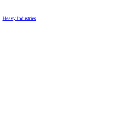
Heavy Industries