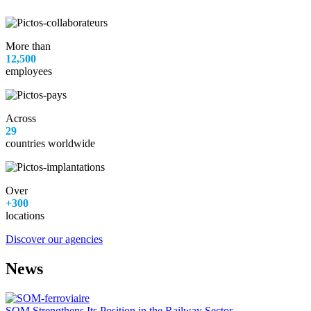
More than
12,500
employees
Across
29
countries worldwide
Over
+300
locations
Discover our agencies
News
SOM Strengthens Its Position in the Railway Sector