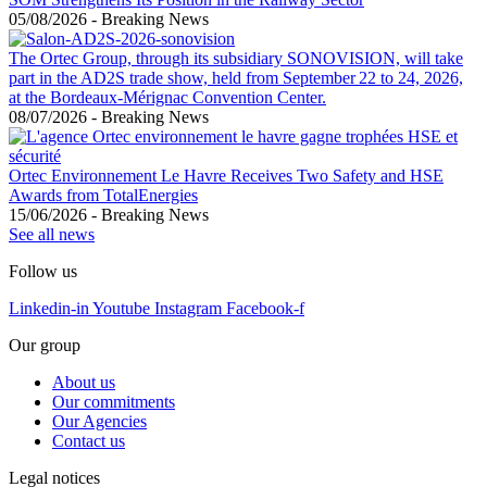
05/08/2026
-
Breaking News
The Ortec Group, through its subsidiary SONOVISION, will take
part in the AD2S trade show, held from September 22 to 24, 2026,
at the Bordeaux-Mérignac Convention Center.
08/07/2026
-
Breaking News
Ortec Environnement Le Havre Receives Two Safety and HSE
Awards from TotalEnergies
15/06/2026
-
Breaking News
See all news
Follow us
Linkedin-in
Youtube
Instagram
Facebook-f
Our group
About us
Our commitments
Our Agencies
Contact us
Legal notices