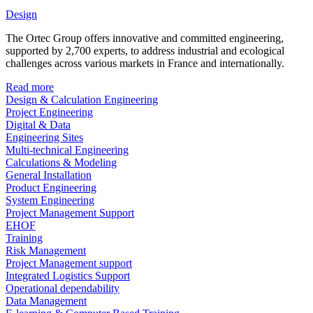
Design
The Ortec Group offers innovative and committed engineering,
supported by 2,700 experts, to address industrial and ecological
challenges across various markets in France and internationally.
Read more
Design & Calculation Engineering
Project Engineering
Digital & Data
Engineering Sites
Multi-technical Engineering
Calculations & Modeling
General Installation
Product Engineering
System Engineering
Project Management Support
EHOF
Training
Risk Management
Project Management support
Integrated Logistics Support
Operational dependability
Data Management