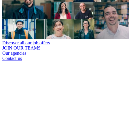
Discover all our job offers
JOIN OUR TEAMS
Our agencies
Contact-us