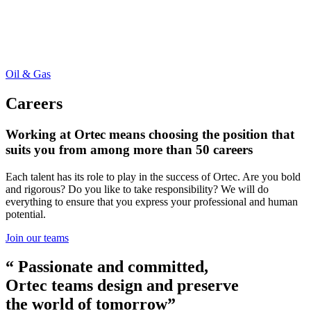
Oil & Gas
Careers
Working at Ortec means choosing the position that
suits you from among more than 50 careers
Each talent has its role to play in the success of Ortec. Are you bold
and rigorous? Do you like to take responsibility? We will do
everything to ensure that you express your professional and human
potential.
Join our teams
“ Passionate and committed,
Ortec teams design and preserve
the world of tomorrow”