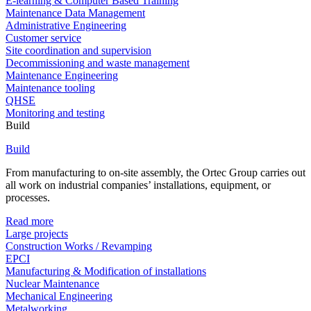
E-learning & Computer Based Training
Maintenance Data Management
Administrative Engineering
Customer service
Site coordination and supervision
Decommissioning and waste management
Maintenance Engineering
Maintenance tooling
QHSE
Monitoring and testing
Build
Build
From manufacturing to on-site assembly, the Ortec Group carries out
all work on industrial companies’ installations, equipment, or
processes.
Read more
Large projects
Construction Works / Revamping
EPCI
Manufacturing & Modification of installations
Nuclear Maintenance
Mechanical Engineering
Metalworking