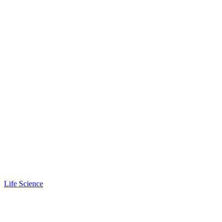
Life Science