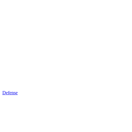
Defense