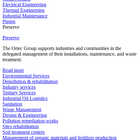
Electrical Engineering
Thermal Engineering
Industrial Maintenance
Piping
Preserve
Preserve
The Ortec Group supports industries and communities in the
delegated management of their installations, maintenance, and waste
treatment.
Read more
Environmental Services
Depollution & rehabilitation
Industry services
Tertiary Services
Industrial Oil Logistics
Sanitation
Waste Management
Design & Engineering
Pollution remediation works
Sites rehabilitation
Soil treatment centers
Management of organic materials and fertilizer production