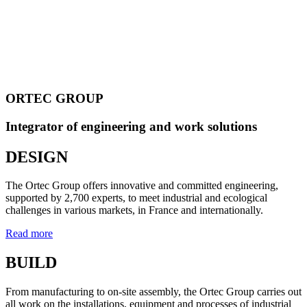
ORTEC GROUP
Integrator of engineering and work solutions
DESIGN
The Ortec Group offers innovative and committed engineering,
supported by 2,700 experts, to meet industrial and ecological
challenges in various markets, in France and internationally.
Read more
BUILD
From manufacturing to on-site assembly, the Ortec Group carries out
all work on the installations, equipment and processes of industrial