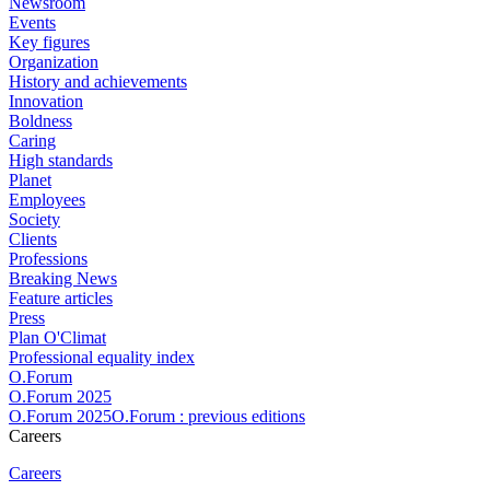
Newsroom
Events
Key figures
Organization
History and achievements
Innovation
Boldness
Caring
High standards
Planet
Employees
Society
Clients
Professions
Breaking News
Feature articles
Press
Plan O'Climat
Professional equality index
O.Forum
O.Forum 2025
O.Forum 2025O.Forum : previous editions
Careers
Careers