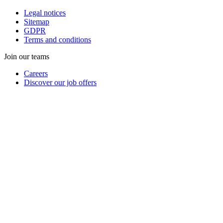
Legal notices
Sitemap
GDPR
Terms and conditions
Join our teams
Careers
Discover our job offers