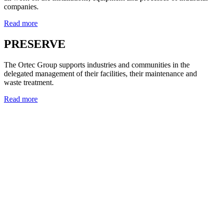
companies.
Read more
PRESERVE
The Ortec Group supports industries and communities in the
delegated management of their facilities, their maintenance and
waste treatment.
Read more