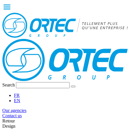
Search
FR
EN
Our agencies
Contact us
Retour
Design