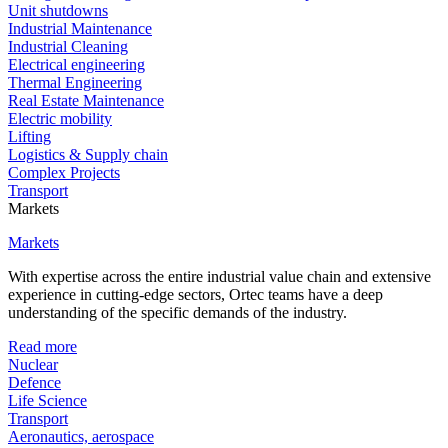
Unit shutdowns
Industrial Maintenance
Industrial Cleaning
Electrical engineering
Thermal Engineering
Real Estate Maintenance
Electric mobility
Lifting
Logistics & Supply chain
Complex Projects
Transport
Markets
Markets
With expertise across the entire industrial value chain and extensive
experience in cutting-edge sectors, Ortec teams have a deep
understanding of the specific demands of the industry.
Read more
Nuclear
Defence
Life Science
Transport
Aeronautics, aerospace