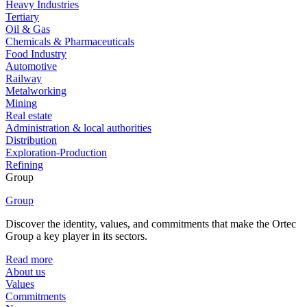
Heavy Industries
Tertiary
Oil & Gas
Chemicals & Pharmaceuticals
Food Industry
Automotive
Railway
Metalworking
Mining
Real estate
Administration & local authorities
Distribution
Exploration-Production
Refining
Group
Group
Discover the identity, values, and commitments that make the Ortec
Group a key player in its sectors.
Read more
About us
Values
Commitments