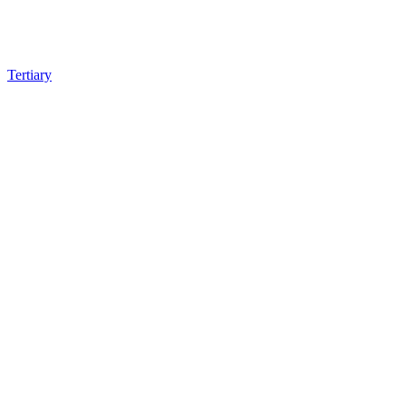
Tertiary