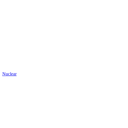
Nuclear