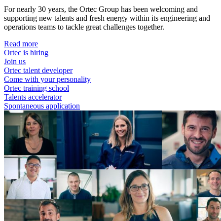
For nearly 30 years, the Ortec Group has been welcoming and
supporting new talents and fresh energy within its engineering and
operations teams to tackle great challenges together.
Read more
Ortec is hiring
Join us
Ortec talent developer
Come with your personality
Ortec training school
Talents accelerator
Spontaneous application