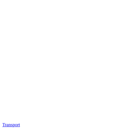
Transport