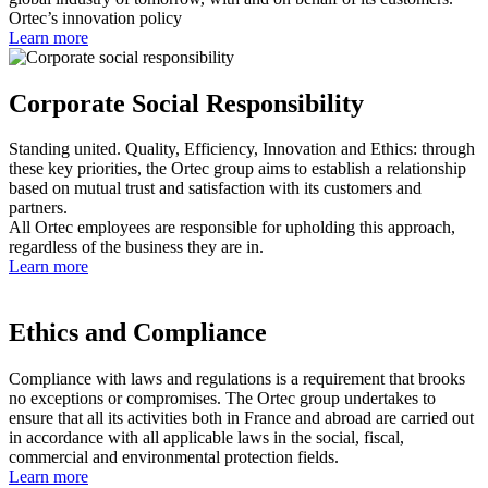
Ortec’s innovation policy
Learn more
Corporate Social Responsibility
Standing united. Quality, Efficiency, Innovation and Ethics: through
these key priorities, the Ortec group aims to establish a relationship
based on mutual trust and satisfaction with its customers and
partners.
All Ortec employees are responsible for upholding this approach,
regardless of the business they are in.
Learn more
Ethics and Compliance
Compliance with laws and regulations is a requirement that brooks
no exceptions or compromises. The Ortec group undertakes to
ensure that all its activities both in France and abroad are carried out
in accordance with all applicable laws in the social, fiscal,
commercial and environmental protection fields.
Learn more