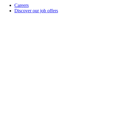
Careers
Discover our job offers