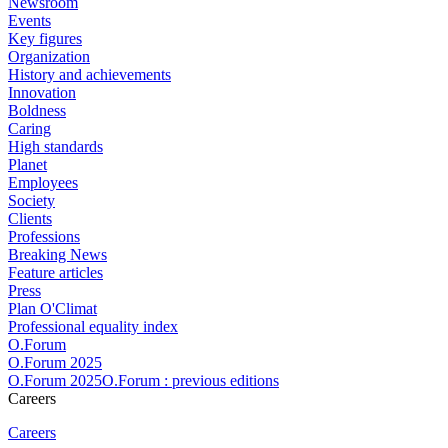
Newsroom
Events
Key figures
Organization
History and achievements
Innovation
Boldness
Caring
High standards
Planet
Employees
Society
Clients
Professions
Breaking News
Feature articles
Press
Plan O'Climat
Professional equality index
O.Forum
O.Forum 2025
O.Forum 2025O.Forum : previous editions
Careers
Careers