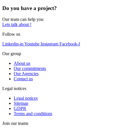
Do you have a project?
Our team can help you
Lets talk about !
Follow us
Linkedin-in
Youtube
Instagram
Facebook-f
Our group
About us
Our commitments
Our Agencies
Contact us
Legal notices
Legal notices
Sitemap
GDPR
Terms and conditions
Join our teams