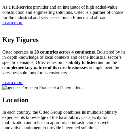
As a full-service provider and an integrator of high added-value
construction and engineering solutions, Ortec is a partner of choice
for the industrial and service sectors in France and abroad
Learn more
Key Figures
Ortec operates in
28 countries
across
4 continents
. Bolstered by its
in-depth knowledge of local contexts and of the industrial sector’s
specific demands, Ortec relies on its
ability to listen
and on the
complementary nature of its core businesses
to implement the
very best solutions for its customers.
Learn more
Location
In each country, the Ortec Group combines its multidisciplinary
expertise, its knowledge of the local fabric, its capacity for
mobilization and relies on appropriate infrastructure as well as
innovative equipment to provide integrated solutions.