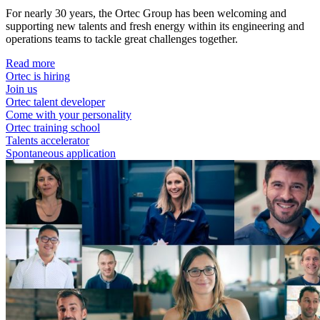
For nearly 30 years, the Ortec Group has been welcoming and
supporting new talents and fresh energy within its engineering and
operations teams to tackle great challenges together.
Read more
Ortec is hiring
Join us
Ortec talent developer
Come with your personality
Ortec training school
Talents accelerator
Spontaneous application