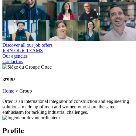
Discover all our job offers
JOIN OUR TEAMS
Our agencies
Contact-us
group
Home
>
Group
Ortec is an international integrator of construction and engineering
solutions, made up of men and women who share the same
enthusiasm for tackling industrial challenges.
Profile