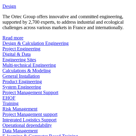
Design
The Ortec Group offers innovative and committed engineering,
supported by 2,700 experts, to address industrial and ecological
challenges across various markets in France and internationally.
Read more
Design & Calculation Engineering
Project Engineering
Digital & Data
Engineering Sites
Multi-technical Engineering
Calculations & Modeling
General Installation
Product Engineering
System Engineering
Project Management Support
EHOF
Training
Risk Management
Project Management support
Integrated Logistics Support
Operational dependability
Data Management