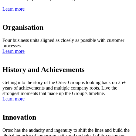
Learn more
Organisation
Four business units aligned as closely as possible with customer
processes.
Learn more
History and Achievements
Getting into the story of the Ortec Group is looking back on 25+
years of achievements and multiple company roots. Live the
strongest moments that made up the Group’s timeline.
Learn more
Innovation
Ortec has the audacity and ingenuity to shift the lines and build the
global industry of tomorrow, with and on behalf of its customers.