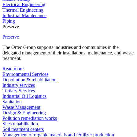
Electrical Engineering
Thermal Engineering
Industrial Maintenance
Piping
Preserve
Preserve
The Ortec Group supports industries and communities in the
delegated management of their installations, maintenance, and waste
treatment.
Read more
Environmental Services
Depollution & rehabilitation
Industry services
Tertiary Services
Industrial Oil Logistics
Sanitation
Waste Management
Design & Engineering
Pollution remediation works
Sites rehabilitation
Soil treatment centers
Management of organic materials and fertilizer production