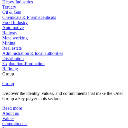
Heavy Industries
Tertiary
Oil & Gas
Chemicals & Pharmaceuticals
Food Industry
Automotive
Railway
Metalworking
Mining
Real estate
Administration & local authorities
Distribution
Exploration-Production
Refining
Group
Group
Discover the identity, values, and commitments that make the Ortec
Group a key player in its sectors.
Read more
About us
Values
Commitments