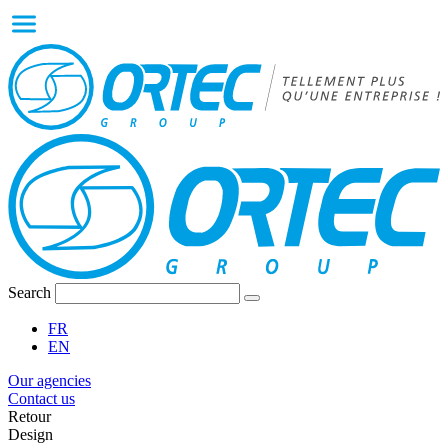
Search
FR
EN
Our agencies
Contact us
Retour
Design