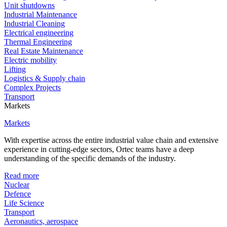
Unit shutdowns
Industrial Maintenance
Industrial Cleaning
Electrical engineering
Thermal Engineering
Real Estate Maintenance
Electric mobility
Lifting
Logistics & Supply chain
Complex Projects
Transport
Markets
Markets
With expertise across the entire industrial value chain and extensive
experience in cutting-edge sectors, Ortec teams have a deep
understanding of the specific demands of the industry.
Read more
Nuclear
Defence
Life Science
Transport
Aeronautics, aerospace