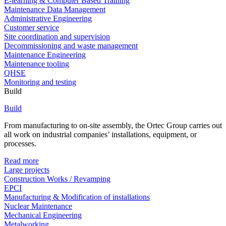
E-learning & Computer Based Training
Maintenance Data Management
Administrative Engineering
Customer service
Site coordination and supervision
Decommissioning and waste management
Maintenance Engineering
Maintenance tooling
QHSE
Monitoring and testing
Build
Build
From manufacturing to on-site assembly, the Ortec Group carries out
all work on industrial companies’ installations, equipment, or
processes.
Read more
Large projects
Construction Works / Revamping
EPCI
Manufacturing & Modification of installations
Nuclear Maintenance
Mechanical Engineering
Metalworking