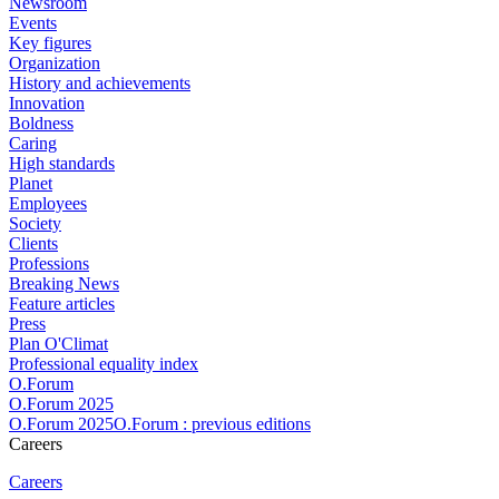
Newsroom
Events
Key figures
Organization
History and achievements
Innovation
Boldness
Caring
High standards
Planet
Employees
Society
Clients
Professions
Breaking News
Feature articles
Press
Plan O'Climat
Professional equality index
O.Forum
O.Forum 2025
O.Forum 2025O.Forum : previous editions
Careers
Careers