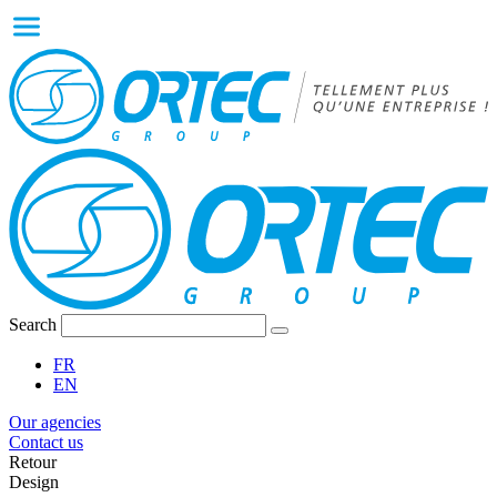
Search
FR
EN
Our agencies
Contact us
Retour
Design