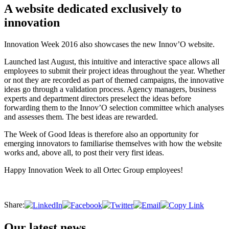
A website dedicated exclusively to
innovation
Innovation Week 2016 also showcases the new Innov’O website.
Launched last August, this intuitive and interactive space allows all
employees to submit their project ideas throughout the year. Whether
or not they are recorded as part of themed campaigns, the innovative
ideas go through a validation process. Agency managers, business
experts and department directors preselect the ideas before
forwarding them to the Innov’O selection committee which analyses
and assesses them. The best ideas are rewarded.
The Week of Good Ideas is therefore also an opportunity for
emerging innovators to familiarise themselves with how the website
works and, above all, to post their very first ideas.
Happy Innovation Week to all Ortec Group employees!
Share:
Our latest news