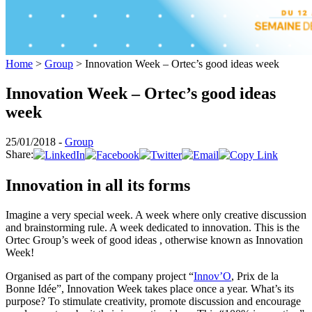
Home
>
Group
>
Innovation Week – Ortec’s good ideas week
Innovation Week – Ortec’s good ideas
week
25/01/2018 -
Group
Share:
Innovation in all its forms
Imagine a very special week. A week where only creative discussion
and brainstorming rule. A week dedicated to innovation. This is the
Ortec Group’s week of good ideas , otherwise known as Innovation
Week!
Organised as part of the company project “
Innov’O
, Prix de la
Bonne Idée”, Innovation Week takes place once a year. What’s its
purpose? To stimulate creativity, promote discussion and encourage