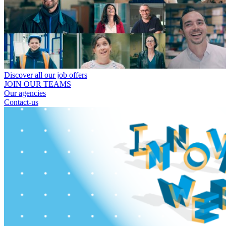
Discover all our job offers
JOIN OUR TEAMS
Our agencies
Contact-us