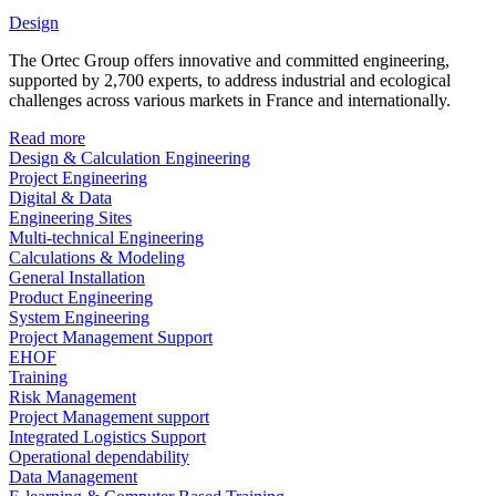
Design
The Ortec Group offers innovative and committed engineering,
supported by 2,700 experts, to address industrial and ecological
challenges across various markets in France and internationally.
Read more
Design & Calculation Engineering
Project Engineering
Digital & Data
Engineering Sites
Multi-technical Engineering
Calculations & Modeling
General Installation
Product Engineering
System Engineering
Project Management Support
EHOF
Training
Risk Management
Project Management support
Integrated Logistics Support
Operational dependability
Data Management