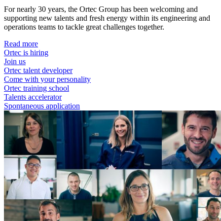
For nearly 30 years, the Ortec Group has been welcoming and
supporting new talents and fresh energy within its engineering and
operations teams to tackle great challenges together.
Read more
Ortec is hiring
Join us
Ortec talent developer
Come with your personality
Ortec training school
Talents accelerator
Spontaneous application