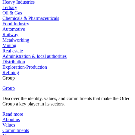
Heavy Industries
Tertiary
Oil & Gas
Chemicals & Pharmaceuticals
Food Industry
Automotive
Railway
Metalworking
Mining
Real estate
Administration & local authorities
Distribution
Exploration-Production
Refining
Group
Group
Discover the identity, values, and commitments that make the Ortec
Group a key player in its sectors.
Read more
About us
Values
Commitments