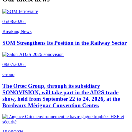
05/08/2026 -
Breaking News
SOM Strengthens Its Position in the Railway Sector
08/07/2026 -
Group
The Ortec Group, through its subsidiary
SONOVISION, will take part in the AD2S trade
show, held from September 22 to 24, 2026, at the
Bordeaux-Mérignac Convention Center.
15/06/2026 -