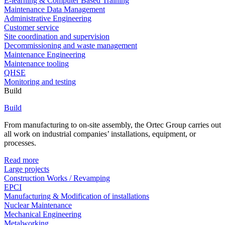
E-learning & Computer Based Training
Maintenance Data Management
Administrative Engineering
Customer service
Site coordination and supervision
Decommissioning and waste management
Maintenance Engineering
Maintenance tooling
QHSE
Monitoring and testing
Build
Build
From manufacturing to on-site assembly, the Ortec Group carries out
all work on industrial companies’ installations, equipment, or
processes.
Read more
Large projects
Construction Works / Revamping
EPCI
Manufacturing & Modification of installations
Nuclear Maintenance
Mechanical Engineering
Metalworking