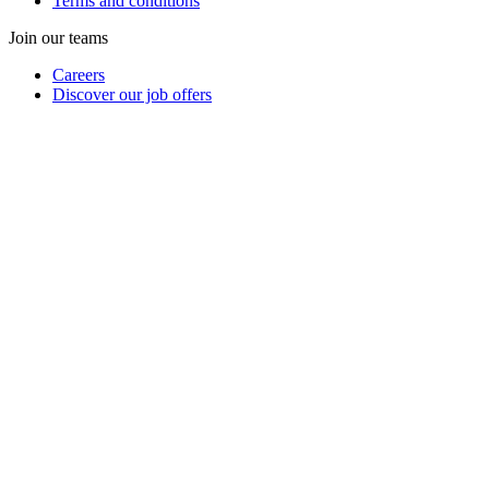
Terms and conditions
Join our teams
Careers
Discover our job offers