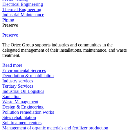
Electrical Engineering
Thermal Engineering
Industrial Maintenance
Piping
Preserve
Preserve
The Ortec Group supports industries and communities in the
delegated management of their installations, maintenance, and waste
treatment.
Read more
Environmental Services
Depollution & rehabilitation
Industry services
Tertiary Services
Industrial Oil Logistics
Sanitation
Waste Management
Design & Engineering
Pollution remediation works
Sites rehabilitation
Soil treatment centers
Management of organic materials and fertilizer production