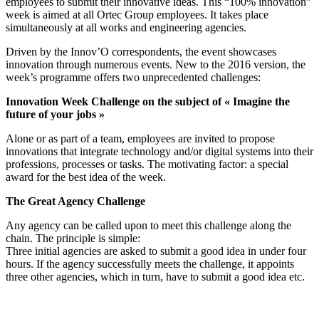
employees to submit their innovative ideas. This “100% innovation”
week is aimed at all Ortec Group employees. It takes place
simultaneously at all works and engineering agencies.
Driven by the Innov’O correspondents, the event showcases
innovation through numerous events. New to the 2016 version, the
week’s programme offers two unprecedented challenges:
Innovation Week Challenge on the subject of « Imagine the
future of your jobs »
Alone or as part of a team, employees are invited to propose
innovations that integrate technology and/or digital systems into their
professions, processes or tasks. The motivating factor: a special
award for the best idea of the week.
The Great Agency Challenge
Any agency can be called upon to meet this challenge along the
chain. The principle is simple:
Three initial agencies are asked to submit a good idea in under four
hours. If the agency successfully meets the challenge, it appoints
three other agencies, which in turn, have to submit a good idea etc.