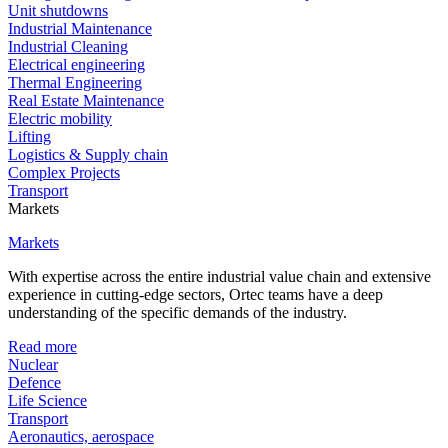
Unit shutdowns
Industrial Maintenance
Industrial Cleaning
Electrical engineering
Thermal Engineering
Real Estate Maintenance
Electric mobility
Lifting
Logistics & Supply chain
Complex Projects
Transport
Markets
Markets
With expertise across the entire industrial value chain and extensive
experience in cutting-edge sectors, Ortec teams have a deep
understanding of the specific demands of the industry.
Read more
Nuclear
Defence
Life Science
Transport
Aeronautics, aerospace