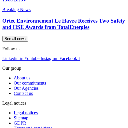
Breaking News
Ortec Environnement Le Havre Receives Two Safety
and HSE Awards from TotalEnergies
See all news
Follow us
Linkedin-in
Youtube
Instagram
Facebook-f
Our group
About us
Our commitments
Our Agencies
Contact us
Legal notices
Legal notices
Sitemap
GDPR