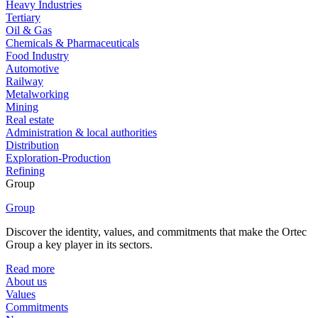
Heavy Industries
Tertiary
Oil & Gas
Chemicals & Pharmaceuticals
Food Industry
Automotive
Railway
Metalworking
Mining
Real estate
Administration & local authorities
Distribution
Exploration-Production
Refining
Group
Group
Discover the identity, values, and commitments that make the Ortec
Group a key player in its sectors.
Read more
About us
Values
Commitments