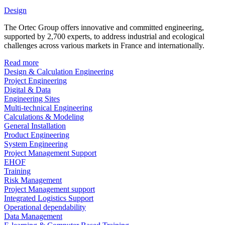
Design
The Ortec Group offers innovative and committed engineering,
supported by 2,700 experts, to address industrial and ecological
challenges across various markets in France and internationally.
Read more
Design & Calculation Engineering
Project Engineering
Digital & Data
Engineering Sites
Multi-technical Engineering
Calculations & Modeling
General Installation
Product Engineering
System Engineering
Project Management Support
EHOF
Training
Risk Management
Project Management support
Integrated Logistics Support
Operational dependability
Data Management