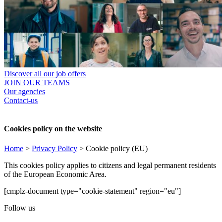
Discover all our job offers
JOIN OUR TEAMS
Our agencies
Contact-us
Cookies policy on the website
Home
>
Privacy Policy
>
Cookie policy (EU)
This cookies policy applies to citizens and legal permanent residents
of the European Economic Area.
[cmplz-document type="cookie-statement" region="eu"]
Follow us