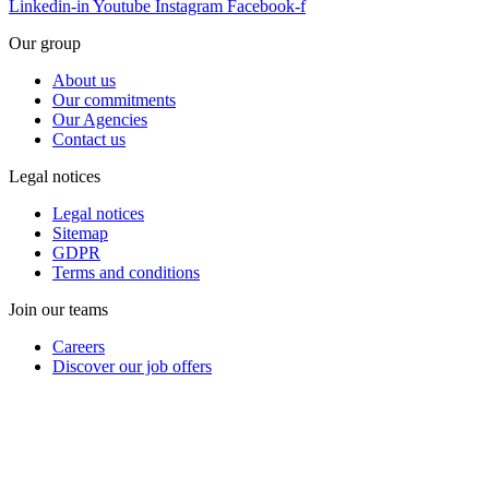
Linkedin-in
Youtube
Instagram
Facebook-f
Our group
About us
Our commitments
Our Agencies
Contact us
Legal notices
Legal notices
Sitemap
GDPR
Terms and conditions
Join our teams
Careers
Discover our job offers