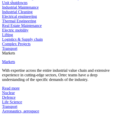
Unit shutdowns
Industrial Maintenance
Industrial Cleaning
Electrical engineering
Thermal Engineering
Real Estate Maintenance
Electric mobility
Lifting
Logistics & Supply chain
Complex Projects
Transport
Markets
Markets
With expertise across the entire industrial value chain and extensive
experience in cutting-edge sectors, Ortec teams have a deep
understanding of the specific demands of the industry.
Read more
Nuclear
Defence
Life Science
Transport
Aeronautics, aerospace