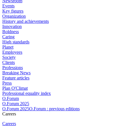
Newsroom
Events
Key figures
Organization
History and achievements
Innovation
Boldness
Caring
High standards
Planet
Employees
Society
Clients
Professions
Breaking News
Feature articles
Press
Plan O'Climat
Professional equality index
O.Forum
O.Forum 2025
O.Forum 2025O.Forum : previous editions
Careers
Careers