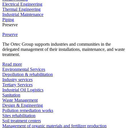
Electrical Engineering
Thermal Engineering
Industrial Maintenance
Piping
Preserve
Preserve
The Ortec Group supports industries and communities in the
delegated management of their installations, maintenance, and waste
treatment.
Read more
Environmental Services
Depollution & rehabilitation
Industry services
Tertiary Services
Industrial Oil Logistics
Sanitation
Waste Management
Design & Engineering
Pollution remediation works
Sites rehabilitation
Soil treatment centers
Management of organic materials and fertilizer production