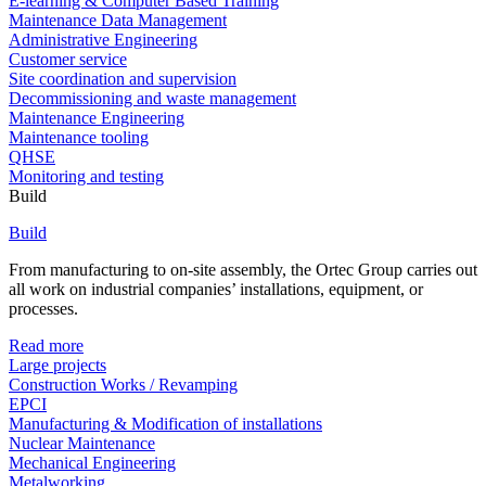
E-learning & Computer Based Training
Maintenance Data Management
Administrative Engineering
Customer service
Site coordination and supervision
Decommissioning and waste management
Maintenance Engineering
Maintenance tooling
QHSE
Monitoring and testing
Build
Build
From manufacturing to on-site assembly, the Ortec Group carries out
all work on industrial companies’ installations, equipment, or
processes.
Read more
Large projects
Construction Works / Revamping
EPCI
Manufacturing & Modification of installations
Nuclear Maintenance
Mechanical Engineering
Metalworking