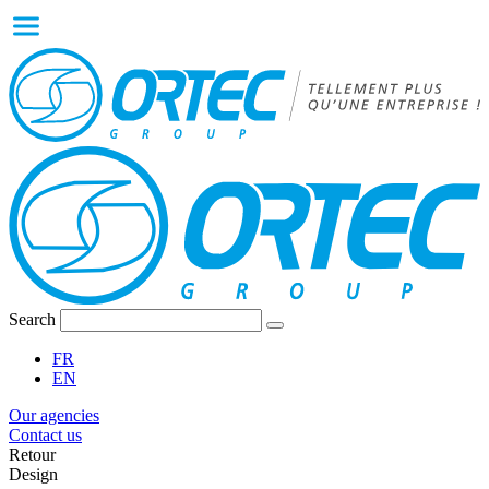
Search
FR
EN
Our agencies
Contact us
Retour
Design