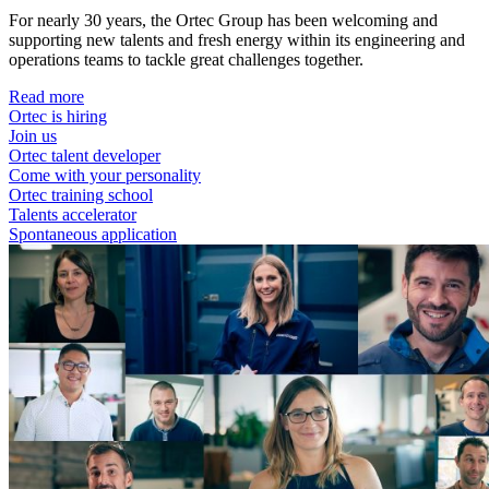
For nearly 30 years, the Ortec Group has been welcoming and
supporting new talents and fresh energy within its engineering and
operations teams to tackle great challenges together.
Read more
Ortec is hiring
Join us
Ortec talent developer
Come with your personality
Ortec training school
Talents accelerator
Spontaneous application