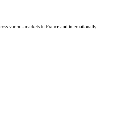
oss various markets in France and internationally.