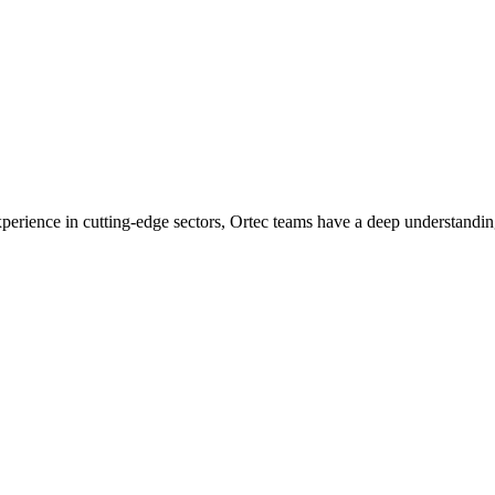
experience in cutting-edge sectors, Ortec teams have a deep understandin