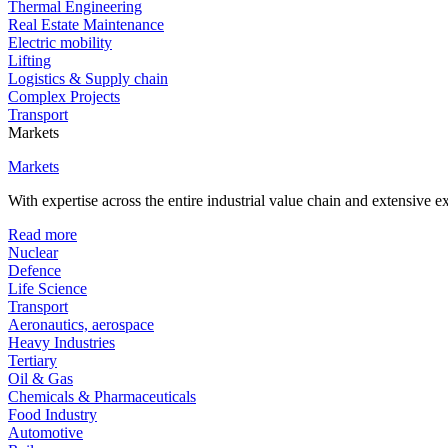
Thermal Engineering
Real Estate Maintenance
Electric mobility
Lifting
Logistics & Supply chain
Complex Projects
Transport
Markets
Markets
With expertise across the entire industrial value chain and extensive 
Read more
Nuclear
Defence
Life Science
Transport
Aeronautics, aerospace
Heavy Industries
Tertiary
Oil & Gas
Chemicals & Pharmaceuticals
Food Industry
Automotive