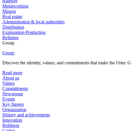
Railway
Metalworking
Mining
Real estate
Administration & local authorities
Distribution
Exploration-Production
Refining
Group
Group
Discover the identity, values, and commitments that make the Ortec Gr
Read more
About us
Values
Commitments
Newsroom
Events
Key figures
Organization
History and achievements
Innovation
Boldness
Caring