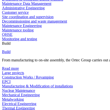
Maintenance Data Management
Administrative Engineering
Customer service
Site coordination and supervision
Decommissioning and waste management
Maintenance Engineering
Maintenance tooling
QHSE
Monitoring and testing
Build
Build
From manufacturing to on-site assembly, the Ortec Group carries out al
Read more
Large projects
Construction Works / Revamping
EPCI
Manufacturing & Modification of installations
Nuclear Maintenance
Mechanical Engineering
Metalworking
Electrical Engineering
Thermal Engineering