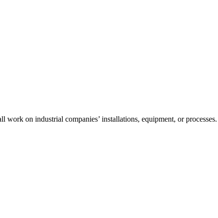
l work on industrial companies’ installations, equipment, or processes.