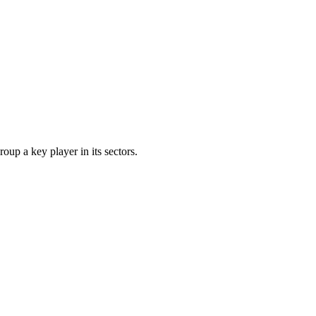
oup a key player in its sectors.