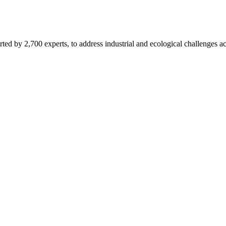
d by 2,700 experts, to address industrial and ecological challenges acr