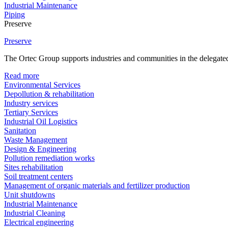
Industrial Maintenance
Piping
Preserve
Preserve
The Ortec Group supports industries and communities in the delegated
Read more
Environmental Services
Depollution & rehabilitation
Industry services
Tertiary Services
Industrial Oil Logistics
Sanitation
Waste Management
Design & Engineering
Pollution remediation works
Sites rehabilitation
Soil treatment centers
Management of organic materials and fertilizer production
Unit shutdowns
Industrial Maintenance
Industrial Cleaning
Electrical engineering