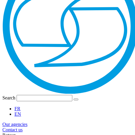
Search
FR
EN
Our agencies
Contact us