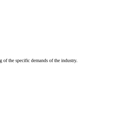
g of the specific demands of the industry.