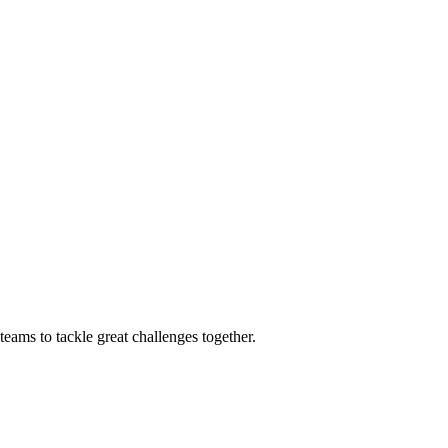
eams to tackle great challenges together.