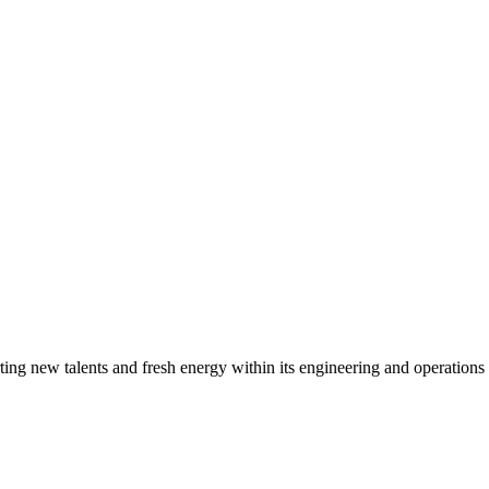
g new talents and fresh energy within its engineering and operations t