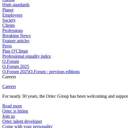
High standards
Planet
Employees
Society
Clients
Professions
Breaking News
Feature articles
Press
Plan O'Climat
Professional equality index
O.Forum
O.Forum 2025
O.Forum 2025O.Forum : previous editions
Careers
Careers
For nearly 30 years, the Ortec Group has been welcoming and supportin
Read more
Ortec is hiring
Join us
Ortec talent developer
Come with your personality