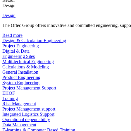
Retour
Design
Design
The Ortec Group offers innovative and committed engineering, supporte
Read more
Design & Calculation Engineering
Project Engineering
Digital & Data
Engineering Sites
Multi-technical Engineering
Calculations & Modeling
General Installation
Product Engineering
System Engineering
Project Management Support
EHOF
Training
Risk Management
Project Management support
Integrated Logistics Support
Operational dependability
Data Management
E-learning & Computer Based Training