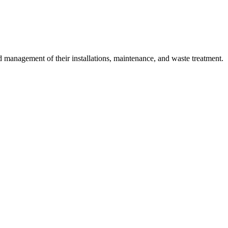
 management of their installations, maintenance, and waste treatment.