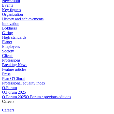
Newsroom
Events
Key figures
Organization
History and achievements
Innovation
Boldness
Caring
High standards
Planet
Employees
Society
Clients
Professions
Breaking News
Feature articles
Press
Plan O'Climat
Professional equality index
O.Forum
O.Forum 2025
O.Forum 2025O.Forum : previous editions
Careers
Careers