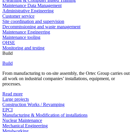
E-learning & Computer Based Training
Maintenance Data Management
Administrative Engineering
Customer service
Site coordination and supervision
Decommissioning and waste management
Maintenance Engineering
Maintenance tooling
QHSE
Monitoring and testing
Build
Build
From manufacturing to on-site assembly, the Ortec Group carries out
all work on industrial companies’ installations, equipment, or
processes.
Read more
Large projects
Construction Works / Revamping
EPCI
Manufacturing & Modification of installations
Nuclear Maintenance
Mechanical Engineering
Metalworking