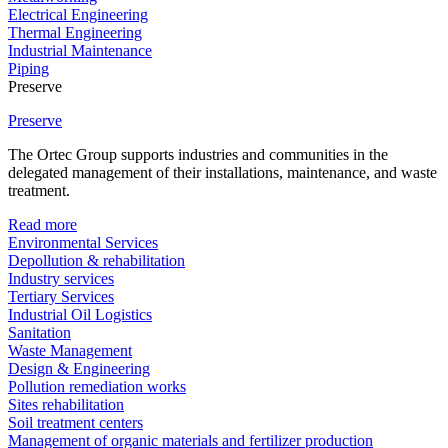
Electrical Engineering
Thermal Engineering
Industrial Maintenance
Piping
Preserve
Preserve
The Ortec Group supports industries and communities in the
delegated management of their installations, maintenance, and waste
treatment.
Read more
Environmental Services
Depollution & rehabilitation
Industry services
Tertiary Services
Industrial Oil Logistics
Sanitation
Waste Management
Design & Engineering
Pollution remediation works
Sites rehabilitation
Soil treatment centers
Management of organic materials and fertilizer production