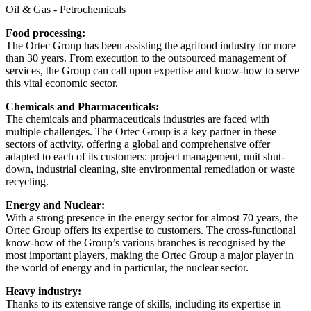
Oil & Gas - Petrochemicals
Food processing:
The Ortec Group has been assisting the agrifood industry for more
than 30 years. From execution to the outsourced management of
services, the Group can call upon expertise and know-how to serve
this vital economic sector.
Chemicals and Pharmaceuticals:
The chemicals and pharmaceuticals industries are faced with
multiple challenges. The Ortec Group is a key partner in these
sectors of activity, offering a global and comprehensive offer
adapted to each of its customers: project management, unit shut-
down, industrial cleaning, site environmental remediation or waste
recycling.
Energy and Nuclear:
With a strong presence in the energy sector for almost 70 years, the
Ortec Group offers its expertise to customers. The cross-functional
know-how of the Group’s various branches is recognised by the
most important players, making the Ortec Group a major player in
the world of energy and in particular, the nuclear sector.
Heavy industry:
Thanks to its extensive range of skills, including its expertise in