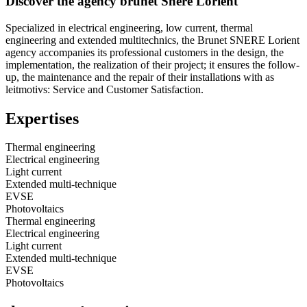
Discover the agency brunet Snere Lorient
Specialized in electrical engineering, low current, thermal
engineering and extended multitechnics, the Brunet SNERE Lorient
agency accompanies its professional customers in the design, the
implementation, the realization of their project; it ensures the follow-
up, the maintenance and the repair of their installations with as
leitmotivs: Service and Customer Satisfaction.
Expertises
Thermal engineering
Electrical engineering
Light current
Extended multi-technique
EVSE
Photovoltaics
Thermal engineering
Electrical engineering
Light current
Extended multi-technique
EVSE
Photovoltaics