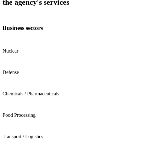
the agency's services
Business sectors
Nuclear
Defense
Chemicals / Pharmaceuticals
Food Processing
Transport / Logistics