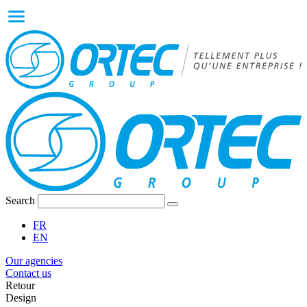
Search
FR
EN
Our agencies
Contact us
Retour
Design