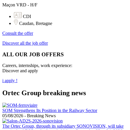
Maçon VRD - H/F
CDI
Caudan, Bretagne
Consult the offer
Discover all the job offer
ALL OUR JOB OFFERS
Careers, internships, work experience:
Discover and apply
i apply !
Ortec Group breaking news
SOM Strengthens Its Position in the Railway Sector
05/08/2026
-
Breaking News
The Ortec Group, through its subsidiary SONOVISION, will take