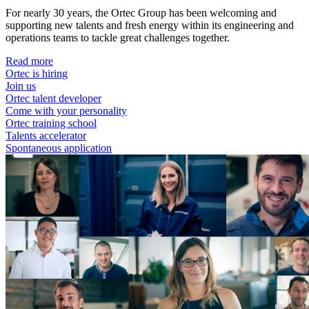
For nearly 30 years, the Ortec Group has been welcoming and
supporting new talents and fresh energy within its engineering and
operations teams to tackle great challenges together.
Read more
Ortec is hiring
Join us
Ortec talent developer
Come with your personality
Ortec training school
Talents accelerator
Spontaneous application