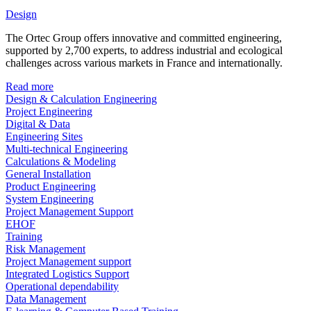
Design
The Ortec Group offers innovative and committed engineering,
supported by 2,700 experts, to address industrial and ecological
challenges across various markets in France and internationally.
Read more
Design & Calculation Engineering
Project Engineering
Digital & Data
Engineering Sites
Multi-technical Engineering
Calculations & Modeling
General Installation
Product Engineering
System Engineering
Project Management Support
EHOF
Training
Risk Management
Project Management support
Integrated Logistics Support
Operational dependability
Data Management