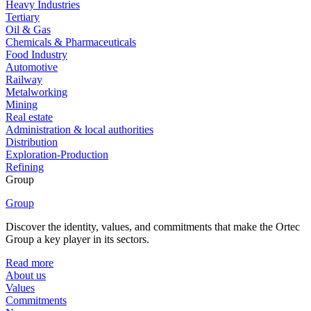
Heavy Industries
Tertiary
Oil & Gas
Chemicals & Pharmaceuticals
Food Industry
Automotive
Railway
Metalworking
Mining
Real estate
Administration & local authorities
Distribution
Exploration-Production
Refining
Group
Group
Discover the identity, values, and commitments that make the Ortec
Group a key player in its sectors.
Read more
About us
Values
Commitments