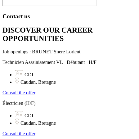
Contact us
DISCOVER OUR CAREER
OPPORTUNITIES​
Job openings : BRUNET Snere Lorient
Technicien Assainissement VL - Débutant - H/F
CDI
Caudan, Bretagne
Consult the offer
Électricien (H/F)
CDI
Caudan, Bretagne
Consult the offer