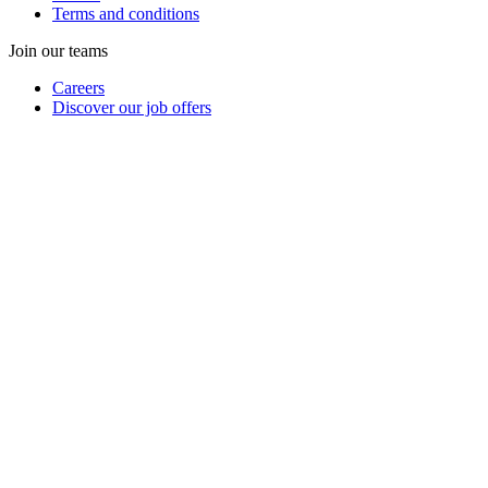
Terms and conditions
Join our teams
Careers
Discover our job offers