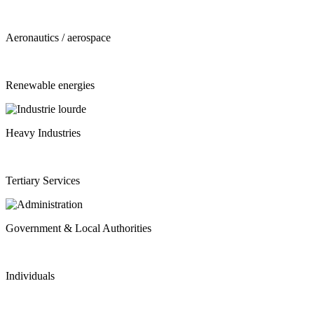
Aeronautics / aerospace
Renewable energies
Heavy Industries
Tertiary Services
Government & Local Authorities
Individuals