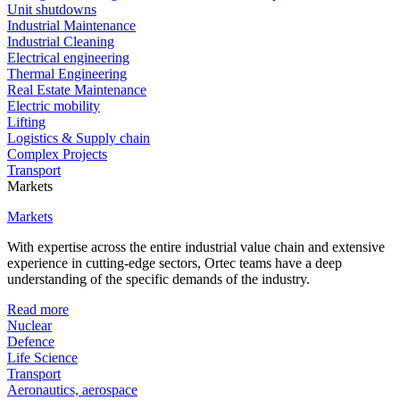
Unit shutdowns
Industrial Maintenance
Industrial Cleaning
Electrical engineering
Thermal Engineering
Real Estate Maintenance
Electric mobility
Lifting
Logistics & Supply chain
Complex Projects
Transport
Markets
Markets
With expertise across the entire industrial value chain and extensive
experience in cutting-edge sectors, Ortec teams have a deep
understanding of the specific demands of the industry.
Read more
Nuclear
Defence
Life Science
Transport
Aeronautics, aerospace