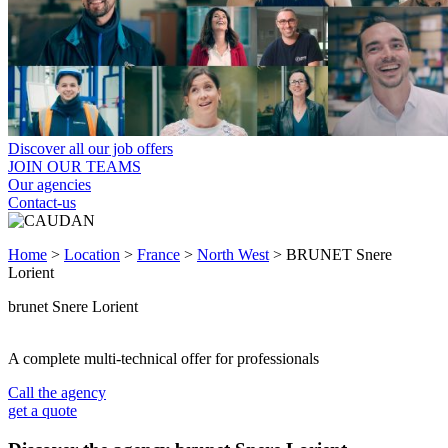
Discover all our job offers
JOIN OUR TEAMS
Our agencies
Contact-us
Home
>
Location
>
France
>
North West
>
BRUNET Snere
Lorient
brunet Snere Lorient
A complete multi-technical offer for professionals
Call the agency
get a quote