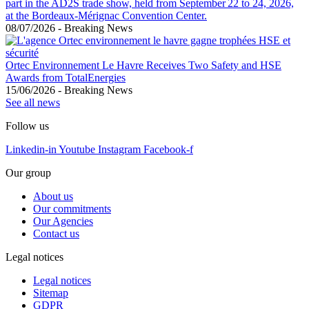
part in the AD2S trade show, held from September 22 to 24, 2026,
at the Bordeaux-Mérignac Convention Center.
08/07/2026
-
Breaking News
Ortec Environnement Le Havre Receives Two Safety and HSE
Awards from TotalEnergies
15/06/2026
-
Breaking News
See all news
Follow us
Linkedin-in
Youtube
Instagram
Facebook-f
Our group
About us
Our commitments
Our Agencies
Contact us
Legal notices
Legal notices
Sitemap
GDPR