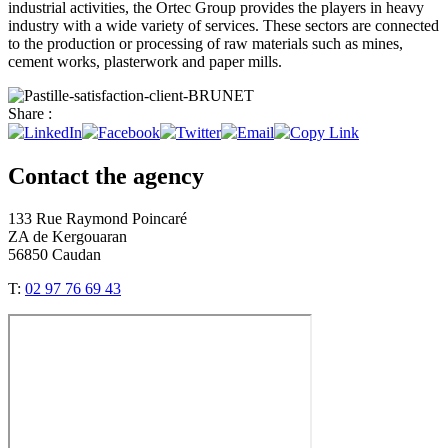
industrial activities, the Ortec Group provides the players in heavy
industry with a wide variety of services. These sectors are connected
to the production or processing of raw materials such as mines,
cement works, plasterwork and paper mills.
Share :
Contact the agency
133 Rue Raymond Poincaré
ZA de Kergouaran
56850 Caudan
T:
02 97 76 69 43