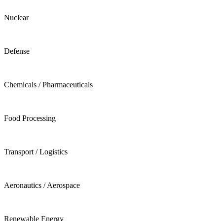
Nuclear
Defense
Chemicals / Pharmaceuticals
Food Processing
Transport / Logistics
Aeronautics / Aerospace
Renewable Energy