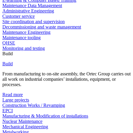
E-learning & Computer Based Training
Maintenance Data Management
Administrative Engineering
Customer service
Site coordination and supervision
Decommissioning and waste management
Maintenance Engineering
Maintenance tooling
QHSE
Monitoring and testing
Build
Build
From manufacturing to on-site assembly, the Ortec Group carries out
all work on industrial companies’ installations, equipment, or
processes.
Read more
Large projects
Construction Works / Revamping
EPCI
Manufacturing & Modification of installations
Nuclear Maintenance
Mechanical Engineering
Metalworking