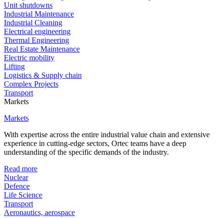
Unit shutdowns
Industrial Maintenance
Industrial Cleaning
Electrical engineering
Thermal Engineering
Real Estate Maintenance
Electric mobility
Lifting
Logistics & Supply chain
Complex Projects
Transport
Markets
Markets
With expertise across the entire industrial value chain and extensive
experience in cutting-edge sectors, Ortec teams have a deep
understanding of the specific demands of the industry.
Read more
Nuclear
Defence
Life Science
Transport
Aeronautics, aerospace