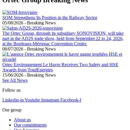
SOM Strengthens Its Position in the Railway Sector
05/08/2026
-
Breaking News
The Ortec Group, through its subsidiary SONOVISION, will take
part in the AD2S trade show, held from September 22 to 24, 2026,
at the Bordeaux-Mérignac Convention Center.
08/07/2026
-
Breaking News
Ortec Environnement Le Havre Receives Two Safety and HSE
Awards from TotalEnergies
15/06/2026
-
Breaking News
See All News
Follow us
Linkedin-in
Youtube
Instagram
Facebook-f
Our group
About us
Our commitments