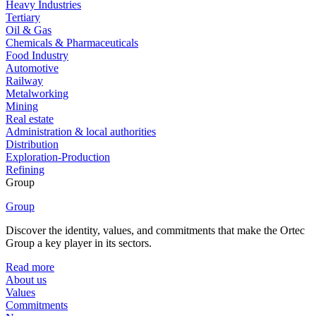
Heavy Industries
Tertiary
Oil & Gas
Chemicals & Pharmaceuticals
Food Industry
Automotive
Railway
Metalworking
Mining
Real estate
Administration & local authorities
Distribution
Exploration-Production
Refining
Group
Group
Discover the identity, values, and commitments that make the Ortec
Group a key player in its sectors.
Read more
About us
Values
Commitments