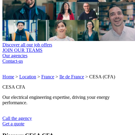
Discover all our job offers
JOIN OUR TEAMS
Our agencies
Contact-us
Home
>
Location
>
France
>
Ile de France
>
CESA (CFA)
CESA CFA
Our electrical engineering expertise, driving your energy
performance.
Call the agency
Get a quote