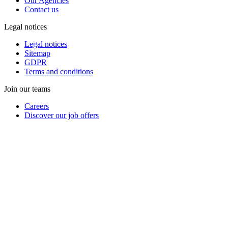
Our Agencies
Contact us
Legal notices
Legal notices
Sitemap
GDPR
Terms and conditions
Join our teams
Careers
Discover our job offers