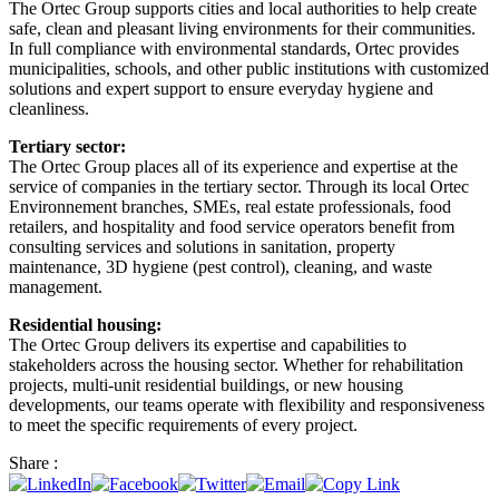
The Ortec Group supports cities and local authorities to help create
safe, clean and pleasant living environments for their communities.
In full compliance with environmental standards, Ortec provides
municipalities, schools, and other public institutions with customized
solutions and expert support to ensure everyday hygiene and
cleanliness.
Tertiary sector:
The Ortec Group places all of its experience and expertise at the
service of companies in the tertiary sector. Through its local Ortec
Environnement branches, SMEs, real estate professionals, food
retailers, and hospitality and food service operators benefit from
consulting services and solutions in sanitation, property
maintenance, 3D hygiene (pest control), cleaning, and waste
management.
Residential housing:
The Ortec Group delivers its expertise and capabilities to
stakeholders across the housing sector. Whether for rehabilitation
projects, multi-unit residential buildings, or new housing
developments, our teams operate with flexibility and responsiveness
to meet the specific requirements of every project.
Share :