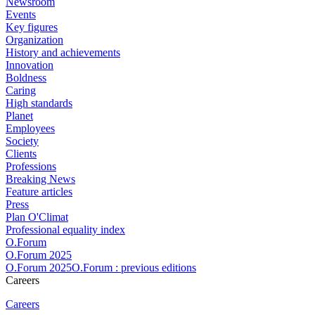
Newsroom
Events
Key figures
Organization
History and achievements
Innovation
Boldness
Caring
High standards
Planet
Employees
Society
Clients
Professions
Breaking News
Feature articles
Press
Plan O'Climat
Professional equality index
O.Forum
O.Forum 2025
O.Forum 2025O.Forum : previous editions
Careers
Careers