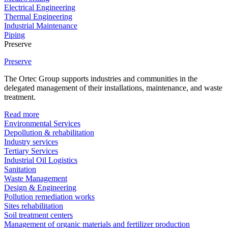
Electrical Engineering
Thermal Engineering
Industrial Maintenance
Piping
Preserve
Preserve
The Ortec Group supports industries and communities in the
delegated management of their installations, maintenance, and waste
treatment.
Read more
Environmental Services
Depollution & rehabilitation
Industry services
Tertiary Services
Industrial Oil Logistics
Sanitation
Waste Management
Design & Engineering
Pollution remediation works
Sites rehabilitation
Soil treatment centers
Management of organic materials and fertilizer production