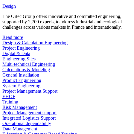
Design
The Ortec Group offers innovative and committed engineering,
supported by 2,700 experts, to address industrial and ecological
challenges across various markets in France and internationally.
Read more
Design & Calculation Engineering
Project Engineering
Digital & Data
Engineering Sites
Multi-technical Engineering
Calculations & Modeling
General Installation
Product Engineering
System Engineering
Project Management Support
EHOF
Training
Risk Management
Project Management support
Integrated Logistics Support
Operational dependability
Data Management