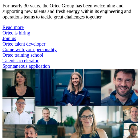
For nearly 30 years, the Ortec Group has been welcoming and
supporting new talents and fresh energy within its engineering and
operations teams to tackle great challenges together.
Read more
Ortec is hiring
Join us
Ortec talent developer
Come with your personality
Ortec training school
Talents accelerator
Spontaneous application