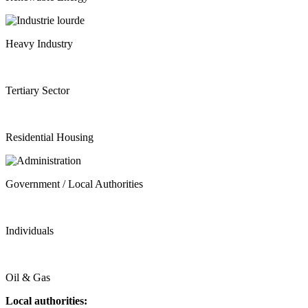
Heavy Industry
Tertiary Sector
Residential Housing
Government / Local Authorities
Individuals
Oil & Gas
Local authorities: