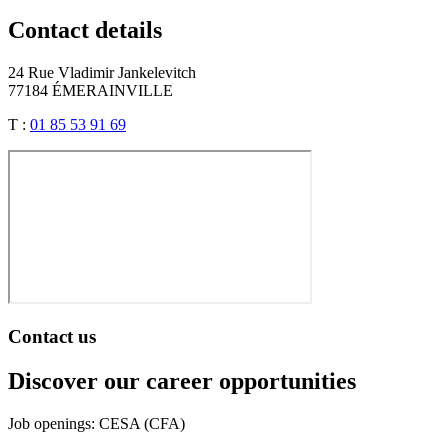
Contact details
24 Rue Vladimir Jankelevitch
77184 ÉMERAINVILLE
T :
01 85 53 91 69
Contact us
Discover our career opportunities
Job openings: CESA (CFA)