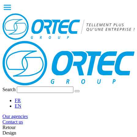
Search
FR
EN
Our agencies
Contact us
Retour
Design