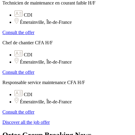
Technicien de maintenance en courant faible H/F
CDI
Émerainville, Île-de-France
Consult the offer
Chef de chantier CFA H/F
CDI
Émerainville, Île-de-France
Consult the offer
Responsable service maintenance CFA H/F
CDI
Émerainville, Île-de-France
Consult the offer
Discover all the job offer
Ortec Group Breaking News