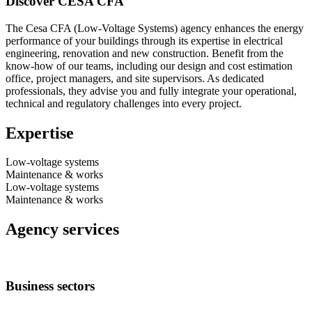
Discover CESA CFA
The Cesa CFA (Low-Voltage Systems) agency enhances the energy
performance of your buildings through its expertise in electrical
engineering, renovation and new construction. Benefit from the
know-how of our teams, including our design and cost estimation
office, project managers, and site supervisors. As dedicated
professionals, they advise you and fully integrate your operational,
technical and regulatory challenges into every project.
Expertise
Low-voltage systems
Maintenance & works
Low-voltage systems
Maintenance & works
Agency services
Business sectors