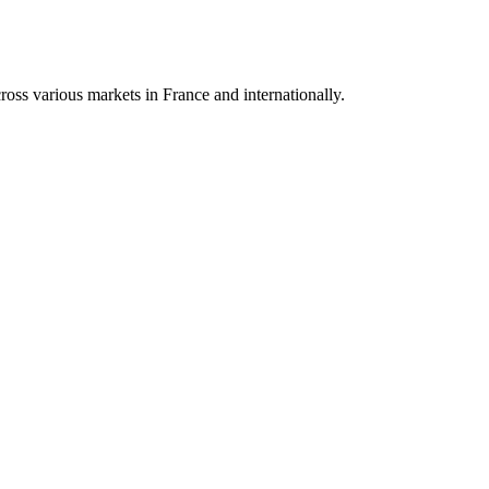
oss various markets in France and internationally.