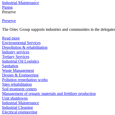
Industrial Maintenance
Piping
Preserve
Preserve
The Ortec Group supports industries and communities in the delegated
Read more
Environmental Services
Depollution & rehabilitation
Industry services
Tertiary Services
Industrial Oil Logistics
Sanitation
Waste Management
Design & Engineering
Pollution remediation works
Sites rehabilitation
Soil treatment centers
Management of organic materials and fertilizer production
Unit shutdowns
Industrial Maintenance
Industrial Cleaning
Electrical engineering