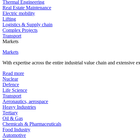
Thermal Engineering
Real Estate Maintenance
Electric mobility
Lifting
Logistics & Supply chain
Complex Projects
Transport
Markets
Markets
With expertise across the entire industrial value chain and extensive 
Read more
Nuclear
Defence
Life Science
Transport
Aeronautics, aerospace
Heavy Industries
Tertiary
Oil & Gas
Chemicals & Pharmaceuticals
Food Industry
Automotive