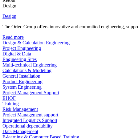
Retour
Design
Design
The Ortec Group offers innovative and committed engineering, supporte
Read more
Design & Calculation Engineering
Project Engineering
Digital & Data
Engineering Sites
Multi-technical Engineering
Calculations & Modeling
General Installation
Product Engineering
System Engineering
Project Management Support
EHOF
Training
Risk Management
Project Management support
Integrated Logistics Support
Operational dependability
Data Management
E-learning & Computer Based Training