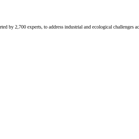
d by 2,700 experts, to address industrial and ecological challenges acr