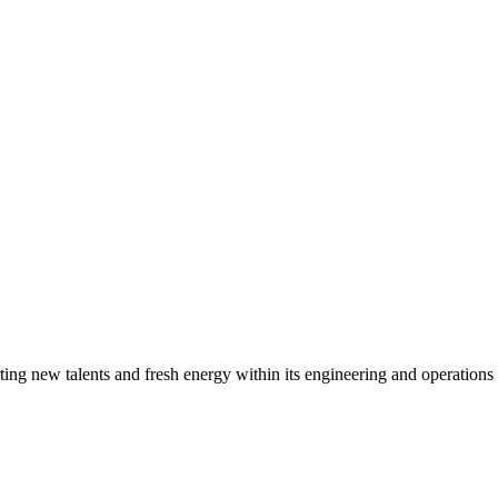
g new talents and fresh energy within its engineering and operations t