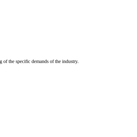
g of the specific demands of the industry.