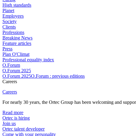
High standards
Planet
Employees
Society
Clients
Professions
Breaking News
Feature articles
Press
Plan O'Climat
Professional equality index
O.Forum
O.Forum 2025
O.Forum 2025O.Forum : previous editions
Careers
Careers
For nearly 30 years, the Ortec Group has been welcoming and supportin
Read more
Ortec is hiring
Join us
Ortec talent developer
Come with your personality