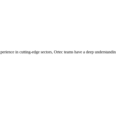
experience in cutting-edge sectors, Ortec teams have a deep understandin