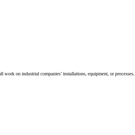
l work on industrial companies’ installations, equipment, or processes.