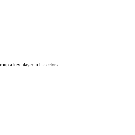
oup a key player in its sectors.