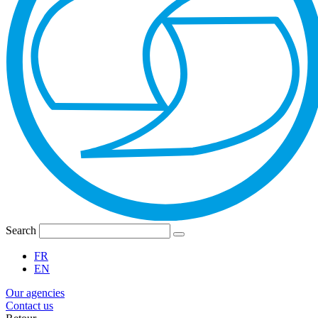
Search
FR
EN
Our agencies
Contact us