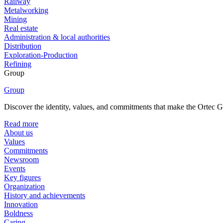
Railway
Metalworking
Mining
Real estate
Administration & local authorities
Distribution
Exploration-Production
Refining
Group
Group
Discover the identity, values, and commitments that make the Ortec Gr
Read more
About us
Values
Commitments
Newsroom
Events
Key figures
Organization
History and achievements
Innovation
Boldness
Caring