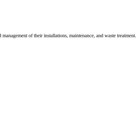
 management of their installations, maintenance, and waste treatment.