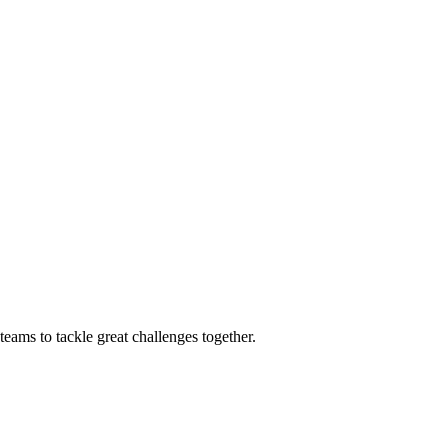
eams to tackle great challenges together.