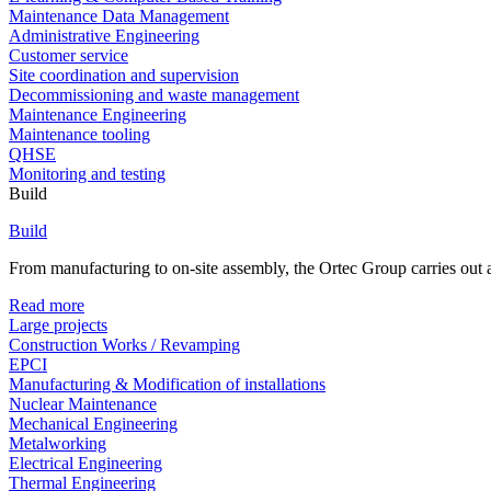
Maintenance Data Management
Administrative Engineering
Customer service
Site coordination and supervision
Decommissioning and waste management
Maintenance Engineering
Maintenance tooling
QHSE
Monitoring and testing
Build
Build
From manufacturing to on-site assembly, the Ortec Group carries out al
Read more
Large projects
Construction Works / Revamping
EPCI
Manufacturing & Modification of installations
Nuclear Maintenance
Mechanical Engineering
Metalworking
Electrical Engineering
Thermal Engineering