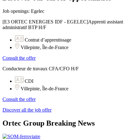
Job openings: Egelec
[E3 ORTEC ENERGIES IDF - EGELEC]Apprenti assistant
administratif BTP H/F
Contrat d’apprentissage
Villepinte, Île-de-France
Consult the offer
Conducteur de travaux CFA/CFO H/F
CDI
Villepinte, Île-de-France
Consult the offer
Discover all the job offer
Ortec Group Breaking News