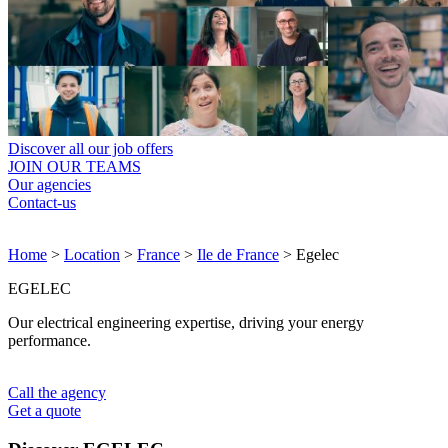
Discover all our job offers
JOIN OUR TEAMS
Our agencies
Contact-us
Home
>
Location
>
France
>
Ile de France
>
Egelec
EGELEC
Our electrical engineering expertise, driving your energy
performance.
Call the agency
Get a quote