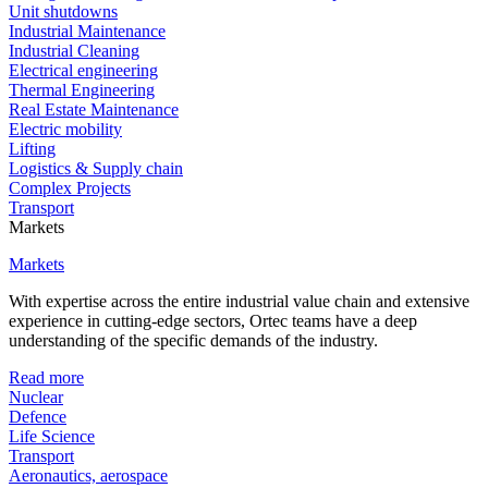
Unit shutdowns
Industrial Maintenance
Industrial Cleaning
Electrical engineering
Thermal Engineering
Real Estate Maintenance
Electric mobility
Lifting
Logistics & Supply chain
Complex Projects
Transport
Markets
Markets
With expertise across the entire industrial value chain and extensive
experience in cutting-edge sectors, Ortec teams have a deep
understanding of the specific demands of the industry.
Read more
Nuclear
Defence
Life Science
Transport
Aeronautics, aerospace