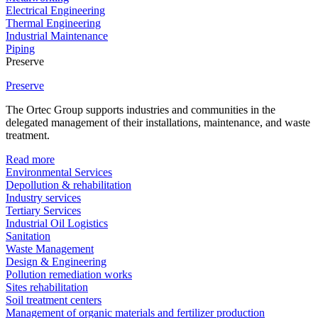
Electrical Engineering
Thermal Engineering
Industrial Maintenance
Piping
Preserve
Preserve
The Ortec Group supports industries and communities in the
delegated management of their installations, maintenance, and waste
treatment.
Read more
Environmental Services
Depollution & rehabilitation
Industry services
Tertiary Services
Industrial Oil Logistics
Sanitation
Waste Management
Design & Engineering
Pollution remediation works
Sites rehabilitation
Soil treatment centers
Management of organic materials and fertilizer production