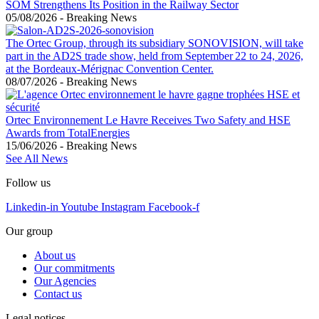
SOM Strengthens Its Position in the Railway Sector
05/08/2026
-
Breaking News
The Ortec Group, through its subsidiary SONOVISION, will take
part in the AD2S trade show, held from September 22 to 24, 2026,
at the Bordeaux-Mérignac Convention Center.
08/07/2026
-
Breaking News
Ortec Environnement Le Havre Receives Two Safety and HSE
Awards from TotalEnergies
15/06/2026
-
Breaking News
See All News
Follow us
Linkedin-in
Youtube
Instagram
Facebook-f
Our group
About us
Our commitments
Our Agencies
Contact us
Legal notices