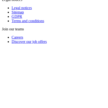
Legal notices
Sitemap
GDPR
Terms and conditions
Join our teams
Careers
Discover our job offers