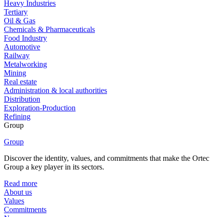
Heavy Industries
Tertiary
Oil & Gas
Chemicals & Pharmaceuticals
Food Industry
Automotive
Railway
Metalworking
Mining
Real estate
Administration & local authorities
Distribution
Exploration-Production
Refining
Group
Group
Discover the identity, values, and commitments that make the Ortec
Group a key player in its sectors.
Read more
About us
Values
Commitments