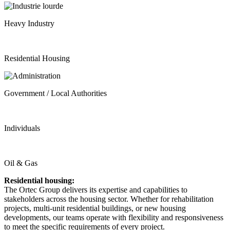
Heavy Industry
Residential Housing
Government / Local Authorities
Individuals
Oil & Gas
Residential housing:
The Ortec Group delivers its expertise and capabilities to
stakeholders across the housing sector. Whether for rehabilitation
projects, multi-unit residential buildings, or new housing
developments, our teams operate with flexibility and responsiveness
to meet the specific requirements of every project.