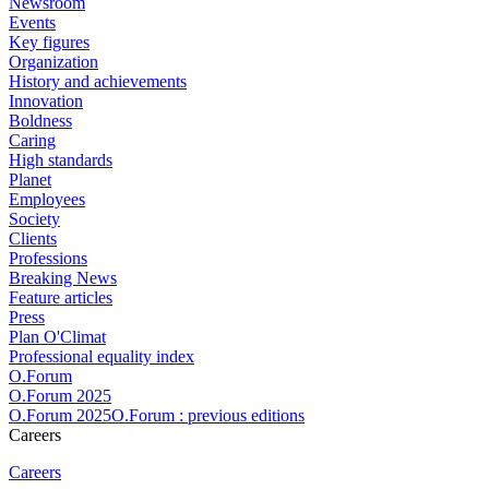
Newsroom
Events
Key figures
Organization
History and achievements
Innovation
Boldness
Caring
High standards
Planet
Employees
Society
Clients
Professions
Breaking News
Feature articles
Press
Plan O'Climat
Professional equality index
O.Forum
O.Forum 2025
O.Forum 2025O.Forum : previous editions
Careers
Careers