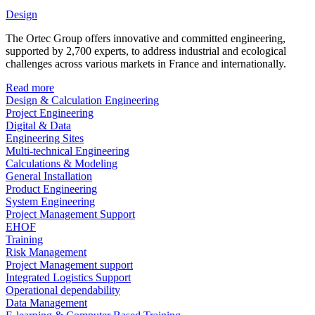
Design
The Ortec Group offers innovative and committed engineering,
supported by 2,700 experts, to address industrial and ecological
challenges across various markets in France and internationally.
Read more
Design & Calculation Engineering
Project Engineering
Digital & Data
Engineering Sites
Multi-technical Engineering
Calculations & Modeling
General Installation
Product Engineering
System Engineering
Project Management Support
EHOF
Training
Risk Management
Project Management support
Integrated Logistics Support
Operational dependability
Data Management