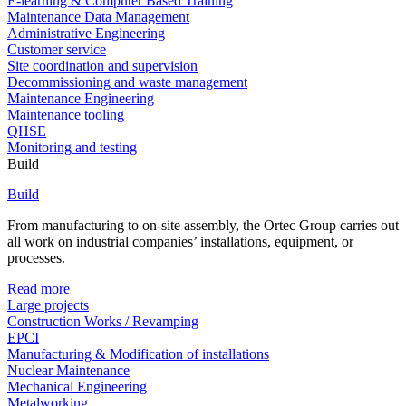
E-learning & Computer Based Training
Maintenance Data Management
Administrative Engineering
Customer service
Site coordination and supervision
Decommissioning and waste management
Maintenance Engineering
Maintenance tooling
QHSE
Monitoring and testing
Build
Build
From manufacturing to on-site assembly, the Ortec Group carries out
all work on industrial companies’ installations, equipment, or
processes.
Read more
Large projects
Construction Works / Revamping
EPCI
Manufacturing & Modification of installations
Nuclear Maintenance
Mechanical Engineering
Metalworking