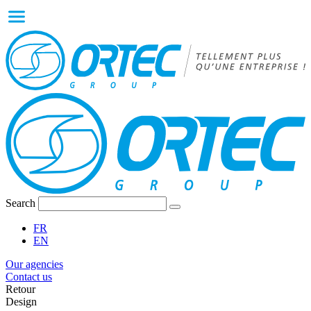
Search
FR
EN
Our agencies
Contact us
Retour
Design