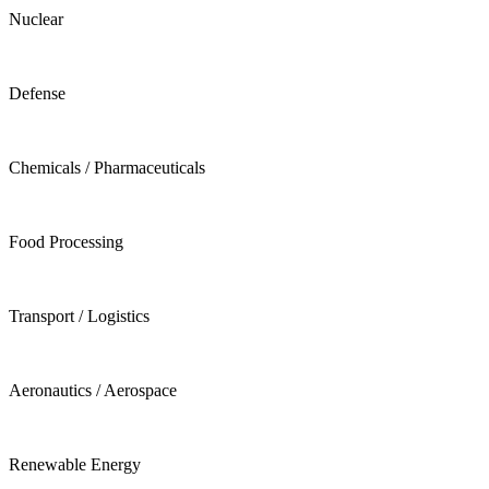
Nuclear
Defense
Chemicals / Pharmaceuticals
Food Processing
Transport / Logistics
Aeronautics / Aerospace
Renewable Energy