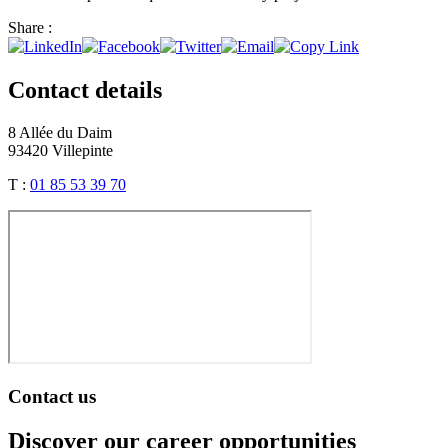
Share :
Contact details
8 Allée du Daim
93420 Villepinte
T :
01 85 53 39 70
Contact us
Discover our career opportunities