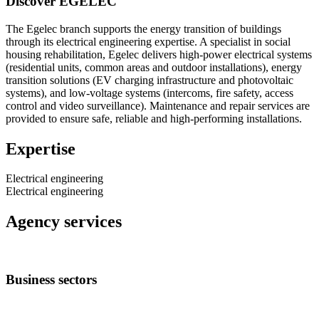
Discover EGELEC
The Egelec branch supports the energy transition of buildings
through its electrical engineering expertise. A specialist in social
housing rehabilitation, Egelec delivers high-power electrical systems
(residential units, common areas and outdoor installations), energy
transition solutions (EV charging infrastructure and photovoltaic
systems), and low-voltage systems (intercoms, fire safety, access
control and video surveillance). Maintenance and repair services are
provided to ensure safe, reliable and high-performing installations.
Expertise
Electrical engineering
Electrical engineering
Agency services
Business sectors