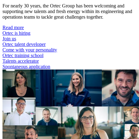
For nearly 30 years, the Ortec Group has been welcoming and
supporting new talents and fresh energy within its engineering and
operations teams to tackle great challenges together.
Read more
Ortec is hiring
Join us
Ortec talent developer
Come with your personality
Ortec training school
Talents accelerator
Spontaneous application