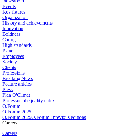
Newsroom
Events
Key figures
Organization
History and achievements
Innovation
Boldness
Caring
High standards
Planet
Employees
Society
Clients
Professions
Breaking News
Feature articles
Press
Plan O'Climat
Professional equality index
O.Forum
O.Forum 2025
O.Forum 2025O.Forum : previous editions
Careers
Careers