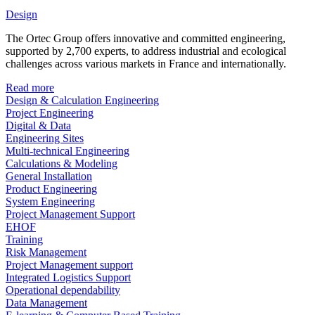
Design
The Ortec Group offers innovative and committed engineering,
supported by 2,700 experts, to address industrial and ecological
challenges across various markets in France and internationally.
Read more
Design & Calculation Engineering
Project Engineering
Digital & Data
Engineering Sites
Multi-technical Engineering
Calculations & Modeling
General Installation
Product Engineering
System Engineering
Project Management Support
EHOF
Training
Risk Management
Project Management support
Integrated Logistics Support
Operational dependability
Data Management