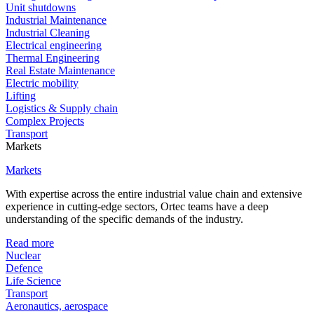
Unit shutdowns
Industrial Maintenance
Industrial Cleaning
Electrical engineering
Thermal Engineering
Real Estate Maintenance
Electric mobility
Lifting
Logistics & Supply chain
Complex Projects
Transport
Markets
Markets
With expertise across the entire industrial value chain and extensive
experience in cutting-edge sectors, Ortec teams have a deep
understanding of the specific demands of the industry.
Read more
Nuclear
Defence
Life Science
Transport
Aeronautics, aerospace