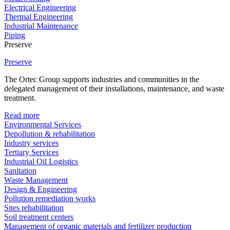
Electrical Engineering
Thermal Engineering
Industrial Maintenance
Piping
Preserve
Preserve
The Ortec Group supports industries and communities in the
delegated management of their installations, maintenance, and waste
treatment.
Read more
Environmental Services
Depollution & rehabilitation
Industry services
Tertiary Services
Industrial Oil Logistics
Sanitation
Waste Management
Design & Engineering
Pollution remediation works
Sites rehabilitation
Soil treatment centers
Management of organic materials and fertilizer production