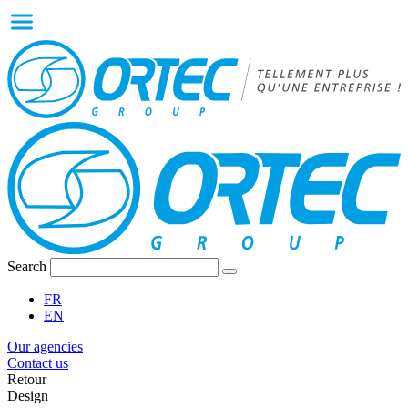
Search
FR
EN
Our agencies
Contact us
Retour
Design