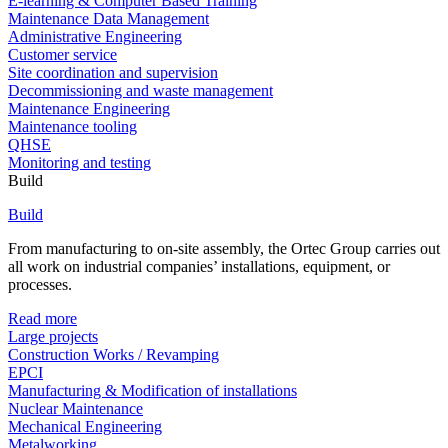
E-learning & Computer Based Training
Maintenance Data Management
Administrative Engineering
Customer service
Site coordination and supervision
Decommissioning and waste management
Maintenance Engineering
Maintenance tooling
QHSE
Monitoring and testing
Build
Build
From manufacturing to on-site assembly, the Ortec Group carries out
all work on industrial companies’ installations, equipment, or
processes.
Read more
Large projects
Construction Works / Revamping
EPCI
Manufacturing & Modification of installations
Nuclear Maintenance
Mechanical Engineering
Metalworking