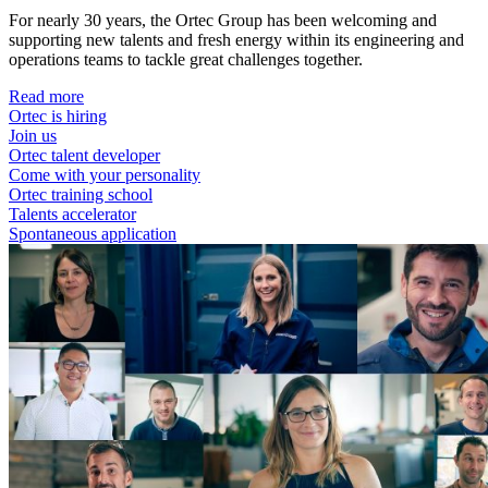
For nearly 30 years, the Ortec Group has been welcoming and
supporting new talents and fresh energy within its engineering and
operations teams to tackle great challenges together.
Read more
Ortec is hiring
Join us
Ortec talent developer
Come with your personality
Ortec training school
Talents accelerator
Spontaneous application