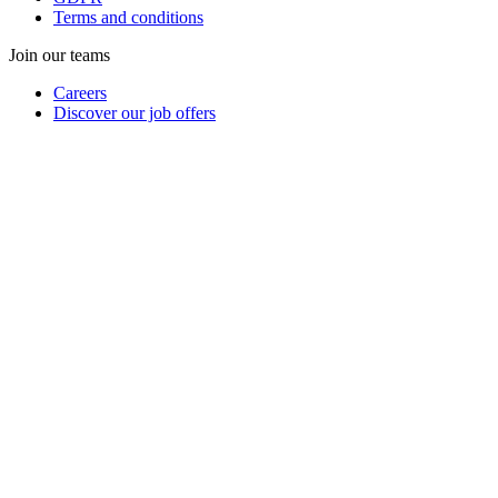
Terms and conditions
Join our teams
Careers
Discover our job offers