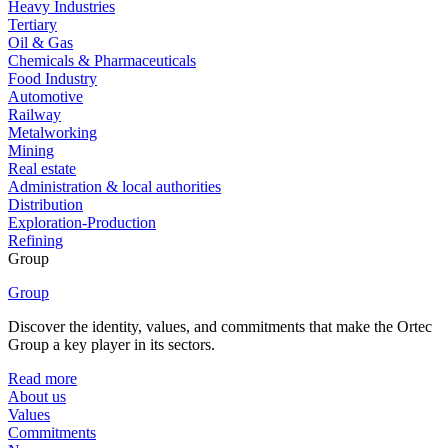
Heavy Industries
Tertiary
Oil & Gas
Chemicals & Pharmaceuticals
Food Industry
Automotive
Railway
Metalworking
Mining
Real estate
Administration & local authorities
Distribution
Exploration-Production
Refining
Group
Group
Discover the identity, values, and commitments that make the Ortec
Group a key player in its sectors.
Read more
About us
Values
Commitments