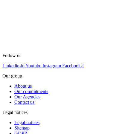
Follow us
Linkedin-in
Youtube
Instagram
Facebook-f
Our group
About us
Our commitments
Our Agencies
Contact us
Legal notices
Legal notices
Sitemap
GDPR