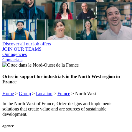
Discover all our job offers
JOIN OUR TEAMS
Our agencies
Contact-us
Ortec in support for industrials in the North West region in
France
Home
>
Group
>
Location
>
France
>
North West
In the North West of France, Ortec designs and implements
solutions that create value and are sources of sustainable
development.
agence