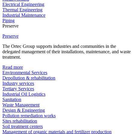
Electrical Engineering
Thermal Engineering
Industrial Maintenance
Piping
Preserve
Preserve
The Ortec Group supports industries and communities in the
delegated management of their installations, maintenance, and waste
treatment.
Read more
Environmental Services
Depollution & rehabilitation
Industry services
Tertiary Services
Industrial Oil Logistics
Sanitation
Waste Management
Design & Engineering
Pollution remediation works
Sites rehabilitation
Soil treatment centers
Management of organic materials and fertilizer production