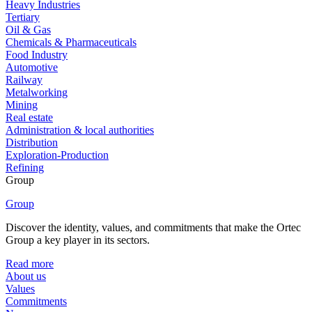
Heavy Industries
Tertiary
Oil & Gas
Chemicals & Pharmaceuticals
Food Industry
Automotive
Railway
Metalworking
Mining
Real estate
Administration & local authorities
Distribution
Exploration-Production
Refining
Group
Group
Discover the identity, values, and commitments that make the Ortec
Group a key player in its sectors.
Read more
About us
Values
Commitments