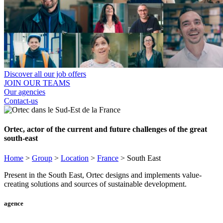
Discover all our job offers
JOIN OUR TEAMS
Our agencies
Contact-us
Ortec, actor of the current and future challenges of the great
south-east
Home
>
Group
>
Location
>
France
>
South East
Present in the South East, Ortec designs and implements value-
creating solutions and sources of sustainable development.
agence