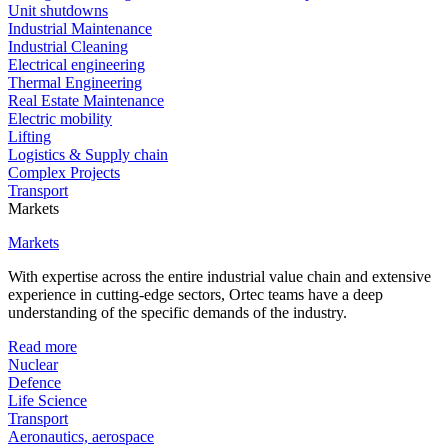
Unit shutdowns
Industrial Maintenance
Industrial Cleaning
Electrical engineering
Thermal Engineering
Real Estate Maintenance
Electric mobility
Lifting
Logistics & Supply chain
Complex Projects
Transport
Markets
Markets
With expertise across the entire industrial value chain and extensive
experience in cutting-edge sectors, Ortec teams have a deep
understanding of the specific demands of the industry.
Read more
Nuclear
Defence
Life Science
Transport
Aeronautics, aerospace