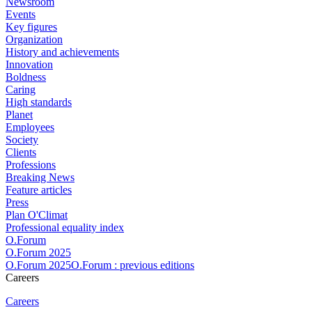
Newsroom
Events
Key figures
Organization
History and achievements
Innovation
Boldness
Caring
High standards
Planet
Employees
Society
Clients
Professions
Breaking News
Feature articles
Press
Plan O'Climat
Professional equality index
O.Forum
O.Forum 2025
O.Forum 2025O.Forum : previous editions
Careers
Careers