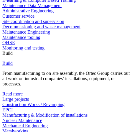
E-learning & Computer Based Training
Maintenance Data Management
Administrative Engineering
Customer service
Site coordination and supervision
Decommissioning and waste management
Maintenance Engineering
Maintenance tooling
QHSE
Monitoring and testing
Build
Build
From manufacturing to on-site assembly, the Ortec Group carries out
all work on industrial companies’ installations, equipment, or
processes.
Read more
Large projects
Construction Works / Revamping
EPCI
Manufacturing & Modification of installations
Nuclear Maintenance
Mechanical Engineering
Metalworking