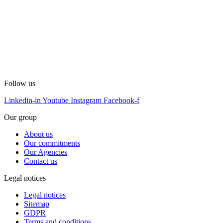
Follow us
Linkedin-in
Youtube
Instagram
Facebook-f
Our group
About us
Our commitments
Our Agencies
Contact us
Legal notices
Legal notices
Sitemap
GDPR
Terms and conditions