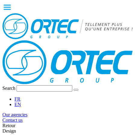
Search
FR
EN
Our agencies
Contact us
Retour
Design