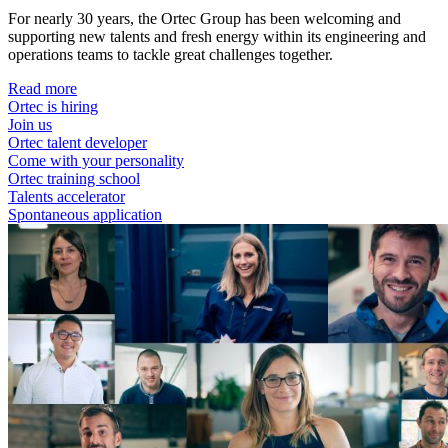
For nearly 30 years, the Ortec Group has been welcoming and
supporting new talents and fresh energy within its engineering and
operations teams to tackle great challenges together.
Read more
Ortec is hiring
Join us
Ortec talent developer
Come with your personality
Ortec training school
Talents accelerator
Spontaneous application