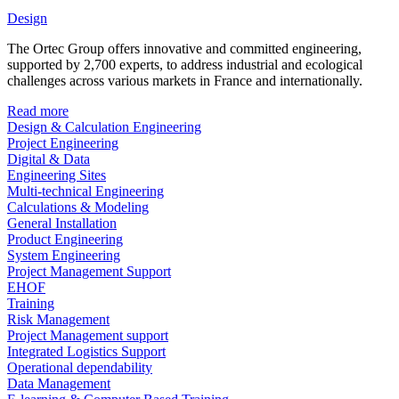
Design
The Ortec Group offers innovative and committed engineering,
supported by 2,700 experts, to address industrial and ecological
challenges across various markets in France and internationally.
Read more
Design & Calculation Engineering
Project Engineering
Digital & Data
Engineering Sites
Multi-technical Engineering
Calculations & Modeling
General Installation
Product Engineering
System Engineering
Project Management Support
EHOF
Training
Risk Management
Project Management support
Integrated Logistics Support
Operational dependability
Data Management