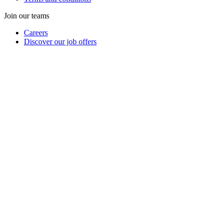
Join our teams
Careers
Discover our job offers