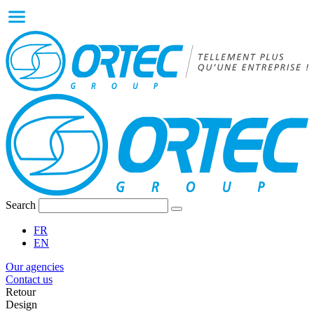
Search
FR
EN
Our agencies
Contact us
Retour
Design