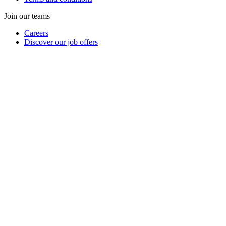
Join our teams
Careers
Discover our job offers