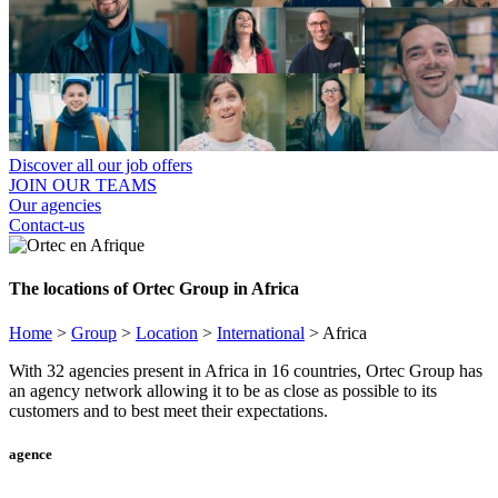
Discover all our job offers
JOIN OUR TEAMS
Our agencies
Contact-us
The locations of Ortec Group in Africa
Home
>
Group
>
Location
>
International
>
Africa
With 32 agencies present in Africa in 16 countries, Ortec Group has
an agency network allowing it to be as close as possible to its
customers and to best meet their expectations.
agence