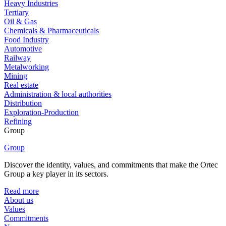
Heavy Industries
Tertiary
Oil & Gas
Chemicals & Pharmaceuticals
Food Industry
Automotive
Railway
Metalworking
Mining
Real estate
Administration & local authorities
Distribution
Exploration-Production
Refining
Group
Group
Discover the identity, values, and commitments that make the Ortec
Group a key player in its sectors.
Read more
About us
Values
Commitments