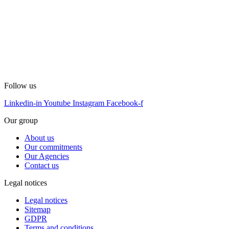
Follow us
Linkedin-in
Youtube
Instagram
Facebook-f
Our group
About us
Our commitments
Our Agencies
Contact us
Legal notices
Legal notices
Sitemap
GDPR
Terms and conditions