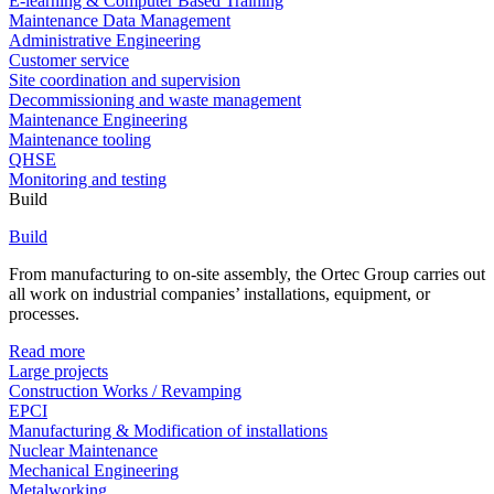
E-learning & Computer Based Training
Maintenance Data Management
Administrative Engineering
Customer service
Site coordination and supervision
Decommissioning and waste management
Maintenance Engineering
Maintenance tooling
QHSE
Monitoring and testing
Build
Build
From manufacturing to on-site assembly, the Ortec Group carries out
all work on industrial companies’ installations, equipment, or
processes.
Read more
Large projects
Construction Works / Revamping
EPCI
Manufacturing & Modification of installations
Nuclear Maintenance
Mechanical Engineering
Metalworking