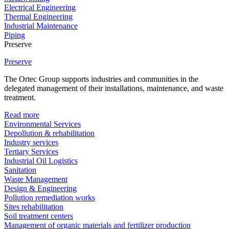
Electrical Engineering
Thermal Engineering
Industrial Maintenance
Piping
Preserve
Preserve
The Ortec Group supports industries and communities in the
delegated management of their installations, maintenance, and waste
treatment.
Read more
Environmental Services
Depollution & rehabilitation
Industry services
Tertiary Services
Industrial Oil Logistics
Sanitation
Waste Management
Design & Engineering
Pollution remediation works
Sites rehabilitation
Soil treatment centers
Management of organic materials and fertilizer production