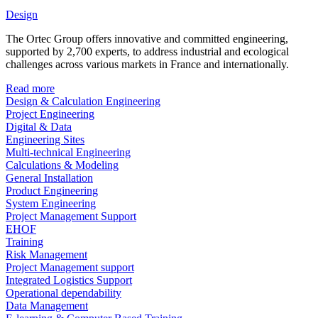
Design
The Ortec Group offers innovative and committed engineering,
supported by 2,700 experts, to address industrial and ecological
challenges across various markets in France and internationally.
Read more
Design & Calculation Engineering
Project Engineering
Digital & Data
Engineering Sites
Multi-technical Engineering
Calculations & Modeling
General Installation
Product Engineering
System Engineering
Project Management Support
EHOF
Training
Risk Management
Project Management support
Integrated Logistics Support
Operational dependability
Data Management