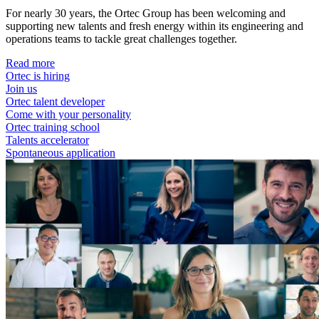
For nearly 30 years, the Ortec Group has been welcoming and
supporting new talents and fresh energy within its engineering and
operations teams to tackle great challenges together.
Read more
Ortec is hiring
Join us
Ortec talent developer
Come with your personality
Ortec training school
Talents accelerator
Spontaneous application