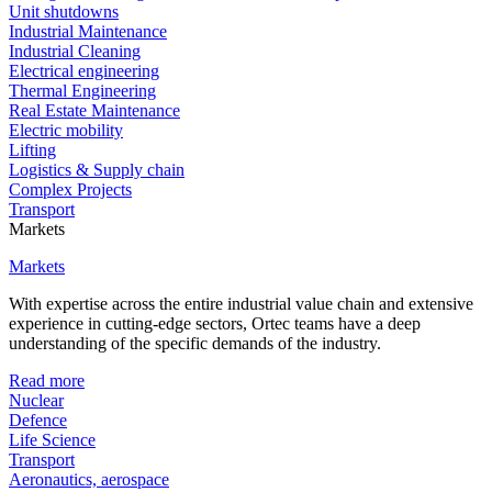
Unit shutdowns
Industrial Maintenance
Industrial Cleaning
Electrical engineering
Thermal Engineering
Real Estate Maintenance
Electric mobility
Lifting
Logistics & Supply chain
Complex Projects
Transport
Markets
Markets
With expertise across the entire industrial value chain and extensive
experience in cutting-edge sectors, Ortec teams have a deep
understanding of the specific demands of the industry.
Read more
Nuclear
Defence
Life Science
Transport
Aeronautics, aerospace