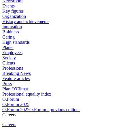
Newsroom
Events
Key figures
Organization
History and achievements
Innovation
Boldness
Caring
High standards
Planet
Employees
Society
Clients
Professions
Breaking News
Feature articles
Press
Plan O'Climat
Professional equality index
O.Forum
O.Forum 2025
O.Forum 2025O.Forum : previous editions
Careers
Careers