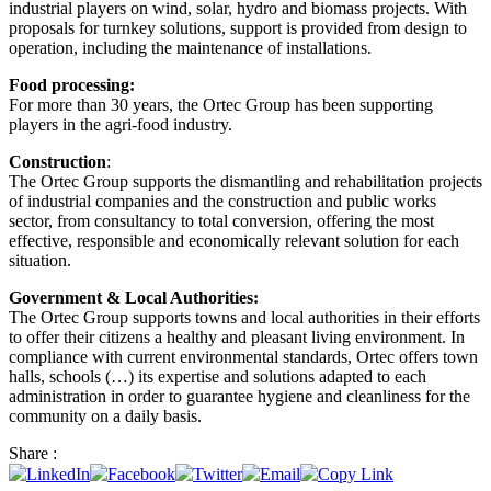
industrial players on wind, solar, hydro and biomass projects. With
proposals for turnkey solutions, support is provided from design to
operation, including the maintenance of installations.
Food processing:
For more than 30 years, the Ortec Group has been supporting
players in the agri-food industry.
Construction
:
The Ortec Group supports the dismantling and rehabilitation projects
of industrial companies and the construction and public works
sector, from consultancy to total conversion, offering the most
effective, responsible and economically relevant solution for each
situation.
Government & Local Authorities:
The Ortec Group supports towns and local authorities in their efforts
to offer their citizens a healthy and pleasant living environment. In
compliance with current environmental standards, Ortec offers town
halls, schools (…) its expertise and solutions adapted to each
administration in order to guarantee hygiene and cleanliness for the
community on a daily basis.
Share :