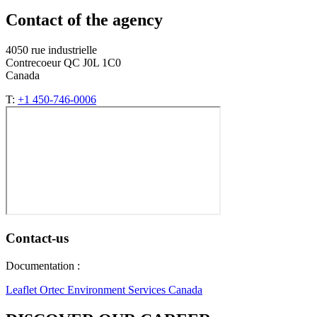
Contact of the agency
4050 rue industrielle
Contrecoeur QC J0L 1C0
Canada
T:
+1 450-746-0006
Contact-us
Documentation :
Leaflet Ortec Environment Services Canada