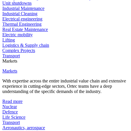
Unit shutdowns
Industrial Maintenance
Industrial Cleaning
Electrical engineering
Thermal Engineering
Real Estate Maintenance
Electric mobility
Lifting
Logistics & Supply chain
Complex Projects
Transport
Markets
Markets
With expertise across the entire industrial value chain and extensive
experience in cutting-edge sectors, Ortec teams have a deep
understanding of the specific demands of the industry.
Read more
Nuclear
Defence
Life Science
Transport
Aeronautics, aerospace