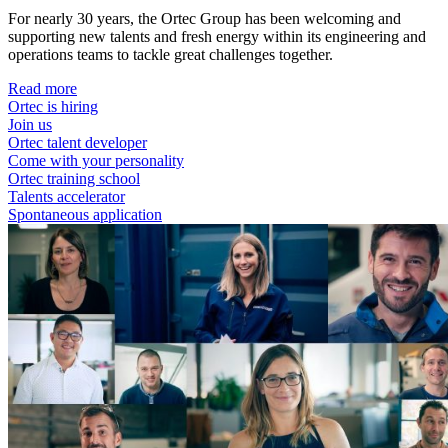
For nearly 30 years, the Ortec Group has been welcoming and
supporting new talents and fresh energy within its engineering and
operations teams to tackle great challenges together.
Read more
Ortec is hiring
Join us
Ortec talent developer
Come with your personality
Ortec training school
Talents accelerator
Spontaneous application