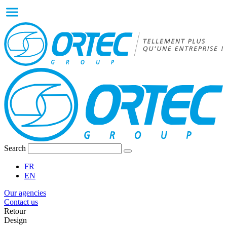
Search
FR
EN
Our agencies
Contact us
Retour
Design