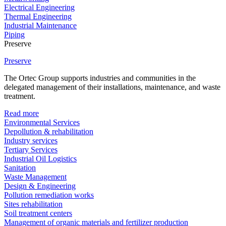
Electrical Engineering
Thermal Engineering
Industrial Maintenance
Piping
Preserve
Preserve
The Ortec Group supports industries and communities in the
delegated management of their installations, maintenance, and waste
treatment.
Read more
Environmental Services
Depollution & rehabilitation
Industry services
Tertiary Services
Industrial Oil Logistics
Sanitation
Waste Management
Design & Engineering
Pollution remediation works
Sites rehabilitation
Soil treatment centers
Management of organic materials and fertilizer production