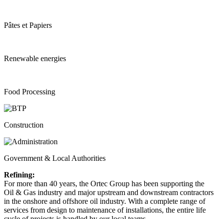
Pâtes et Papiers
Renewable energies
Food Processing
Construction
Government & Local Authorities
Refining:
For more than 40 years, the Ortec Group has been supporting the
Oil & Gas industry and major upstream and downstream contractors
in the onshore and offshore oil industry. With a complete range of
services from design to maintenance of installations, the entire life
cycle of projects is handled by our local teams.