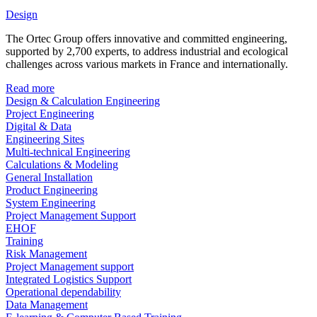
Design
The Ortec Group offers innovative and committed engineering,
supported by 2,700 experts, to address industrial and ecological
challenges across various markets in France and internationally.
Read more
Design & Calculation Engineering
Project Engineering
Digital & Data
Engineering Sites
Multi-technical Engineering
Calculations & Modeling
General Installation
Product Engineering
System Engineering
Project Management Support
EHOF
Training
Risk Management
Project Management support
Integrated Logistics Support
Operational dependability
Data Management