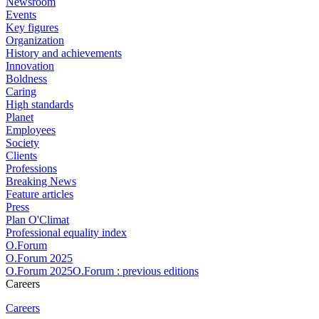
Newsroom
Events
Key figures
Organization
History and achievements
Innovation
Boldness
Caring
High standards
Planet
Employees
Society
Clients
Professions
Breaking News
Feature articles
Press
Plan O'Climat
Professional equality index
O.Forum
O.Forum 2025
O.Forum 2025O.Forum : previous editions
Careers
Careers