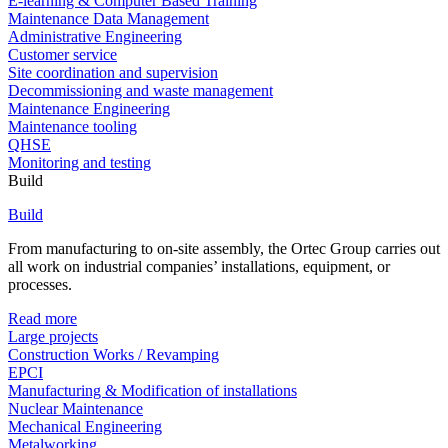
E-learning & Computer Based Training
Maintenance Data Management
Administrative Engineering
Customer service
Site coordination and supervision
Decommissioning and waste management
Maintenance Engineering
Maintenance tooling
QHSE
Monitoring and testing
Build
Build
From manufacturing to on-site assembly, the Ortec Group carries out
all work on industrial companies’ installations, equipment, or
processes.
Read more
Large projects
Construction Works / Revamping
EPCI
Manufacturing & Modification of installations
Nuclear Maintenance
Mechanical Engineering
Metalworking