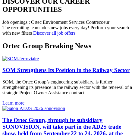
DISCOVER OUR CAREER
OPPORTUNITIES​
Job openings : Ortec Environment Services Contrecoeur
The recruiting team adds new jobs every day!
Perform your search
with new filters
Discover all job offers
Ortec Group Breaking News
SOM Strengthens Its Position in the Railway Sector
SOM, the Ortec Group’s engineering subsidiary, is further
strengthening its presence in the railway sector with the renewal of a
strategic Project Owner Assistance contract.
Learn more
The Ortec Group, through its subsidiary
SONOVISION, will take part in the AD2S trade
show, held from September 22 to 24, 2026, at the