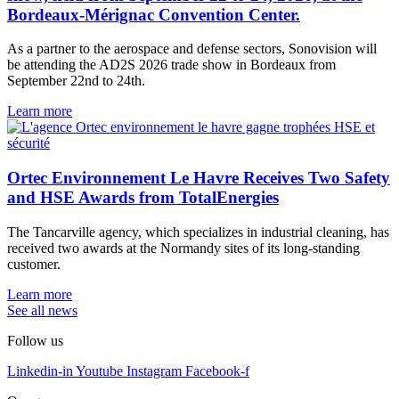
Bordeaux-Mérignac Convention Center.
As a partner to the aerospace and defense sectors, Sonovision will
be attending the AD2S 2026 trade show in Bordeaux from
September 22nd to 24th.
Learn more
Ortec Environnement Le Havre Receives Two Safety
and HSE Awards from TotalEnergies
The Tancarville agency, which specializes in industrial cleaning, has
received two awards at the Normandy sites of its long-standing
customer.
Learn more
See all news
Follow us
Linkedin-in
Youtube
Instagram
Facebook-f