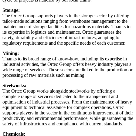
Storage:
The Ortec Group supports players in the storage sector by offering
tailor-made solutions ranging from warehouse management to the
maintenance of storage facilities for hazardous materials. Thanks to
its expertise in logistics and maintenance, Ortec guarantees the
safety, durability and efficiency of infrastructures, adapting to
regulatory requirements and the specific needs of each customer.
Mining:
Thanks to its broad range of know-how, including its expertise in
industrial activities, the Ortec Group offers heavy industry players a
wide range of services. These sectors are linked to the production or
processing of raw materials such as mining.
Steelworks:
The Ortec Group works alongside steelworks by offering a
complete range of services dedicated to the management and
optimisation of industrial processes. From the maintenance of heavy
equipment to technical assistance for complex operations, Ortec
supports players in the sector in the continuous improvement of their
productivity and environmental performance, while guaranteeing the
safety of infrastructures and compliance with current standards.
Chemicals: