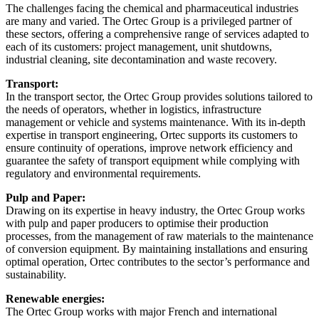
The challenges facing the chemical and pharmaceutical industries
are many and varied. The Ortec Group is a privileged partner of
these sectors, offering a comprehensive range of services adapted to
each of its customers: project management, unit shutdowns,
industrial cleaning, site decontamination and waste recovery.
Transport:
In the transport sector, the Ortec Group provides solutions tailored to
the needs of operators, whether in logistics, infrastructure
management or vehicle and systems maintenance. With its in-depth
expertise in transport engineering, Ortec supports its customers to
ensure continuity of operations, improve network efficiency and
guarantee the safety of transport equipment while complying with
regulatory and environmental requirements.
Pulp and Paper:
Drawing on its expertise in heavy industry, the Ortec Group works
with pulp and paper producers to optimise their production
processes, from the management of raw materials to the maintenance
of conversion equipment. By maintaining installations and ensuring
optimal operation, Ortec contributes to the sector’s performance and
sustainability.
Renewable energies:
The Ortec Group works with major French and international