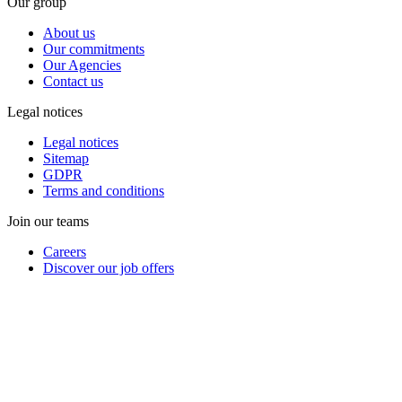
Our group
About us
Our commitments
Our Agencies
Contact us
Legal notices
Legal notices
Sitemap
GDPR
Terms and conditions
Join our teams
Careers
Discover our job offers