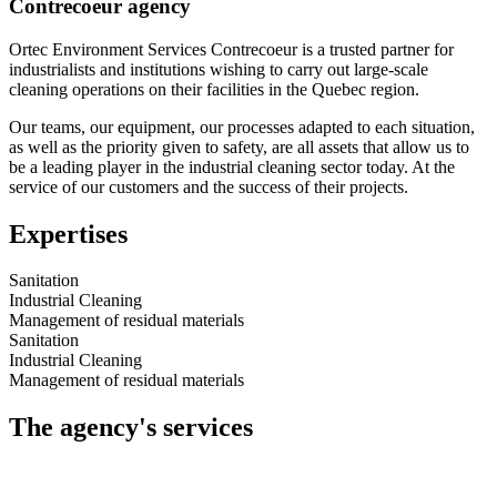
Contrecoeur agency
Ortec Environment Services Contrecoeur is a trusted partner for
industrialists and institutions wishing to carry out large-scale
cleaning operations on their facilities in the Quebec region.
Our teams, our equipment, our processes adapted to each situation,
as well as the priority given to safety, are all assets that allow us to
be a leading player in the industrial cleaning sector today. At the
service of our customers and the success of their projects.
Expertises
Sanitation
Industrial Cleaning
Management of residual materials
Sanitation
Industrial Cleaning
Management of residual materials
The agency's services