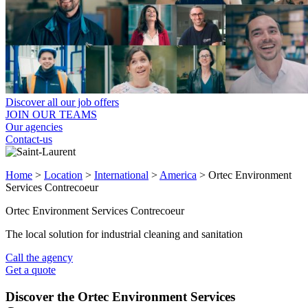
Discover all our job offers
JOIN OUR TEAMS
Our agencies
Contact-us
Home
>
Location
>
International
>
America
>
Ortec Environment
Services Contrecoeur
Ortec Environment Services Contrecoeur
The local solution for industrial cleaning and sanitation
Call the agency
Get a quote
Discover the Ortec Environment Services