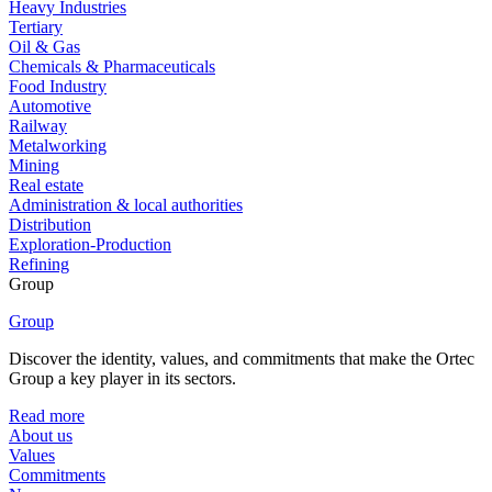
Heavy Industries
Tertiary
Oil & Gas
Chemicals & Pharmaceuticals
Food Industry
Automotive
Railway
Metalworking
Mining
Real estate
Administration & local authorities
Distribution
Exploration-Production
Refining
Group
Group
Discover the identity, values, and commitments that make the Ortec
Group a key player in its sectors.
Read more
About us
Values
Commitments