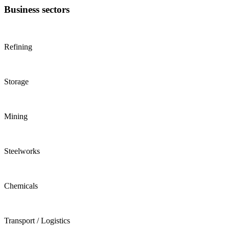
Business sectors
Refining
Storage
Mining
Steelworks
Chemicals
Transport / Logistics