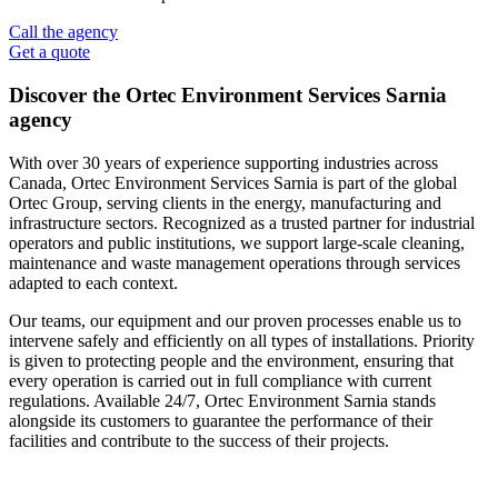
Call the agency
Get a quote
Discover the Ortec Environment Services Sarnia
agency
With over 30 years of experience supporting industries across
Canada, Ortec Environment Services Sarnia is part of the global
Ortec Group, serving clients in the energy, manufacturing and
infrastructure sectors. Recognized as a trusted partner for industrial
operators and public institutions, we support large‑scale cleaning,
maintenance and waste management operations through services
adapted to each context.
Our teams, our equipment and our proven processes enable us to
intervene safely and efficiently on all types of installations. Priority
is given to protecting people and the environment, ensuring that
every operation is carried out in full compliance with current
regulations. Available 24/7, Ortec Environment Sarnia stands
alongside its customers to guarantee the performance of their
facilities and contribute to the success of their projects.