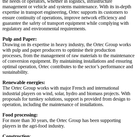
the needs of operators, whether in logistics, infrastructure
management or vehicle and systems maintenance. With its in-depth
expertise in transport engineering, Ortec supports its customers to
ensure continuity of operations, improve network efficiency and
guarantee the safety of transport equipment while complying with
regulatory and environmental requirements.
Pulp and Paper:
Drawing on its expertise in heavy industry, the Ortec Group works
with pulp and paper producers to optimise their production
processes, from the management of raw materials to the maintenance
of conversion equipment. By maintaining installations and ensuring
optimal operation, Ortec contributes to the sector’s performance and
sustainability.
Renewable energies:
The Ortec Group works with major French and international
industrial players on wind, solar, hydro and biomass projects. With
proposals for turnkey solutions, support is provided from design to
operation, including the maintenance of installations.
Food processing:
For more than 30 years, the Ortec Group has been supporting
players in the agri-food industry.
Construction
: