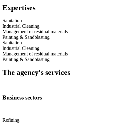
Expertises
Sanitation
Industrial Cleaning
Management of residual materials
Painting & Sandblasting
Sanitation
Industrial Cleaning
Management of residual materials
Painting & Sandblasting
The agency's services
Business sectors
Refining