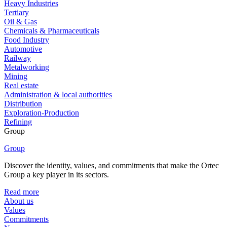
Heavy Industries
Tertiary
Oil & Gas
Chemicals & Pharmaceuticals
Food Industry
Automotive
Railway
Metalworking
Mining
Real estate
Administration & local authorities
Distribution
Exploration-Production
Refining
Group
Group
Discover the identity, values, and commitments that make the Ortec
Group a key player in its sectors.
Read more
About us
Values
Commitments