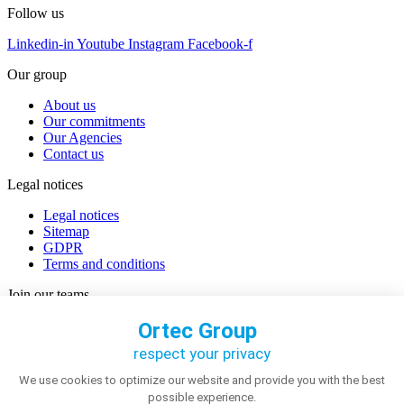
Follow us
Linkedin-in
Youtube
Instagram
Facebook-f
Our group
About us
Our commitments
Our Agencies
Contact us
Legal notices
Legal notices
Sitemap
GDPR
Terms and conditions
Join our teams
Careers
Discover our job offers