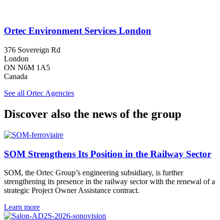
Ortec Environment Services London
376 Sovereign Rd
London
ON N6M 1A5
Canada
See all Ortec Agencies
Discover also the news of the group
SOM Strengthens Its Position in the Railway Sector
SOM, the Ortec Group’s engineering subsidiary, is further
strengthening its presence in the railway sector with the renewal of a
strategic Project Owner Assistance contract.
Learn more