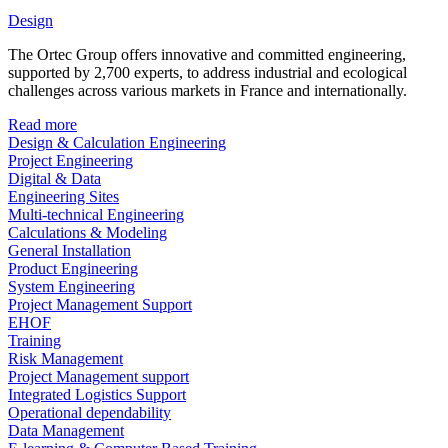
Design
The Ortec Group offers innovative and committed engineering,
supported by 2,700 experts, to address industrial and ecological
challenges across various markets in France and internationally.
Read more
Design & Calculation Engineering
Project Engineering
Digital & Data
Engineering Sites
Multi-technical Engineering
Calculations & Modeling
General Installation
Product Engineering
System Engineering
Project Management Support
EHOF
Training
Risk Management
Project Management support
Integrated Logistics Support
Operational dependability
Data Management