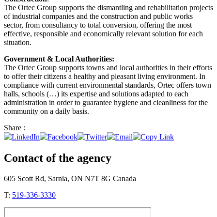
The Ortec Group supports the dismantling and rehabilitation projects
of industrial companies and the construction and public works
sector, from consultancy to total conversion, offering the most
effective, responsible and economically relevant solution for each
situation.
Government & Local Authorities:
The Ortec Group supports towns and local authorities in their efforts
to offer their citizens a healthy and pleasant living environment. In
compliance with current environmental standards, Ortec offers town
halls, schools (…) its expertise and solutions adapted to each
administration in order to guarantee hygiene and cleanliness for the
community on a daily basis.
Share :
Contact of the agency
605 Scott Rd, Sarnia, ON N7T 8G Canada
T:
519-336-3330