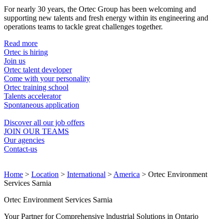
For nearly 30 years, the Ortec Group has been welcoming and
supporting new talents and fresh energy within its engineering and
operations teams to tackle great challenges together.
Read more
Ortec is hiring
Join us
Ortec talent developer
Come with your personality
Ortec training school
Talents accelerator
Spontaneous application
Discover all our job offers
JOIN OUR TEAMS
Our agencies
Contact-us
Home
>
Location
>
International
>
America
>
Ortec Environment
Services Sarnia
Ortec Environment Services Sarnia
Your Partner for Comprehensive lndustrial Solutions in Ontario