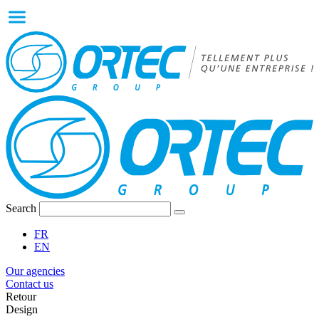
Search
FR
EN
Our agencies
Contact us
Retour
Design