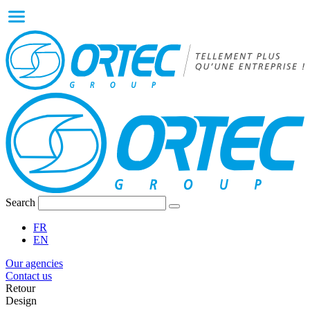
Search
FR
EN
Our agencies
Contact us
Retour
Design