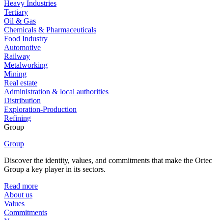
Heavy Industries
Tertiary
Oil & Gas
Chemicals & Pharmaceuticals
Food Industry
Automotive
Railway
Metalworking
Mining
Real estate
Administration & local authorities
Distribution
Exploration-Production
Refining
Group
Group
Discover the identity, values, and commitments that make the Ortec
Group a key player in its sectors.
Read more
About us
Values
Commitments