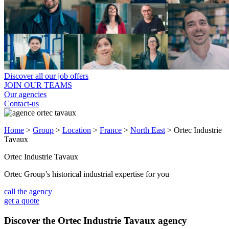
Discover all our job offers
JOIN OUR TEAMS
Our agencies
Contact-us
Home
>
Group
>
Location
>
France
>
North East
>
Ortec Industrie
Tavaux
Ortec Industrie Tavaux
Ortec Group’s historical industrial expertise for you
call the agency
get a quote
Discover the Ortec Industrie Tavaux agency