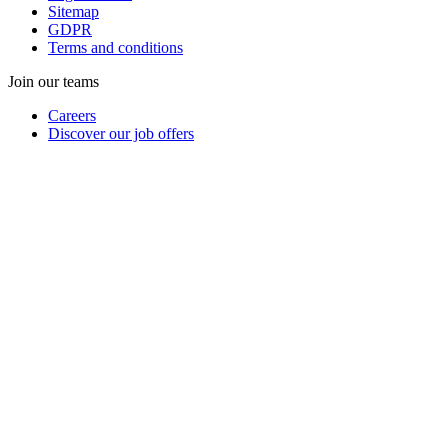
Sitemap
GDPR
Terms and conditions
Join our teams
Careers
Discover our job offers