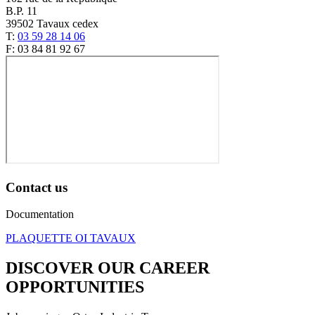
B.P. 11
39502 Tavaux cedex
T:
03 59 28 14 06
F: 03 84 81 92 67
Contact us
Documentation
PLAQUETTE OI TAVAUX
DISCOVER OUR CAREER
OPPORTUNITIES​