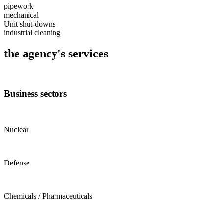
pipework
mechanical
Unit shut-downs
industrial cleaning
the agency's services
Business sectors
Nuclear
Defense
Chemicals / Pharmaceuticals