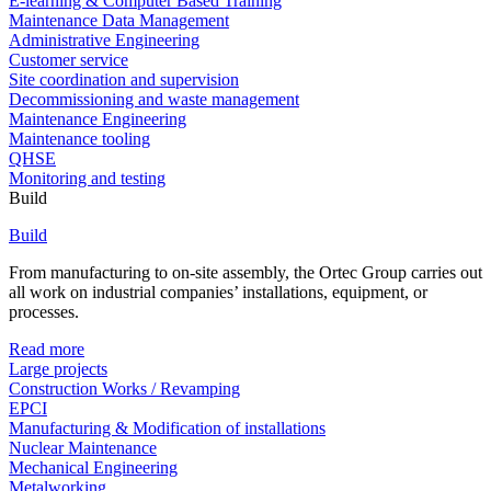
E-learning & Computer Based Training
Maintenance Data Management
Administrative Engineering
Customer service
Site coordination and supervision
Decommissioning and waste management
Maintenance Engineering
Maintenance tooling
QHSE
Monitoring and testing
Build
Build
From manufacturing to on-site assembly, the Ortec Group carries out
all work on industrial companies’ installations, equipment, or
processes.
Read more
Large projects
Construction Works / Revamping
EPCI
Manufacturing & Modification of installations
Nuclear Maintenance
Mechanical Engineering
Metalworking