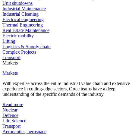
Unit shutdowns
Industrial Maintenance
Industrial Cleaning
Electrical engineering
Thermal Engineering
Real Estate Maintenance
Electric mobility
Lifting
Logistics & Supply chain
Complex Projects
Transport
Markets
Markets
With expertise across the entire industrial value chain and extensive
experience in cutting-edge sectors, Ortec teams have a deep
understanding of the specific demands of the industry.
Read more
Nuclear
Defence
Life Science
Transport
Aeronautics, aerospace