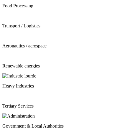
Food Processing
Transport / Logistics
Aeronautics / aerospace
Renewable energies
Heavy Industries
Tertiary Services
Government & Local Authorities