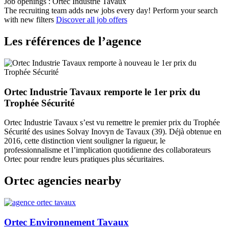
Job openings : Ortec Industrie Tavaux
The recruiting team adds new jobs every day!
Perform your search
with new filters
Discover all job offers
Les références de l’agence
Ortec Industrie Tavaux remporte le 1er prix du
Trophée Sécurité
Ortec Industrie Tavaux s’est vu remettre le premier prix du Trophée
Sécurité des usines Solvay Inovyn de Tavaux (39). Déjà obtenue en
2016, cette distinction vient souligner la rigueur, le
professionnalisme et l’implication quotidienne des collaborateurs
Ortec pour rendre leurs pratiques plus sécuritaires.
Ortec agencies nearby
Ortec Environnement Tavaux