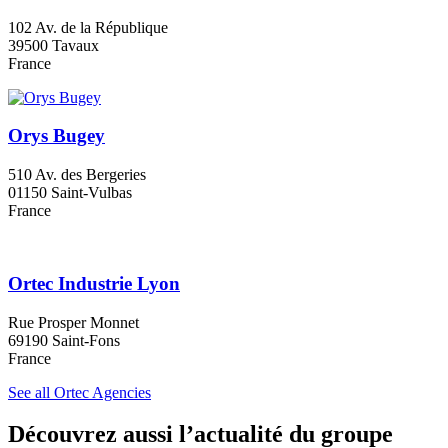
102 Av. de la République
39500 Tavaux
France
Orys Bugey
510 Av. des Bergeries
01150 Saint-Vulbas
France
Ortec Industrie Lyon
Rue Prosper Monnet
69190 Saint-Fons
France
See all Ortec Agencies
Découvrez aussi l’actualité du groupe