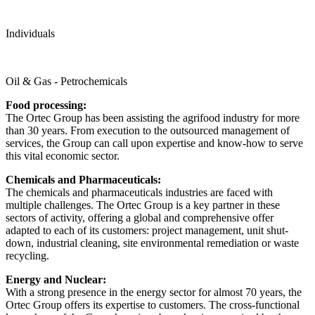
Individuals
Oil & Gas - Petrochemicals
Food processing:
The Ortec Group has been assisting the agrifood industry for more
than 30 years. From execution to the outsourced management of
services, the Group can call upon expertise and know-how to serve
this vital economic sector.
Chemicals and Pharmaceuticals:
The chemicals and pharmaceuticals industries are faced with
multiple challenges. The Ortec Group is a key partner in these
sectors of activity, offering a global and comprehensive offer
adapted to each of its customers: project management, unit shut-
down, industrial cleaning, site environmental remediation or waste
recycling.
Energy and Nuclear:
With a strong presence in the energy sector for almost 70 years, the
Ortec Group offers its expertise to customers. The cross-functional