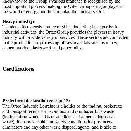
know-how of the Group’s various branches is recognised by the
most important players, making the Ortec Group a major player in
the world of energy and in particular, the nuclear sector.
Heavy industry:
Thanks to its extensive range of skills, including its expertise in
industrial activities, the Ortec Group provides the players in heavy
industry with a wide variety of services. These sectors are connected
to the production or processing of raw materials such as mines,
cement works, plasterwork and paper mills.
Certifications
Prefectural declaration receipt 13:
The Ortec Industrie Lorraine is a holder of the trading, brokerage
and transport receipt for hazardous and non-hazardous waste
(hydrocarbon water, acids or alkalines and aqueous industrial
waste). It ensures health and safety conditions for producers,
eliminators and any other waste disposal agents, and is able to