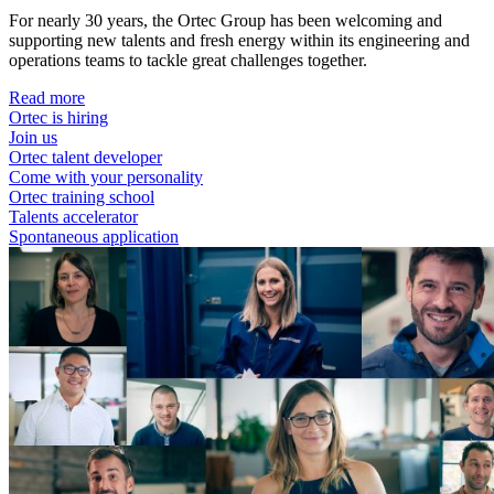
For nearly 30 years, the Ortec Group has been welcoming and
supporting new talents and fresh energy within its engineering and
operations teams to tackle great challenges together.
Read more
Ortec is hiring
Join us
Ortec talent developer
Come with your personality
Ortec training school
Talents accelerator
Spontaneous application