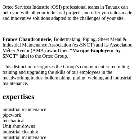
Ortec Services Industrie (OSI) professional teams in Tavaux can
help you with all your industrial projects and offer you tailor-made
and innovative solutions adapted to the challenges of your site.
France Chaudronnerie
, Boilermaking, Piping, Sheet Metal &
Industrial Maintenance Association (ex-SNCT) and its Association
Métier Avenir (AMA) award their “
Marque Employeur by
SNCT
” label to the Ortec Group.
This distinction recognizes the Group’s commitment to recruiting,
training and upgrading the skills of our employees in the
metalworking trades: boilermaking, piping, welding and industrial
maintenance.
expertises
industrial maintenance
pipework
mechanical
Unit shut-downs
industrial cleaning
industrial maintenance