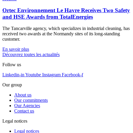
Ortec Environnement Le Havre Receives Two Safety
and HSE Awards from TotalEnergies
The Tancarville agency, which specializes in industrial cleaning, has
received two awards at the Normandy sites of its long-standing
customer.
En savoir plus
Découvrez toutes les actualités
Follow us
Linkedin-in
Youtube
Instagram
Facebook-f
Our group
About us
Our commitments
Our Agencies
Contact us
Legal notices
Legal notices