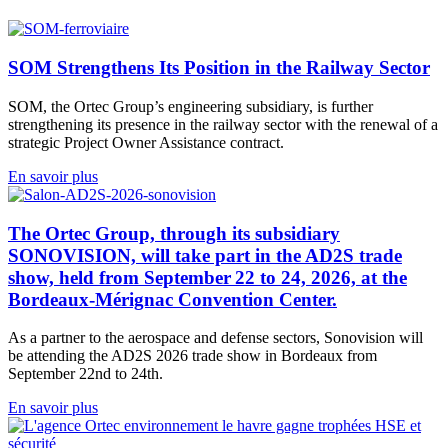
SOM Strengthens Its Position in the Railway Sector
SOM, the Ortec Group’s engineering subsidiary, is further
strengthening its presence in the railway sector with the renewal of a
strategic Project Owner Assistance contract.
En savoir plus
The Ortec Group, through its subsidiary
SONOVISION, will take part in the AD2S trade
show, held from September 22 to 24, 2026, at the
Bordeaux-Mérignac Convention Center.
As a partner to the aerospace and defense sectors, Sonovision will
be attending the AD2S 2026 trade show in Bordeaux from
September 22nd to 24th.
En savoir plus