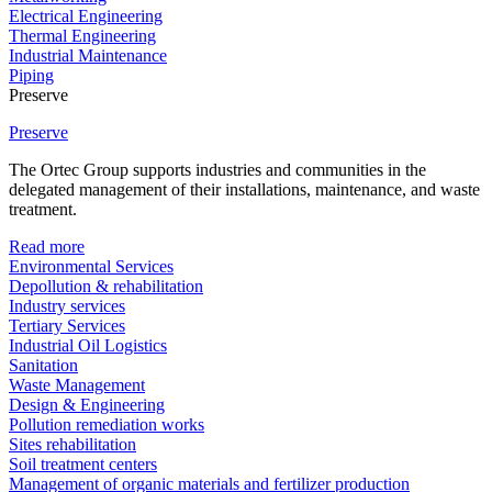
Electrical Engineering
Thermal Engineering
Industrial Maintenance
Piping
Preserve
Preserve
The Ortec Group supports industries and communities in the
delegated management of their installations, maintenance, and waste
treatment.
Read more
Environmental Services
Depollution & rehabilitation
Industry services
Tertiary Services
Industrial Oil Logistics
Sanitation
Waste Management
Design & Engineering
Pollution remediation works
Sites rehabilitation
Soil treatment centers
Management of organic materials and fertilizer production