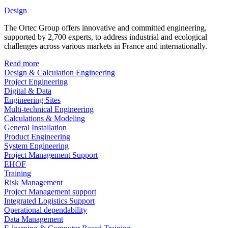
Design
The Ortec Group offers innovative and committed engineering,
supported by 2,700 experts, to address industrial and ecological
challenges across various markets in France and internationally.
Read more
Design & Calculation Engineering
Project Engineering
Digital & Data
Engineering Sites
Multi-technical Engineering
Calculations & Modeling
General Installation
Product Engineering
System Engineering
Project Management Support
EHOF
Training
Risk Management
Project Management support
Integrated Logistics Support
Operational dependability
Data Management