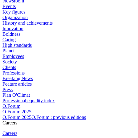
Newsroom
Events
Key figures
Organization
History and achievements
Innovation
Boldness
Caring
High standards
Planet
Employees
Society
Clients
Professions
Breaking News
Feature articles
Press
Plan O'Climat
Professional equality index
O.Forum
O.Forum 2025
O.Forum 2025O.Forum : previous editions
Careers
Careers