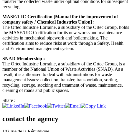
transfer the collected waste under optimal conditions for subsequent
recycling.
MASE/UIC Certification [Manual for the improvement of
company safety / Chemical Industries Union] :
The Ortec Industrie Lorraine, a subsidiary of the Ortec Group, holds
the MASE/UIC Certification for its new works and maintenance
activities in mechanical pipework and boilermaking. The
certification aims to reduce risks at work through a Safety, Health
and Environment management system.
SNAD Membership :
The Ortec Industrie Lorraine, a subsidiary of the Ortec Group, is a
member of the National Union of Waste Activities (SNAD). As a
result, it is authorised to deal with administrations for waste
management issues: collection, transfer, transportation, sorting,
recycling, storage, stocking and treatment of waste, maintenance,
cleaning of roads and public spaces.
Share :
contact the agency
102 rue de la République