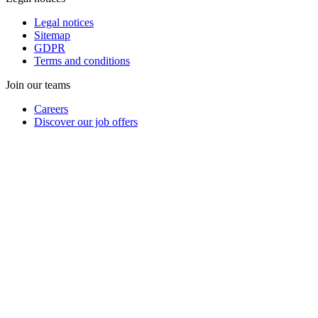
Legal notices
Sitemap
GDPR
Terms and conditions
Join our teams
Careers
Discover our job offers