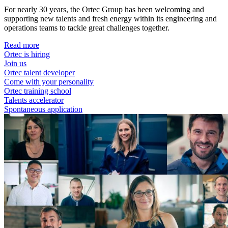
For nearly 30 years, the Ortec Group has been welcoming and
supporting new talents and fresh energy within its engineering and
operations teams to tackle great challenges together.
Read more
Ortec is hiring
Join us
Ortec talent developer
Come with your personality
Ortec training school
Talents accelerator
Spontaneous application