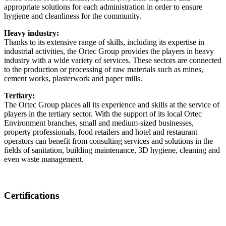
appropriate solutions for each administration in order to ensure
hygiene and cleanliness for the community.
Heavy industry:
Thanks to its extensive range of skills, including its expertise in
industrial activities, the Ortec Group provides the players in heavy
industry with a wide variety of services. These sectors are connected
to the production or processing of raw materials such as mines,
cement works, plasterwork and paper mills.
Tertiary:
The Ortec Group places all its experience and skills at the service of
players in the tertiary sector. With the support of its local Ortec
Environment branches, small and medium-sized businesses,
property professionals, food retailers and hotel and restaurant
operators can benefit from consulting services and solutions in the
fields of sanitation, building maintenance, 3D hygiene, cleaning and
even waste management.
Certifications