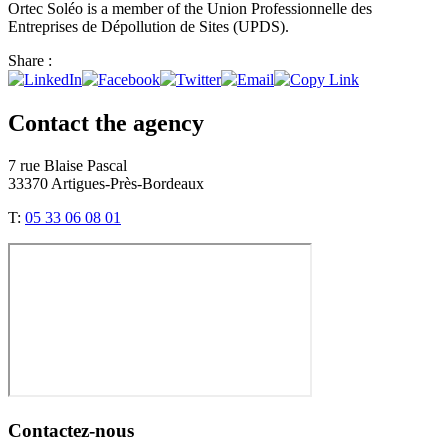
Ortec Soléo is a member of the Union Professionnelle des
Entreprises de Dépollution de Sites (UPDS).
Share :
Contact the agency
7 rue Blaise Pascal
33370 Artigues-Près-Bordeaux
T:
05 33 06 08 01
Contactez-nous