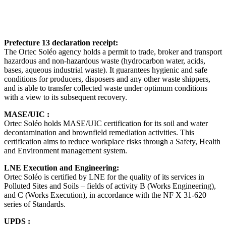
Prefecture 13 declaration receipt:
The Ortec Soléo agency holds a permit to trade, broker and transport
hazardous and non-hazardous waste (hydrocarbon water, acids,
bases, aqueous industrial waste). It guarantees hygienic and safe
conditions for producers, disposers and any other waste shippers,
and is able to transfer collected waste under optimum conditions
with a view to its subsequent recovery.
MASE/UIC :
Ortec Soléo holds MASE/UIC certification for its soil and water
decontamination and brownfield remediation activities. This
certification aims to reduce workplace risks through a Safety, Health
and Environment management system.
LNE Execution and Engineering:
Ortec Soléo is certified by LNE for the quality of its services in
Polluted Sites and Soils – fields of activity B (Works Engineering),
and C (Works Execution), in accordance with the NF X 31-620
series of Standards.
UPDS :