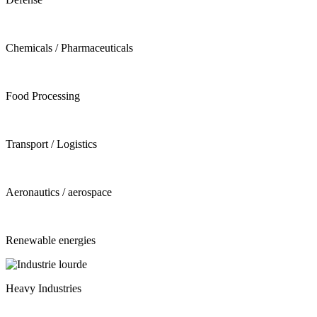
Chemicals / Pharmaceuticals
Food Processing
Transport / Logistics
Aeronautics / aerospace
Renewable energies
Heavy Industries