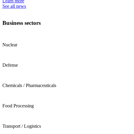
Learn more
See all news
Business sectors
Nuclear
Defense
Chemicals / Pharmaceuticals
Food Processing
Transport / Logistics