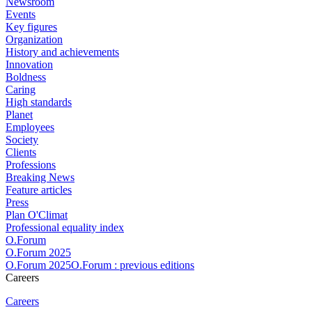
Newsroom
Events
Key figures
Organization
History and achievements
Innovation
Boldness
Caring
High standards
Planet
Employees
Society
Clients
Professions
Breaking News
Feature articles
Press
Plan O'Climat
Professional equality index
O.Forum
O.Forum 2025
O.Forum 2025O.Forum : previous editions
Careers
Careers