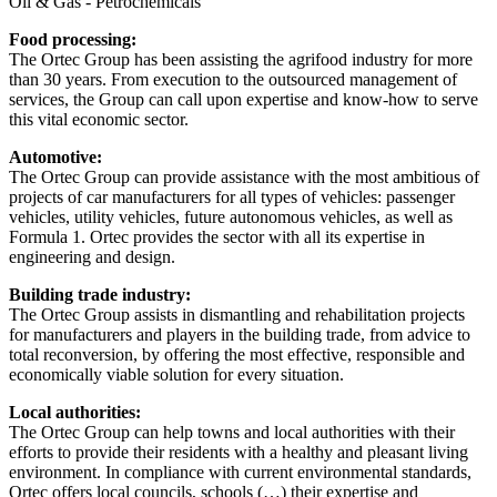
Oil & Gas - Petrochemicals
Food processing:
The Ortec Group has been assisting the agrifood industry for more
than 30 years. From execution to the outsourced management of
services, the Group can call upon expertise and know-how to serve
this vital economic sector.
Automotive:
The Ortec Group can provide assistance with the most ambitious of
projects of car manufacturers for all types of vehicles: passenger
vehicles, utility vehicles, future autonomous vehicles, as well as
Formula 1. Ortec provides the sector with all its expertise in
engineering and design.
Building trade industry:
The Ortec Group assists in dismantling and rehabilitation projects
for manufacturers and players in the building trade, from advice to
total reconversion, by offering the most effective, responsible and
economically viable solution for every situation.
Local authorities:
The Ortec Group can help towns and local authorities with their
efforts to provide their residents with a healthy and pleasant living
environment. In compliance with current environmental standards,
Ortec offers local councils, schools (…) their expertise and