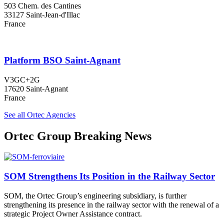
503 Chem. des Cantines
33127 Saint-Jean-d'Illac
France
Platform BSO Saint-Agnant
V3GC+2G
17620 Saint-Agnant
France
See all Ortec Agencies
Ortec Group Breaking News
SOM Strengthens Its Position in the Railway Sector
SOM, the Ortec Group’s engineering subsidiary, is further
strengthening its presence in the railway sector with the renewal of a
strategic Project Owner Assistance contract.