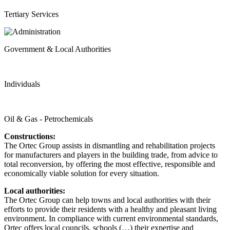
Tertiary Services
Government & Local Authorities
Individuals
Oil & Gas - Petrochemicals
Constructions:
The Ortec Group assists in dismantling and rehabilitation projects
for manufacturers and players in the building trade, from advice to
total reconversion, by offering the most effective, responsible and
economically viable solution for every situation.
Local authorities:
The Ortec Group can help towns and local authorities with their
efforts to provide their residents with a healthy and pleasant living
environment. In compliance with current environmental standards,
Ortec offers local councils, schools (…) their expertise and