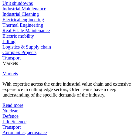
Unit shutdowns
Industrial Maintenance
Industrial Cleaning
Electrical engineering
Thermal Engineering
Real Estate Maintenance
Electric mobility
Lifting
Logistics & Supply chain
Complex Projects
Transport
Markets
Markets
With expertise across the entire industrial value chain and extensive
experience in cutting-edge sectors, Ortec teams have a deep
understanding of the specific demands of the industry.
Read more
Nuclear
Defence
Life Science
Transport
Aeronautics, aerospace