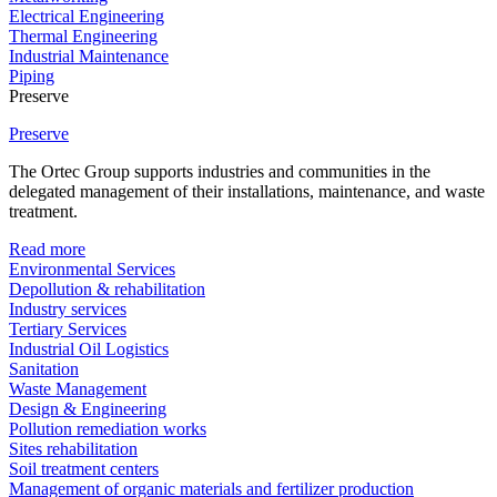
Electrical Engineering
Thermal Engineering
Industrial Maintenance
Piping
Preserve
Preserve
The Ortec Group supports industries and communities in the
delegated management of their installations, maintenance, and waste
treatment.
Read more
Environmental Services
Depollution & rehabilitation
Industry services
Tertiary Services
Industrial Oil Logistics
Sanitation
Waste Management
Design & Engineering
Pollution remediation works
Sites rehabilitation
Soil treatment centers
Management of organic materials and fertilizer production