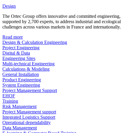
Design
The Ortec Group offers innovative and committed engineering,
supported by 2,700 experts, to address industrial and ecological
challenges across various markets in France and internationally.
Read more
Design & Calculation Engineering
Project Engineering
Digital & Data
Engineering Sites
Multi-technical Engineering
Calculations & Modeling
General Installation
Product Engineering
System Engineering
Project Management Support
EHOF
Training
Risk Management
Project Management support
Integrated Logistics Support
Operational dependability
Data Management