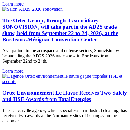
Learn more
The Ortec Group, through its subsidiary
SONOVISION, will take part in the AD2S trade
show, held from September 22 to 24, 2026, at the
Bordeaux-Mérignac Convention Center.
As a partner to the aerospace and defense sectors, Sonovision will
be attending the AD2S 2026 trade show in Bordeaux from
September 22nd to 24th.
Learn more
Ortec Environnement Le Havre Receives Two Safety
and HSE Awards from TotalEnergies
The Tancarville agency, which specializes in industrial cleaning, has
received two awards at the Normandy sites of its long-standing
customer.