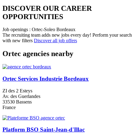
DISCOVER OUR CAREER
OPPORTUNITIES​
Job openings : Ortec-Soleo Bordeaux
The recruiting team adds new jobs every day!
Perform your search
with new filters
Discover all job offers
Ortec agencies nearby
Ortec Services Industrie Bordeaux
ZI des 2 Esteys
Av. des Guerlandes
33530 Bassens
France
Platform BSO Saint-Jean-d'Illac