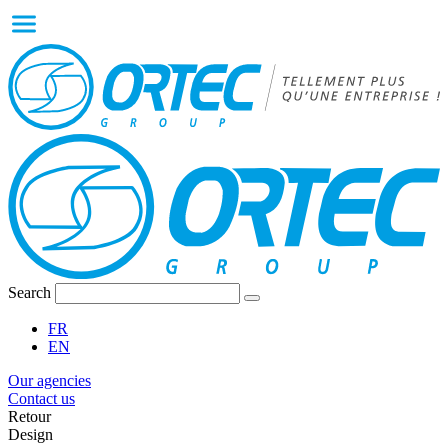
Search
FR
EN
Our agencies
Contact us
Retour
Design