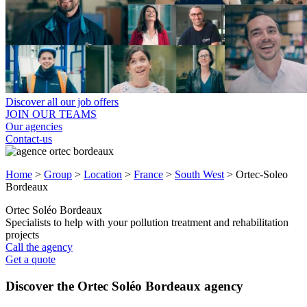
Discover all our job offers
JOIN OUR TEAMS
Our agencies
Contact-us
Home
>
Group
>
Location
>
France
>
South West
>
Ortec-Soleo
Bordeaux
Ortec Soléo Bordeaux
Specialists to help with your pollution treatment and rehabilitation
projects
Call the agency
Get a quote
Discover the Ortec Soléo Bordeaux agency