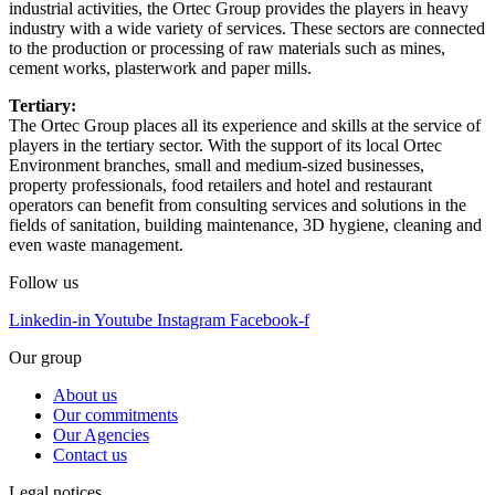
industrial activities, the Ortec Group provides the players in heavy
industry with a wide variety of services. These sectors are connected
to the production or processing of raw materials such as mines,
cement works, plasterwork and paper mills.
Tertiary:
The Ortec Group places all its experience and skills at the service of
players in the tertiary sector. With the support of its local Ortec
Environment branches, small and medium-sized businesses,
property professionals, food retailers and hotel and restaurant
operators can benefit from consulting services and solutions in the
fields of sanitation, building maintenance, 3D hygiene, cleaning and
even waste management.
Follow us
Linkedin-in
Youtube
Instagram
Facebook-f
Our group
About us
Our commitments
Our Agencies
Contact us
Legal notices