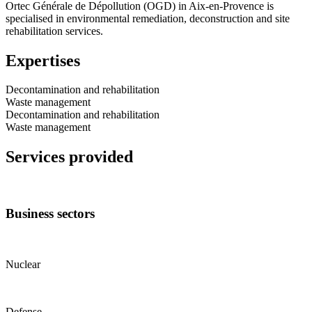
Ortec Générale de Dépollution (OGD) in Aix-en-Provence is
specialised in environmental remediation, deconstruction and site
rehabilitation services.
Expertises
Decontamination and rehabilitation
Waste management
Decontamination and rehabilitation
Waste management
Services provided
Business sectors
Nuclear
Defense