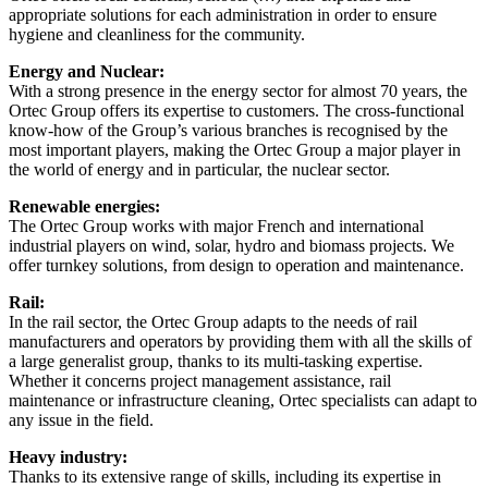
appropriate solutions for each administration in order to ensure
hygiene and cleanliness for the community.
Energy and Nuclear:
With a strong presence in the energy sector for almost 70 years, the
Ortec Group offers its expertise to customers. The cross-functional
know-how of the Group’s various branches is recognised by the
most important players, making the Ortec Group a major player in
the world of energy and in particular, the nuclear sector.
Renewable energies:
The Ortec Group works with major French and international
industrial players on wind, solar, hydro and biomass projects. We
offer turnkey solutions, from design to operation and maintenance.
Rail:
In the rail sector, the Ortec Group adapts to the needs of rail
manufacturers and operators by providing them with all the skills of
a large generalist group, thanks to its multi-tasking expertise.
Whether it concerns project management assistance, rail
maintenance or infrastructure cleaning, Ortec specialists can adapt to
any issue in the field.
Heavy industry:
Thanks to its extensive range of skills, including its expertise in