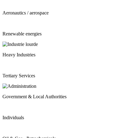
Aeronautics / aerospace
Renewable energies
Heavy Industries
Tertiary Services
Government & Local Authorities
Individuals