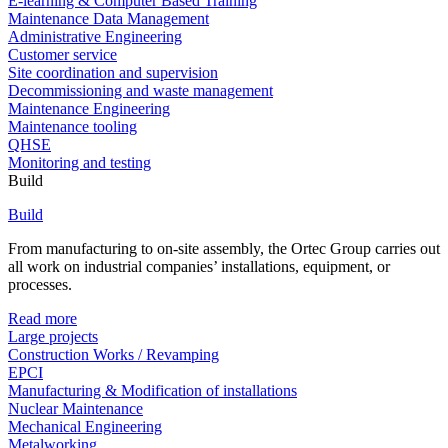
E-learning & Computer Based Training
Maintenance Data Management
Administrative Engineering
Customer service
Site coordination and supervision
Decommissioning and waste management
Maintenance Engineering
Maintenance tooling
QHSE
Monitoring and testing
Build
Build
From manufacturing to on-site assembly, the Ortec Group carries out
all work on industrial companies’ installations, equipment, or
processes.
Read more
Large projects
Construction Works / Revamping
EPCI
Manufacturing & Modification of installations
Nuclear Maintenance
Mechanical Engineering
Metalworking