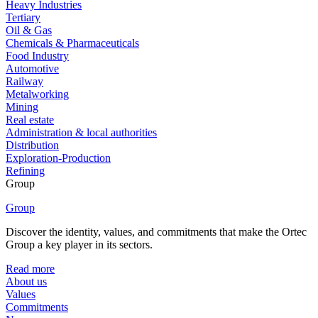
Heavy Industries
Tertiary
Oil & Gas
Chemicals & Pharmaceuticals
Food Industry
Automotive
Railway
Metalworking
Mining
Real estate
Administration & local authorities
Distribution
Exploration-Production
Refining
Group
Group
Discover the identity, values, and commitments that make the Ortec
Group a key player in its sectors.
Read more
About us
Values
Commitments