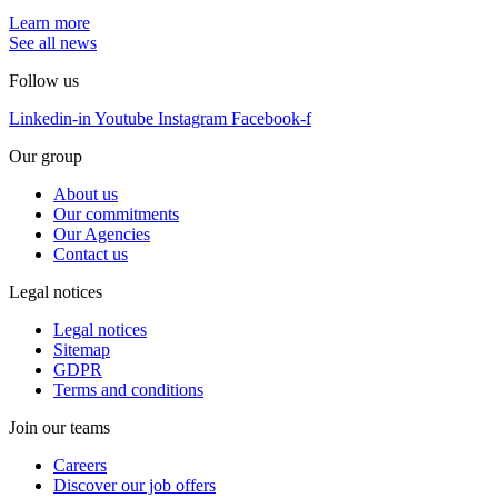
Learn more
See all news
Follow us
Linkedin-in
Youtube
Instagram
Facebook-f
Our group
About us
Our commitments
Our Agencies
Contact us
Legal notices
Legal notices
Sitemap
GDPR
Terms and conditions
Join our teams
Careers
Discover our job offers