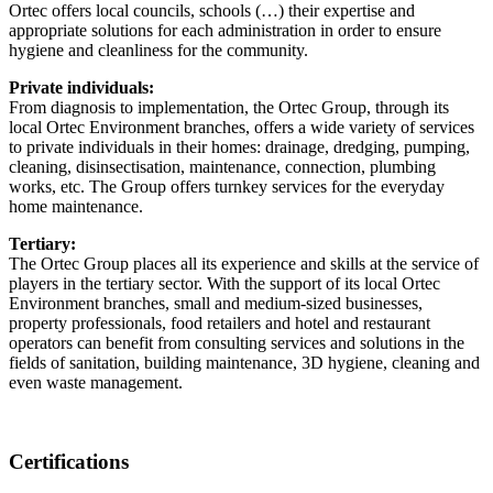
Ortec offers local councils, schools (…) their expertise and
appropriate solutions for each administration in order to ensure
hygiene and cleanliness for the community.
Private individuals:
From diagnosis to implementation, the Ortec Group, through its
local Ortec Environment branches, offers a wide variety of services
to private individuals in their homes: drainage, dredging, pumping,
cleaning, disinsectisation, maintenance, connection, plumbing
works, etc. The Group offers turnkey services for the everyday
home maintenance.
Tertiary:
The Ortec Group places all its experience and skills at the service of
players in the tertiary sector. With the support of its local Ortec
Environment branches, small and medium-sized businesses,
property professionals, food retailers and hotel and restaurant
operators can benefit from consulting services and solutions in the
fields of sanitation, building maintenance, 3D hygiene, cleaning and
even waste management.
Certifications