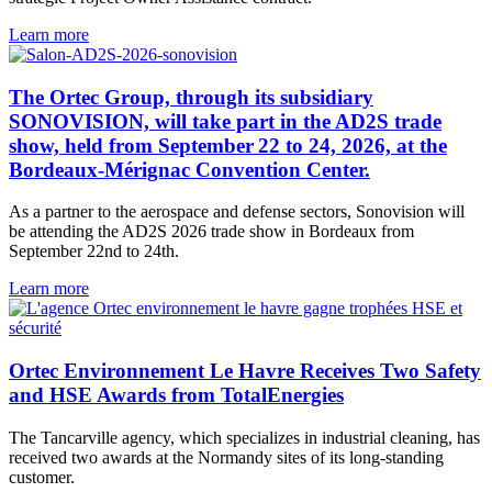
Learn more
The Ortec Group, through its subsidiary
SONOVISION, will take part in the AD2S trade
show, held from September 22 to 24, 2026, at the
Bordeaux-Mérignac Convention Center.
As a partner to the aerospace and defense sectors, Sonovision will
be attending the AD2S 2026 trade show in Bordeaux from
September 22nd to 24th.
Learn more
Ortec Environnement Le Havre Receives Two Safety
and HSE Awards from TotalEnergies
The Tancarville agency, which specializes in industrial cleaning, has
received two awards at the Normandy sites of its long-standing
customer.