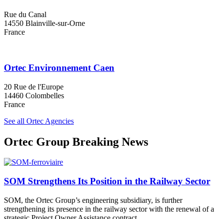
Rue du Canal
14550 Blainville-sur-Orne
France
Ortec Environnement Caen
20 Rue de l'Europe
14460 Colombelles
France
See all Ortec Agencies
Ortec Group Breaking News
SOM Strengthens Its Position in the Railway Sector
SOM, the Ortec Group’s engineering subsidiary, is further
strengthening its presence in the railway sector with the renewal of a
strategic Project Owner Assistance contract.