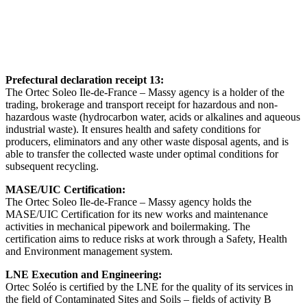
Prefectural declaration receipt 13:
The Ortec Soleo Ile-de-France – Massy agency is a holder of the
trading, brokerage and transport receipt for hazardous and non-
hazardous waste (hydrocarbon water, acids or alkalines and aqueous
industrial waste). It ensures health and safety conditions for
producers, eliminators and any other waste disposal agents, and is
able to transfer the collected waste under optimal conditions for
subsequent recycling.
MASE/UIC Certification:
The Ortec Soleo Ile-de-France – Massy agency holds the
MASE/UIC Certification for its new works and maintenance
activities in mechanical pipework and boilermaking. The
certification aims to reduce risks at work through a Safety, Health
and Environment management system.
LNE Execution and Engineering:
Ortec Soléo is certified by the LNE for the quality of its services in
the field of Contaminated Sites and Soils – fields of activity B