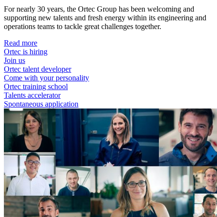
For nearly 30 years, the Ortec Group has been welcoming and
supporting new talents and fresh energy within its engineering and
operations teams to tackle great challenges together.
Read more
Ortec is hiring
Join us
Ortec talent developer
Come with your personality
Ortec training school
Talents accelerator
Spontaneous application