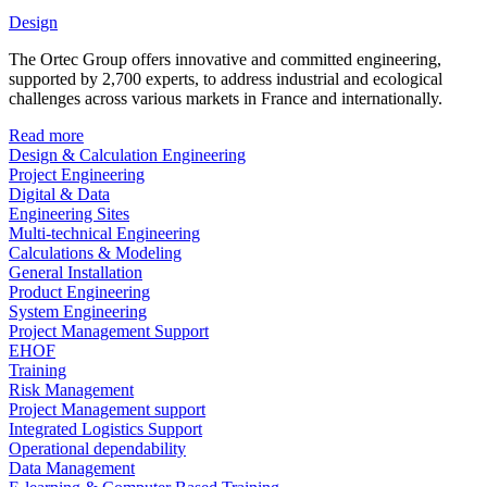
Design
The Ortec Group offers innovative and committed engineering,
supported by 2,700 experts, to address industrial and ecological
challenges across various markets in France and internationally.
Read more
Design & Calculation Engineering
Project Engineering
Digital & Data
Engineering Sites
Multi-technical Engineering
Calculations & Modeling
General Installation
Product Engineering
System Engineering
Project Management Support
EHOF
Training
Risk Management
Project Management support
Integrated Logistics Support
Operational dependability
Data Management