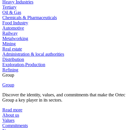
Heavy Industries
Tertiary
Oil & Gas
Chemicals & Pharmaceuticals
Food Industry
Automotive
Railway
Metalworking
Mining
Real estate
Administration & local authorities
Distribution
Exploration-Production
Refining
Group
Group
Discover the identity, values, and commitments that make the Ortec
Group a key player in its sectors.
Read more
About us
Values
Commitments