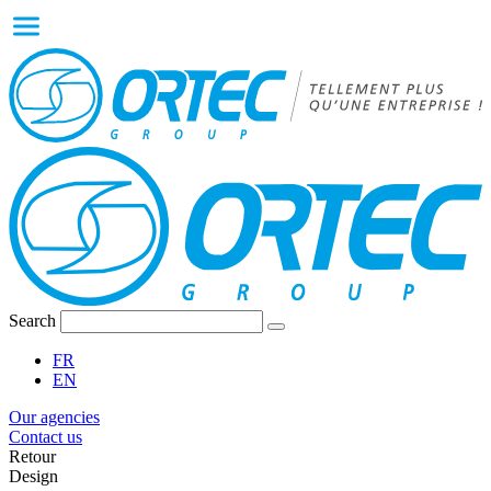
Search
FR
EN
Our agencies
Contact us
Retour
Design