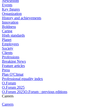
Newsroom
Events
Key figures
Organization
History and achievements
Innovation
Boldness
Caring
High standards
Planet
Employees
Society
Clients
Professions
Breaking News
Feature articles
Press
Plan O'Climat
Professional equality index
O.Forum
O.Forum 2025
O.Forum 2025O.Forum : previous editions
Careers
Careers