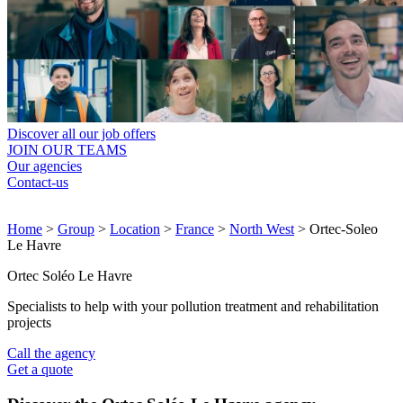
Discover all our job offers
JOIN OUR TEAMS
Our agencies
Contact-us
Home
>
Group
>
Location
>
France
>
North West
>
Ortec-Soleo
Le Havre
Ortec Soléo Le Havre
Specialists to help with your pollution treatment and rehabilitation
projects
Call the agency
Get a quote