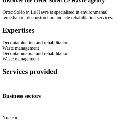
Discover the Ortec Soléo Le Havre agency
Ortec Soléo in Le Havre is specialised in environmental
remediation, deconstruction and site rehabilitation services.
Expertises
Decontamination and rehabilitation
Waste management
Decontamination and rehabilitation
Waste management
Services provided
Business sectors
Nuclear