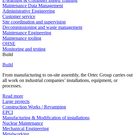
E-learning & Computer Based Training
Maintenance Data Management
Administrative Engineering
Customer service
Site coordination and supervision
Decommissioning and waste management
Maintenance Engineering
Maintenance tooling
QHSE
Monitoring and testing
Build
Build
From manufacturing to on-site assembly, the Ortec Group carries out
all work on industrial companies’ installations, equipment, or
processes.
Read more
Large projects
Construction Works / Revamping
EPCI
Manufacturing & Modification of installations
Nuclear Maintenance
Mechanical Engineering
Metalworking