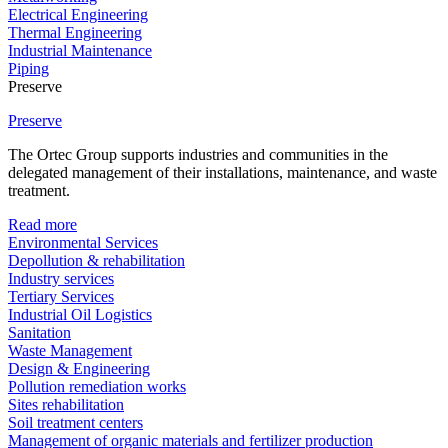
Electrical Engineering
Thermal Engineering
Industrial Maintenance
Piping
Preserve
Preserve
The Ortec Group supports industries and communities in the
delegated management of their installations, maintenance, and waste
treatment.
Read more
Environmental Services
Depollution & rehabilitation
Industry services
Tertiary Services
Industrial Oil Logistics
Sanitation
Waste Management
Design & Engineering
Pollution remediation works
Sites rehabilitation
Soil treatment centers
Management of organic materials and fertilizer production