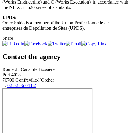
(Works Engineering) and C (Works Execution), in accordance with
the NF X 31-620 series of standards.
UPDS:
Ortec Soléo is a member of the Union Professionnelle des
entreprises de Dépollution de Sites (UPDS).
Share :
Contact the agency
Route du Canal de Bossière
Port 4028
76700 Gonfreville-l’Orcher
T:
02 52 56 04 82