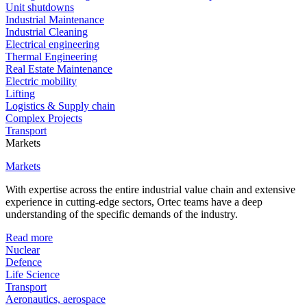
Unit shutdowns
Industrial Maintenance
Industrial Cleaning
Electrical engineering
Thermal Engineering
Real Estate Maintenance
Electric mobility
Lifting
Logistics & Supply chain
Complex Projects
Transport
Markets
Markets
With expertise across the entire industrial value chain and extensive
experience in cutting-edge sectors, Ortec teams have a deep
understanding of the specific demands of the industry.
Read more
Nuclear
Defence
Life Science
Transport
Aeronautics, aerospace