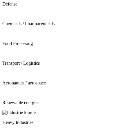
Defense
Chemicals / Pharmaceuticals
Food Processing
Transport / Logistics
Aeronautics / aerospace
Renewable energies
Heavy Industries