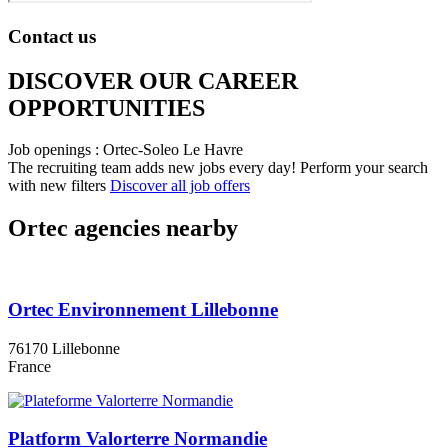
Contact us
DISCOVER OUR CAREER
OPPORTUNITIES​
Job openings : Ortec-Soleo Le Havre
The recruiting team adds new jobs every day!
Perform your search
with new filters
Discover all job offers
Ortec agencies nearby
Ortec Environnement Lillebonne
76170 Lillebonne
France
Platform Valorterre Normandie