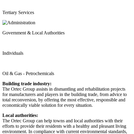
Tertiary Services
Government & Local Authorities
Individuals
Oil & Gas - Petrochemicals
Building trade industry:
The Ortec Group assists in dismantling and rehabilitation projects
for manufacturers and players in the building trade, from advice to
total reconversion, by offering the most effective, responsible and
economically viable solution for every situation.
Local authorities:
The Ortec Group can help towns and local authorities with their
efforts to provide their residents with a healthy and pleasant living
environment. In compliance with current environmental standards,