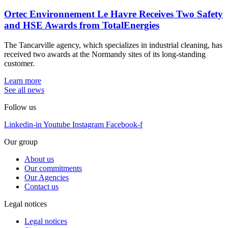
Ortec Environnement Le Havre Receives Two Safety
and HSE Awards from TotalEnergies
The Tancarville agency, which specializes in industrial cleaning, has
received two awards at the Normandy sites of its long-standing
customer.
Learn more
See all news
Follow us
Linkedin-in
Youtube
Instagram
Facebook-f
Our group
About us
Our commitments
Our Agencies
Contact us
Legal notices
Legal notices