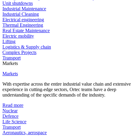
Unit shutdowns
Industrial Maintenance
Industrial Cleaning
Electrical engineering
Thermal Engineering
Real Estate Maintenance
Electric mobility
Lifting
Logistics & Supply chain
Complex Projects
Transport
Markets
Markets
With expertise across the entire industrial value chain and extensive
experience in cutting-edge sectors, Ortec teams have a deep
understanding of the specific demands of the industry.
Read more
Nuclear
Defence
Life Science
Transport
Aeronautics, aerospace