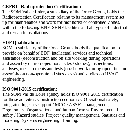
CEFRI : Radioprotection Certification :
The SOM Val de Loire, a subsidiary of the Ortec Group, holds the
Radioprotection Certification relating to its management system set
up for maintenance and work for monitored or controlled Zones,
within the following BNF, SBNF facilities and all types of industrial
and research installations.
EDF Qualification :
SOM, a subsidiary of the Ortec Group, holds the qualification to
provide on behalf of EDF, intellectual services and technical
assistance (deconstruction and on-site working during operations
and assembly on non-operational sites / studies); inspections,
analyses, measurements and tests (on-site work during operation and
assembly on non-operational sites / tests) and studies on HVAC
engineering.
ISO 9001-2015 certification:
The SOM Val-de-Loire agency holds ISO 9001-2015 certification
for these activities: Construction economics, Operational safety,
Integrated logistics support / MCO / ASSET management,
Ergonomics, Organizational and human factors, Environmental
safety / Hazard studies, Project / quality management, Statistics and
modeling, Systems engineering, Training.