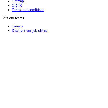
Sitemap
GDPR
Terms and conditions
Join our teams
Careers
Discover our job offers