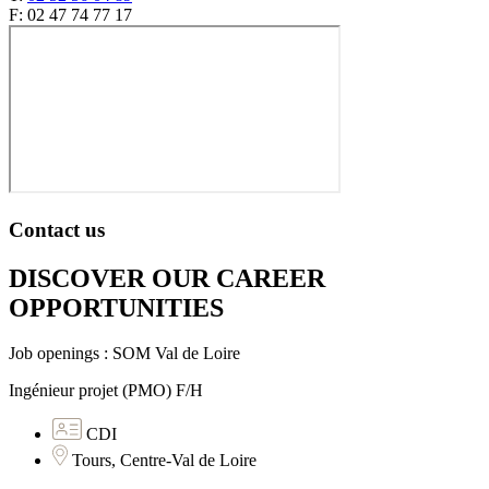
F: 02 47 74 77 17
Contact us
DISCOVER OUR CAREER
OPPORTUNITIES​
Job openings : SOM Val de Loire
Ingénieur projet (PMO) F/H
CDI
Tours, Centre-Val de Loire