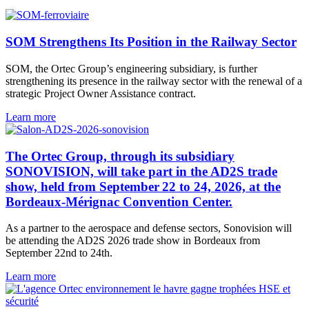
SOM Strengthens Its Position in the Railway Sector
SOM, the Ortec Group’s engineering subsidiary, is further
strengthening its presence in the railway sector with the renewal of a
strategic Project Owner Assistance contract.
Learn more
The Ortec Group, through its subsidiary
SONOVISION, will take part in the AD2S trade
show, held from September 22 to 24, 2026, at the
Bordeaux-Mérignac Convention Center.
As a partner to the aerospace and defense sectors, Sonovision will
be attending the AD2S 2026 trade show in Bordeaux from
September 22nd to 24th.
Learn more