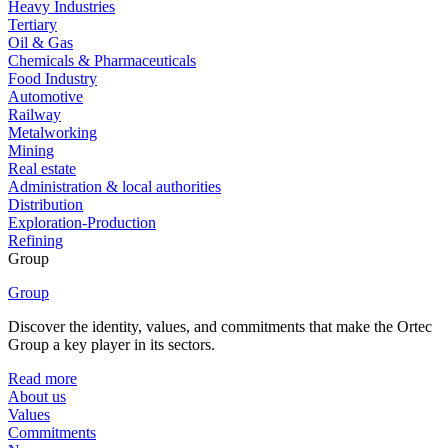
Heavy Industries
Tertiary
Oil & Gas
Chemicals & Pharmaceuticals
Food Industry
Automotive
Railway
Metalworking
Mining
Real estate
Administration & local authorities
Distribution
Exploration-Production
Refining
Group
Group
Discover the identity, values, and commitments that make the Ortec
Group a key player in its sectors.
Read more
About us
Values
Commitments