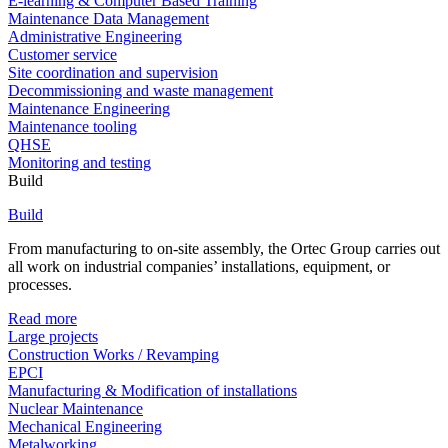
E-learning & Computer Based Training
Maintenance Data Management
Administrative Engineering
Customer service
Site coordination and supervision
Decommissioning and waste management
Maintenance Engineering
Maintenance tooling
QHSE
Monitoring and testing
Build
Build
From manufacturing to on-site assembly, the Ortec Group carries out
all work on industrial companies’ installations, equipment, or
processes.
Read more
Large projects
Construction Works / Revamping
EPCI
Manufacturing & Modification of installations
Nuclear Maintenance
Mechanical Engineering
Metalworking