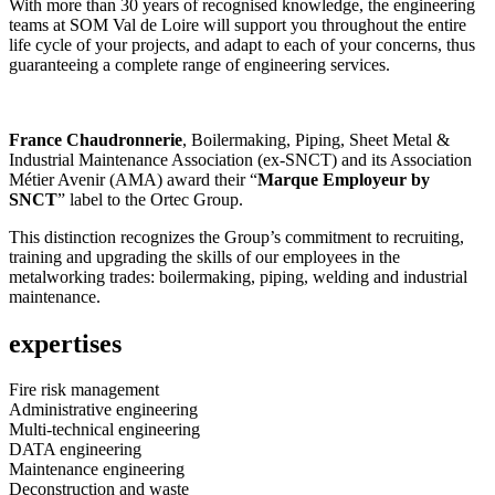
With more than 30 years of recognised knowledge, the engineering
teams at SOM Val de Loire will support you throughout the entire
life cycle of your projects, and adapt to each of your concerns, thus
guaranteeing a complete range of engineering services.
France Chaudronnerie
, Boilermaking, Piping, Sheet Metal &
Industrial Maintenance Association (ex-SNCT) and its Association
Métier Avenir (AMA) award their “
Marque Employeur by
SNCT
” label to the Ortec Group.
This distinction recognizes the Group’s commitment to recruiting,
training and upgrading the skills of our employees in the
metalworking trades: boilermaking, piping, welding and industrial
maintenance.
expertises
Fire risk management
Administrative engineering
Multi-technical engineering
DATA engineering
Maintenance engineering
Deconstruction and waste