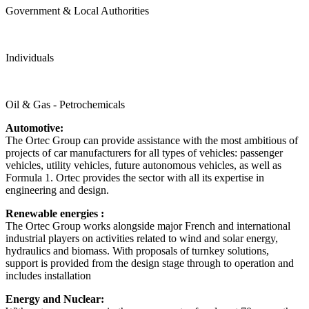
Government & Local Authorities
Individuals
Oil & Gas - Petrochemicals
Automotive:
The Ortec Group can provide assistance with the most ambitious of
projects of car manufacturers for all types of vehicles: passenger
vehicles, utility vehicles, future autonomous vehicles, as well as
Formula 1. Ortec provides the sector with all its expertise in
engineering and design.
Renewable energies :
The Ortec Group works alongside major French and international
industrial players on activities related to wind and solar energy,
hydraulics and biomass. With proposals of turnkey solutions,
support is provided from the design stage through to operation and
includes installation
Energy and Nuclear: