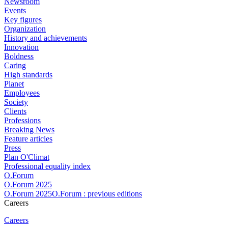
Newsroom
Events
Key figures
Organization
History and achievements
Innovation
Boldness
Caring
High standards
Planet
Employees
Society
Clients
Professions
Breaking News
Feature articles
Press
Plan O'Climat
Professional equality index
O.Forum
O.Forum 2025
O.Forum 2025O.Forum : previous editions
Careers
Careers