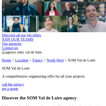
Discover all our job offers
JOIN OUR TEAMS
Our agencies
Contact-us
Home
>
Location
>
France
>
North West
>
SOM Val de Loire
SOM Val de Loire
A comprehensive engineering offer for all your projects
call the agency
get a quote
Discover the SOM Val de Loire agency