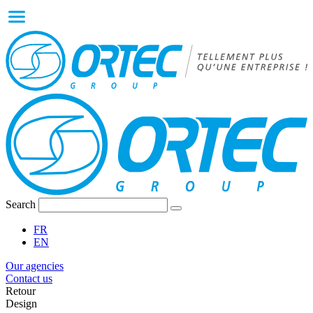
Search
FR
EN
Our agencies
Contact us
Retour
Design