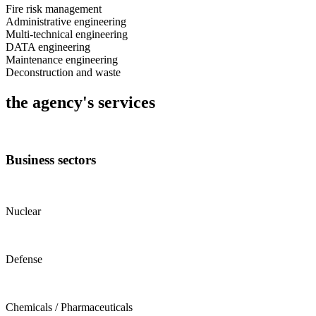
Fire risk management
Administrative engineering
Multi-technical engineering
DATA engineering
Maintenance engineering
Deconstruction and waste
the agency's services
Business sectors
Nuclear
Defense
Chemicals / Pharmaceuticals