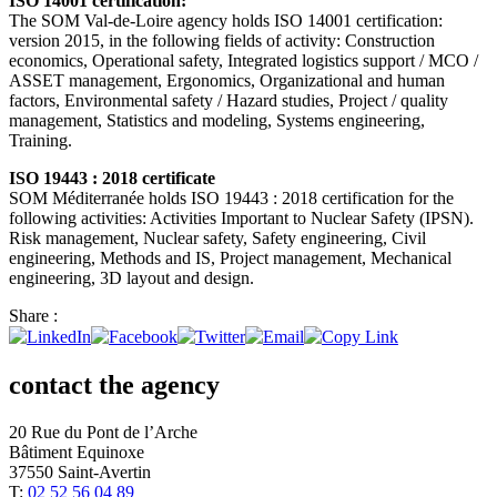
ISO 14001 certification:
The SOM Val-de-Loire agency holds ISO 14001 certification:
version 2015, in the following fields of activity: Construction
economics, Operational safety, Integrated logistics support / MCO /
ASSET management, Ergonomics, Organizational and human
factors, Environmental safety / Hazard studies, Project / quality
management, Statistics and modeling, Systems engineering,
Training.
ISO 19443 : 2018 certificate
SOM Méditerranée holds ISO 19443 : 2018 certification for the
following activities: Activities Important to Nuclear Safety (IPSN).
Risk management, Nuclear safety, Safety engineering, Civil
engineering, Methods and IS, Project management, Mechanical
engineering, 3D layout and design.
Share :
contact the agency
20 Rue du Pont de l’Arche
Bâtiment Equinoxe
37550 Saint-Avertin
T:
02 52 56 04 89