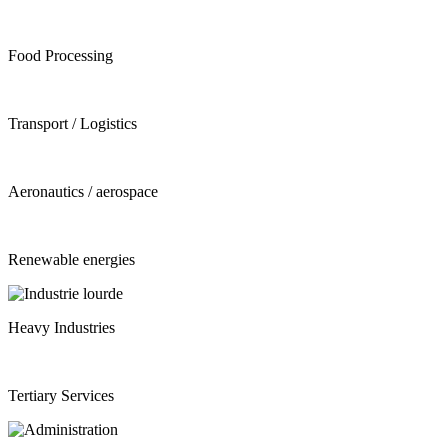
Food Processing
Transport / Logistics
Aeronautics / aerospace
Renewable energies
Heavy Industries
Tertiary Services