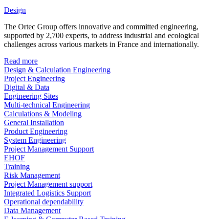
Design
The Ortec Group offers innovative and committed engineering,
supported by 2,700 experts, to address industrial and ecological
challenges across various markets in France and internationally.
Read more
Design & Calculation Engineering
Project Engineering
Digital & Data
Engineering Sites
Multi-technical Engineering
Calculations & Modeling
General Installation
Product Engineering
System Engineering
Project Management Support
EHOF
Training
Risk Management
Project Management support
Integrated Logistics Support
Operational dependability
Data Management