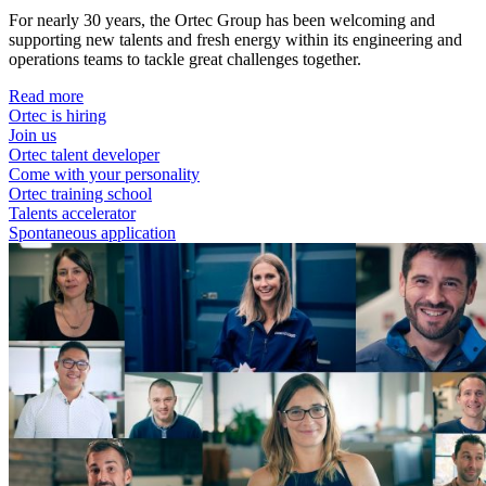
For nearly 30 years, the Ortec Group has been welcoming and
supporting new talents and fresh energy within its engineering and
operations teams to tackle great challenges together.
Read more
Ortec is hiring
Join us
Ortec talent developer
Come with your personality
Ortec training school
Talents accelerator
Spontaneous application