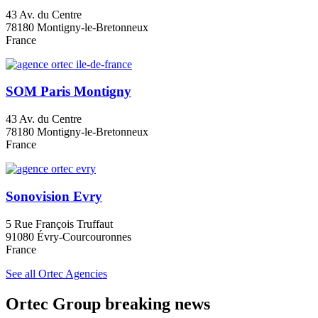
43 Av. du Centre
78180 Montigny-le-Bretonneux
France
SOM Paris Montigny
43 Av. du Centre
78180 Montigny-le-Bretonneux
France
Sonovision Evry
5 Rue François Truffaut
91080 Évry-Courcouronnes
France
See all Ortec Agencies
Ortec Group breaking news