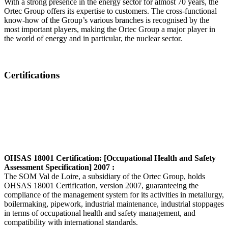
With a strong presence in the energy sector for almost 70 years, the
Ortec Group offers its expertise to customers. The cross-functional
know-how of the Group’s various branches is recognised by the
most important players, making the Ortec Group a major player in
the world of energy and in particular, the nuclear sector.
Certifications
OHSAS 18001 Certification: [Occupational Health and Safety
Assessment Specification] 2007 :
The SOM Val de Loire, a subsidiary of the Ortec Group, holds
OHSAS 18001 Certification, version 2007, guaranteeing the
compliance of the management system for its activities in metallurgy,
boilermaking, pipework, industrial maintenance, industrial stoppages
in terms of occupational health and safety management, and
compatibility with international standards.