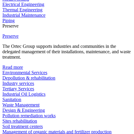
Electrical Engineering
Thermal Engineering
Industrial Maintenance
Piping
Preserve
Preserve
The Ortec Group supports industries and communities in the
delegated management of their installations, maintenance, and waste
treatment.
Read more
Environmental Services
Depollution & rehabilitation
Industry services
Tertiary Services
Industrial Oil Logistics
Sanitation
Waste Management
Design & Engineering
Pollution remediation works
Sites rehabilitation
Soil treatment centers
Management of organic materials and fertilizer production