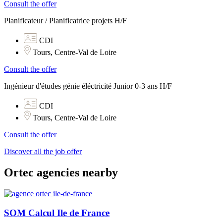
Consult the offer
Planificateur / Planificatrice projets H/F
CDI
Tours, Centre-Val de Loire
Consult the offer
Ingénieur d'études génie éléctricité Junior 0-3 ans H/F
CDI
Tours, Centre-Val de Loire
Consult the offer
Discover all the job offer
Ortec agencies nearby
SOM Calcul Ile de France