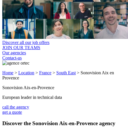
Discover all our job offers
JOIN OUR TEAMS
Our agencies
Contact-us
Home
>
Location
>
France
>
South East
>
Sonovision Aix en
Provence
Sonovision Aix-en-Provence
European leader in technical data
call the agency
get a quote
Discover the Sonovision Aix-en-Provence agency