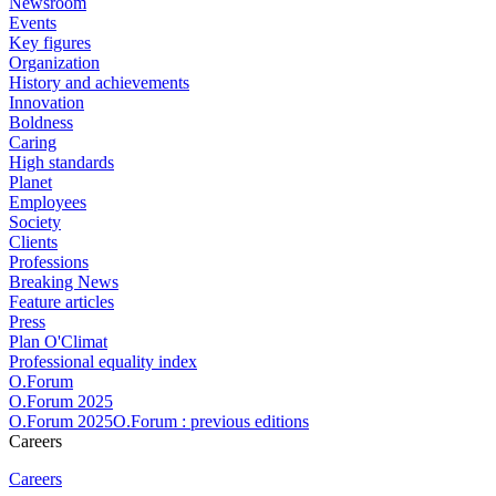
Newsroom
Events
Key figures
Organization
History and achievements
Innovation
Boldness
Caring
High standards
Planet
Employees
Society
Clients
Professions
Breaking News
Feature articles
Press
Plan O'Climat
Professional equality index
O.Forum
O.Forum 2025
O.Forum 2025O.Forum : previous editions
Careers
Careers