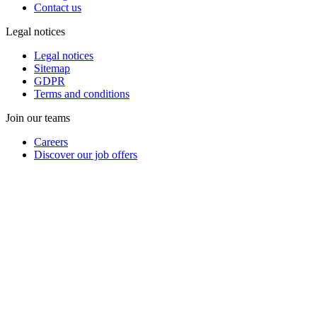
Contact us
Legal notices
Legal notices
Sitemap
GDPR
Terms and conditions
Join our teams
Careers
Discover our job offers