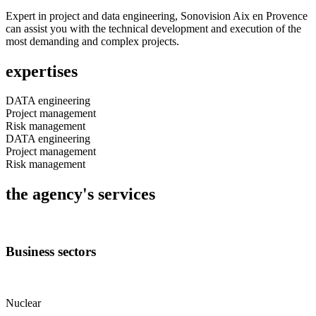
Expert in project and data engineering, Sonovision Aix en Provence
can assist you with the technical development and execution of the
most demanding and complex projects.
expertises
DATA engineering
Project management
Risk management
DATA engineering
Project management
Risk management
the agency's services
Business sectors
Nuclear