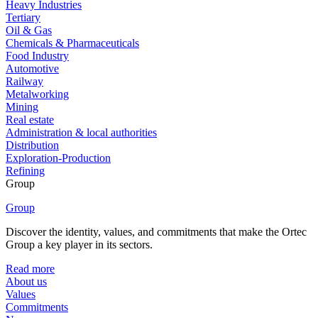
Heavy Industries
Tertiary
Oil & Gas
Chemicals & Pharmaceuticals
Food Industry
Automotive
Railway
Metalworking
Mining
Real estate
Administration & local authorities
Distribution
Exploration-Production
Refining
Group
Group
Discover the identity, values, and commitments that make the Ortec
Group a key player in its sectors.
Read more
About us
Values
Commitments