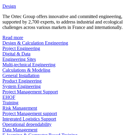
Design
The Ortec Group offers innovative and committed engineering,
supported by 2,700 experts, to address industrial and ecological
challenges across various markets in France and internationally.
Read more
Design & Calculation Engineering
Project Engineering
Digital & Data
Engineering Sites
Multi-technical Engineering
Calculations & Modeling
General Installation
Product Engineering
System Engineering
Project Management Support
EHOF
Training
Risk Management
Project Management support
Integrated Logistics Support
Operational dependability
Data Management