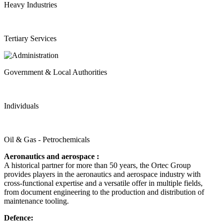
Heavy Industries
Tertiary Services
Government & Local Authorities
Individuals
Oil & Gas - Petrochemicals
Aeronautics and aerospace :
A historical partner for more than 50 years, the Ortec Group
provides players in the aeronautics and aerospace industry with
cross-functional expertise and a versatile offer in multiple fields,
from document engineering to the production and distribution of
maintenance tooling.
Defence: