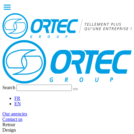
Search
FR
EN
Our agencies
Contact us
Retour
Design