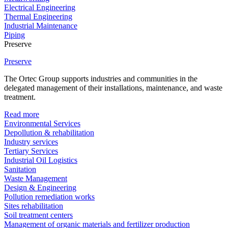
Electrical Engineering
Thermal Engineering
Industrial Maintenance
Piping
Preserve
Preserve
The Ortec Group supports industries and communities in the
delegated management of their installations, maintenance, and waste
treatment.
Read more
Environmental Services
Depollution & rehabilitation
Industry services
Tertiary Services
Industrial Oil Logistics
Sanitation
Waste Management
Design & Engineering
Pollution remediation works
Sites rehabilitation
Soil treatment centers
Management of organic materials and fertilizer production