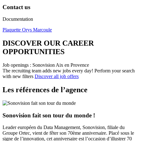
Contact us
Documentation
Plaquette Orys Marcoule
DISCOVER OUR CAREER
OPPORTUNITIES​
Job openings : Sonovision Aix en Provence
The recruiting team adds new jobs every day!
Perform your search
with new filters
Discover all job offers
Les références de l’agence
Sonovision fait son tour du monde !
Leader européen du Data Management, Sonovision, filiale du
Groupe Ortec, vient de fêter son 70ème anniversaire. Placé sous le
signe de l’innovation, cet anniversaire est l’occasion d’illustrer 70