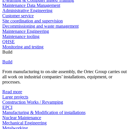
E-learning & Computer Based Training
Maintenance Data Management
Administrative Engineering
Customer service
Site coordination and supervision
Decommissioning and waste management
Maintenance Engineering
Maintenance tooling
QHSE
Monitoring and testing
Build
Build
From manufacturing to on-site assembly, the Ortec Group carries out
all work on industrial companies’ installations, equipment, or
processes.
Read more
Large projects
Construction Works / Revamping
EPCI
Manufacturing & Modification of installations
Nuclear Maintenance
Mechanical Engineering
Metalworking