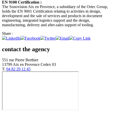
EN 9100 Certification :
The Sonovision Aix en Provence, a subsidiary of the Ortec Group,
holds the EN 9001 Certification relating to activities in design,
development and the sale of services and products in document
engineering, integrated logistics support and the design,
manufacturing, delivery and after-sales support of tooling.
Share :
contact the agency
551 rue Pierre Berthier
13799 Aix en Provence Cedex 03
T:
04 82 29 12 45