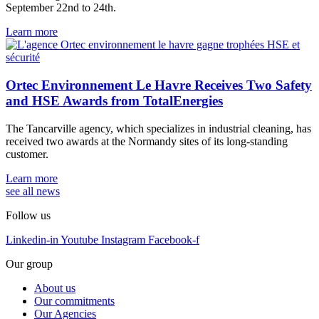
September 22nd to 24th.
Learn more
Ortec Environnement Le Havre Receives Two Safety
and HSE Awards from TotalEnergies
The Tancarville agency, which specializes in industrial cleaning, has
received two awards at the Normandy sites of its long-standing
customer.
Learn more
see all news
Follow us
Linkedin-in
Youtube
Instagram
Facebook-f
Our group
About us
Our commitments
Our Agencies