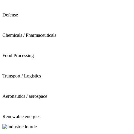
Defense
Chemicals / Pharmaceuticals
Food Processing
Transport / Logistics
Aeronautics / aerospace
Renewable energies