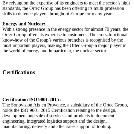
By relying on the expertise of its engineers to meet the sector’s high
standards, the Ortec Group has been offering its multi-profession
skills to defence players throughout Europe for many years.
Energy and Nuclear:
With a strong presence in the energy sector for almost 70 years, the
Ortec Group offers its expertise to customers. The cross-functional
know-how of the Group’s various branches is recognised by the
most important players, making the Ortec Group a major player in
the world of energy and in particular, the nuclear sector.
Certifications
Certification ISO 9001-2015 :
The Sonovision Aix en Provence, a subsidiary of the Ortec Group,
holds the ISO 9001-2015 Certification relating to the design,
development and sale of services and products in document
engineering, integrated logistics support and the design,
manufacturing, delivery and after-sales support of tooling.