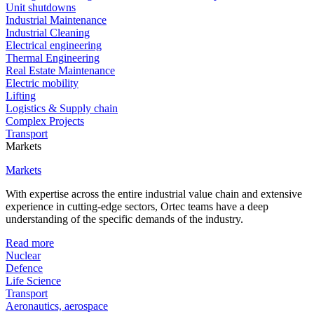
Unit shutdowns
Industrial Maintenance
Industrial Cleaning
Electrical engineering
Thermal Engineering
Real Estate Maintenance
Electric mobility
Lifting
Logistics & Supply chain
Complex Projects
Transport
Markets
Markets
With expertise across the entire industrial value chain and extensive
experience in cutting-edge sectors, Ortec teams have a deep
understanding of the specific demands of the industry.
Read more
Nuclear
Defence
Life Science
Transport
Aeronautics, aerospace