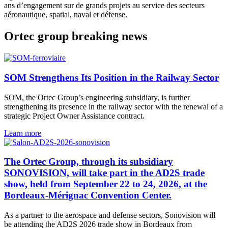
ans d’engagement sur de grands projets au service des secteurs
aéronautique, spatial, naval et défense.
Ortec group breaking news
SOM Strengthens Its Position in the Railway Sector
SOM, the Ortec Group’s engineering subsidiary, is further
strengthening its presence in the railway sector with the renewal of a
strategic Project Owner Assistance contract.
Learn more
The Ortec Group, through its subsidiary
SONOVISION, will take part in the AD2S trade
show, held from September 22 to 24, 2026, at the
Bordeaux-Mérignac Convention Center.
As a partner to the aerospace and defense sectors, Sonovision will
be attending the AD2S 2026 trade show in Bordeaux from