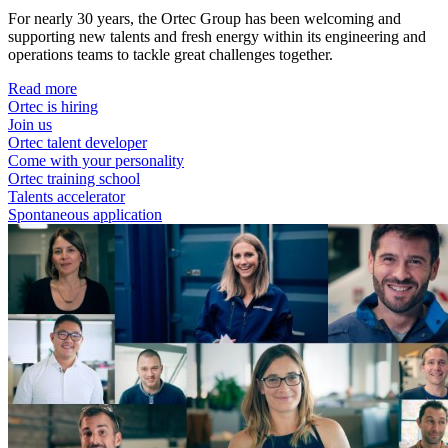
For nearly 30 years, the Ortec Group has been welcoming and
supporting new talents and fresh energy within its engineering and
operations teams to tackle great challenges together.
Read more
Ortec is hiring
Join us
Ortec talent developer
Come with your personality
Ortec training school
Talents accelerator
Spontaneous application