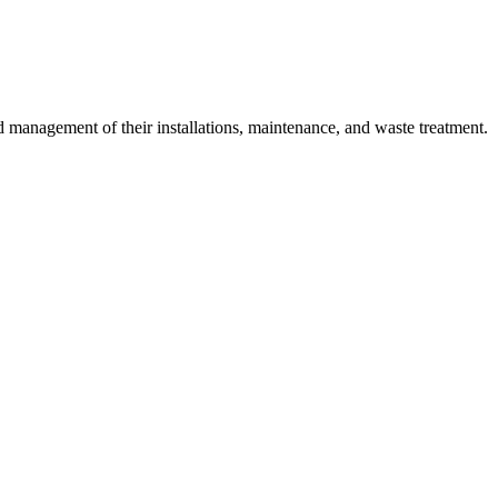
 management of their installations, maintenance, and waste treatment.