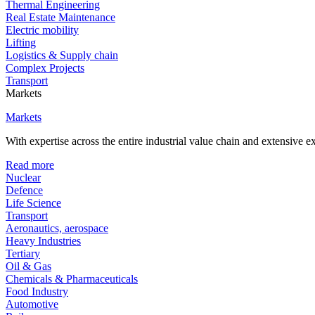
Thermal Engineering
Real Estate Maintenance
Electric mobility
Lifting
Logistics & Supply chain
Complex Projects
Transport
Markets
Markets
With expertise across the entire industrial value chain and extensive 
Read more
Nuclear
Defence
Life Science
Transport
Aeronautics, aerospace
Heavy Industries
Tertiary
Oil & Gas
Chemicals & Pharmaceuticals
Food Industry
Automotive