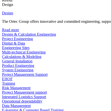
Retour
Design
Design
The Ortec Group offers innovative and committed engineering, supporte
Read more
Design & Calculation Engineering
Project Engineering
Digital & Data
Engineering Sites
Multi-technical Engineering
Calculations & Modeling
General Installation
Product Engineering
System Engineering
Project Management Support
EHOF
Training
Risk Management
Project Management support
Integrated Logistics Support
Operational dependability
Data Management
E-learning & Computer Based Training