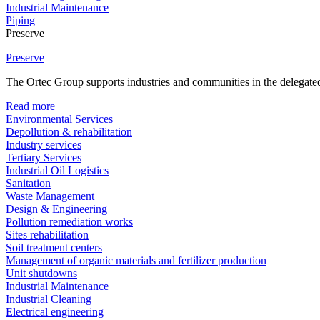
Industrial Maintenance
Piping
Preserve
Preserve
The Ortec Group supports industries and communities in the delegated
Read more
Environmental Services
Depollution & rehabilitation
Industry services
Tertiary Services
Industrial Oil Logistics
Sanitation
Waste Management
Design & Engineering
Pollution remediation works
Sites rehabilitation
Soil treatment centers
Management of organic materials and fertilizer production
Unit shutdowns
Industrial Maintenance
Industrial Cleaning
Electrical engineering