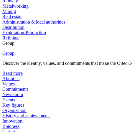
Railway
Metalworking
Mining
Real estate
Administration & local authorities
Distribution
Exploration-Production
Refining
Group
Group
Discover the identity, values, and commitments that make the Ortec Gr
Read more
About us
Values
Commitments
Newsroom
Events
Key figures
Organization
History and achievements
Innovation
Boldness
Caring