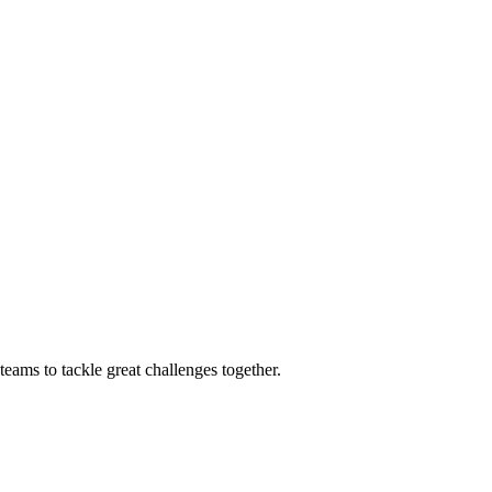
eams to tackle great challenges together.