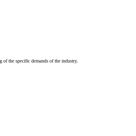
g of the specific demands of the industry.