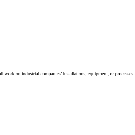
l work on industrial companies’ installations, equipment, or processes.