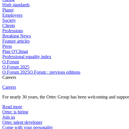
High standards
Planet
Employees
Society
Clients
Professions
Breaking News
Feature articles
Press
Plan O'Climat
Professional equality index
O.Forum
O.Forum 2025
O.Forum 2025O.Forum : previous editions
Careers
Careers
For nearly 30 years, the Ortec Group has been welcoming and supportin
Read more
Ortec is hiring
Join us
Ortec talent developer
Come with your personality