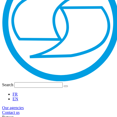
Search
FR
EN
Our agencies
Contact us