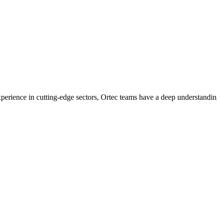
experience in cutting-edge sectors, Ortec teams have a deep understandin