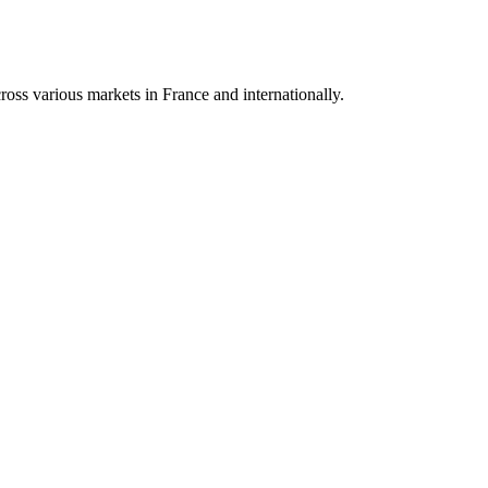
oss various markets in France and internationally.