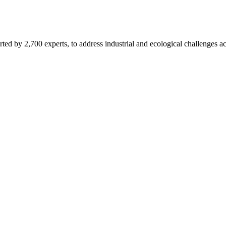
d by 2,700 experts, to address industrial and ecological challenges acr