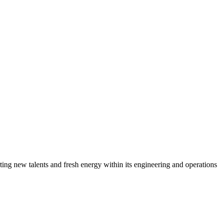
g new talents and fresh energy within its engineering and operations t