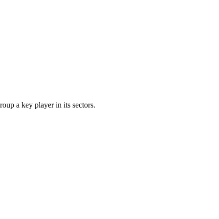
oup a key player in its sectors.