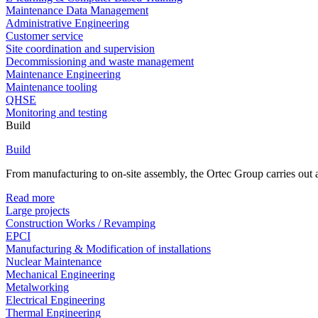
Maintenance Data Management
Administrative Engineering
Customer service
Site coordination and supervision
Decommissioning and waste management
Maintenance Engineering
Maintenance tooling
QHSE
Monitoring and testing
Build
Build
From manufacturing to on-site assembly, the Ortec Group carries out al
Read more
Large projects
Construction Works / Revamping
EPCI
Manufacturing & Modification of installations
Nuclear Maintenance
Mechanical Engineering
Metalworking
Electrical Engineering
Thermal Engineering