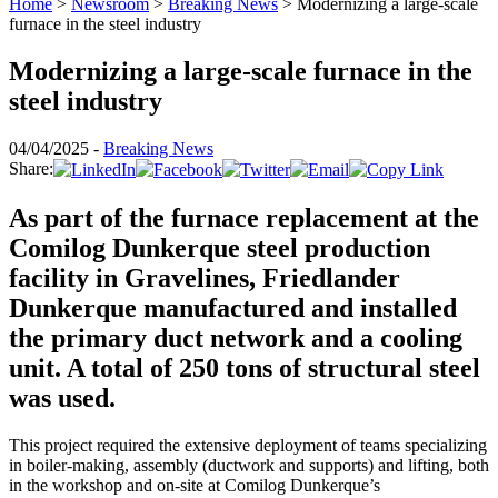
Home
>
Newsroom
>
Breaking News
>
Modernizing a large-scale
furnace in the steel industry
Modernizing a large-scale furnace in the
steel industry
04/04/2025 -
Breaking News
Share:
As part of the furnace replacement at the
Comilog Dunkerque steel production
facility in Gravelines, Friedlander
Dunkerque manufactured and installed
the primary duct network and a cooling
unit. A total of 250 tons of structural steel
was used.
This project required the extensive deployment of teams specializing
in boiler-making, assembly (ductwork and supports) and lifting, both
in the workshop and on-site at Comilog Dunkerque’s