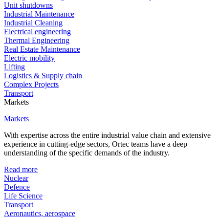
Unit shutdowns
Industrial Maintenance
Industrial Cleaning
Electrical engineering
Thermal Engineering
Real Estate Maintenance
Electric mobility
Lifting
Logistics & Supply chain
Complex Projects
Transport
Markets
Markets
With expertise across the entire industrial value chain and extensive
experience in cutting-edge sectors, Ortec teams have a deep
understanding of the specific demands of the industry.
Read more
Nuclear
Defence
Life Science
Transport
Aeronautics, aerospace