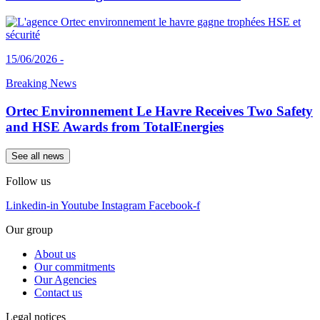
15/06/2026 -
Breaking News
Ortec Environnement Le Havre Receives Two Safety
and HSE Awards from TotalEnergies
See all news
Follow us
Linkedin-in
Youtube
Instagram
Facebook-f
Our group
About us
Our commitments
Our Agencies
Contact us
Legal notices