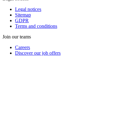
Legal notices
Sitemap
GDPR
Terms and conditions
Join our teams
Careers
Discover our job offers