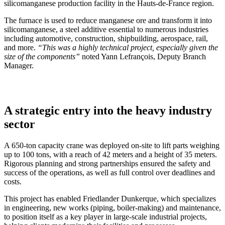
silicomanganese production facility in the Hauts-de-France region.
The furnace is used to reduce manganese ore and transform it into
silicomanganese, a steel additive essential to numerous industries
including automotive, construction, shipbuilding, aerospace, rail,
and more.
“This was a highly technical project, especially given the
size of the components”
noted Yann Lefrançois, Deputy Branch
Manager.
A strategic entry into the heavy industry
sector
A 650-ton capacity crane was deployed on-site to lift parts weighing
up to 100 tons, with a reach of 42 meters and a height of 35 meters.
Rigorous planning and strong partnerships ensured the safety and
success of the operations, as well as full control over deadlines and
costs.
This project has enabled Friedlander Dunkerque, which specializes
in engineering, new works (piping, boiler-making) and maintenance,
to position itself as a key player in large-scale industrial projects,