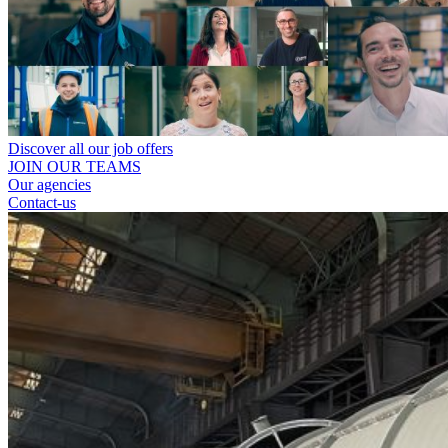
Discover all our job offers
JOIN OUR TEAMS
Our agencies
Contact-us