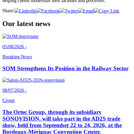
helping clients modernize their facilities and processes.
Share:
Our latest news
05/08/2026 -
Breaking News
SOM Strengthens Its Position in the Railway Sector
08/07/2026 -
Group
The Ortec Group, through its subsidiary
SONOVISION, will take part in the AD2S trade
show, held from September 22 to 24, 2026, at the
Bordeaux-Mérignac Convention Center.