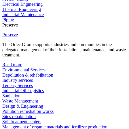
Electrical Engineering
Thermal Engineering
Industrial Maintenance
Piping
Preserve
Preserve
The Ortec Group supports industries and communities in the
delegated management of their installations, maintenance, and waste
treatment.
Read more
Environmental Services
Depollution & rehabilitation
Industry services
Tertiary Services
Industrial Oil Logistics
Sanitation
Waste Management
Design & Engineering
Pollution remediation works
Sites rehabilitation
Soil treatment centers
Management of organic materials and fertilizer production