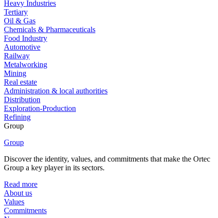
Heavy Industries
Tertiary
Oil & Gas
Chemicals & Pharmaceuticals
Food Industry
Automotive
Railway
Metalworking
Mining
Real estate
Administration & local authorities
Distribution
Exploration-Production
Refining
Group
Group
Discover the identity, values, and commitments that make the Ortec
Group a key player in its sectors.
Read more
About us
Values
Commitments