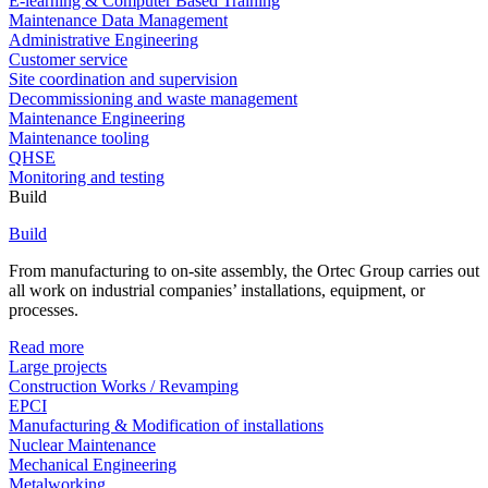
E-learning & Computer Based Training
Maintenance Data Management
Administrative Engineering
Customer service
Site coordination and supervision
Decommissioning and waste management
Maintenance Engineering
Maintenance tooling
QHSE
Monitoring and testing
Build
Build
From manufacturing to on-site assembly, the Ortec Group carries out
all work on industrial companies’ installations, equipment, or
processes.
Read more
Large projects
Construction Works / Revamping
EPCI
Manufacturing & Modification of installations
Nuclear Maintenance
Mechanical Engineering
Metalworking