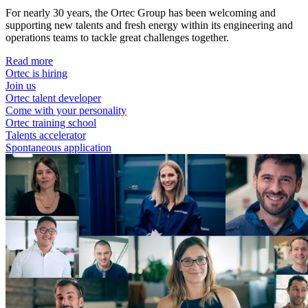
For nearly 30 years, the Ortec Group has been welcoming and
supporting new talents and fresh energy within its engineering and
operations teams to tackle great challenges together.
Read more
Ortec is hiring
Join us
Ortec talent developer
Come with your personality
Ortec training school
Talents accelerator
Spontaneous application