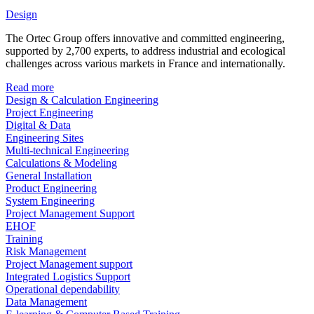
Design
The Ortec Group offers innovative and committed engineering,
supported by 2,700 experts, to address industrial and ecological
challenges across various markets in France and internationally.
Read more
Design & Calculation Engineering
Project Engineering
Digital & Data
Engineering Sites
Multi-technical Engineering
Calculations & Modeling
General Installation
Product Engineering
System Engineering
Project Management Support
EHOF
Training
Risk Management
Project Management support
Integrated Logistics Support
Operational dependability
Data Management