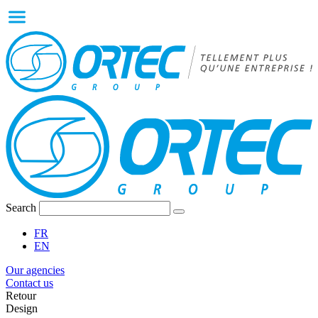
Search
FR
EN
Our agencies
Contact us
Retour
Design