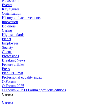
Newsroom
Events
Key figures
Organization
History and achievements
Innovation
Boldness
Caring
High standards
Planet
Employees
Society
Clients
Professions
Breaking News
Feature articles
Press
Plan O'Climat
Professional equality index
O.Forum
O.Forum 2025
O.Forum 2025O.Forum : previous editions
Careers
Careers