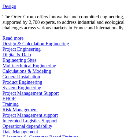
Design
The Ortec Group offers innovative and committed engineering,
supported by 2,700 experts, to address industrial and ecological
challenges across various markets in France and internationally.
Read more
Design & Calculation Engineering
Project Engineering
Digital & Data
Engineering Sites
Multi-technical Engineering
Calculations & Modeling
General Installation
Product Engineering
System Engineering
Project Management Support
EHOF
Training
Risk Management
Project Management support
Integrated Logistics Support
Operational dependability
Data Management