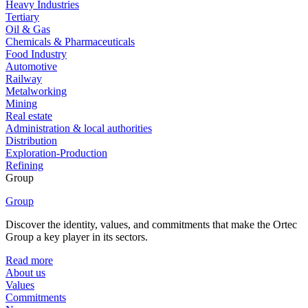
Heavy Industries
Tertiary
Oil & Gas
Chemicals & Pharmaceuticals
Food Industry
Automotive
Railway
Metalworking
Mining
Real estate
Administration & local authorities
Distribution
Exploration-Production
Refining
Group
Group
Discover the identity, values, and commitments that make the Ortec
Group a key player in its sectors.
Read more
About us
Values
Commitments