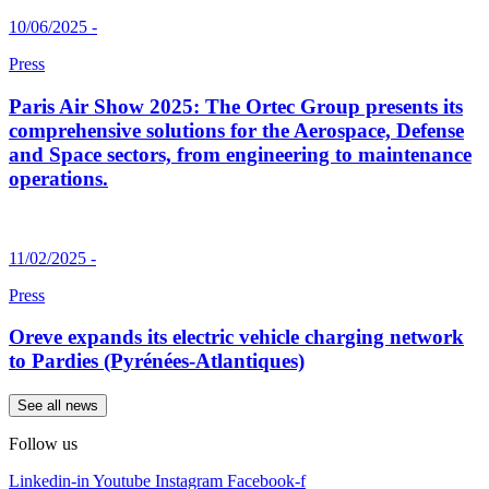
10/06/2025 -
Press
Paris Air Show 2025: The Ortec Group presents its
comprehensive solutions for the Aerospace, Defense
and Space sectors, from engineering to maintenance
operations.
11/02/2025 -
Press
Oreve expands its electric vehicle charging network
to Pardies (Pyrénées-Atlantiques)
See all news
Follow us
Linkedin-in
Youtube
Instagram
Facebook-f