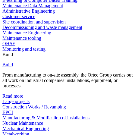
E-learning & Computer Based Training
Maintenance Data Management
Administrative Engineering
Customer service
Site coordination and supervision
Decommissioning and waste management
Maintenance Engineering
Maintenance tooling
QHSE
Monitoring and testing
Build
Build
From manufacturing to on-site assembly, the Ortec Group carries out
all work on industrial companies’ installations, equipment, or
processes.
Read more
Large projects
Construction Works / Revamping
EPCI
Manufacturing & Modification of installations
Nuclear Maintenance
Mechanical Engineering
Metalworking