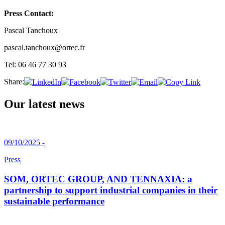
Press Contact:
Pascal Tanchoux
pascal.tanchoux@ortec.fr
Tel: 06 46 77 30 93
Share:
Our latest news
09/10/2025 -
Press
SOM, ORTEC GROUP, AND TENNAXIA: a
partnership to support industrial companies in their
sustainable performance