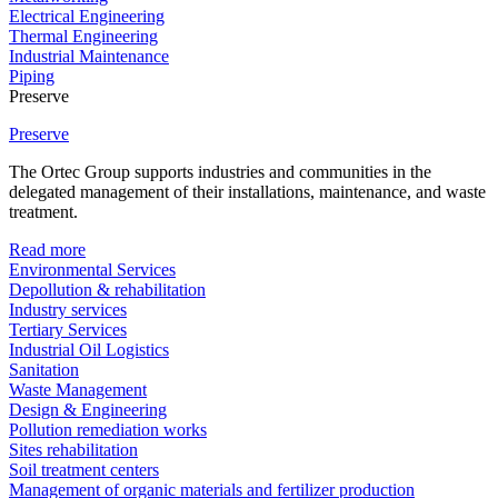
Electrical Engineering
Thermal Engineering
Industrial Maintenance
Piping
Preserve
Preserve
The Ortec Group supports industries and communities in the
delegated management of their installations, maintenance, and waste
treatment.
Read more
Environmental Services
Depollution & rehabilitation
Industry services
Tertiary Services
Industrial Oil Logistics
Sanitation
Waste Management
Design & Engineering
Pollution remediation works
Sites rehabilitation
Soil treatment centers
Management of organic materials and fertilizer production