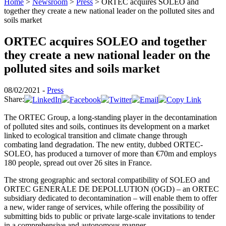
Home
>
Newsroom
>
Press
>
ORTEC acquires SOLEO and
together they create a new national leader on the polluted sites and
soils market
ORTEC acquires SOLEO and together
they create a new national leader on the
polluted sites and soils market
08/02/2021 -
Press
Share:
The ORTEC Group, a long-standing player in the decontamination
of polluted sites and soils, continues its development on a market
linked to ecological transition and climate change through
combating land degradation. The new entity, dubbed ORTEC-
SOLEO, has produced a turnover of more than €70m and employs
180 people, spread out over 26 sites in France.
The strong geographic and sectoral compatibility of SOLEO and
ORTEC GENERALE DE DEPOLLUTION (OGD) – an ORTEC
subsidiary dedicated to decontamination – will enable them to offer
a new, wider range of services, while offering the possibility of
submitting bids to public or private large-scale invitations to tender
in a comprehensive and autonomous manner.