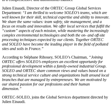
Julien Einaudi, Director of the ORTEC Group Global Services
Department:
“I am thrilled to welcome SOLEO’s teams, which are
well known for their skill, technical expertise and ability to innovate.
We share the same values: team safety, site management, and a
focus on results and innovation. We offer local services that fulfill the
“custom” aspects of each mission, while mastering the increasingly
complex environmental technologies and both the on- and off-site
processing techniques expected by our clients. Together ORTEC
and SOLEO have become the leading player in the field of polluted
sites and soils in France.”
According to Stéphane Rihouey, SOLEO’s Chairman,
“Joining
ORTEC offers SOLEO’s employees an excellent opportunity for
professional development within a family-owned industrial Group.
SOLEO and ORTEC share common views and values based on a
strong technical service culture and organizations built around local
branches that are managed by entrepreneurs. We are motivated by
our shared passion for our professions and their human
dimension.”
ORTEC-SOLEO, joins the Global Services department directed by
Julien Einaudi.