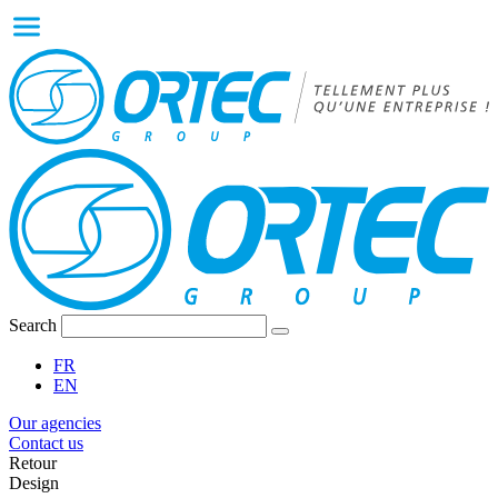
Search
FR
EN
Our agencies
Contact us
Retour
Design