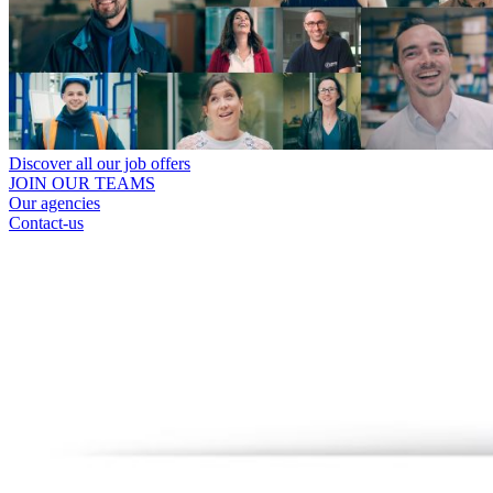
Discover all our job offers
JOIN OUR TEAMS
Our agencies
Contact-us