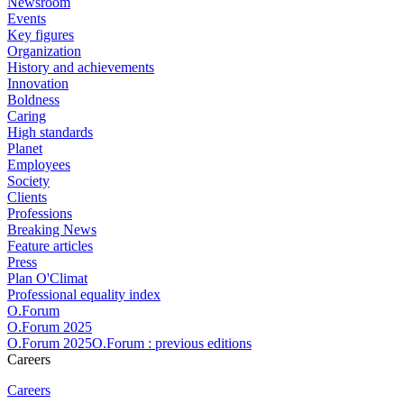
Newsroom
Events
Key figures
Organization
History and achievements
Innovation
Boldness
Caring
High standards
Planet
Employees
Society
Clients
Professions
Breaking News
Feature articles
Press
Plan O'Climat
Professional equality index
O.Forum
O.Forum 2025
O.Forum 2025O.Forum : previous editions
Careers
Careers