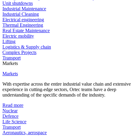
Unit shutdowns
Industrial Maintenance
Industrial Cleaning
Electrical engineering
Thermal Engineering
Real Estate Maintenance
Electric mobility
Lifting
Logistics & Supply chain
Complex Projects
Transport
Markets
Markets
With expertise across the entire industrial value chain and extensive
experience in cutting-edge sectors, Ortec teams have a deep
understanding of the specific demands of the industry.
Read more
Nuclear
Defence
Life Science
Transport
Aeronautics, aerospace