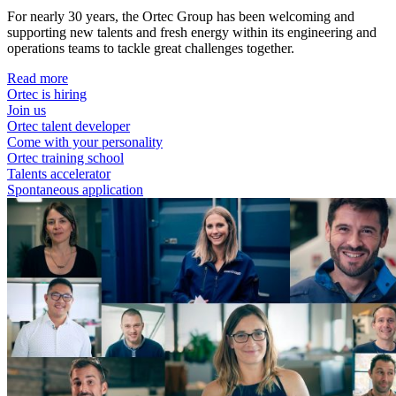
For nearly 30 years, the Ortec Group has been welcoming and
supporting new talents and fresh energy within its engineering and
operations teams to tackle great challenges together.
Read more
Ortec is hiring
Join us
Ortec talent developer
Come with your personality
Ortec training school
Talents accelerator
Spontaneous application