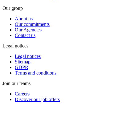
Our group
About us
Our commitments
Our Agencies
Contact us
Legal notices
Legal notices
Sitemap
GDPR
Terms and conditions
Join our teams
Careers
Discover our job offers