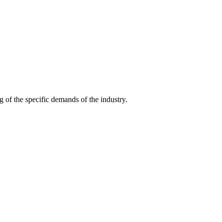
g of the specific demands of the industry.