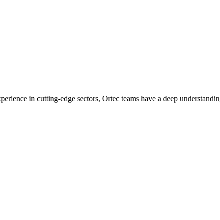
experience in cutting-edge sectors, Ortec teams have a deep understandin