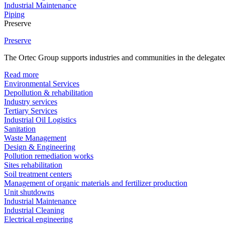
Industrial Maintenance
Piping
Preserve
Preserve
The Ortec Group supports industries and communities in the delegated
Read more
Environmental Services
Depollution & rehabilitation
Industry services
Tertiary Services
Industrial Oil Logistics
Sanitation
Waste Management
Design & Engineering
Pollution remediation works
Sites rehabilitation
Soil treatment centers
Management of organic materials and fertilizer production
Unit shutdowns
Industrial Maintenance
Industrial Cleaning
Electrical engineering