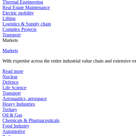
Thermal Engineering
Real Estate Maintenance
Electric mobility
Lifting
Logistics & Supply chain
Complex Projects
Transport
Markets
Markets
With expertise across the entire industrial value chain and extensive 
Read more
Nuclear
Defence
Life Science
Transport
Aeronautics, aerospace
Heavy Industries
Tertiary
Oil & Gas
Chemicals & Pharmaceuticals
Food Industry
Automotive