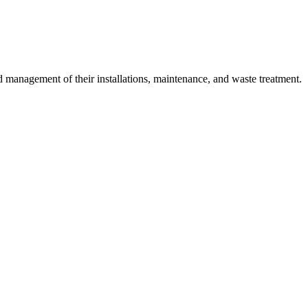
 management of their installations, maintenance, and waste treatment.