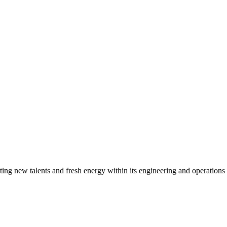
g new talents and fresh energy within its engineering and operations t