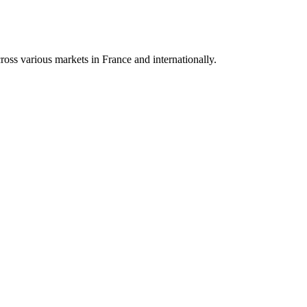
oss various markets in France and internationally.