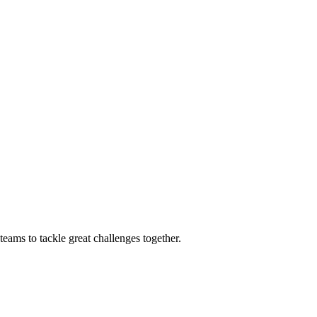
eams to tackle great challenges together.