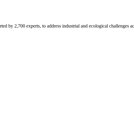
d by 2,700 experts, to address industrial and ecological challenges acr