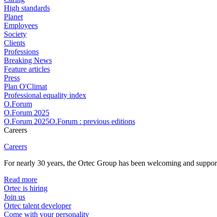
High standards
Planet
Employees
Society
Clients
Professions
Breaking News
Feature articles
Press
Plan O'Climat
Professional equality index
O.Forum
O.Forum 2025
O.Forum 2025O.Forum : previous editions
Careers
Careers
For nearly 30 years, the Ortec Group has been welcoming and supportin
Read more
Ortec is hiring
Join us
Ortec talent developer
Come with your personality