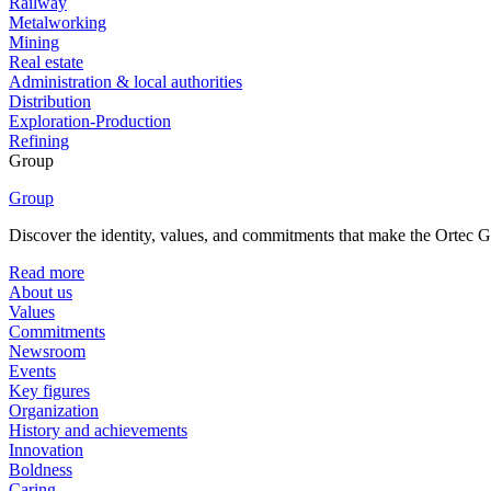
Railway
Metalworking
Mining
Real estate
Administration & local authorities
Distribution
Exploration-Production
Refining
Group
Group
Discover the identity, values, and commitments that make the Ortec Gr
Read more
About us
Values
Commitments
Newsroom
Events
Key figures
Organization
History and achievements
Innovation
Boldness
Caring