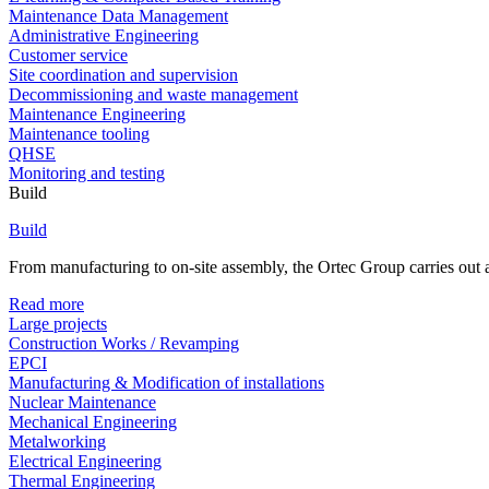
Maintenance Data Management
Administrative Engineering
Customer service
Site coordination and supervision
Decommissioning and waste management
Maintenance Engineering
Maintenance tooling
QHSE
Monitoring and testing
Build
Build
From manufacturing to on-site assembly, the Ortec Group carries out al
Read more
Large projects
Construction Works / Revamping
EPCI
Manufacturing & Modification of installations
Nuclear Maintenance
Mechanical Engineering
Metalworking
Electrical Engineering
Thermal Engineering