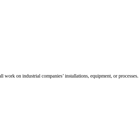
l work on industrial companies’ installations, equipment, or processes.