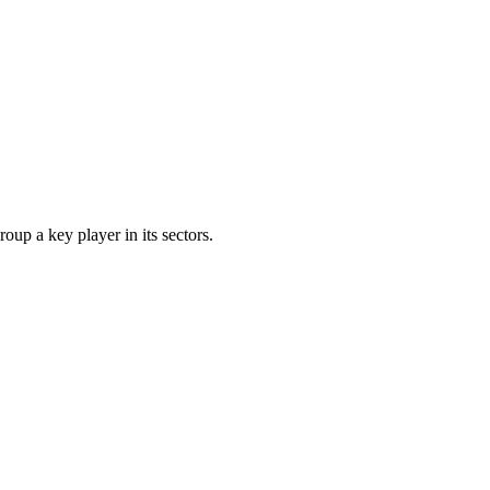
oup a key player in its sectors.