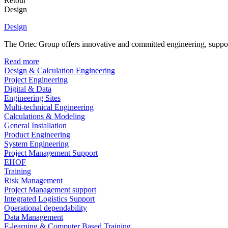
Retour
Design
Design
The Ortec Group offers innovative and committed engineering, supporte
Read more
Design & Calculation Engineering
Project Engineering
Digital & Data
Engineering Sites
Multi-technical Engineering
Calculations & Modeling
General Installation
Product Engineering
System Engineering
Project Management Support
EHOF
Training
Risk Management
Project Management support
Integrated Logistics Support
Operational dependability
Data Management
E-learning & Computer Based Training