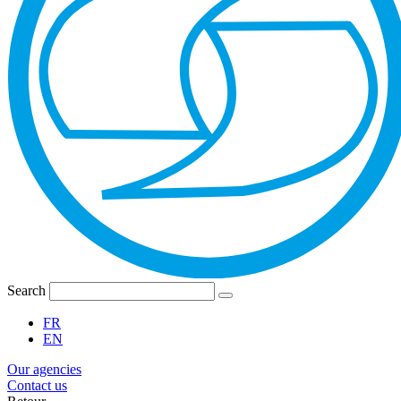
Search
FR
EN
Our agencies
Contact us