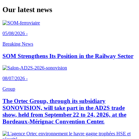
Our latest news
05/08/2026 -
Breaking News
SOM Strengthens Its Position in the Railway Sector
08/07/2026 -
Group
The Ortec Group, through its subsidiary
SONOVISION, will take part in the AD2S trade
show, held from September 22 to 24, 2026, at the
Bordeaux-Mérignac Convention Center.