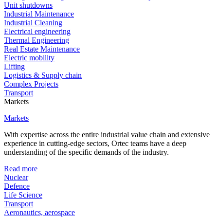
Unit shutdowns
Industrial Maintenance
Industrial Cleaning
Electrical engineering
Thermal Engineering
Real Estate Maintenance
Electric mobility
Lifting
Logistics & Supply chain
Complex Projects
Transport
Markets
Markets
With expertise across the entire industrial value chain and extensive
experience in cutting-edge sectors, Ortec teams have a deep
understanding of the specific demands of the industry.
Read more
Nuclear
Defence
Life Science
Transport
Aeronautics, aerospace