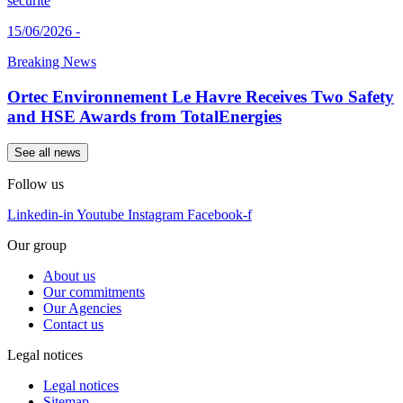
15/06/2026 -
Breaking News
Ortec Environnement Le Havre Receives Two Safety
and HSE Awards from TotalEnergies
See all news
Follow us
Linkedin-in
Youtube
Instagram
Facebook-f
Our group
About us
Our commitments
Our Agencies
Contact us
Legal notices
Legal notices
Sitemap