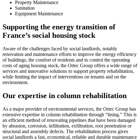
Property Maintenance
Sanitation
Equipment Maintenance
Supporting the energy transition of
France’s social housing stock
Aware of the challenges faced by social landlords, notably
renovation and maintenance efforts to improve the energy efficiency
of buildings, the comfort of residents and to control the operating
costs of aging housing stock, the Ortec Group offers a wide range of
services and innovative solutions to support property rehabilitation,
while limiting the impact of interventions on tenants and on the
environment.
Our expertise in column rehabilitation
As a major provider of environmental services, the Ortec Group has
extensive expertise in column rehabilitation through “lining.” This is
an efficient method of renovating pipelines that have been damaged
by abrasion, corrosion, infiltration, exfiltration, root penetration or
structural and assembly defects. The rehabilitation process gives
social landlords a fast, economical, reliable and durable maintenance