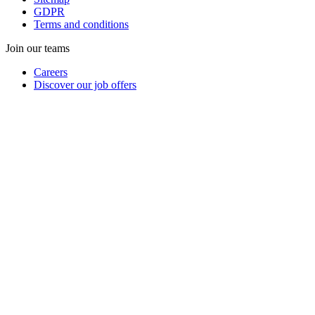
GDPR
Terms and conditions
Join our teams
Careers
Discover our job offers