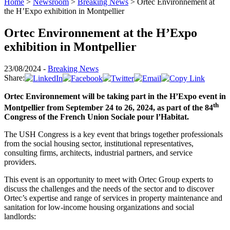
Home
>
Newsroom
>
Breaking News
>
Ortec Environnement at
the H’Expo exhibition in Montpellier
Ortec Environnement at the H’Expo
exhibition in Montpellier
23/08/2024 -
Breaking News
Share:
Ortec Environnement will be taking part in the H’Expo event in
th
Montpellier from September 24 to 26, 2024, as part of the 84
Congress of the French Union Sociale pour l’Habitat.
The USH Congress is a key event that brings together professionals
from the social housing sector, institutional representatives,
consulting firms, architects, industrial partners, and service
providers.
This event is an opportunity to meet with Ortec Group experts to
discuss the challenges and the needs of the sector and to discover
Ortec’s expertise and range of services in property maintenance and
sanitation for low-income housing organizations and social
landlords: