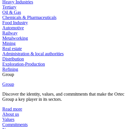
Heavy Industries
Tertiary
Oil & Gas
Chemicals & Pharmaceuticals
Food Industry
Automotive
Railway
Metalworking
Mining
Real estate
Administration & local authorities
Distribution
Exploration-Production
Refining
Group
Group
Discover the identity, values, and commitments that make the Ortec
Group a key player in its sectors.
Read more
About us
Values
Commitments