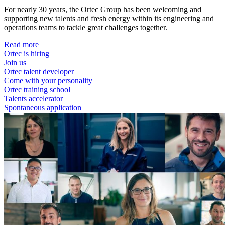
For nearly 30 years, the Ortec Group has been welcoming and
supporting new talents and fresh energy within its engineering and
operations teams to tackle great challenges together.
Read more
Ortec is hiring
Join us
Ortec talent developer
Come with your personality
Ortec training school
Talents accelerator
Spontaneous application