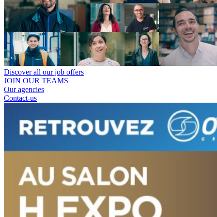
Discover all our job offers
JOIN OUR TEAMS
Our agencies
Contact-us