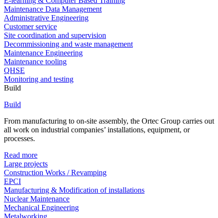
E-learning & Computer Based Training
Maintenance Data Management
Administrative Engineering
Customer service
Site coordination and supervision
Decommissioning and waste management
Maintenance Engineering
Maintenance tooling
QHSE
Monitoring and testing
Build
Build
From manufacturing to on-site assembly, the Ortec Group carries out
all work on industrial companies’ installations, equipment, or
processes.
Read more
Large projects
Construction Works / Revamping
EPCI
Manufacturing & Modification of installations
Nuclear Maintenance
Mechanical Engineering
Metalworking