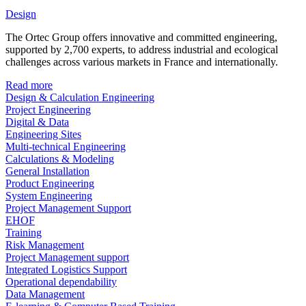
Design
The Ortec Group offers innovative and committed engineering,
supported by 2,700 experts, to address industrial and ecological
challenges across various markets in France and internationally.
Read more
Design & Calculation Engineering
Project Engineering
Digital & Data
Engineering Sites
Multi-technical Engineering
Calculations & Modeling
General Installation
Product Engineering
System Engineering
Project Management Support
EHOF
Training
Risk Management
Project Management support
Integrated Logistics Support
Operational dependability
Data Management