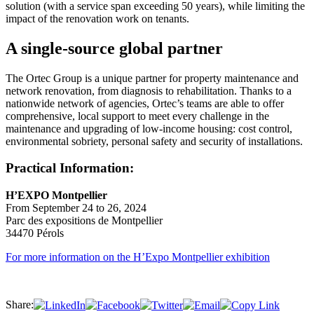
solution (with a service span exceeding 50 years), while limiting the
impact of the renovation work on tenants.
A single-source global partner
The Ortec Group is a unique partner for property maintenance and
network renovation, from diagnosis to rehabilitation. Thanks to a
nationwide network of agencies, Ortec’s teams are able to offer
comprehensive, local support to meet every challenge in the
maintenance and upgrading of low-income housing: cost control,
environmental sobriety, personal safety and security of installations.
Practical Information:
H’EXPO Montpellier
From September 24 to 26, 2024
Parc des expositions de Montpellier
34470 Pérols
For more information on the H’Expo Montpellier exhibition
Share: