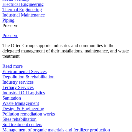
Electrical Engineering
Thermal Engineering
Industrial Maintenance
Piping
Preserve
Preserve
The Ortec Group supports industries and communities in the
delegated management of their installations, maintenance, and waste
treatment.
Read more
Environmental Services
Depollution & rehabilitation
Industry services
Tertiary Services
Industrial Oil Logistics
Sanitation
Waste Management
Design & Engineering
Pollution remediation works
Sites rehabilitation
Soil treatment centers
Management of organic materials and fertilizer production