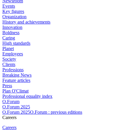
Newsroom
Events
Key figures
Organization
History and achievements
Innovation
Boldness
Caring
High standards
Planet
Employees
Society
Clients
Professions
Breaking News
Feature articles
Press
Plan O'Climat
Professional equality index
O.Forum
O.Forum 2025
O.Forum 2025O.Forum : previous editions
Careers
Careers