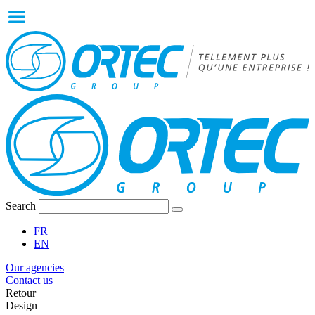
Search
FR
EN
Our agencies
Contact us
Retour
Design