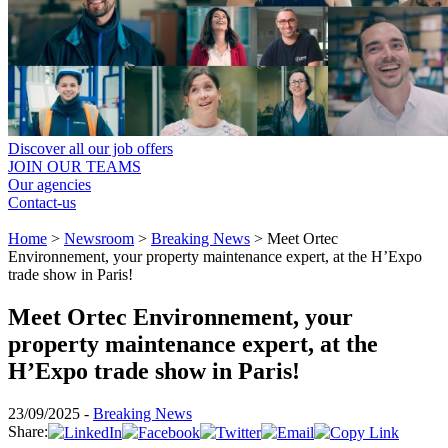
Discover all our job offers
JOIN OUR TEAMS
Our agencies
Contact-us
Home
>
Newsroom
>
Breaking News
>
Meet Ortec
Environnement, your property maintenance expert, at the H’Expo
trade show in Paris!
Meet Ortec Environnement, your
property maintenance expert, at the
H’Expo trade show in Paris!
23/09/2025 -
Breaking News
Share: