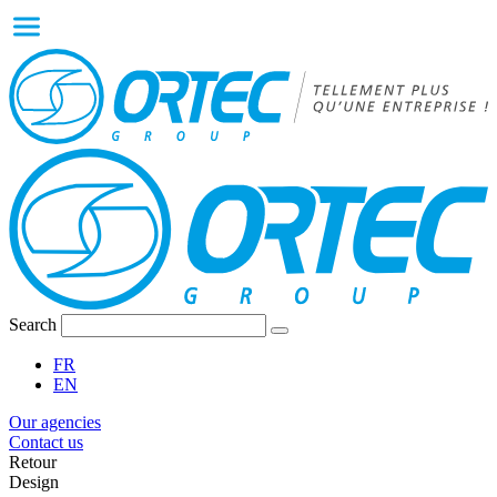
Search
FR
EN
Our agencies
Contact us
Retour
Design