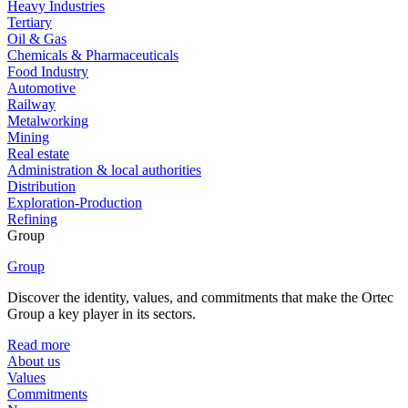
Heavy Industries
Tertiary
Oil & Gas
Chemicals & Pharmaceuticals
Food Industry
Automotive
Railway
Metalworking
Mining
Real estate
Administration & local authorities
Distribution
Exploration-Production
Refining
Group
Group
Discover the identity, values, and commitments that make the Ortec
Group a key player in its sectors.
Read more
About us
Values
Commitments