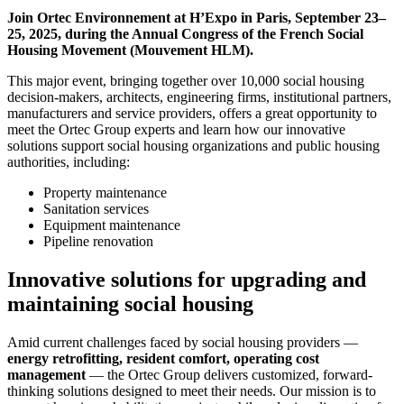
Join Ortec Environnement at H’Expo in Paris, September 23–
25, 2025, during the Annual Congress of the French Social
Housing Movement (Mouvement HLM).
This major event, bringing together over 10,000 social housing
decision-makers, architects, engineering firms, institutional partners,
manufacturers and service providers, offers a great opportunity to
meet the Ortec Group experts and learn how our innovative
solutions support social housing organizations and public housing
authorities, including:
Property maintenance
Sanitation services
Equipment maintenance
Pipeline renovation
Innovative solutions for upgrading and
maintaining social housing
Amid current challenges faced by social housing providers —
energy retrofitting, resident comfort, operating cost
management
— the Ortec Group delivers customized, forward-
thinking solutions designed to meet their needs. Our mission is to