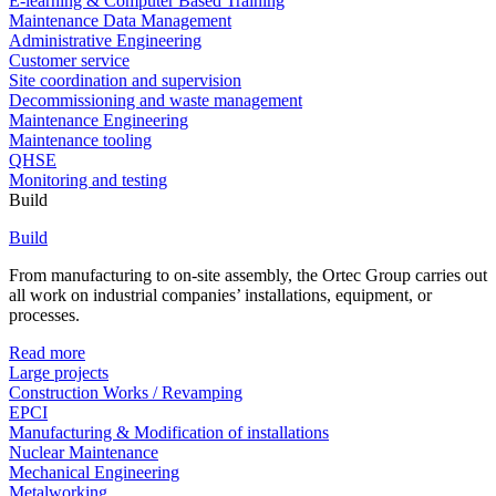
E-learning & Computer Based Training
Maintenance Data Management
Administrative Engineering
Customer service
Site coordination and supervision
Decommissioning and waste management
Maintenance Engineering
Maintenance tooling
QHSE
Monitoring and testing
Build
Build
From manufacturing to on-site assembly, the Ortec Group carries out
all work on industrial companies’ installations, equipment, or
processes.
Read more
Large projects
Construction Works / Revamping
EPCI
Manufacturing & Modification of installations
Nuclear Maintenance
Mechanical Engineering
Metalworking