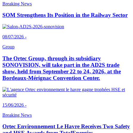
Breaking News
SOM Strengthens Its Position in the Railway Sector
08/07/2026 -
Group
The Ortec Group, through its subsidiary
SONOVISION, will take part in the AD2S trade
show, held from September 22 to 24, 2026, at the
Bordeaux-Mérignac Convention Center.
15/06/2026 -
Breaking News
Ortec Environnement Le Havre Receives Two Safety
and HSE Awards from TotalEnergies