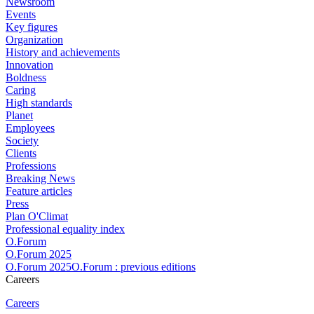
Newsroom
Events
Key figures
Organization
History and achievements
Innovation
Boldness
Caring
High standards
Planet
Employees
Society
Clients
Professions
Breaking News
Feature articles
Press
Plan O'Climat
Professional equality index
O.Forum
O.Forum 2025
O.Forum 2025O.Forum : previous editions
Careers
Careers