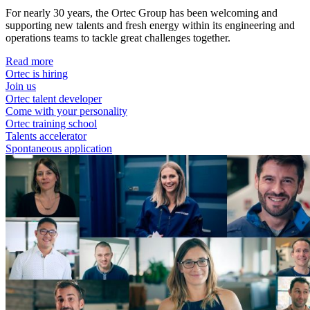
For nearly 30 years, the Ortec Group has been welcoming and
supporting new talents and fresh energy within its engineering and
operations teams to tackle great challenges together.
Read more
Ortec is hiring
Join us
Ortec talent developer
Come with your personality
Ortec training school
Talents accelerator
Spontaneous application