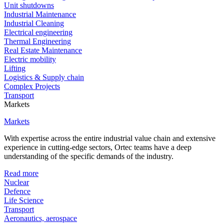
Unit shutdowns
Industrial Maintenance
Industrial Cleaning
Electrical engineering
Thermal Engineering
Real Estate Maintenance
Electric mobility
Lifting
Logistics & Supply chain
Complex Projects
Transport
Markets
Markets
With expertise across the entire industrial value chain and extensive
experience in cutting-edge sectors, Ortec teams have a deep
understanding of the specific demands of the industry.
Read more
Nuclear
Defence
Life Science
Transport
Aeronautics, aerospace