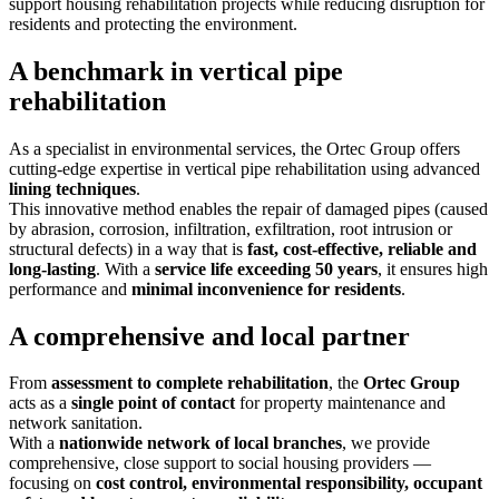
support housing rehabilitation projects while reducing disruption for
residents and protecting the environment.
A benchmark in vertical pipe
rehabilitation
As a specialist in environmental services, the Ortec Group offers
cutting-edge expertise in vertical pipe rehabilitation using advanced
lining techniques
.
This innovative method enables the repair of damaged pipes (caused
by abrasion, corrosion, infiltration, exfiltration, root intrusion or
structural defects) in a way that is
fast, cost-effective, reliable and
long-lasting
. With a
service life exceeding 50 years
, it ensures high
performance and
minimal inconvenience for residents
.
A comprehensive and local partner
From
assessment
to
complete rehabilitation
, the
Ortec Group
acts as a
single point of contact
for property maintenance and
network sanitation.
With a
nationwide network of local branches
, we provide
comprehensive, close support to social housing providers —
focusing on
cost control, environmental responsibility, occupant