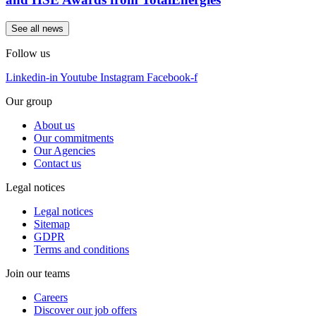
See all news
Follow us
Linkedin-in
Youtube
Instagram
Facebook-f
Our group
About us
Our commitments
Our Agencies
Contact us
Legal notices
Legal notices
Sitemap
GDPR
Terms and conditions
Join our teams
Careers
Discover our job offers