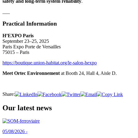
safety and long-term system reliability
.
___
Practical Information
H’EXPO Paris
September 23–25, 2025
Paris Expo Porte de Versailles
75015 – Paris
https://boutique.union-habitat.org/le-salon-hexpo
Meet Ortec Environnement
at Booth 24, Hall 4, Aisle D.
Share:
Our latest news
05/08/2026 -