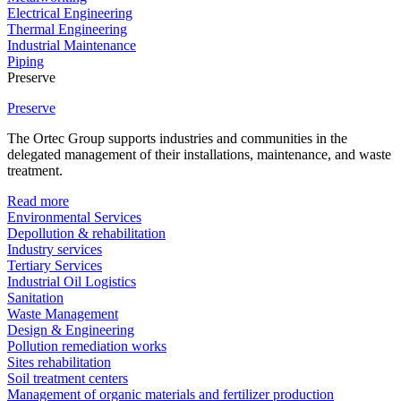
Electrical Engineering
Thermal Engineering
Industrial Maintenance
Piping
Preserve
Preserve
The Ortec Group supports industries and communities in the
delegated management of their installations, maintenance, and waste
treatment.
Read more
Environmental Services
Depollution & rehabilitation
Industry services
Tertiary Services
Industrial Oil Logistics
Sanitation
Waste Management
Design & Engineering
Pollution remediation works
Sites rehabilitation
Soil treatment centers
Management of organic materials and fertilizer production