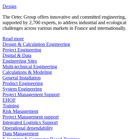
Design
The Ortec Group offers innovative and committed engineering,
supported by 2,700 experts, to address industrial and ecological
challenges across various markets in France and internationally.
Read more
Design & Calculation Engineering
Project Engineering
Digital & Data
Engineering Sites
Multi-technical Engineering
Calculations & Modeling
General Installation
Product Engineering
System Engineering
Project Management Support
EHOF
Training
Risk Management
Project Management support
Integrated Logistics Support
Operational dependability
Data Management