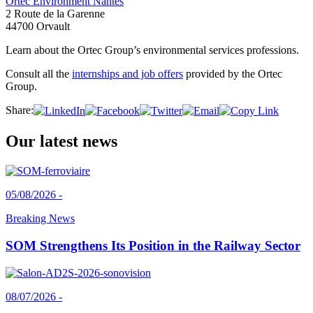
Ortec Environment Nantes
2 Route de la Garenne
44700 Orvault
Learn about the Ortec Group’s environmental services professions.
Consult all the
internships and job offers
provided by the Ortec
Group.
Share:
Our latest news
05/08/2026 -
Breaking News
SOM Strengthens Its Position in the Railway Sector
08/07/2026 -