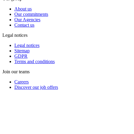
About us
Our commitments
Our Agencies
Contact us
Legal notices
Legal notices
Sitemap
GDPR
Terms and conditions
Join our teams
Careers
Discover our job offers