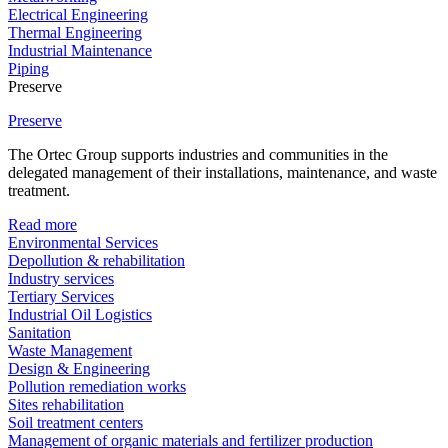
Electrical Engineering
Thermal Engineering
Industrial Maintenance
Piping
Preserve
Preserve
The Ortec Group supports industries and communities in the
delegated management of their installations, maintenance, and waste
treatment.
Read more
Environmental Services
Depollution & rehabilitation
Industry services
Tertiary Services
Industrial Oil Logistics
Sanitation
Waste Management
Design & Engineering
Pollution remediation works
Sites rehabilitation
Soil treatment centers
Management of organic materials and fertilizer production