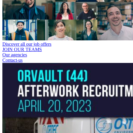
Discover all our job offers
JOIN OUR TEAMS
Our agencies
Contact-us