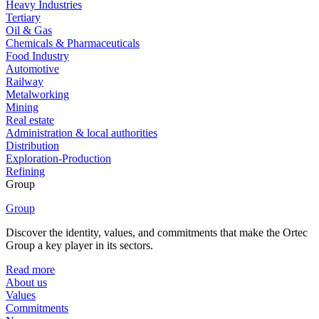
Heavy Industries
Tertiary
Oil & Gas
Chemicals & Pharmaceuticals
Food Industry
Automotive
Railway
Metalworking
Mining
Real estate
Administration & local authorities
Distribution
Exploration-Production
Refining
Group
Group
Discover the identity, values, and commitments that make the Ortec
Group a key player in its sectors.
Read more
About us
Values
Commitments