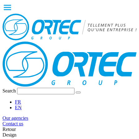
Search
FR
EN
Our agencies
Contact us
Retour
Design