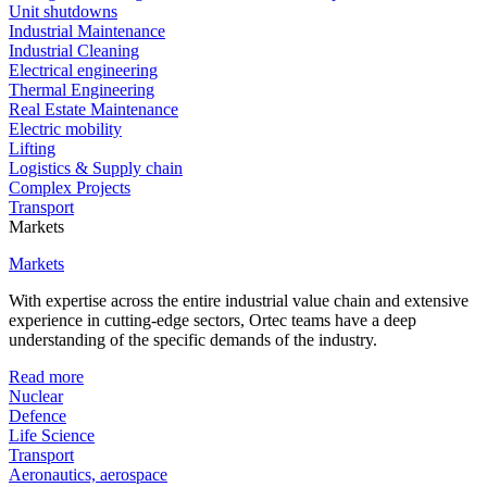
Unit shutdowns
Industrial Maintenance
Industrial Cleaning
Electrical engineering
Thermal Engineering
Real Estate Maintenance
Electric mobility
Lifting
Logistics & Supply chain
Complex Projects
Transport
Markets
Markets
With expertise across the entire industrial value chain and extensive
experience in cutting-edge sectors, Ortec teams have a deep
understanding of the specific demands of the industry.
Read more
Nuclear
Defence
Life Science
Transport
Aeronautics, aerospace