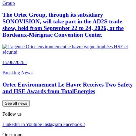
Group
The Ortec Group, through its subsidiary
SONOVISION, will take part in the AD2S trade
show, held from September 22 to 24, 2026, at the
Bordeaux-Mérignac Convention Center.
15/06/2026 -
Breaking News
Ortec Environnement Le Havre Receives Two Safety
and HSE Awards from TotalEnergies
See all news
Follow us
Linkedin-in
Youtube
Instagram
Facebook-f
Our group