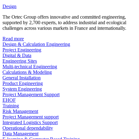
Design
The Ortec Group offers innovative and committed engineering,
supported by 2,700 experts, to address industrial and ecological
challenges across various markets in France and internationally.
Read more
Design & Calculation Engineering
Project Engineering
Digital & Data
Engineering Sites
Multi-technical Engineering
Calculations & Modeling
General Installation
Product Engineering
System Engineering
Project Management Support
EHOF
Training
Risk Management
Project Management support
Integrated Logistics Support
Operational dependability
Data Management