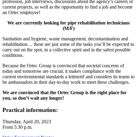
profession, job interviews, discussions about the agency’s careers or
current projects, as well as the opportunity to find a job and become
an Ortec employee!
We are currently looking for pipe rehabilitation technicians
(M/F)
Sanitation and hygiene, waste management, decontamination and
rehabilitation… these are just some of the tasks you’ll be expected to
carry out on the spot, in a collective spirit and in the safest possible
conditions.
Because the Ortec Group is convinced that societal concerns of
today and tomorrow are crucial, it makes compliance with the
current environmental standards a leitmotif and considers its teams to
be ambassadors in their day-to-day work to meet these challenges.
We are convinced that the Ortec Group is the right place for
you, so don’t wait any longer!
Practical information:
Thursday, April 20, 2023
From 5:30 p.m.