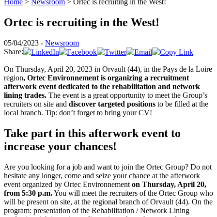
Home
>
Newsroom
>
Ortec is recruiting in the West!
Ortec is recruiting in the West!
05/04/2023 -
Newsroom
Share:
On Thursday, April 20, 2023 in Orvault (44), in the Pays de la Loire
region
,
Ortec Environnement is organizing a recruitment
afterwork event dedicated to the rehabilitation and network
lining trades.
The event is a great opportunity to meet the Group’s
recruiters on site and
discover targeted positions
to be filled at the
local branch. Tip: don’t forget to bring your CV!
Take part in this afterwork event to
increase your chances!
Are you looking for a job and want to join the Ortec Group? Do not
hesitate any longer, come and seize your chance at the afterwork
event organized by Ortec Environnement
on Thursday, April 20,
from 5:30 p.m.
You will meet the recruiters of the Ortec Group who
will be present on site, at the regional branch of Orvault (44). On the
program: presentation of the Rehabilitation / Network Lining