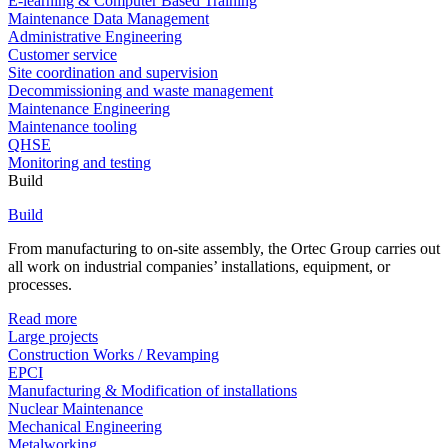
E-learning & Computer Based Training
Maintenance Data Management
Administrative Engineering
Customer service
Site coordination and supervision
Decommissioning and waste management
Maintenance Engineering
Maintenance tooling
QHSE
Monitoring and testing
Build
Build
From manufacturing to on-site assembly, the Ortec Group carries out
all work on industrial companies’ installations, equipment, or
processes.
Read more
Large projects
Construction Works / Revamping
EPCI
Manufacturing & Modification of installations
Nuclear Maintenance
Mechanical Engineering
Metalworking