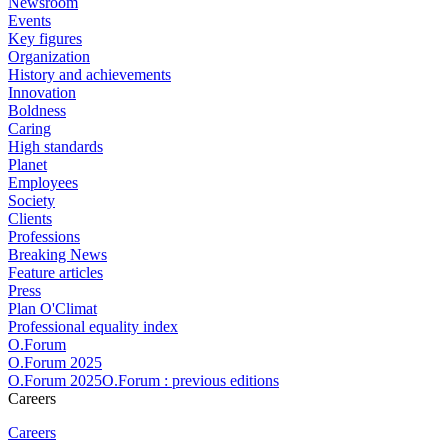
Newsroom
Events
Key figures
Organization
History and achievements
Innovation
Boldness
Caring
High standards
Planet
Employees
Society
Clients
Professions
Breaking News
Feature articles
Press
Plan O'Climat
Professional equality index
O.Forum
O.Forum 2025
O.Forum 2025O.Forum : previous editions
Careers
Careers