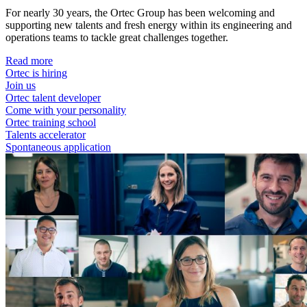
For nearly 30 years, the Ortec Group has been welcoming and
supporting new talents and fresh energy within its engineering and
operations teams to tackle great challenges together.
Read more
Ortec is hiring
Join us
Ortec talent developer
Come with your personality
Ortec training school
Talents accelerator
Spontaneous application