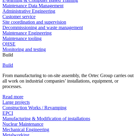
E-learning & Computer Based Training
Maintenance Data Management
Administrative Engineering
Customer service
Site coordination and supervision
Decommissioning and waste management
Maintenance Engineering
Maintenance tooling
QHSE
Monitoring and testing
Build
Build
From manufacturing to on-site assembly, the Ortec Group carries out
all work on industrial companies’ installations, equipment, or
processes.
Read more
Large projects
Construction Works / Revamping
EPCI
Manufacturing & Modification of installations
Nuclear Maintenance
Mechanical Engineering
Metalworking