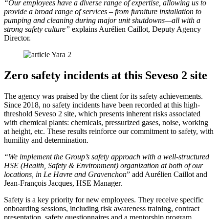
“Our employees have a diverse range of expertise, allowing us to
provide a broad range of services – from furniture installation to
pumping and cleaning during major unit shutdowns—all with a
strong safety culture”
explains Aurélien Caillot, Deputy Agency
Director.
Zero safety incidents at this Seveso 2 site
The agency was praised by the client for its safety achievements.
Since 2018, no safety incidents have been recorded at this high-
threshold Seveso 2 site, which presents inherent risks associated
with chemical plants: chemicals, pressurized gases, noise, working
at height, etc. These results reinforce our commitment to safety, with
humility and determination.
“We implement the Group’s safety approach with a well-structured
HSE (Health, Safety & Environment) organization at both of our
locations, in Le Havre and Gravenchon
” add Aurélien Caillot and
Jean-François Jacques, HSE Manager.
Safety is a key priority for new employees. They receive specific
onboarding sessions, including risk awareness training, contract
presentation, safety questionnaires and a mentorship program,