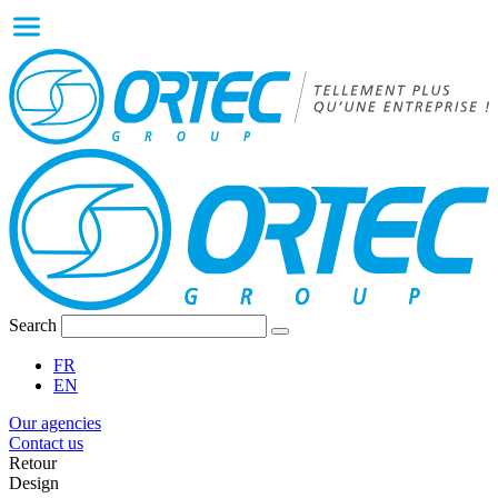
Search
FR
EN
Our agencies
Contact us
Retour
Design