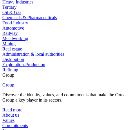
Heavy Industries
Tertiary
Oil & Gas
Chemicals & Pharmaceuticals
Food Industry
Automotive
Railway
Metalworking
Mining
Real estate
Administration & local authorities
Distribution
Exploration-Production
Refining
Group
Group
Discover the identity, values, and commitments that make the Ortec
Group a key player in its sectors.
Read more
About us
Values
Commitments