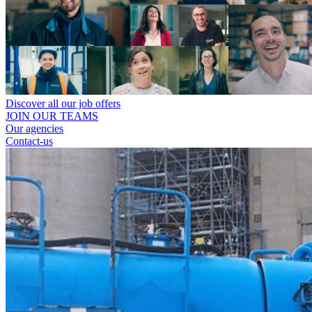
Discover all our job offers
JOIN OUR TEAMS
Our agencies
Contact-us