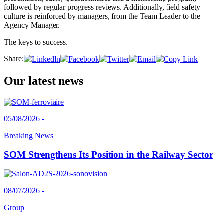
followed by regular progress reviews. Additionally, field safety
culture is reinforced by managers, from the Team Leader to the
Agency Manager.
The keys to success.
Share:
Our latest news
05/08/2026 -
Breaking News
SOM Strengthens Its Position in the Railway Sector
08/07/2026 -
Group