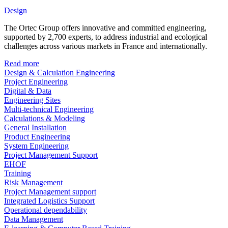
Design
The Ortec Group offers innovative and committed engineering,
supported by 2,700 experts, to address industrial and ecological
challenges across various markets in France and internationally.
Read more
Design & Calculation Engineering
Project Engineering
Digital & Data
Engineering Sites
Multi-technical Engineering
Calculations & Modeling
General Installation
Product Engineering
System Engineering
Project Management Support
EHOF
Training
Risk Management
Project Management support
Integrated Logistics Support
Operational dependability
Data Management