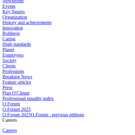
Newsroom
Events
Key figures
Organization
History and achievements
Innovation
Boldness
Caring
High standards
Planet
Employees
Society
Clients
Professions
Breaking News
Feature articles
Press
Plan O'Climat
Professional equality index
O.Forum
O.Forum 2025
O.Forum 2025O.Forum : previous editions
Careers
Careers