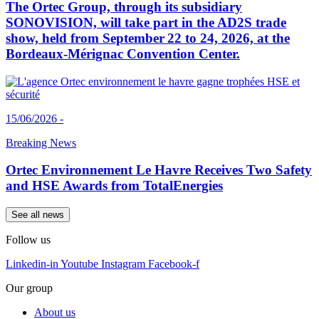
The Ortec Group, through its subsidiary
SONOVISION, will take part in the AD2S trade
show, held from September 22 to 24, 2026, at the
Bordeaux-Mérignac Convention Center.
15/06/2026 -
Breaking News
Ortec Environnement Le Havre Receives Two Safety
and HSE Awards from TotalEnergies
See all news
Follow us
Linkedin-in
Youtube
Instagram
Facebook-f
Our group
About us