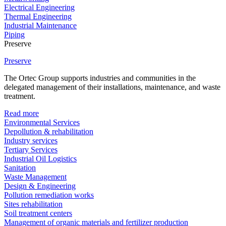
Electrical Engineering
Thermal Engineering
Industrial Maintenance
Piping
Preserve
Preserve
The Ortec Group supports industries and communities in the
delegated management of their installations, maintenance, and waste
treatment.
Read more
Environmental Services
Depollution & rehabilitation
Industry services
Tertiary Services
Industrial Oil Logistics
Sanitation
Waste Management
Design & Engineering
Pollution remediation works
Sites rehabilitation
Soil treatment centers
Management of organic materials and fertilizer production