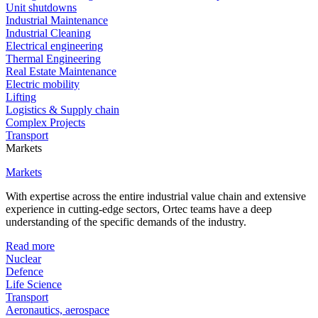
Unit shutdowns
Industrial Maintenance
Industrial Cleaning
Electrical engineering
Thermal Engineering
Real Estate Maintenance
Electric mobility
Lifting
Logistics & Supply chain
Complex Projects
Transport
Markets
Markets
With expertise across the entire industrial value chain and extensive
experience in cutting-edge sectors, Ortec teams have a deep
understanding of the specific demands of the industry.
Read more
Nuclear
Defence
Life Science
Transport
Aeronautics, aerospace