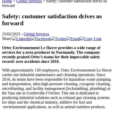
Home
>
Global Services
>
Safety: customer satisfaction drives us
forward
Safety: customer satisfaction drives us
forward
25/02/2025 -
Global Services
Share:
Ortec Environnement Le Havre provides a wide range of
services for a urea producer in Normandy. The company
recently praised Ortec’s teams for their impeccable safety
record: zero accidents since 2018.
With approximately 130 employees, Ortec Environnement Le Havre
carries out industrial maintenance and cleaning operations. Since
2016, its teams have been responsible for hazardous waste pumping
and transportation, ultra-high-pressure cleaning, cryogenic cleaning,
microblasting, and facility management (locksmithing, plumbing) at
the Yara site in Gonfreville-l’Orcher. This site is dedicated to
producing industrial solutions such as exhaust gas cleaning systems
for ships and the chemical industry, additive for fuel and
environmental applications, as well as animal nutrition products.