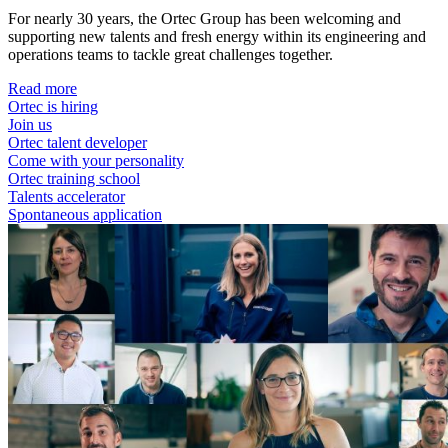
For nearly 30 years, the Ortec Group has been welcoming and
supporting new talents and fresh energy within its engineering and
operations teams to tackle great challenges together.
Read more
Ortec is hiring
Join us
Ortec talent developer
Come with your personality
Ortec training school
Talents accelerator
Spontaneous application