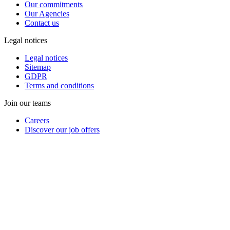
Our commitments
Our Agencies
Contact us
Legal notices
Legal notices
Sitemap
GDPR
Terms and conditions
Join our teams
Careers
Discover our job offers