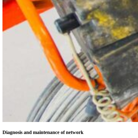
Diagnosis and maintenance of network