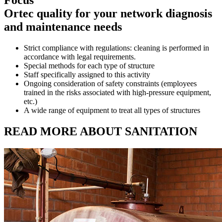
Focus
Ortec quality for your network diagnosis
and maintenance needs
Strict compliance with regulations: cleaning is performed in
accordance with legal requirements.
Special methods for each type of structure
Staff specifically assigned to this activity
Ongoing consideration of safety constraints (employees
trained in the risks associated with high-pressure equipment,
etc.)
A wide range of equipment to treat all types of structures
READ MORE ABOUT SANITATION