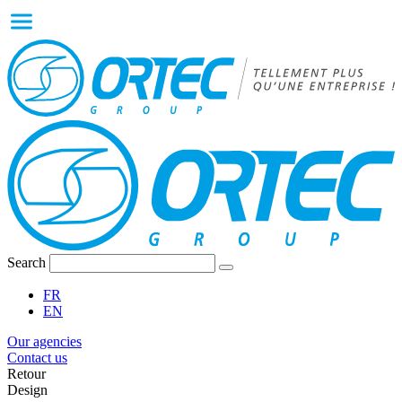
Search
FR
EN
Our agencies
Contact us
Retour
Design