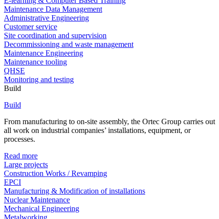
E-learning & Computer Based Training
Maintenance Data Management
Administrative Engineering
Customer service
Site coordination and supervision
Decommissioning and waste management
Maintenance Engineering
Maintenance tooling
QHSE
Monitoring and testing
Build
Build
From manufacturing to on-site assembly, the Ortec Group carries out
all work on industrial companies’ installations, equipment, or
processes.
Read more
Large projects
Construction Works / Revamping
EPCI
Manufacturing & Modification of installations
Nuclear Maintenance
Mechanical Engineering
Metalworking