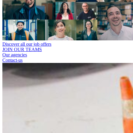
Discover all our job offers
JOIN OUR TEAMS
Our agencies
Contact-us