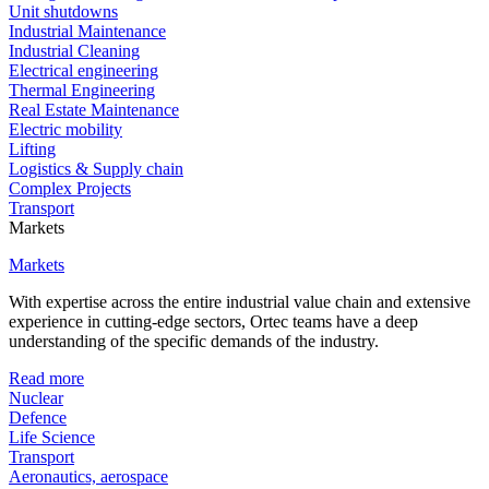
Unit shutdowns
Industrial Maintenance
Industrial Cleaning
Electrical engineering
Thermal Engineering
Real Estate Maintenance
Electric mobility
Lifting
Logistics & Supply chain
Complex Projects
Transport
Markets
Markets
With expertise across the entire industrial value chain and extensive
experience in cutting-edge sectors, Ortec teams have a deep
understanding of the specific demands of the industry.
Read more
Nuclear
Defence
Life Science
Transport
Aeronautics, aerospace