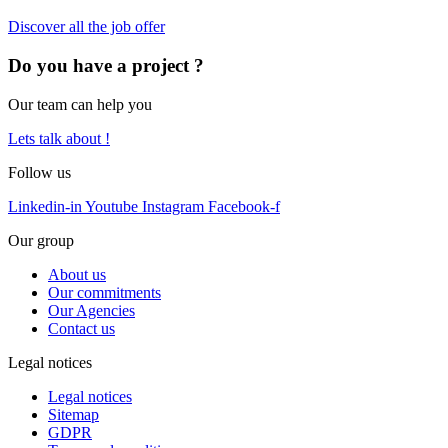
Discover all the job offer
Do you have a project ?
Our team can help you
Lets talk about !
Follow us
Linkedin-in
Youtube
Instagram
Facebook-f
Our group
About us
Our commitments
Our Agencies
Contact us
Legal notices
Legal notices
Sitemap
GDPR