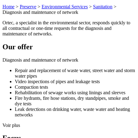
Home
>
Preserve
>
Environmental Services
>
Sanitation
>
Diagnosis and maintenance of network
Ortec, a specialist in the environmental sector, responds quickly to
all contractual or one-time requests for the diagnosis and
maintenance of networks.
Our offer
Diagnosis and maintenance of network
Repair and replacement of waste water, street water and storm
water pipes
Video inspections of pipes and leakage tests
Compaction tests
Rehabilitation of sewage works using linings and sleeves
Fire hydrants, fire hose stations, dry standpipes, smoke and
dye tests
Leak detections on drinking water, waste water and heating
networks
Voir plus