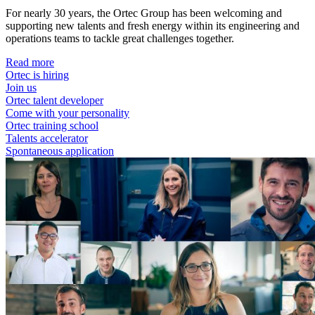
For nearly 30 years, the Ortec Group has been welcoming and
supporting new talents and fresh energy within its engineering and
operations teams to tackle great challenges together.
Read more
Ortec is hiring
Join us
Ortec talent developer
Come with your personality
Ortec training school
Talents accelerator
Spontaneous application