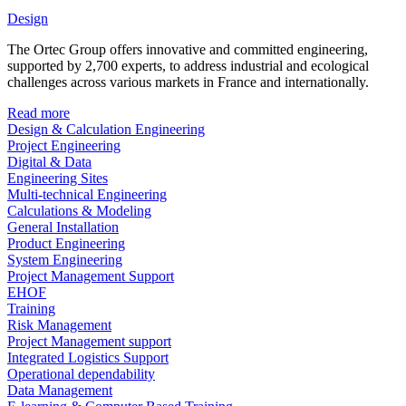
Design
The Ortec Group offers innovative and committed engineering,
supported by 2,700 experts, to address industrial and ecological
challenges across various markets in France and internationally.
Read more
Design & Calculation Engineering
Project Engineering
Digital & Data
Engineering Sites
Multi-technical Engineering
Calculations & Modeling
General Installation
Product Engineering
System Engineering
Project Management Support
EHOF
Training
Risk Management
Project Management support
Integrated Logistics Support
Operational dependability
Data Management