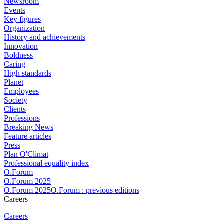
Newsroom
Events
Key figures
Organization
History and achievements
Innovation
Boldness
Caring
High standards
Planet
Employees
Society
Clients
Professions
Breaking News
Feature articles
Press
Plan O'Climat
Professional equality index
O.Forum
O.Forum 2025
O.Forum 2025O.Forum : previous editions
Careers
Careers