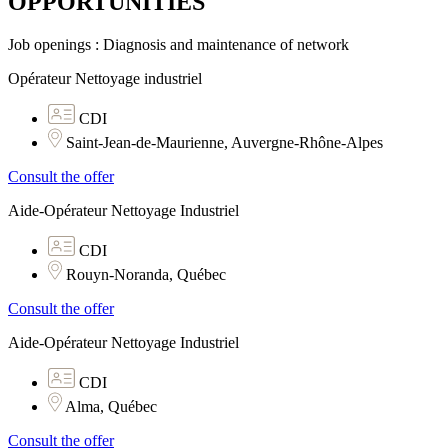
OPPORTUNITIES​
Job openings : Diagnosis and maintenance of network
Opérateur Nettoyage industriel
CDI
Saint-Jean-de-Maurienne, Auvergne-Rhône-Alpes
Consult the offer
Aide-Opérateur Nettoyage Industriel
CDI
Rouyn-Noranda, Québec
Consult the offer
Aide-Opérateur Nettoyage Industriel
CDI
Alma, Québec
Consult the offer