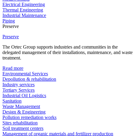
Electrical Engineering
Thermal Engineering
Industrial Maintenance
Piping
Preserve
Preserve
The Ortec Group supports industries and communities in the
delegated management of their installations, maintenance, and waste
treatment.
Read more
Environmental Services
Depollution & rehabilitation
Industry services
Tertiary Services
Industrial Oil Logistics
Sanitation
Waste Management
Design & Engineering
Pollution remediation works
Sites rehabilitation
Soil treatment centers
Management of organic materials and fertilizer production