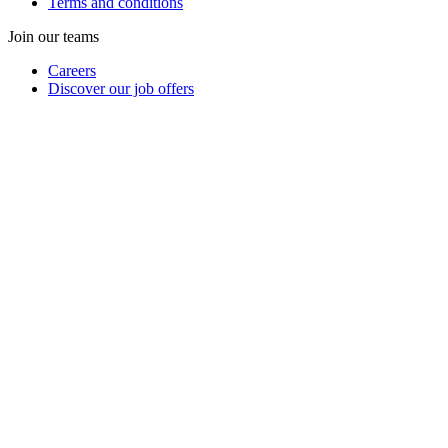
Terms and conditions
Join our teams
Careers
Discover our job offers