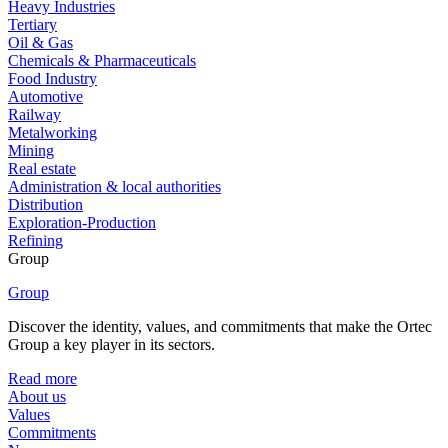
Heavy Industries
Tertiary
Oil & Gas
Chemicals & Pharmaceuticals
Food Industry
Automotive
Railway
Metalworking
Mining
Real estate
Administration & local authorities
Distribution
Exploration-Production
Refining
Group
Group
Discover the identity, values, and commitments that make the Ortec
Group a key player in its sectors.
Read more
About us
Values
Commitments