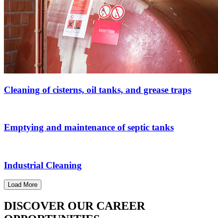
Cleaning of cisterns, oil tanks, and grease traps
Emptying and maintenance of septic tanks
Industrial Cleaning
Load More
DISCOVER OUR CAREER