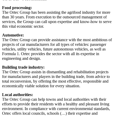
Food processing:
The Ortec Group has been assisting the agrifood industry for more
than 30 years. From execution to the outsourced management of
services, the Group can call upon expertise and know-how to serve
this vital economic sector.
Automotive:
The Ortec Group can provide assistance with the most ambitious of
projects of car manufacturers for all types of vehicles: passenger
vehicles, utility vehicles, future autonomous vehicles, as well as
Formula 1. Ortec provides the sector with all its expertise in
engineering and design.
Building trade industry:
The Ortec Group assists in dismantling and rehabilitation projects
for manufacturers and players in the building trade, from advice to
total reconversion, by offering the most effective, responsible and
economically viable solution for every situation.
Local authorities:
The Ortec Group can help towns and local authorities with their
efforts to provide their residents with a healthy and pleasant living
environment. In compliance with current environmental standards,
Ortec offers local councils, schools (…) their expertise and