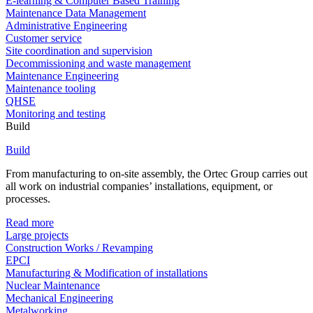
E-learning & Computer Based Training
Maintenance Data Management
Administrative Engineering
Customer service
Site coordination and supervision
Decommissioning and waste management
Maintenance Engineering
Maintenance tooling
QHSE
Monitoring and testing
Build
Build
From manufacturing to on-site assembly, the Ortec Group carries out
all work on industrial companies’ installations, equipment, or
processes.
Read more
Large projects
Construction Works / Revamping
EPCI
Manufacturing & Modification of installations
Nuclear Maintenance
Mechanical Engineering
Metalworking