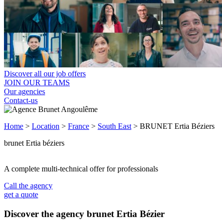
Discover all our job offers
JOIN OUR TEAMS
Our agencies
Contact-us
Home
>
Location
>
France
>
South East
>
BRUNET Ertia Béziers
brunet Ertia béziers
A complete multi-technical offer for professionals
Call the agency
get a quote
Discover the agency brunet Ertia Bézier