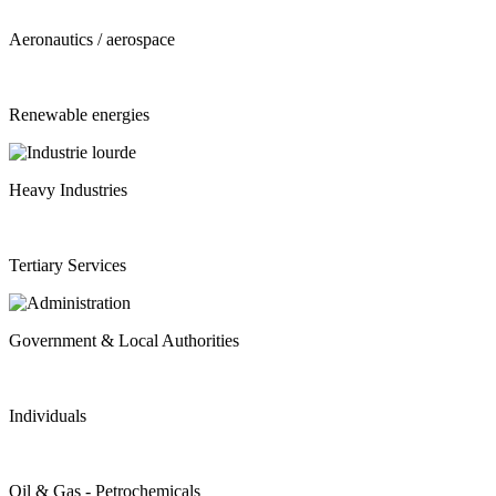
Aeronautics / aerospace
Renewable energies
Heavy Industries
Tertiary Services
Government & Local Authorities
Individuals
Oil & Gas - Petrochemicals