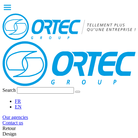
Search
FR
EN
Our agencies
Contact us
Retour
Design