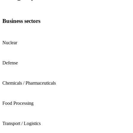
Business sectors
Nuclear
Defense
Chemicals / Pharmaceuticals
Food Processing
Transport / Logistics