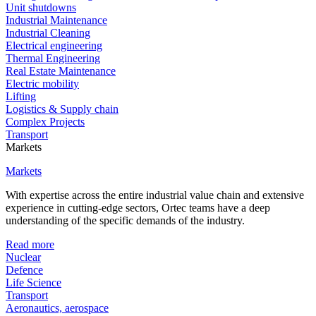
Unit shutdowns
Industrial Maintenance
Industrial Cleaning
Electrical engineering
Thermal Engineering
Real Estate Maintenance
Electric mobility
Lifting
Logistics & Supply chain
Complex Projects
Transport
Markets
Markets
With expertise across the entire industrial value chain and extensive
experience in cutting-edge sectors, Ortec teams have a deep
understanding of the specific demands of the industry.
Read more
Nuclear
Defence
Life Science
Transport
Aeronautics, aerospace