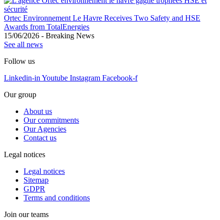
Ortec Environnement Le Havre Receives Two Safety and HSE
Awards from TotalEnergies
15/06/2026
-
Breaking News
See all news
Follow us
Linkedin-in
Youtube
Instagram
Facebook-f
Our group
About us
Our commitments
Our Agencies
Contact us
Legal notices
Legal notices
Sitemap
GDPR
Terms and conditions
Join our teams