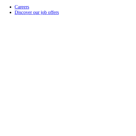
Careers
Discover our job offers