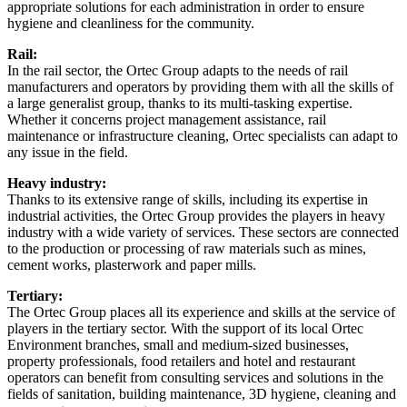
appropriate solutions for each administration in order to ensure
hygiene and cleanliness for the community.
Rail:
In the rail sector, the Ortec Group adapts to the needs of rail
manufacturers and operators by providing them with all the skills of
a large generalist group, thanks to its multi-tasking expertise.
Whether it concerns project management assistance, rail
maintenance or infrastructure cleaning, Ortec specialists can adapt to
any issue in the field.
Heavy industry:
Thanks to its extensive range of skills, including its expertise in
industrial activities, the Ortec Group provides the players in heavy
industry with a wide variety of services. These sectors are connected
to the production or processing of raw materials such as mines,
cement works, plasterwork and paper mills.
Tertiary:
The Ortec Group places all its experience and skills at the service of
players in the tertiary sector. With the support of its local Ortec
Environment branches, small and medium-sized businesses,
property professionals, food retailers and hotel and restaurant
operators can benefit from consulting services and solutions in the
fields of sanitation, building maintenance, 3D hygiene, cleaning and