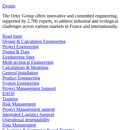
Design
The Ortec Group offers innovative and committed engineering,
supported by 2,700 experts, to address industrial and ecological
challenges across various markets in France and internationally.
Read more
Design & Calculation Engineering
Project Engineering
Digital & Data
Engineering Sites
Multi-technical Engineering
Calculations & Modeling
General Installation
Product Engineering
System Engineering
Project Management Support
EHOF
Training
Risk Management
Project Management support
Integrated Logistics Support
Operational dependability
Data Management