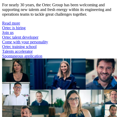
For nearly 30 years, the Ortec Group has been welcoming and
supporting new talents and fresh energy within its engineering and
operations teams to tackle great challenges together.
Read more
Ortec is hiring
Join us
Ortec talent developer
Come with your personality
Ortec training school
Talents accelerator
Spontaneous application