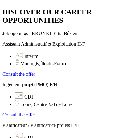
DISCOVER OUR CAREER
OPPORTUNITIES​
Job openings : BRUNET Ertia Béziers
Assistant Administratif et Exploitation H/F
Intérim
Morangis, Île-de-France
Consult the offer
Ingénieur projet (PMO) F/H
CDI
Tours, Centre-Val de Loire
Consult the offer
Planificateur / Planificatrice projets H/F
CDI