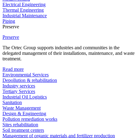
Electrical Engineering
Thermal Engineering
Industrial Maintenance
Piping
Preserve
Preserve
The Ortec Group supports industries and communities in the
delegated management of their installations, maintenance, and waste
treatment.
Read more
Environmental Services
Depollution & rehabilitation
Industry services
Tertiary Services
Industrial Oil Logistics
Sanitation
Waste Management
Design & Engineering
Pollution remediation works
Sites rehabilitation
Soil treatment centers
Management of organic materials and fertilizer production