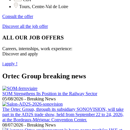
Tours, Centre-Val de Loire
Consult the offer
Discover all the job offer
ALL OUR JOB OFFERS
Careers, internships, work experience:
Discover and apply
i apply !
Ortec Group breaking news
SOM Strengthens Its Position in the Railway Sector
05/08/2026
-
Breaking News
The Ortec Group, through its subsidiary SONOVISION, will take
part in the AD2S trade show, held from September 22 to 24, 2026,
at the Bordeaux-Mérignac Convention Center.
08/07/2026
-
Breaking News