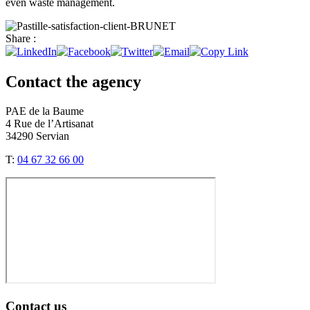
even waste management.
Share :
Contact the agency
PAE de la Baume
4 Rue de l’Artisanat
34290 Servian
T:
04 67 32 66 00
Contact us