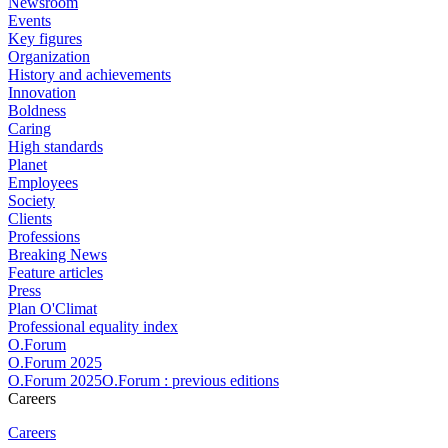
Newsroom
Events
Key figures
Organization
History and achievements
Innovation
Boldness
Caring
High standards
Planet
Employees
Society
Clients
Professions
Breaking News
Feature articles
Press
Plan O'Climat
Professional equality index
O.Forum
O.Forum 2025
O.Forum 2025O.Forum : previous editions
Careers
Careers