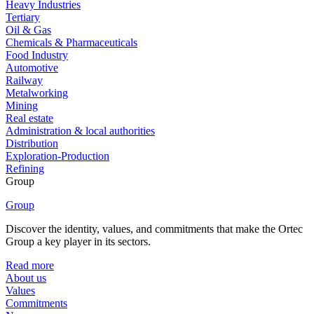
Heavy Industries
Tertiary
Oil & Gas
Chemicals & Pharmaceuticals
Food Industry
Automotive
Railway
Metalworking
Mining
Real estate
Administration & local authorities
Distribution
Exploration-Production
Refining
Group
Group
Discover the identity, values, and commitments that make the Ortec
Group a key player in its sectors.
Read more
About us
Values
Commitments