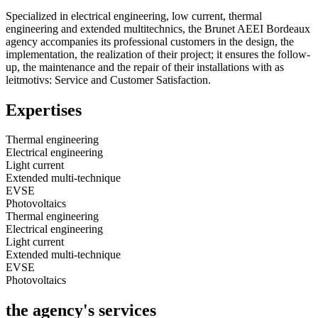
Specialized in electrical engineering, low current, thermal
engineering and extended multitechnics, the Brunet AEEI Bordeaux
agency accompanies its professional customers in the design, the
implementation, the realization of their project; it ensures the follow-
up, the maintenance and the repair of their installations with as
leitmotivs: Service and Customer Satisfaction.
Expertises
Thermal engineering
Electrical engineering
Light current
Extended multi-technique
EVSE
Photovoltaics
Thermal engineering
Electrical engineering
Light current
Extended multi-technique
EVSE
Photovoltaics
the agency's services