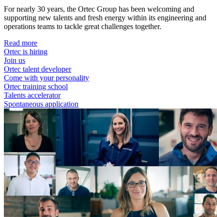
For nearly 30 years, the Ortec Group has been welcoming and
supporting new talents and fresh energy within its engineering and
operations teams to tackle great challenges together.
Read more
Ortec is hiring
Join us
Ortec talent developer
Come with your personality
Ortec training school
Talents accelerator
Spontaneous application