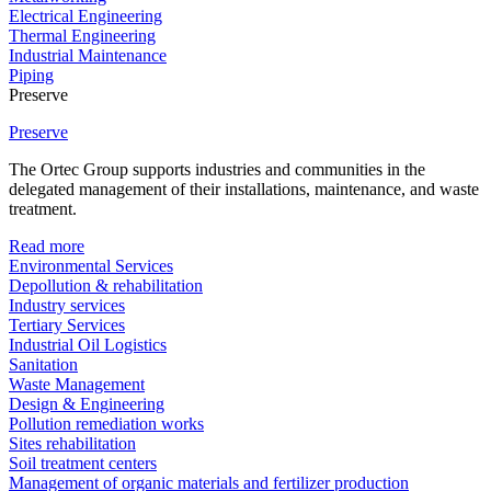
Electrical Engineering
Thermal Engineering
Industrial Maintenance
Piping
Preserve
Preserve
The Ortec Group supports industries and communities in the
delegated management of their installations, maintenance, and waste
treatment.
Read more
Environmental Services
Depollution & rehabilitation
Industry services
Tertiary Services
Industrial Oil Logistics
Sanitation
Waste Management
Design & Engineering
Pollution remediation works
Sites rehabilitation
Soil treatment centers
Management of organic materials and fertilizer production