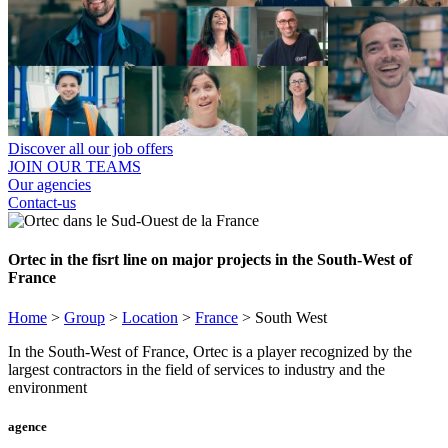
Discover all our job offers
JOIN OUR TEAMS
Our agencies
Contact-us
Ortec in the fisrt line on major projects in the South-West of
France
Home
>
Group
>
Location
>
France
>
South West
In the South-West of France, Ortec is a player recognized by the
largest contractors in the field of services to industry and the
environment
agence