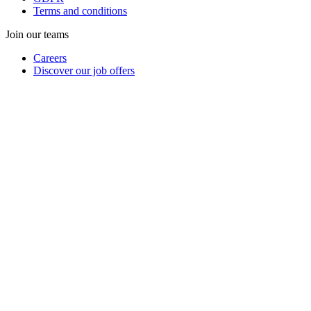
Terms and conditions
Join our teams
Careers
Discover our job offers