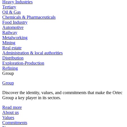
Heavy Industries
Tertiary
Oil & Gas
Chemicals & Pharmaceuticals
Food Industry
Automotive
Railway
Metalworking
Mining
Real estate
Administration & local authorities
Distribution
Exploration-Production
Refining
Group
Group
Discover the identity, values, and commitments that make the Ortec
Group a key player in its sectors.
Read more
About us
Values
Commitments