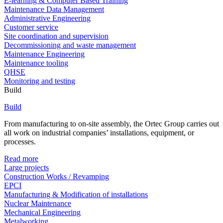
E-learning & Computer Based Training
Maintenance Data Management
Administrative Engineering
Customer service
Site coordination and supervision
Decommissioning and waste management
Maintenance Engineering
Maintenance tooling
QHSE
Monitoring and testing
Build
Build
From manufacturing to on-site assembly, the Ortec Group carries out
all work on industrial companies’ installations, equipment, or
processes.
Read more
Large projects
Construction Works / Revamping
EPCI
Manufacturing & Modification of installations
Nuclear Maintenance
Mechanical Engineering
Metalworking