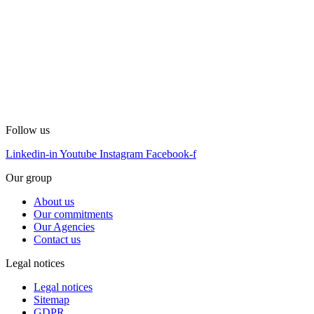
Follow us
Linkedin-in
Youtube
Instagram
Facebook-f
Our group
About us
Our commitments
Our Agencies
Contact us
Legal notices
Legal notices
Sitemap
GDPR