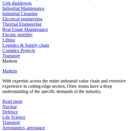
Unit shutdowns
Industrial Maintenance
Industrial Cleaning
Electrical engineering
Thermal Engineering
Real Estate Maintenance
Electric mobility
Lifting
Logistics & Supply chain
Complex Projects
Transport
Markets
Markets
With expertise across the entire industrial value chain and extensive
experience in cutting-edge sectors, Ortec teams have a deep
understanding of the specific demands of the industry.
Read more
Nuclear
Defence
Life Science
Transport
Aeronautics, aerospace