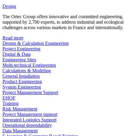
Design
The Ortec Group offers innovative and committed engineering,
supported by 2,700 experts, to address industrial and ecological
challenges across various markets in France and internationally.
Read more
Design & Calculation Engineering
Project Engineering
Digital & Data
Engineering Sites
Multi-technical Engineering
Calculations & Modeling
General Installation
Product Engineering
System Engineering
Project Management Support
EHOF
Training
Risk Management
Project Management support
Integrated Logistics Support
Operational dependability
Data Management