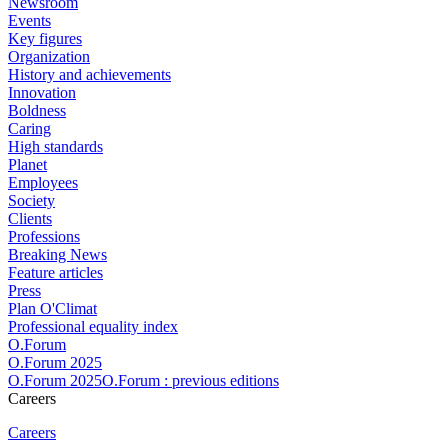
Newsroom
Events
Key figures
Organization
History and achievements
Innovation
Boldness
Caring
High standards
Planet
Employees
Society
Clients
Professions
Breaking News
Feature articles
Press
Plan O'Climat
Professional equality index
O.Forum
O.Forum 2025
O.Forum 2025O.Forum : previous editions
Careers
Careers