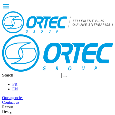
Search
FR
EN
Our agencies
Contact us
Retour
Design