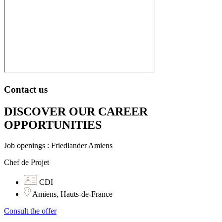
Contact us
DISCOVER OUR CAREER
OPPORTUNITIES​
Job openings : Friedlander Amiens
Chef de Projet
CDI
Amiens, Hauts-de-France
Consult the offer