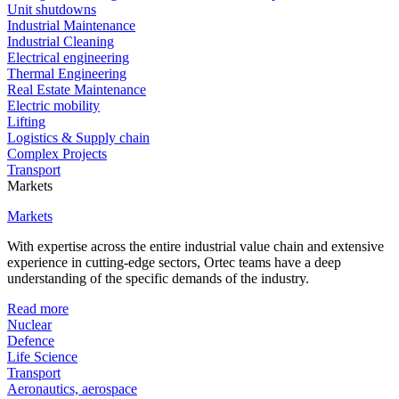
Unit shutdowns
Industrial Maintenance
Industrial Cleaning
Electrical engineering
Thermal Engineering
Real Estate Maintenance
Electric mobility
Lifting
Logistics & Supply chain
Complex Projects
Transport
Markets
Markets
With expertise across the entire industrial value chain and extensive
experience in cutting-edge sectors, Ortec teams have a deep
understanding of the specific demands of the industry.
Read more
Nuclear
Defence
Life Science
Transport
Aeronautics, aerospace