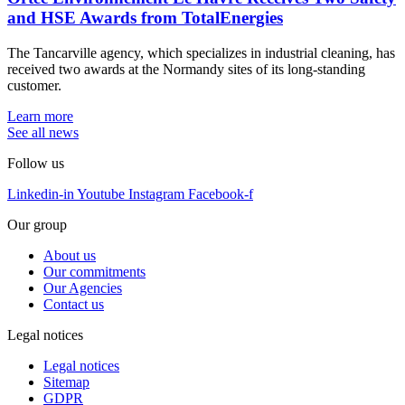
and HSE Awards from TotalEnergies
The Tancarville agency, which specializes in industrial cleaning, has
received two awards at the Normandy sites of its long-standing
customer.
Learn more
See all news
Follow us
Linkedin-in
Youtube
Instagram
Facebook-f
Our group
About us
Our commitments
Our Agencies
Contact us
Legal notices
Legal notices
Sitemap
GDPR