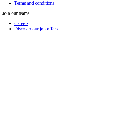
Terms and conditions
Join our teams
Careers
Discover our job offers