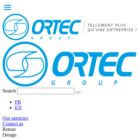
Search
FR
EN
Our agencies
Contact us
Retour
Design