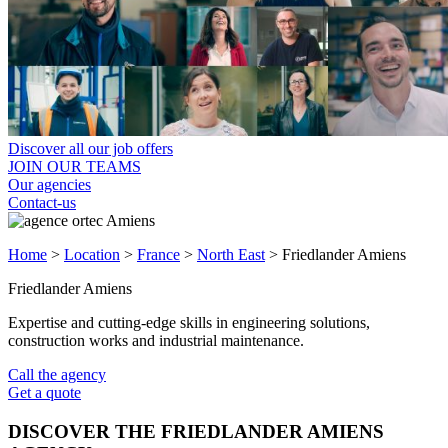
Discover all our job offers
JOIN OUR TEAMS
Our agencies
Contact-us
Home
>
Location
>
France
>
North East
>
Friedlander Amiens
Friedlander Amiens
Expertise and cutting-edge skills in engineering solutions,
construction works and industrial maintenance.
Call the agency
Get a quote
DISCOVER THE FRIEDLANDER AMIENS