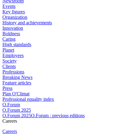
Newsroom
Events
Key figures
Organization
History and achievements
Innovation
Boldness
Caring
High standards
Planet
Employees
Society
Clients
Professions
Breaking News
Feature articles
Press
Plan O'Climat
Professional equality index
O.Forum
O.Forum 2025
O.Forum 2025O.Forum : previous editions
Careers
Careers