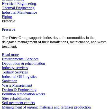
Electrical Engineering
Thermal Engineering
Industrial Maintenance
Piping
Preserve
Preserve
The Ortec Group supports industries and communities in the
delegated management of their installations, maintenance, and waste
treatment.
Read more
Environmental Services
Depollution & rehabilitation
Industry services
Tertiary Services
Industrial Oil Logistics
Sanitation
Waste Management
Design & Engineering
Pollution remediation works
Sites rehabilitation
Soil treatment centers
Management of organic materials and fertilizer production