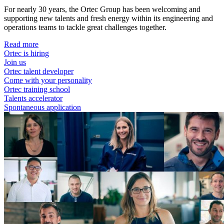
For nearly 30 years, the Ortec Group has been welcoming and
supporting new talents and fresh energy within its engineering and
operations teams to tackle great challenges together.
Read more
Ortec is hiring
Join us
Ortec talent developer
Come with your personality
Ortec training school
Talents accelerator
Spontaneous application