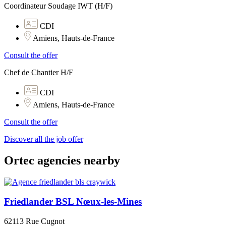
Coordinateur Soudage IWT (H/F)
CDI
Amiens, Hauts-de-France
Consult the offer
Chef de Chantier H/F
CDI
Amiens, Hauts-de-France
Consult the offer
Discover all the job offer
Ortec agencies nearby
Friedlander BSL Nœux-les-Mines
62113 Rue Cugnot