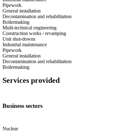
Pipework
General installation
Decontamination and rehabilitation
Boilermaking
Multi-technical engineering
Construction works / revamping
Unit shut-downs
Industrial maintenance
Pipework
General installation
Decontamination and rehabilitation
Boilermaking
Services provided
Business sectors
Nuclear