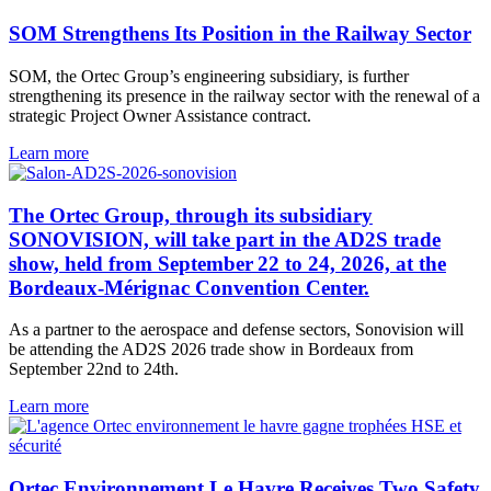
SOM Strengthens Its Position in the Railway Sector
SOM, the Ortec Group’s engineering subsidiary, is further
strengthening its presence in the railway sector with the renewal of a
strategic Project Owner Assistance contract.
Learn more
The Ortec Group, through its subsidiary
SONOVISION, will take part in the AD2S trade
show, held from September 22 to 24, 2026, at the
Bordeaux-Mérignac Convention Center.
As a partner to the aerospace and defense sectors, Sonovision will
be attending the AD2S 2026 trade show in Bordeaux from
September 22nd to 24th.
Learn more
Ortec Environnement Le Havre Receives Two Safety