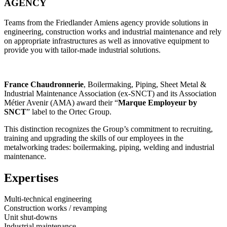
AGENCY
Teams from the Friedlander Amiens agency provide solutions in
engineering, construction works and industrial maintenance and rely
on appropriate infrastructures as well as innovative equipment to
provide you with tailor-made industrial solutions.
France Chaudronnerie
, Boilermaking, Piping, Sheet Metal &
Industrial Maintenance Association (ex-SNCT) and its Association
Métier Avenir (AMA) award their “
Marque Employeur by
SNCT
” label to the Ortec Group.
This distinction recognizes the Group’s commitment to recruiting,
training and upgrading the skills of our employees in the
metalworking trades: boilermaking, piping, welding and industrial
maintenance.
Expertises
Multi-technical engineering
Construction works / revamping
Unit shut-downs
Industrial maintenance