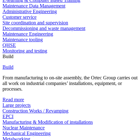
E-learning & Computer Based Training
Maintenance Data Management
Administrative Engineering
Customer service
Site coordination and supervision
Decommissioning and waste management
Maintenance Engineering
Maintenance tooling
QHSE
Monitoring and testing
Build
Build
From manufacturing to on-site assembly, the Ortec Group carries out
all work on industrial companies’ installations, equipment, or
processes.
Read more
Large projects
Construction Works / Revamping
EPCI
Manufacturing & Modification of installations
Nuclear Maintenance
Mechanical Engineering
Metalworking