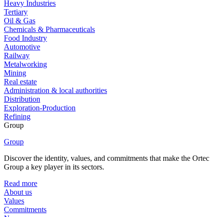
Heavy Industries
Tertiary
Oil & Gas
Chemicals & Pharmaceuticals
Food Industry
Automotive
Railway
Metalworking
Mining
Real estate
Administration & local authorities
Distribution
Exploration-Production
Refining
Group
Group
Discover the identity, values, and commitments that make the Ortec
Group a key player in its sectors.
Read more
About us
Values
Commitments