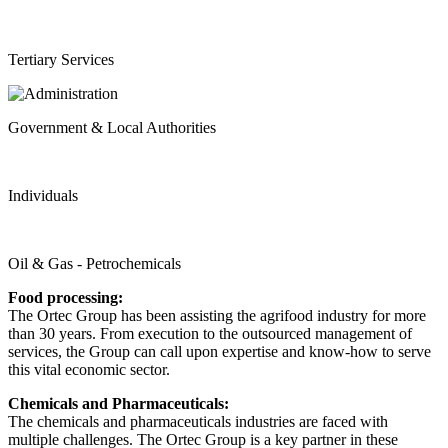
Tertiary Services
Government & Local Authorities
Individuals
Oil & Gas - Petrochemicals
Food processing:
The Ortec Group has been assisting the agrifood industry for more
than 30 years. From execution to the outsourced management of
services, the Group can call upon expertise and know-how to serve
this vital economic sector.
Chemicals and Pharmaceuticals:
The chemicals and pharmaceuticals industries are faced with
multiple challenges. The Ortec Group is a key partner in these