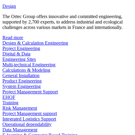
Design
The Ortec Group offers innovative and committed engineering,
supported by 2,700 experts, to address industrial and ecological
challenges across various markets in France and internationally.
Read more
Design & Calculation Engineering
Project Engineering
Digital & Data
Engineering Sites
Multi-technical Engineering
Calculations & Modeling
General Installation
Product Engineering
System Engineering
Project Management Support
EHOF
Training
Risk Management
Project Management support
Integrated Logistics Support
Operational dependability
Data Management