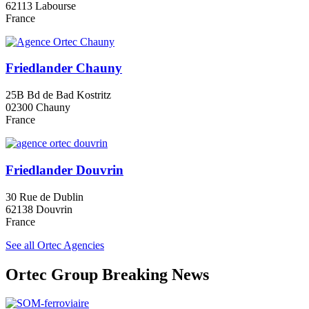
62113 Labourse
France
Friedlander Chauny
25B Bd de Bad Kostritz
02300 Chauny
France
Friedlander Douvrin
30 Rue de Dublin
62138 Douvrin
France
See all Ortec Agencies
Ortec Group Breaking News