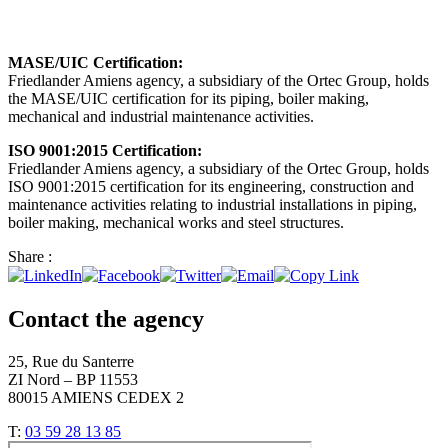
MASE/UIC Certification:
Friedlander Amiens agency, a subsidiary of the Ortec Group, holds
the MASE/UIC certification for its piping, boiler making,
mechanical and industrial maintenance activities.
ISO 9001:2015 Certification:
Friedlander Amiens agency, a subsidiary of the Ortec Group, holds
ISO 9001:2015 certification for its engineering, construction and
maintenance activities relating to industrial installations in piping,
boiler making, mechanical works and steel structures.
Share :
Contact the agency
25, Rue du Santerre
ZI Nord – BP 11553
80015 AMIENS CEDEX 2
T:
03 59 28 13 85