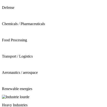
Defense
Chemicals / Pharmaceuticals
Food Processing
Transport / Logistics
Aeronautics / aerospace
Renewable energies
Heavy Industries