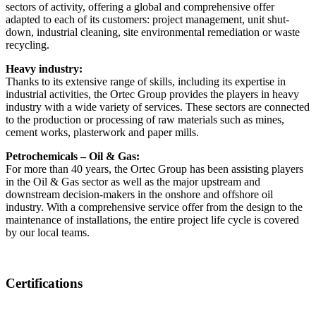
sectors of activity, offering a global and comprehensive offer
adapted to each of its customers: project management, unit shut-
down, industrial cleaning, site environmental remediation or waste
recycling.
Heavy industry:
Thanks to its extensive range of skills, including its expertise in
industrial activities, the Ortec Group provides the players in heavy
industry with a wide variety of services. These sectors are connected
to the production or processing of raw materials such as mines,
cement works, plasterwork and paper mills.
Petrochemicals – Oil & Gas:
For more than 40 years, the Ortec Group has been assisting players
in the Oil & Gas sector as well as the major upstream and
downstream decision-makers in the onshore and offshore oil
industry. With a comprehensive service offer from the design to the
maintenance of installations, the entire project life cycle is covered
by our local teams.
Certifications