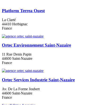
Platform Terrea Ouest
La Clarté
44410 Herbignac
France
Ortec Environnement Saint-Nazaire
11 Rue Denis Papin
44600 Saint-Nazaire
France
Ortec Services Industrie Saint-Nazaire
Av. De La Forme Joubert
44600 Saint-Nazaire
France