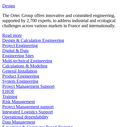
Design
The Ortec Group offers innovative and committed engineering,
supported by 2,700 experts, to address industrial and ecological
challenges across various markets in France and internationally.
Read more
Design & Calculation Engineering
Project Engineering
Digital & Data
Engineering Sites
Multi-technical Engineering
Calculations & Modeling
General Installation
Product Engineering
System Engineering
Project Management Support
EHOF
Training
Risk Management
Project Management support
Integrated Logistics Support
Operational dependability
Data Management