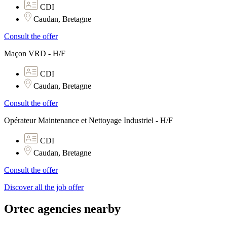
CDI
Caudan, Bretagne
Consult the offer
Maçon VRD - H/F
CDI
Caudan, Bretagne
Consult the offer
Opérateur Maintenance et Nettoyage Industriel - H/F
CDI
Caudan, Bretagne
Consult the offer
Discover all the job offer
Ortec agencies nearby