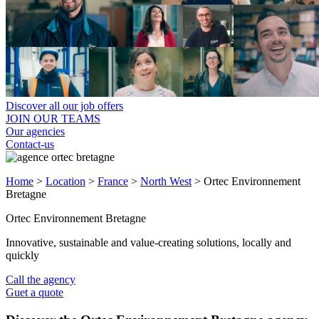
Discover all our job offers
JOIN OUR TEAMS
Our agencies
Contact-us
Home
>
Location
>
France
>
North West
>
Ortec Environnement
Bretagne
Ortec Environnement Bretagne
Innovative, sustainable and value-creating solutions, locally and
quickly
Call the agency
Guet a quote