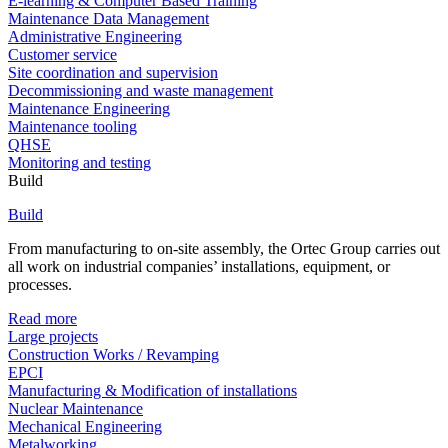
E-learning & Computer Based Training
Maintenance Data Management
Administrative Engineering
Customer service
Site coordination and supervision
Decommissioning and waste management
Maintenance Engineering
Maintenance tooling
QHSE
Monitoring and testing
Build
Build
From manufacturing to on-site assembly, the Ortec Group carries out
all work on industrial companies’ installations, equipment, or
processes.
Read more
Large projects
Construction Works / Revamping
EPCI
Manufacturing & Modification of installations
Nuclear Maintenance
Mechanical Engineering
Metalworking