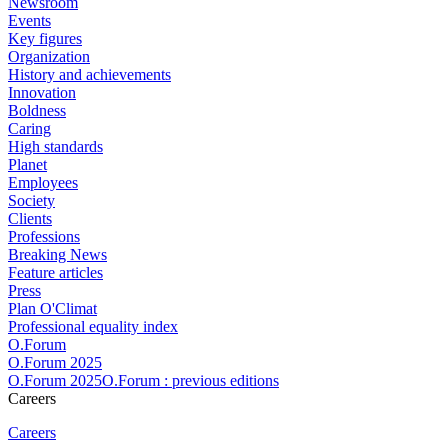
Newsroom
Events
Key figures
Organization
History and achievements
Innovation
Boldness
Caring
High standards
Planet
Employees
Society
Clients
Professions
Breaking News
Feature articles
Press
Plan O'Climat
Professional equality index
O.Forum
O.Forum 2025
O.Forum 2025O.Forum : previous editions
Careers
Careers