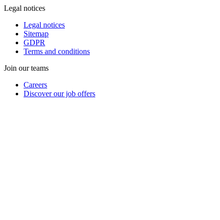
Legal notices
Legal notices
Sitemap
GDPR
Terms and conditions
Join our teams
Careers
Discover our job offers