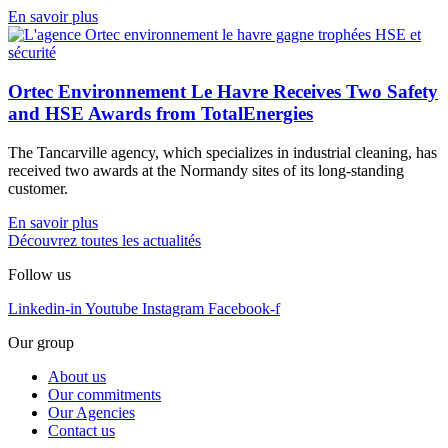
En savoir plus
Ortec Environnement Le Havre Receives Two Safety
and HSE Awards from TotalEnergies
The Tancarville agency, which specializes in industrial cleaning, has
received two awards at the Normandy sites of its long-standing
customer.
En savoir plus
Découvrez toutes les actualités
Follow us
Linkedin-in
Youtube
Instagram
Facebook-f
Our group
About us
Our commitments
Our Agencies
Contact us