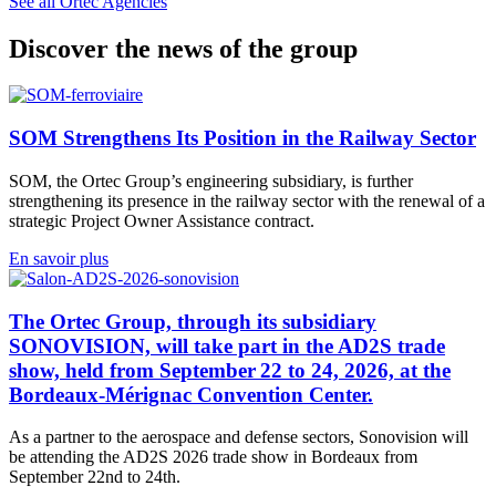
See all Ortec Agencies
Discover the news of the group
SOM Strengthens Its Position in the Railway Sector
SOM, the Ortec Group’s engineering subsidiary, is further
strengthening its presence in the railway sector with the renewal of a
strategic Project Owner Assistance contract.
En savoir plus
The Ortec Group, through its subsidiary
SONOVISION, will take part in the AD2S trade
show, held from September 22 to 24, 2026, at the
Bordeaux-Mérignac Convention Center.
As a partner to the aerospace and defense sectors, Sonovision will
be attending the AD2S 2026 trade show in Bordeaux from
September 22nd to 24th.