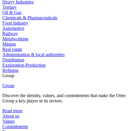
Heavy Industries
Tertiary
Oil & Gas
Chemicals & Pharmaceuticals
Food Industry
Automotive
Railway
Metalworking
Mining
Real estate
Administration & local authorities
Distribution
Exploration-Production
Refining
Group
Group
Discover the identity, values, and commitments that make the Ortec
Group a key player in its sectors.
Read more
About us
Values
Commitments