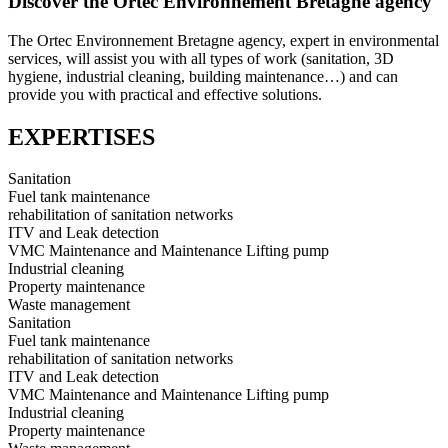
Discover the Ortec Environnement Bretagne agency
The Ortec Environnement Bretagne agency, expert in environmental
services, will assist you with all types of work (sanitation, 3D
hygiene, industrial cleaning, building maintenance…) and can
provide you with practical and effective solutions.
EXPERTISES
Sanitation
Fuel tank maintenance
rehabilitation of sanitation networks
ITV and Leak detection
VMC Maintenance and Maintenance Lifting pump
Industrial cleaning
Property maintenance
Waste management
Sanitation
Fuel tank maintenance
rehabilitation of sanitation networks
ITV and Leak detection
VMC Maintenance and Maintenance Lifting pump
Industrial cleaning
Property maintenance