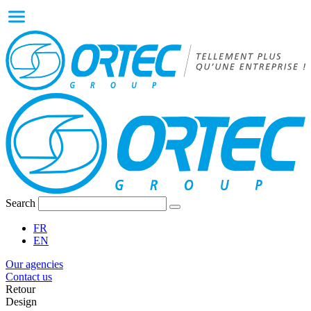
Search
FR
EN
Our agencies
Contact us
Retour
Design