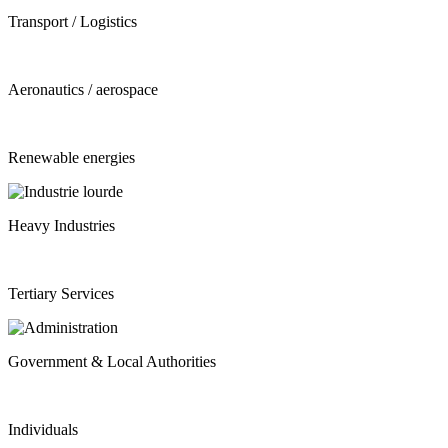
Transport / Logistics
Aeronautics / aerospace
Renewable energies
Heavy Industries
Tertiary Services
Government & Local Authorities
Individuals