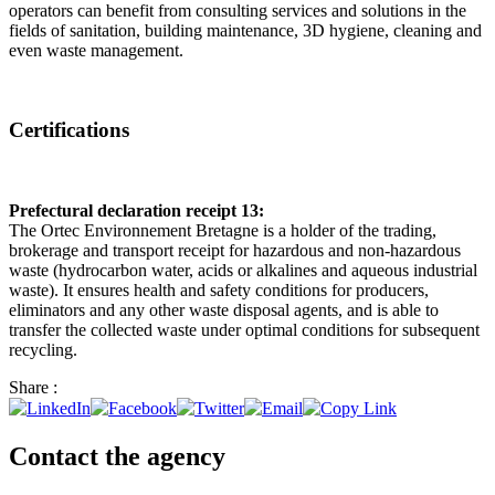
operators can benefit from consulting services and solutions in the
fields of sanitation, building maintenance, 3D hygiene, cleaning and
even waste management.
Certifications
Prefectural declaration receipt 13:
The Ortec Environnement Bretagne is a holder of the trading,
brokerage and transport receipt for hazardous and non-hazardous
waste (hydrocarbon water, acids or alkalines and aqueous industrial
waste). It ensures health and safety conditions for producers,
eliminators and any other waste disposal agents, and is able to
transfer the collected waste under optimal conditions for subsequent
recycling.
Share :
Contact the agency