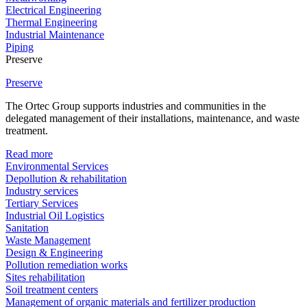
Electrical Engineering
Thermal Engineering
Industrial Maintenance
Piping
Preserve
Preserve
The Ortec Group supports industries and communities in the
delegated management of their installations, maintenance, and waste
treatment.
Read more
Environmental Services
Depollution & rehabilitation
Industry services
Tertiary Services
Industrial Oil Logistics
Sanitation
Waste Management
Design & Engineering
Pollution remediation works
Sites rehabilitation
Soil treatment centers
Management of organic materials and fertilizer production