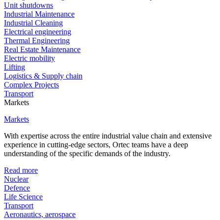
Unit shutdowns
Industrial Maintenance
Industrial Cleaning
Electrical engineering
Thermal Engineering
Real Estate Maintenance
Electric mobility
Lifting
Logistics & Supply chain
Complex Projects
Transport
Markets
Markets
With expertise across the entire industrial value chain and extensive
experience in cutting-edge sectors, Ortec teams have a deep
understanding of the specific demands of the industry.
Read more
Nuclear
Defence
Life Science
Transport
Aeronautics, aerospace