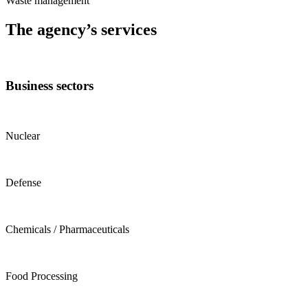
Waste management
The agency’s services
Business sectors
Nuclear
Defense
Chemicals / Pharmaceuticals
Food Processing