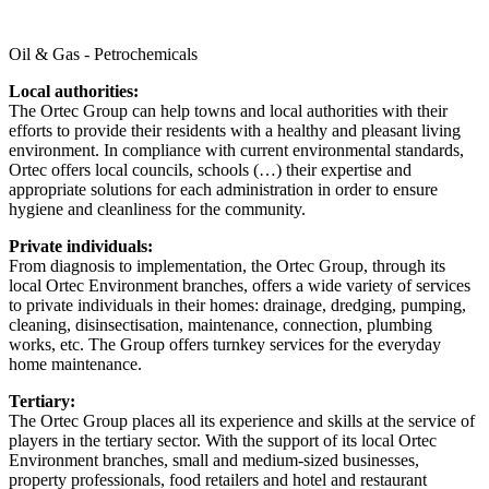
Oil & Gas - Petrochemicals
Local authorities:
The Ortec Group can help towns and local authorities with their
efforts to provide their residents with a healthy and pleasant living
environment. In compliance with current environmental standards,
Ortec offers local councils, schools (…) their expertise and
appropriate solutions for each administration in order to ensure
hygiene and cleanliness for the community.
Private individuals:
From diagnosis to implementation, the Ortec Group, through its
local Ortec Environment branches, offers a wide variety of services
to private individuals in their homes: drainage, dredging, pumping,
cleaning, disinsectisation, maintenance, connection, plumbing
works, etc. The Group offers turnkey services for the everyday
home maintenance.
Tertiary:
The Ortec Group places all its experience and skills at the service of
players in the tertiary sector. With the support of its local Ortec
Environment branches, small and medium-sized businesses,
property professionals, food retailers and hotel and restaurant