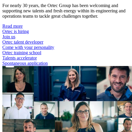
For nearly 30 years, the Ortec Group has been welcoming and
supporting new talents and fresh energy within its engineering and
operations teams to tackle great challenges together.
Read more
Ortec is hiring
Join us
Ortec talent developer
Come with your personality
Ortec training school
Talents accelerator
Spontaneous application