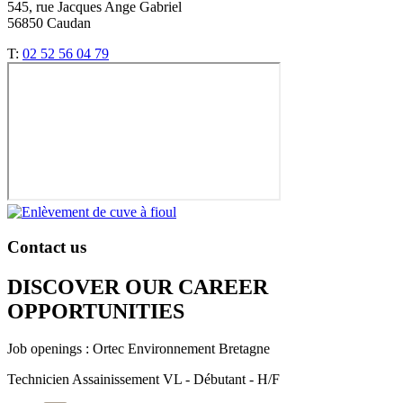
545, rue Jacques Ange Gabriel
56850 Caudan
T:
02 52 56 04 79
Contact us
DISCOVER OUR CAREER
OPPORTUNITIES​
Job openings : Ortec Environnement Bretagne
Technicien Assainissement VL - Débutant - H/F