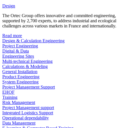
Design
The Ortec Group offers innovative and committed engineering,
supported by 2,700 experts, to address industrial and ecological
challenges across various markets in France and internationally.
Read more
Design & Calculation Engineering
Project Engineering
Digital & Data
Engineering Sites
Multi-technical Engineering
Calculations & Modeling
General Installation
Product Engineering
System Engineering
Project Management Support
EHOF
Training
Risk Management
Project Management support
Integrated Logistics Support
Operational dependability
Data Management