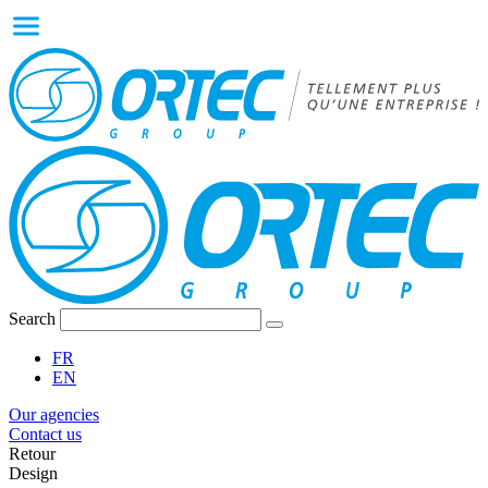
Search
FR
EN
Our agencies
Contact us
Retour
Design