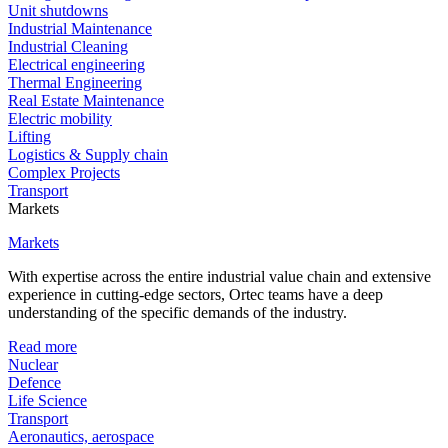
Unit shutdowns
Industrial Maintenance
Industrial Cleaning
Electrical engineering
Thermal Engineering
Real Estate Maintenance
Electric mobility
Lifting
Logistics & Supply chain
Complex Projects
Transport
Markets
Markets
With expertise across the entire industrial value chain and extensive
experience in cutting-edge sectors, Ortec teams have a deep
understanding of the specific demands of the industry.
Read more
Nuclear
Defence
Life Science
Transport
Aeronautics, aerospace