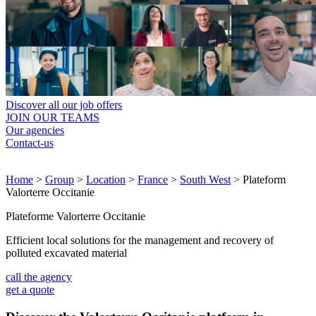
Discover all our job offers
JOIN OUR TEAMS
Our agencies
Contact-us
Home
>
Group
>
Location
>
France
>
South West
>
Plateform
Valorterre Occitanie
Plateforme Valorterre Occitanie
Efficient local solutions for the management and recovery of
polluted excavated material
call the agency
get a quote