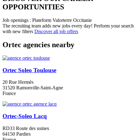
OPPORTUNITIES​
Job openings : Plateform Valorterre Occitanie
The recruiting team adds new jobs every day!
Perform your search
with new filters
Discover all job offers
Ortec agencies nearby
Ortec Soleo Toulouse
20 Rue Hermès
31520 Ramonville-Saint-Agne
France
Ortec-Soleo Lacq
RD33 Route des usines
64150 Pardies
France