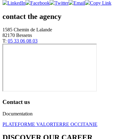
contact the agency
1585 Chemin de Lalande
82170 Bessens
T:
05 33 06 08 03
Contact us
Documentation
PLATEFORME VALORTERRE OCCITANIE
DISCOVER OUR CAREER