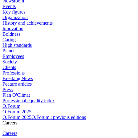
Newsroom
Events
Key figures
Organization
History and achievements
Innovation
Boldness
Caring
High standards
Planet
Employees
Society
Clients
Professions
Breaking News
Feature articles
Press
Plan O'Climat
Professional equality index
O.Forum
O.Forum 2025
O.Forum 2025O.Forum : previous editions
Careers
Careers