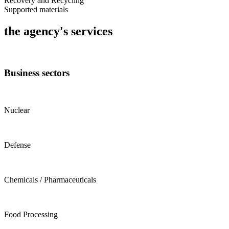
Recovery and Recycling
Supported materials
the agency's services
Business sectors
Nuclear
Defense
Chemicals / Pharmaceuticals
Food Processing