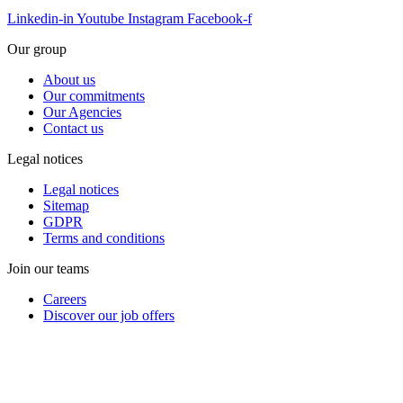
Linkedin-in
Youtube
Instagram
Facebook-f
Our group
About us
Our commitments
Our Agencies
Contact us
Legal notices
Legal notices
Sitemap
GDPR
Terms and conditions
Join our teams
Careers
Discover our job offers