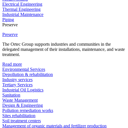
Electrical Engineering
Thermal Engineering
Industrial Maintenance
Piping
Preserve
Preserve
The Ortec Group supports industries and communities in the
delegated management of their installations, maintenance, and waste
treatment.
Read more
Environmental Services
Depollution & rehabilitation
Industry services
Tertiary Services
Industrial Oil Logistics
Sanitation
Waste Management
Design & Engineering
Pollution remediation works
Sites rehabilitation
Soil treatment centers
Management of organic materials and fertilizer production