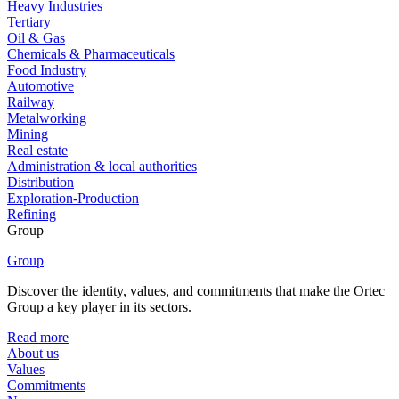
Heavy Industries
Tertiary
Oil & Gas
Chemicals & Pharmaceuticals
Food Industry
Automotive
Railway
Metalworking
Mining
Real estate
Administration & local authorities
Distribution
Exploration-Production
Refining
Group
Group
Discover the identity, values, and commitments that make the Ortec
Group a key player in its sectors.
Read more
About us
Values
Commitments