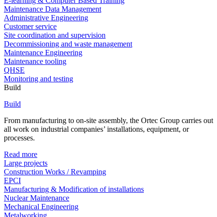
E-learning & Computer Based Training
Maintenance Data Management
Administrative Engineering
Customer service
Site coordination and supervision
Decommissioning and waste management
Maintenance Engineering
Maintenance tooling
QHSE
Monitoring and testing
Build
Build
From manufacturing to on-site assembly, the Ortec Group carries out
all work on industrial companies’ installations, equipment, or
processes.
Read more
Large projects
Construction Works / Revamping
EPCI
Manufacturing & Modification of installations
Nuclear Maintenance
Mechanical Engineering
Metalworking