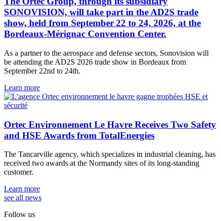
The Ortec Group, through its subsidiary
SONOVISION, will take part in the AD2S trade
show, held from September 22 to 24, 2026, at the
Bordeaux-Mérignac Convention Center.
As a partner to the aerospace and defense sectors, Sonovision will
be attending the AD2S 2026 trade show in Bordeaux from
September 22nd to 24th.
Learn more
Ortec Environnement Le Havre Receives Two Safety
and HSE Awards from TotalEnergies
The Tancarville agency, which specializes in industrial cleaning, has
received two awards at the Normandy sites of its long-standing
customer.
Learn more
see all news
Follow us