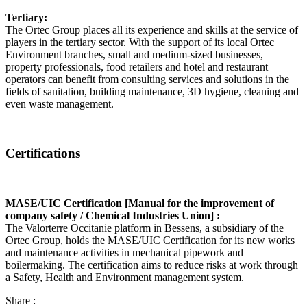
Tertiary:
The Ortec Group places all its experience and skills at the service of
players in the tertiary sector. With the support of its local Ortec
Environment branches, small and medium-sized businesses,
property professionals, food retailers and hotel and restaurant
operators can benefit from consulting services and solutions in the
fields of sanitation, building maintenance, 3D hygiene, cleaning and
even waste management.
Certifications
MASE/UIC Certification [Manual for the improvement of
company safety / Chemical Industries Union] :
The Valorterre Occitanie platform in Bessens, a subsidiary of the
Ortec Group, holds the MASE/UIC Certification for its new works
and maintenance activities in mechanical pipework and
boilermaking. The certification aims to reduce risks at work through
a Safety, Health and Environment management system.
Share :