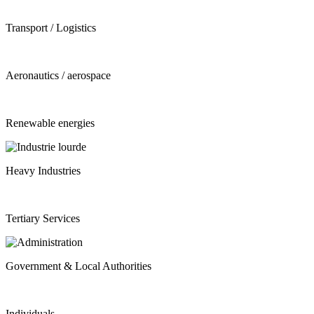
Transport / Logistics
Aeronautics / aerospace
Renewable energies
Heavy Industries
Tertiary Services
Government & Local Authorities
Individuals