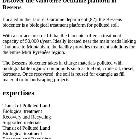
Discover the Valorterre Occitanie platform in
Bessens
Located in the Tarn-et-Garonne department (82), the Bessens
biocenter is a biological treatment platform for polluted soil.
With a surface area of 1.6 ha, the biocenter offers a treatment
capacity of 50,000 t/year. Ideally located near the main roads linking
Toulouse to Montauban, the facility provides treatment solutions for
the entire Midi-Pyrénées region.
The Bessens biocenter takes in charge materials polluted with
biodegradable organic compounds such as fuel oil, crude oil, diesel,
kerosene. Once recovered, the soil is reused for example as fill
material or in landscaping projects.
expertises
Transit of Polluted Land
Biological treatment
Recovery and Recycling
Supported materials
Transit of Polluted Land
Biological treatment