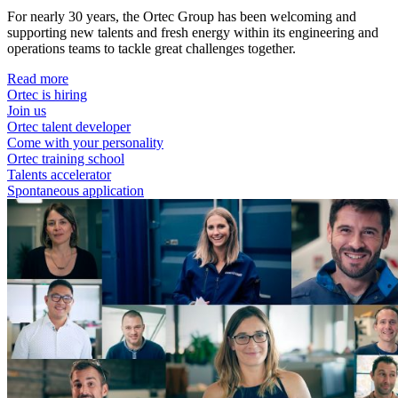
For nearly 30 years, the Ortec Group has been welcoming and
supporting new talents and fresh energy within its engineering and
operations teams to tackle great challenges together.
Read more
Ortec is hiring
Join us
Ortec talent developer
Come with your personality
Ortec training school
Talents accelerator
Spontaneous application