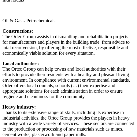
Oil & Gas - Petrochemicals
Constructions:
The Ortec Group assists in dismantling and rehabilitation projects
for manufacturers and players in the building trade, from advice to
total reconversion, by offering the most effective, responsible and
economically viable solution for every situation.
Local authorities:
The Ortec Group can help towns and local authorities with their
efforts to provide their residents with a healthy and pleasant living
environment. In compliance with current environmental standards,
Ortec offers local councils, schools (…) their expertise and
appropriate solutions for each administration in order to ensure
hygiene and cleanliness for the community.
Heavy industry:
Thanks to its extensive range of skills, including its expertise in
industrial activities, the Ortec Group provides the players in heavy
industry with a wide variety of services. These sectors are connected
to the production or processing of raw materials such as mines,
cement works, plasterwork and paper mills.