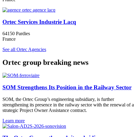
Ortec Services Industrie Lacq
64150 Pardies
France
See all Ortec Agencies
Ortec group breaking news
SOM Strengthens Its Position in the Railway Sector
SOM, the Ortec Group’s engineering subsidiary, is further
strengthening its presence in the railway sector with the renewal of a
strategic Project Owner Assistance contract.
Learn more