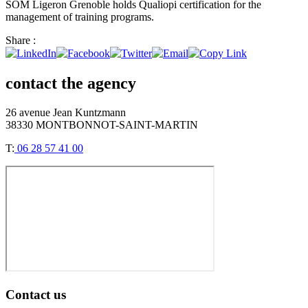
SOM Ligeron Grenoble holds Qualiopi certification for the
management of training programs.
Share :
contact the agency
26 avenue Jean Kuntzmann
38330 MONTBONNOT-SAINT-MARTIN
T:
06 28 57 41 00
Contact us