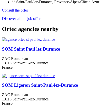
Saint-Paul-lez-Durance, Provence-Alpes-Côte d'Azur
Consult the offer
Discover all the job offer
Ortec agencies nearby
SOM Saint Paul lez Durance
ZAC Rourabeau
13115 Saint-Paul-lez-Durance
France
SOM Ligeron Saint-Paul-lez-Durance
ZAC Rourabeau
13115 Saint-Paul-lez-Durance
France