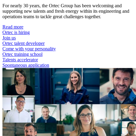
For nearly 30 years, the Ortec Group has been welcoming and
supporting new talents and fresh energy within its engineering and
operations teams to tackle great challenges together.
Read more
Ortec is hiring
Join us
Ortec talent developer
Come with your personality
Ortec training school
Talents accelerator
Spontaneous application