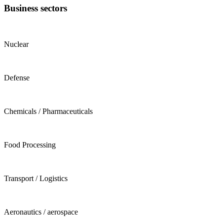
Business sectors
Nuclear
Defense
Chemicals / Pharmaceuticals
Food Processing
Transport / Logistics
Aeronautics / aerospace