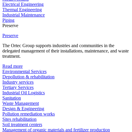
Electrical Engineering
Thermal Engineering
Industrial Maintenance
Piping
Preserve
Preserve
The Ortec Group supports industries and communities in the
delegated management of their installations, maintenance, and waste
treatment.
Read more
Environmental Services
Depollution & rehabilitation
Industry services
Tertiary Services
Industrial Oil Logistics
Sanitation
Waste Management
Design & Engineering
Pollution remediation works
Sites rehabilitation
Soil treatment centers
Management of organic materials and fertilizer production