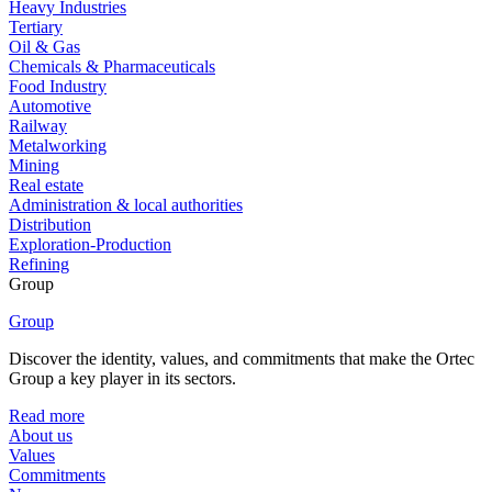
Heavy Industries
Tertiary
Oil & Gas
Chemicals & Pharmaceuticals
Food Industry
Automotive
Railway
Metalworking
Mining
Real estate
Administration & local authorities
Distribution
Exploration-Production
Refining
Group
Group
Discover the identity, values, and commitments that make the Ortec
Group a key player in its sectors.
Read more
About us
Values
Commitments