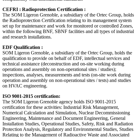
CEFRI : Radioprotection Certification :
The SOM Ligeron Grenoble, a subsidiary of the Ortec Group, holds
the Radioprotection Certification relating to its management system
set up for maintenance and work for monitored or controlled Zones,
within the following BNF, SBNF facilities and all types of industrial
and research installations.
EDF Qualification :
SOM Ligeron Grenoble, a subsidiary of the Ortec Group, holds the
qualification to provide on behalf of EDF, intellectual services and
technical assistance (deconstruction and on-site working during
operations and assembly on non-operational sites / studies);
inspections, analyses, measurements and tests (on-site work during
operation and assembly on non-operational sites / tests) and studies
on HVAC engineering.
ISO 9001-2015 certification:
The SOM Ligeron Grenoble agency holds ISO 9001-2015
certification for these activities: Industrial Risk Management,
Numerical Calculation and Simulation, Nuclear Decommissioning
Engineering, Maintenance and Document Engineering, General
Installation Studies, Operational Studies, Safety, Risk and Radiation
Protection Analysis, Regulatory and Environmental Studies, Studies
Relating to the Management of Radioactive Waste and Associated