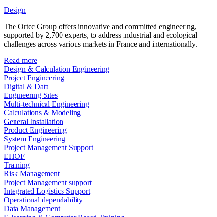
Design
The Ortec Group offers innovative and committed engineering,
supported by 2,700 experts, to address industrial and ecological
challenges across various markets in France and internationally.
Read more
Design & Calculation Engineering
Project Engineering
Digital & Data
Engineering Sites
Multi-technical Engineering
Calculations & Modeling
General Installation
Product Engineering
System Engineering
Project Management Support
EHOF
Training
Risk Management
Project Management support
Integrated Logistics Support
Operational dependability
Data Management