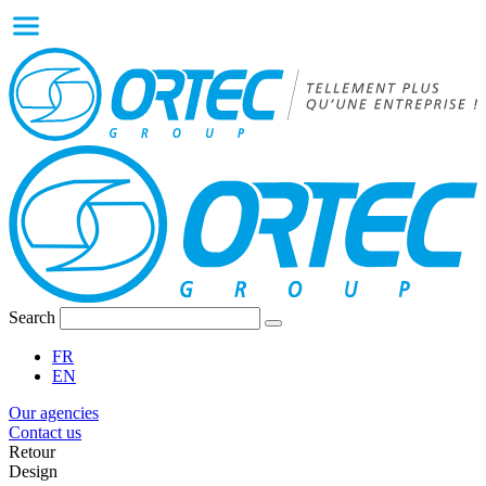
Search
FR
EN
Our agencies
Contact us
Retour
Design