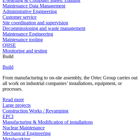
E-learning & Computer Based Training
Maintenance Data Management
Administrative Engineering
Customer service
Site coordination and supervision
Decommissioning and waste management
Maintenance Engineering
Maintenance tooling
QHSE
Monitoring and testing
Build
Build
From manufacturing to on-site assembly, the Ortec Group carries out
all work on industrial companies’ installations, equipment, or
processes.
Read more
Large projects
Construction Works / Revamping
EPCI
Manufacturing & Modification of installations
Nuclear Maintenance
Mechanical Engineering
Metalworking