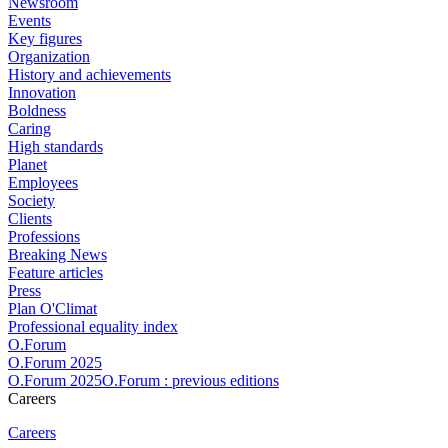
Newsroom
Events
Key figures
Organization
History and achievements
Innovation
Boldness
Caring
High standards
Planet
Employees
Society
Clients
Professions
Breaking News
Feature articles
Press
Plan O'Climat
Professional equality index
O.Forum
O.Forum 2025
O.Forum 2025O.Forum : previous editions
Careers
Careers