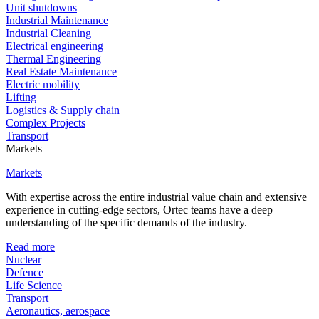
Unit shutdowns
Industrial Maintenance
Industrial Cleaning
Electrical engineering
Thermal Engineering
Real Estate Maintenance
Electric mobility
Lifting
Logistics & Supply chain
Complex Projects
Transport
Markets
Markets
With expertise across the entire industrial value chain and extensive
experience in cutting-edge sectors, Ortec teams have a deep
understanding of the specific demands of the industry.
Read more
Nuclear
Defence
Life Science
Transport
Aeronautics, aerospace