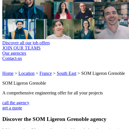
Discover all our job offers
JOIN OUR TEAMS
Our agencies
Contact-us
Home
>
Location
>
France
>
South East
>
SOM Ligeron Grenoble
SOM Ligeron Grenoble
A comprehensive engineering offer for all your projects
call the agency
get a quote
Discover the SOM Ligeron Grenoble agency