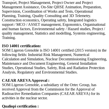
Transport, Project Management, Project Owner and Project
Management Assistance, On-Site QHSE Animation, Preparation,
Supervision, Coordination of Works and Tests, Operational
Planning, Training, Quality Consulting and 3D Telemetry.
Construction economics, Operating safety, Integrated logistics
support / MCO / ASSET management, Ergonomics, Organisational
and human factors, Environmental safety / Hazard studies, Project /
quality management, Statistics and modelling, Systems engineering,
Training.
ISO 14001 certification:
SOM Ligeron Grenoble is ISO 14001 certified (2015 version) in the
following fields: Industrial Risk Management, Numerical
Calculation and Simulation, Nuclear Decommissioning Engineering,
Maintenance and Document Engineering, General Installation
Studies, Operational Studies, Safety, Risk and Radiation Protection
Analysis, Regulatory and Environmental Studies.
CAEAR AREVA Approval :
SOM Ligeron Grenoble, a subsidiary of the Ortec Group, has
received Approval from the Commission for the Approval of
Radioactive Remediation Companies (CAEAR AREVA) for its
activities in the nuclear sector.
Qualiopi certification :