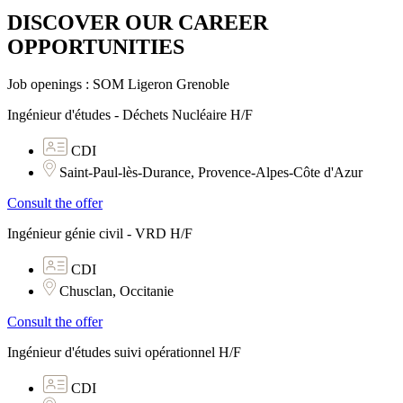
DISCOVER OUR CAREER
OPPORTUNITIES​
Job openings : SOM Ligeron Grenoble
Ingénieur d'études - Déchets Nucléaire H/F
CDI
Saint-Paul-lès-Durance, Provence-Alpes-Côte d'Azur
Consult the offer
Ingénieur génie civil - VRD H/F
CDI
Chusclan, Occitanie
Consult the offer
Ingénieur d'études suivi opérationnel H/F
CDI