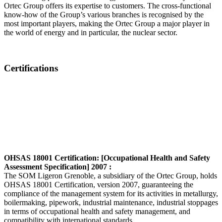
Ortec Group offers its expertise to customers. The cross-functional
know-how of the Group’s various branches is recognised by the
most important players, making the Ortec Group a major player in
the world of energy and in particular, the nuclear sector.
Certifications
OHSAS 18001 Certification: [Occupational Health and Safety
Assessment Specification] 2007 :
The SOM Ligeron Grenoble, a subsidiary of the Ortec Group, holds
OHSAS 18001 Certification, version 2007, guaranteeing the
compliance of the management system for its activities in metallurgy,
boilermaking, pipework, industrial maintenance, industrial stoppages
in terms of occupational health and safety management, and
compatibility with international standards.