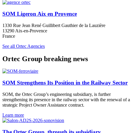
SOM Ligeron Aix en Provence
1330 Rue Jean René Guillibert Gauthier de la Lauzière
13290 Aix-en-Provence
France
See all Ortec Agencies
Ortec Group breaking news
SOM Strengthens Its Position in the Railway Sector
SOM, the Ortec Group’s engineering subsidiary, is further
strengthening its presence in the railway sector with the renewal of a
strategic Project Owner Assistance contract.
Learn more
The Ortec Group, through its subsidiary