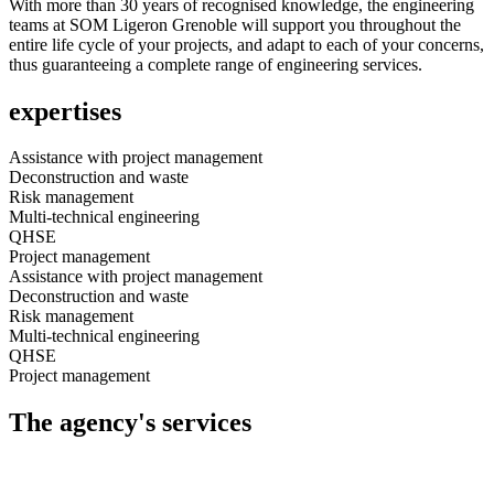
With more than 30 years of recognised knowledge, the engineering
teams at SOM Ligeron Grenoble will support you throughout the
entire life cycle of your projects, and adapt to each of your concerns,
thus guaranteeing a complete range of engineering services.
expertises
Assistance with project management
Deconstruction and waste
Risk management
Multi-technical engineering
QHSE
Project management
Assistance with project management
Deconstruction and waste
Risk management
Multi-technical engineering
QHSE
Project management
The agency's services