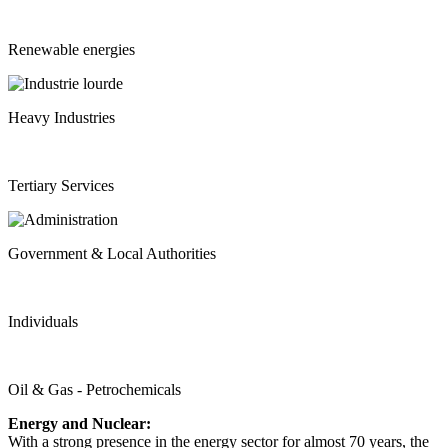
Renewable energies
Heavy Industries
Tertiary Services
Government & Local Authorities
Individuals
Oil & Gas - Petrochemicals
Energy and Nuclear:
With a strong presence in the energy sector for almost 70 years, the