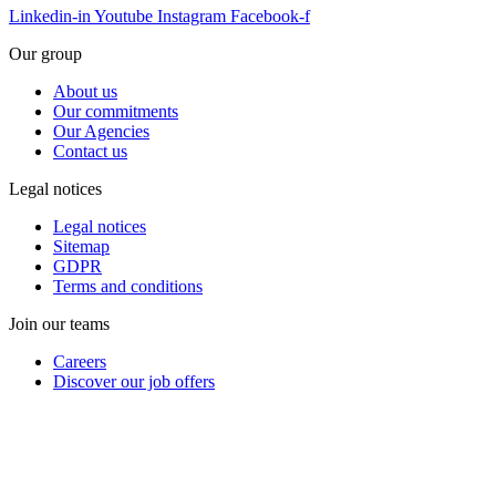
Linkedin-in
Youtube
Instagram
Facebook-f
Our group
About us
Our commitments
Our Agencies
Contact us
Legal notices
Legal notices
Sitemap
GDPR
Terms and conditions
Join our teams
Careers
Discover our job offers