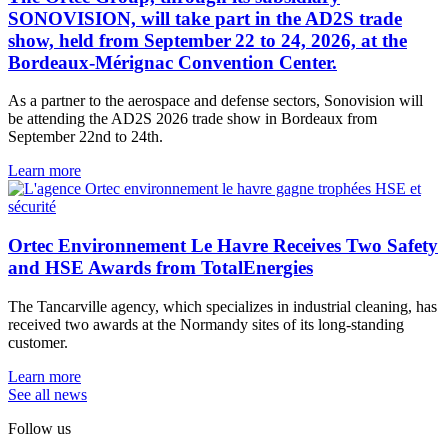
SONOVISION, will take part in the AD2S trade
show, held from September 22 to 24, 2026, at the
Bordeaux-Mérignac Convention Center.
As a partner to the aerospace and defense sectors, Sonovision will
be attending the AD2S 2026 trade show in Bordeaux from
September 22nd to 24th.
Learn more
Ortec Environnement Le Havre Receives Two Safety
and HSE Awards from TotalEnergies
The Tancarville agency, which specializes in industrial cleaning, has
received two awards at the Normandy sites of its long-standing
customer.
Learn more
See all news
Follow us