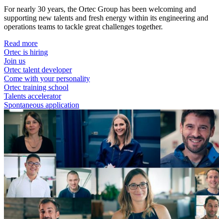
For nearly 30 years, the Ortec Group has been welcoming and
supporting new talents and fresh energy within its engineering and
operations teams to tackle great challenges together.
Read more
Ortec is hiring
Join us
Ortec talent developer
Come with your personality
Ortec training school
Talents accelerator
Spontaneous application