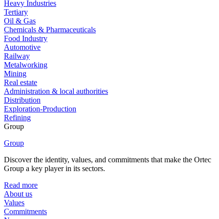
Heavy Industries
Tertiary
Oil & Gas
Chemicals & Pharmaceuticals
Food Industry
Automotive
Railway
Metalworking
Mining
Real estate
Administration & local authorities
Distribution
Exploration-Production
Refining
Group
Group
Discover the identity, values, and commitments that make the Ortec
Group a key player in its sectors.
Read more
About us
Values
Commitments