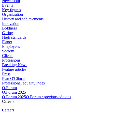
Newsroom
Events
Key figures
Organization
History and achievements
Innovation
Boldness
Caring
High standards
Planet
Employees
Society
Clients
Professions
Breaking News
Feature articles
Press
Plan O'Climat
Professional equality index
O.Forum
O.Forum 2025
O.Forum 2025O.Forum : previous editions
Careers
Careers