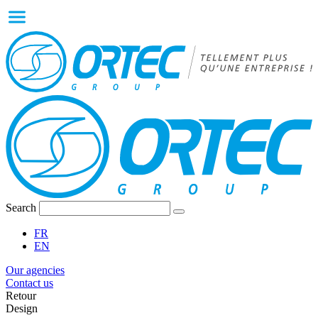
Search
FR
EN
Our agencies
Contact us
Retour
Design