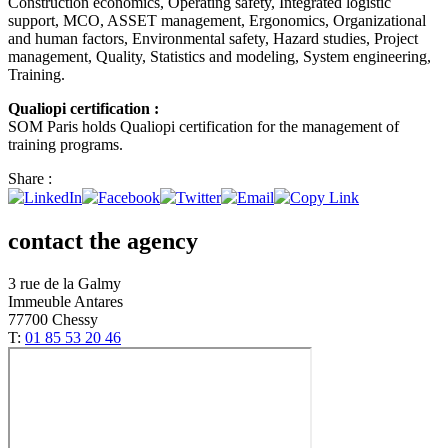
Construction economics, Operating safety, Integrated logistic
support, MCO, ASSET management, Ergonomics, Organizational
and human factors, Environmental safety, Hazard studies, Project
management, Quality, Statistics and modeling, System engineering,
Training.
Qualiopi certification :
SOM Paris holds Qualiopi certification for the management of
training programs.
Share :
contact the agency
3 rue de la Galmy
Immeuble Antares
77700 Chessy
T:
01 85 53 20 46