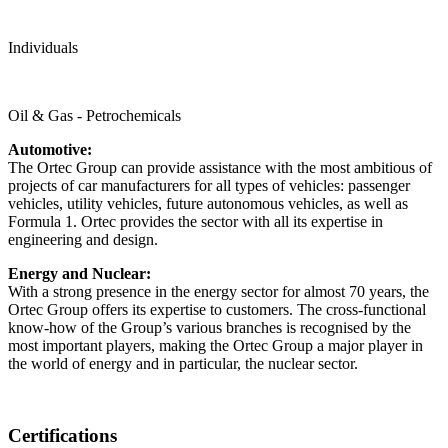
Individuals
Oil & Gas - Petrochemicals
Automotive:
The Ortec Group can provide assistance with the most ambitious of
projects of car manufacturers for all types of vehicles: passenger
vehicles, utility vehicles, future autonomous vehicles, as well as
Formula 1. Ortec provides the sector with all its expertise in
engineering and design.
Energy and Nuclear:
With a strong presence in the energy sector for almost 70 years, the
Ortec Group offers its expertise to customers. The cross-functional
know-how of the Group’s various branches is recognised by the
most important players, making the Ortec Group a major player in
the world of energy and in particular, the nuclear sector.
Certifications