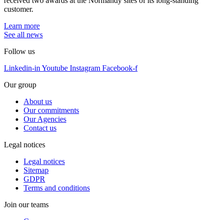
received two awards at the Normandy sites of its long-standing
customer.
Learn more
See all news
Follow us
Linkedin-in
Youtube
Instagram
Facebook-f
Our group
About us
Our commitments
Our Agencies
Contact us
Legal notices
Legal notices
Sitemap
GDPR
Terms and conditions
Join our teams