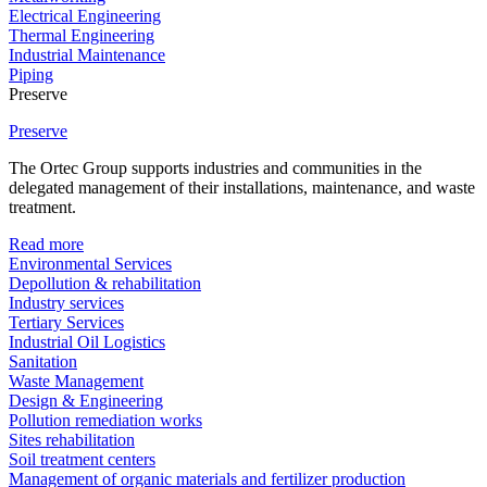
Electrical Engineering
Thermal Engineering
Industrial Maintenance
Piping
Preserve
Preserve
The Ortec Group supports industries and communities in the
delegated management of their installations, maintenance, and waste
treatment.
Read more
Environmental Services
Depollution & rehabilitation
Industry services
Tertiary Services
Industrial Oil Logistics
Sanitation
Waste Management
Design & Engineering
Pollution remediation works
Sites rehabilitation
Soil treatment centers
Management of organic materials and fertilizer production