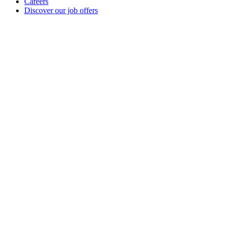
Careers
Discover our job offers