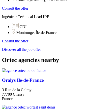
Consult the offer
Ingénieur Technical Lead H/F
CDI
Montrouge, Île-de-France
Consult the offer
Discover all the job offer
Ortec agencies nearby
Oralys Ile-de-France
3 Rue de la Galmy
77700 Chessy
France