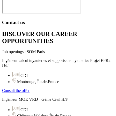
Contact us
DISCOVER OUR CAREER
OPPORTUNITIES​
Job openings : SOM Paris
Ingénieur calcul tuyauteries et supports de tuyauteries Projet EPR2
H/F
CDI
Montrouge, Île-de-France
Consult the offer
Ingénieur MOE VRD - Génie Civil H/F
CDI
Châtenay-Malabry, Île-de-France