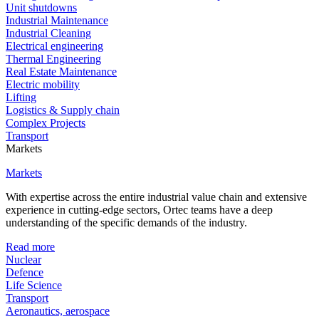
Unit shutdowns
Industrial Maintenance
Industrial Cleaning
Electrical engineering
Thermal Engineering
Real Estate Maintenance
Electric mobility
Lifting
Logistics & Supply chain
Complex Projects
Transport
Markets
Markets
With expertise across the entire industrial value chain and extensive
experience in cutting-edge sectors, Ortec teams have a deep
understanding of the specific demands of the industry.
Read more
Nuclear
Defence
Life Science
Transport
Aeronautics, aerospace