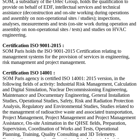
SOM, a subsidiary of the Ortec Group, holds the qualification to
provide on behalf of EDF, intellectual services and technical
assistance (deconstruction and on-site working during operations
and assembly on non-operational sites / studies); inspections,
analyses, measurements and tests (on-site work during operation and
assembly on non-operational sites / tests) and studies on HVAC
engineering.
Certification ISO 9001-2015 :
SOM Paris holds the ISO 9001-2015 Certification relating to
management systems for the provision of services in engineering,
risk management and project management.
Certification ISO 14001 :
SOM Paris agency is certified ISO 14001: 2015 version, in the
following fields of activity: Industrial Risk Management, Calculation
and Digital Simulation, Nuclear Decommissioning Engineering,
Maintenance and Documentary Engineering, General Installation
Studies, Operational Studies, Safety, Risk and Radiation Protection
Analysis, Regulatory and Environmental Studies, Studies related to
the management of radioactive waste and associated transportation,
Project Management, Project Management and Project Management
Assistance, On-site Animation in the QHSE fields, Preparation,
Supervision, Coordination of Works and Tests, Operational
Planning, Training, Quality Consulting and 3D Telemetry.