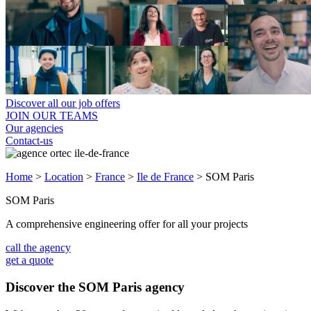
Discover all our job offers
JOIN OUR TEAMS
Our agencies
Contact-us
Home
>
Location
>
France
>
Ile de France
>
SOM Paris
SOM Paris
A comprehensive engineering offer for all your projects
call the agency
get a quote
Discover the SOM Paris agency