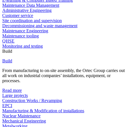
E-learning & Computer Based Training
Maintenance Data Management
Administrative Engineering
Customer service
Site coordination and supervision
Decommissioning and waste management
Maintenance Engineering
Maintenance tooling
QHSE
Monitoring and testing
Build
Build
From manufacturing to on-site assembly, the Ortec Group carries out
all work on industrial companies’ installations, equipment, or
processes.
Read more
Large projects
Construction Works / Revamping
EPCI
Manufacturing & Modification of installations
Nuclear Maintenance
Mechanical Engineering
Metalworking