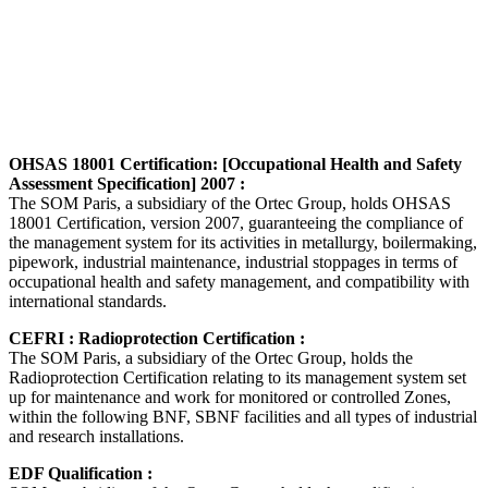
OHSAS 18001 Certification: [Occupational Health and Safety
Assessment Specification] 2007 :
The SOM Paris, a subsidiary of the Ortec Group, holds OHSAS
18001 Certification, version 2007, guaranteeing the compliance of
the management system for its activities in metallurgy, boilermaking,
pipework, industrial maintenance, industrial stoppages in terms of
occupational health and safety management, and compatibility with
international standards.
CEFRI : Radioprotection Certification :
The SOM Paris, a subsidiary of the Ortec Group, holds the
Radioprotection Certification relating to its management system set
up for maintenance and work for monitored or controlled Zones,
within the following BNF, SBNF facilities and all types of industrial
and research installations.
EDF Qualification :