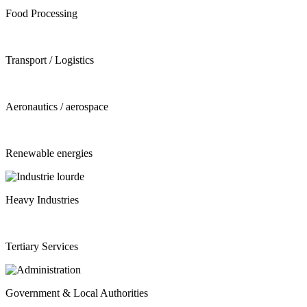
Food Processing
Transport / Logistics
Aeronautics / aerospace
Renewable energies
Heavy Industries
Tertiary Services
Government & Local Authorities