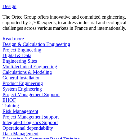
Design
The Ortec Group offers innovative and committed engineering,
supported by 2,700 experts, to address industrial and ecological
challenges across various markets in France and internationally.
Read more
Design & Calculation Engineering
Project Engineering
Digital & Data
Engineering Sites
Multi-technical Engineering
Calculations & Modeling
General Installation
Product Engineering
System Engineering
Project Management Support
EHOF
Training
Risk Management
Project Management support
Integrated Logistics Support
Operational dependability
Data Management