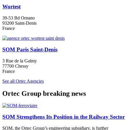
Wortest
39-53 Bd Ornano
93200 Saint-Denis
France
SOM Paris Saint-Denis
3 Rue de la Galmy
77700 Chessy
France
See all Ortec Agencies
Ortec Group breaking news
SOM Strengthens Its Position in the Railway Sector
SOM, the Ortec Group’s engineering subsidiary, is further