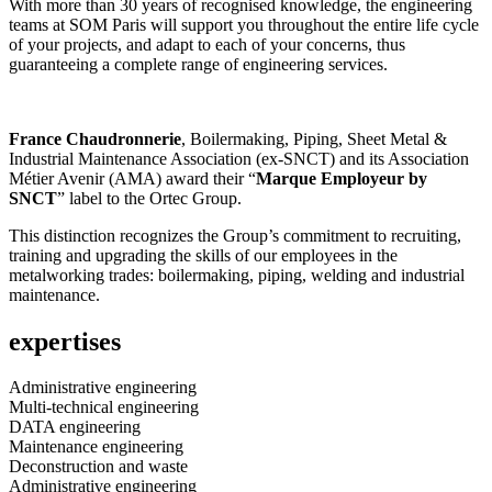
With more than 30 years of recognised knowledge, the engineering
teams at SOM Paris will support you throughout the entire life cycle
of your projects, and adapt to each of your concerns, thus
guaranteeing a complete range of engineering services.
France Chaudronnerie
, Boilermaking, Piping, Sheet Metal &
Industrial Maintenance Association (ex-SNCT) and its Association
Métier Avenir (AMA) award their “
Marque Employeur by
SNCT
” label to the Ortec Group.
This distinction recognizes the Group’s commitment to recruiting,
training and upgrading the skills of our employees in the
metalworking trades: boilermaking, piping, welding and industrial
maintenance.
expertises
Administrative engineering
Multi-technical engineering
DATA engineering
Maintenance engineering
Deconstruction and waste
Administrative engineering