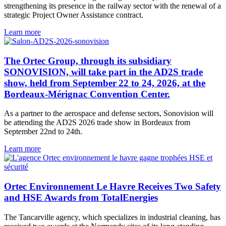
strengthening its presence in the railway sector with the renewal of a
strategic Project Owner Assistance contract.
Learn more
The Ortec Group, through its subsidiary
SONOVISION, will take part in the AD2S trade
show, held from September 22 to 24, 2026, at the
Bordeaux-Mérignac Convention Center.
As a partner to the aerospace and defense sectors, Sonovision will
be attending the AD2S 2026 trade show in Bordeaux from
September 22nd to 24th.
Learn more
Ortec Environnement Le Havre Receives Two Safety
and HSE Awards from TotalEnergies
The Tancarville agency, which specializes in industrial cleaning, has