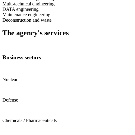
Multi-technical engineering
DATA engineering
Maintenance engineering
Deconstruction and waste
The agency's services
Business sectors
Nuclear
Defense
Chemicals / Pharmaceuticals