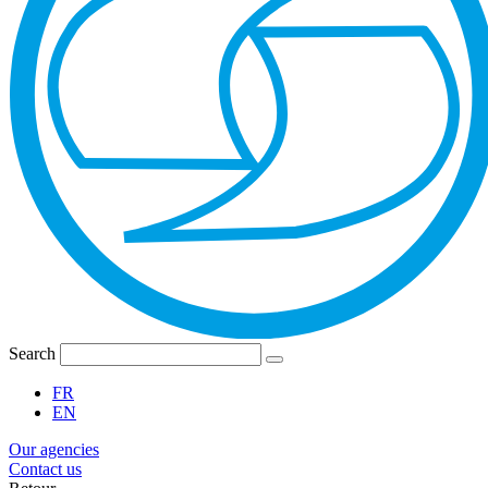
Search
FR
EN
Our agencies
Contact us