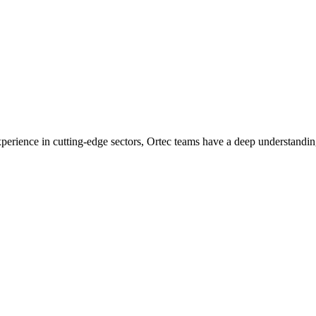
experience in cutting-edge sectors, Ortec teams have a deep understandin