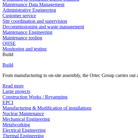
Maintenance Data Management
Administrative Engineering
Customer service
Site coordination and supervision
Decommissioning and waste management
Maintenance Engineering
Maintenance tooling
QHSE
Monitoring and testing
Build
Build
From manufacturing to on-site assembly, the Ortec Group carries out al
Read more
Large projects
Construction Works / Revamping
EPCI
Manufacturing & Modification of installations
Nuclear Maintenance
Mechanical Engineering
Metalworking
Electrical Engineering
Thermal Engineering