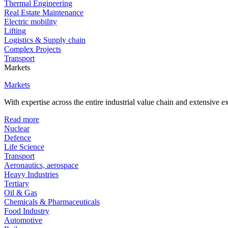
Thermal Engineering
Real Estate Maintenance
Electric mobility
Lifting
Logistics & Supply chain
Complex Projects
Transport
Markets
Markets
With expertise across the entire industrial value chain and extensive 
Read more
Nuclear
Defence
Life Science
Transport
Aeronautics, aerospace
Heavy Industries
Tertiary
Oil & Gas
Chemicals & Pharmaceuticals
Food Industry
Automotive