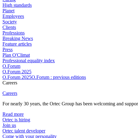
High standards
Planet
Employees
Society
Clients
Professions
Breaking News
Feature articles
Press
Plan O'Climat
Professional equality index
O.Forum
O.Forum 2025
O.Forum 2025O.Forum : previous editions
Careers
Careers
For nearly 30 years, the Ortec Group has been welcoming and supportin
Read more
Ortec is hiring
Join us
Ortec talent developer
Come with your personality