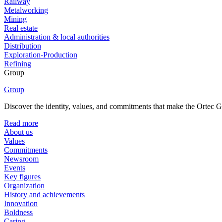
Railway
Metalworking
Mining
Real estate
Administration & local authorities
Distribution
Exploration-Production
Refining
Group
Group
Discover the identity, values, and commitments that make the Ortec Gr
Read more
About us
Values
Commitments
Newsroom
Events
Key figures
Organization
History and achievements
Innovation
Boldness
Caring