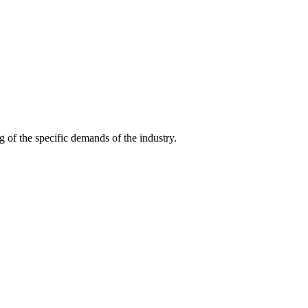
g of the specific demands of the industry.