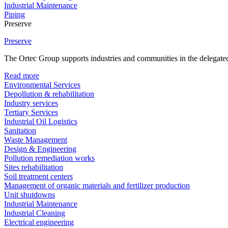
Industrial Maintenance
Piping
Preserve
Preserve
The Ortec Group supports industries and communities in the delegated
Read more
Environmental Services
Depollution & rehabilitation
Industry services
Tertiary Services
Industrial Oil Logistics
Sanitation
Waste Management
Design & Engineering
Pollution remediation works
Sites rehabilitation
Soil treatment centers
Management of organic materials and fertilizer production
Unit shutdowns
Industrial Maintenance
Industrial Cleaning
Electrical engineering