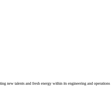
g new talents and fresh energy within its engineering and operations t