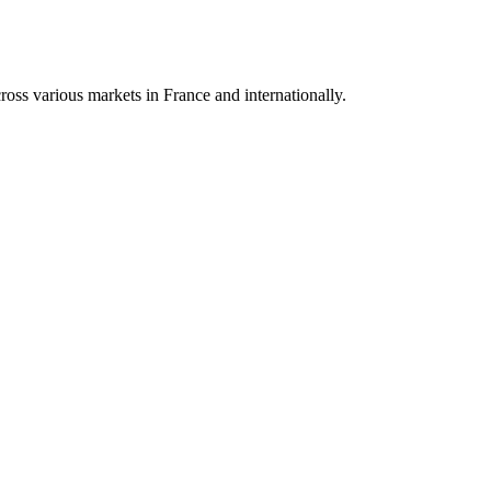
oss various markets in France and internationally.