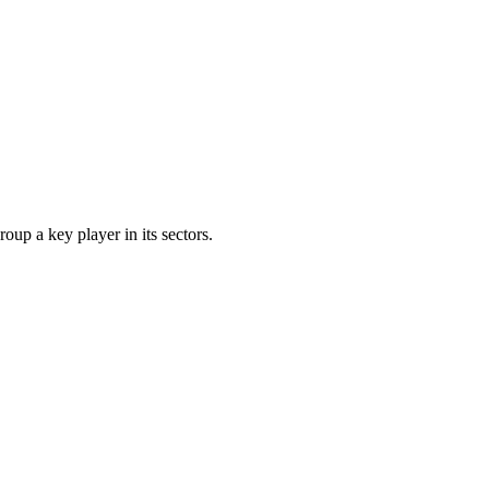
oup a key player in its sectors.