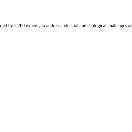
d by 2,700 experts, to address industrial and ecological challenges acr