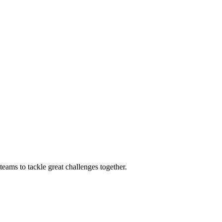
eams to tackle great challenges together.