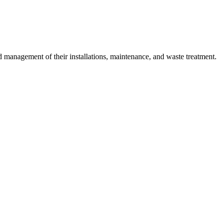
 management of their installations, maintenance, and waste treatment.