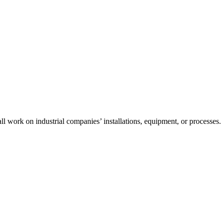
l work on industrial companies’ installations, equipment, or processes.