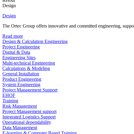
Retour
Design
Design
The Ortec Group offers innovative and committed engineering, supporte
Read more
Design & Calculation Engineering
Project Engineering
Digital & Data
Engineering Sites
Multi-technical Engineering
Calculations & Modeling
General Installation
Product Engineering
System Engineering
Project Management Support
EHOF
Training
Risk Management
Project Management support
Integrated Logistics Support
Operational dependability
Data Management
E-learning & Computer Based Training