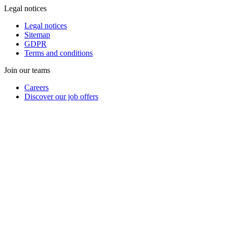
Legal notices
Legal notices
Sitemap
GDPR
Terms and conditions
Join our teams
Careers
Discover our job offers