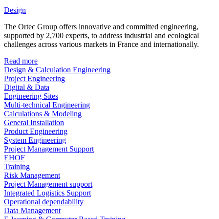
Design
The Ortec Group offers innovative and committed engineering,
supported by 2,700 experts, to address industrial and ecological
challenges across various markets in France and internationally.
Read more
Design & Calculation Engineering
Project Engineering
Digital & Data
Engineering Sites
Multi-technical Engineering
Calculations & Modeling
General Installation
Product Engineering
System Engineering
Project Management Support
EHOF
Training
Risk Management
Project Management support
Integrated Logistics Support
Operational dependability
Data Management