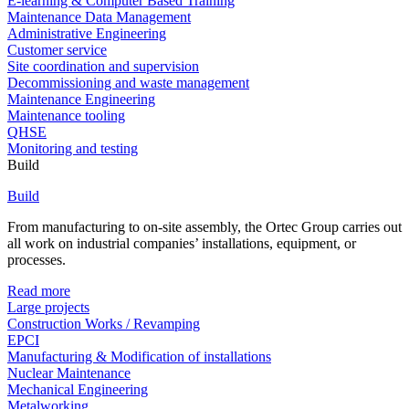
E-learning & Computer Based Training
Maintenance Data Management
Administrative Engineering
Customer service
Site coordination and supervision
Decommissioning and waste management
Maintenance Engineering
Maintenance tooling
QHSE
Monitoring and testing
Build
Build
From manufacturing to on-site assembly, the Ortec Group carries out
all work on industrial companies’ installations, equipment, or
processes.
Read more
Large projects
Construction Works / Revamping
EPCI
Manufacturing & Modification of installations
Nuclear Maintenance
Mechanical Engineering
Metalworking