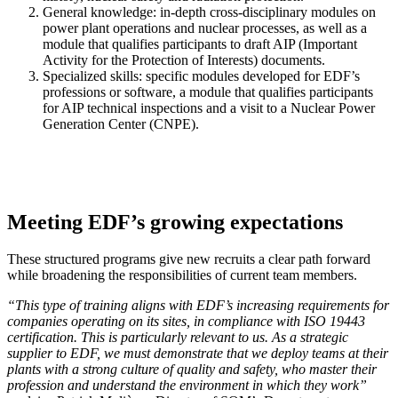
General knowledge: in-depth cross-disciplinary modules on
power plant operations and nuclear processes, as well as a
module that qualifies participants to draft AIP (Important
Activity for the Protection of Interests) documents.
Specialized skills: specific modules developed for EDF’s
professions or software, a module that qualifies participants
for AIP technical inspections and a visit to a Nuclear Power
Generation Center (CNPE).
Meeting EDF’s growing expectations
These structured programs give new recruits a clear path forward
while broadening the responsibilities of current team members.
“This type of training aligns with EDF’s increasing requirements for
companies operating on its sites, in compliance with ISO 19443
certification. This is particularly relevant to us. As a strategic
supplier to EDF, we must demonstrate that we deploy teams at their
plants with a strong culture of quality and safety, who master their
profession and understand the environment in which they work”