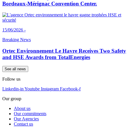
Bordeaux-Mérignac Convention Center.
15/06/2026 -
Breaking News
Ortec Environnement Le Havre Receives Two Safety
and HSE Awards from TotalEnergies
See all news
Follow us
Linkedin-in
Youtube
Instagram
Facebook-f
Our group
About us
Our commitments
Our Agencies
Contact us