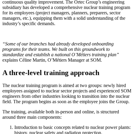
continuous quality improvement. The Ortec Group’s engineering
subsidiary has developed a comprehensive nuclear training program
for its employees (project managers, planners, preparers, sector
managers, etc.), equipping them with a solid understanding of the
industry’s specific demands.
“Some
of our branches
had already developed onboarding
programs for their teams. We built on this groundwork to
standardize and establish a national O’Métiers training plan”
explains Céline Martin, O’Métiers Manager at SOM.
A three-level training approach
The nuclear training program is aimed at two groups: newly hired
employees assigned to nuclear sector projects and experienced SOM
engineers from other industries looking to transition into the nuclear
field. The program begins as soon as the employee joins the Group.
The training, available both in-person and online, is structured
around three main components:
Introduction to basic concepts related to nuclear power plants:
history, nuclear safety and radiation protection.