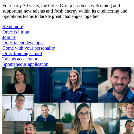
For nearly 30 years, the Ortec Group has been welcoming and
supporting new talents and fresh energy within its engineering and
operations teams to tackle great challenges together.
Read more
Ortec is hiring
Join us
Ortec talent developer
Come with your personality
Ortec training school
Talents accelerator
Spontaneous application