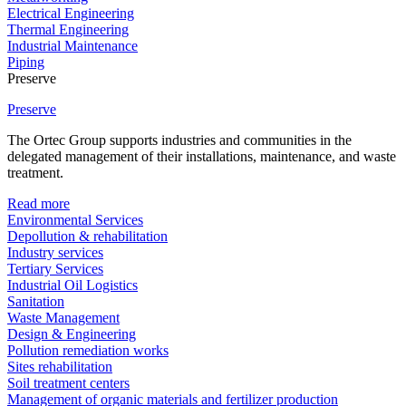
Electrical Engineering
Thermal Engineering
Industrial Maintenance
Piping
Preserve
Preserve
The Ortec Group supports industries and communities in the
delegated management of their installations, maintenance, and waste
treatment.
Read more
Environmental Services
Depollution & rehabilitation
Industry services
Tertiary Services
Industrial Oil Logistics
Sanitation
Waste Management
Design & Engineering
Pollution remediation works
Sites rehabilitation
Soil treatment centers
Management of organic materials and fertilizer production