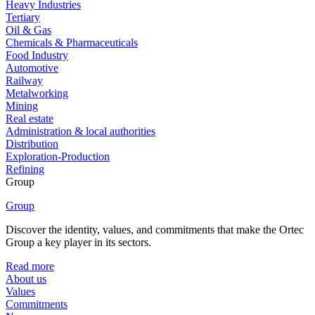
Heavy Industries
Tertiary
Oil & Gas
Chemicals & Pharmaceuticals
Food Industry
Automotive
Railway
Metalworking
Mining
Real estate
Administration & local authorities
Distribution
Exploration-Production
Refining
Group
Group
Discover the identity, values, and commitments that make the Ortec
Group a key player in its sectors.
Read more
About us
Values
Commitments