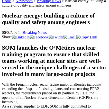
Home
>
Newsroom
>
Breaking News
>
Nuclear energy: building a
culture of quality and safety among engineers
Nuclear energy: building a culture of
quality and safety among engineers
06/02/2025 -
Breaking News
Share:
SOM launches the O’Métiers nuclear
training program to
ensure that
skilled
teams working at nuclear sites are well-
versed in the unique challenges
of a sector
involved in many large-scale projects
With the French nuclear sector facing major challenges including
extending the lifespan of existing plants and constructing EPR2
reactors, the requirements placed on its partners by EDF, the
operator of all Nuclear Power Generation Centers (CNPE), are
increasing.
As a strategic supplier to EDF, SOM is fully committed to