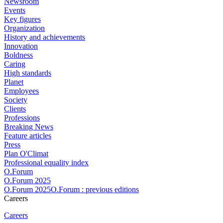
Newsroom
Events
Key figures
Organization
History and achievements
Innovation
Boldness
Caring
High standards
Planet
Employees
Society
Clients
Professions
Breaking News
Feature articles
Press
Plan O'Climat
Professional equality index
O.Forum
O.Forum 2025
O.Forum 2025O.Forum : previous editions
Careers
Careers