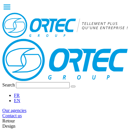
Search
FR
EN
Our agencies
Contact us
Retour
Design