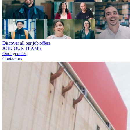
Discover all our job offers
JOIN OUR TEAMS
Our agencies
Contact-us