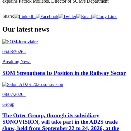
explains Patrick Molières, Director of SOM’s Department.
Share:
Our latest news
05/08/2026 -
Breaking News
SOM Strengthens Its Position in the Railway Sector
08/07/2026 -
Group
The Ortec Group, through its subsidiary
SONOVISION, will take part in the AD2S trade
show, held from September 22 to 24, 2026, at the