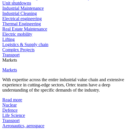
Unit shutdowns
Industrial Maintenance
Industrial Cleaning
Electrical engineering
Thermal Engineering
Real Estate Maintenance
Electric mobility
Lifting
Logistics & Supply chain
Complex Projects
Transport
Markets
Markets
With expertise across the entire industrial value chain and extensive
experience in cutting-edge sectors, Ortec teams have a deep
understanding of the specific demands of the industry.
Read more
Nuclear
Defence
Life Science
Transport
Aeronautics, aerospace