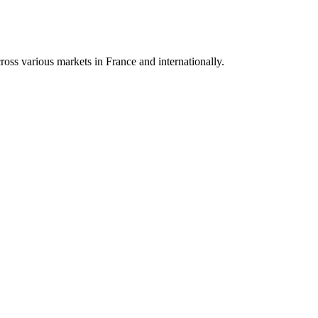
oss various markets in France and internationally.