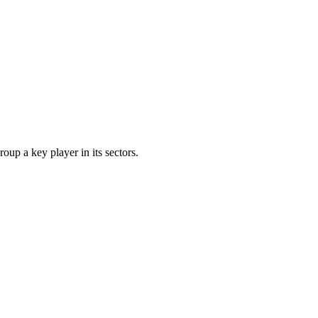
oup a key player in its sectors.