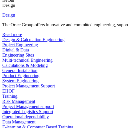
Retour
Design
Design
The Ortec Group offers innovative and committed engineering, supporte
Read more
Design & Calculation Engineering
Project Engineering
Digital & Data
Engineering Sites
Multi-technical Engineering
Calculations & Modeling
General Installation
Product Engineering
System Engineering
Project Management Support
EHOF
Training
Risk Management
Project Management support
Integrated Logistics Support
Operational dependability
Data Management
E-learning & Computer Based Training