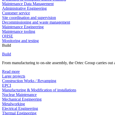
Maintenance Data Management
Administrative Engineering
Customer service
Site coordination and supervision
Decommissioning and waste management
Maintenance Engineering
Maintenance tooling
QHSE
Monitoring and testing
Build
Build
From manufacturing to on-site assembly, the Ortec Group carries out al
Read more
Large projects
Construction Works / Revamping
EPCI
Manufacturing & Modification of installations
Nuclear Maintenance
Mechanical Engineering
Metalworking
Electrical Engineering
Thermal Engineering