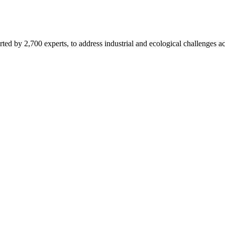
d by 2,700 experts, to address industrial and ecological challenges acr