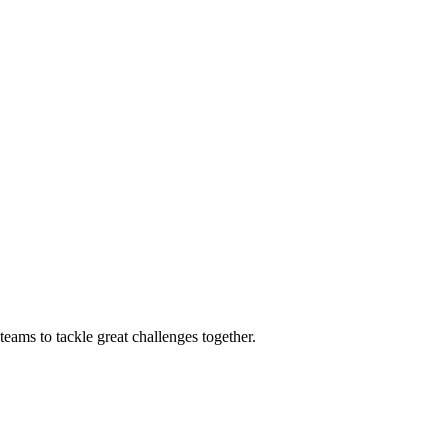
eams to tackle great challenges together.