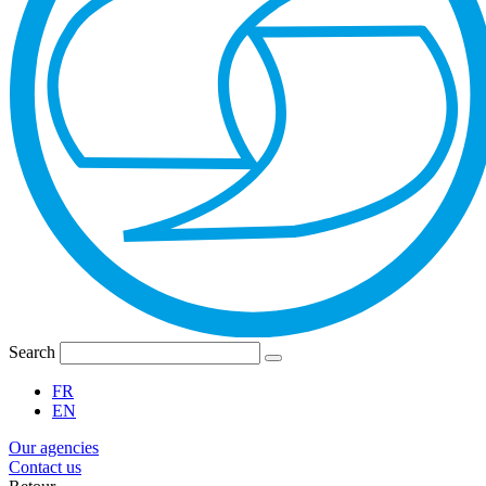
Search
FR
EN
Our agencies
Contact us