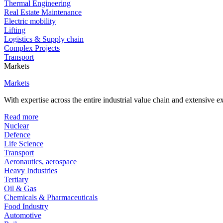
Thermal Engineering
Real Estate Maintenance
Electric mobility
Lifting
Logistics & Supply chain
Complex Projects
Transport
Markets
Markets
With expertise across the entire industrial value chain and extensive 
Read more
Nuclear
Defence
Life Science
Transport
Aeronautics, aerospace
Heavy Industries
Tertiary
Oil & Gas
Chemicals & Pharmaceuticals
Food Industry
Automotive