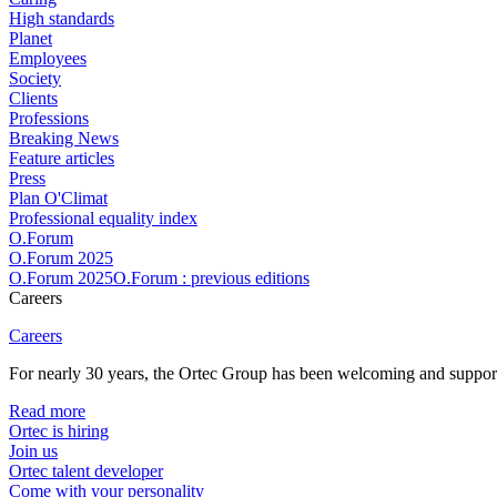
High standards
Planet
Employees
Society
Clients
Professions
Breaking News
Feature articles
Press
Plan O'Climat
Professional equality index
O.Forum
O.Forum 2025
O.Forum 2025O.Forum : previous editions
Careers
Careers
For nearly 30 years, the Ortec Group has been welcoming and supportin
Read more
Ortec is hiring
Join us
Ortec talent developer
Come with your personality