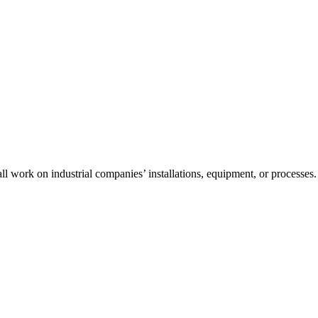
l work on industrial companies’ installations, equipment, or processes.