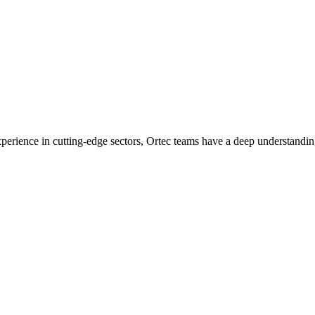
experience in cutting-edge sectors, Ortec teams have a deep understandin