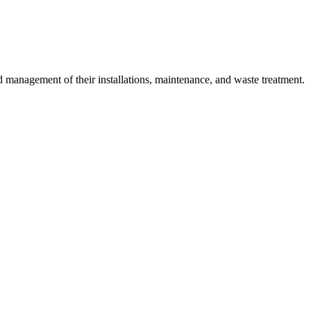
 management of their installations, maintenance, and waste treatment.