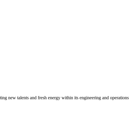
g new talents and fresh energy within its engineering and operations t