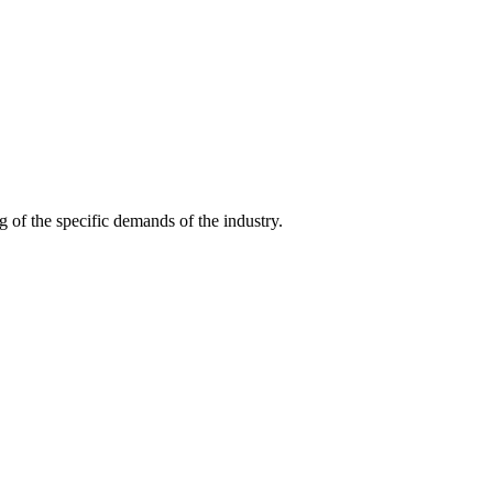
g of the specific demands of the industry.