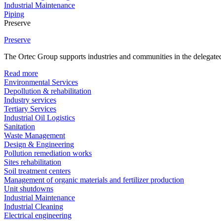
Industrial Maintenance
Piping
Preserve
Preserve
The Ortec Group supports industries and communities in the delegated
Read more
Environmental Services
Depollution & rehabilitation
Industry services
Tertiary Services
Industrial Oil Logistics
Sanitation
Waste Management
Design & Engineering
Pollution remediation works
Sites rehabilitation
Soil treatment centers
Management of organic materials and fertilizer production
Unit shutdowns
Industrial Maintenance
Industrial Cleaning
Electrical engineering