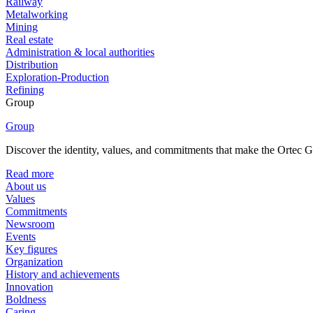
Railway
Metalworking
Mining
Real estate
Administration & local authorities
Distribution
Exploration-Production
Refining
Group
Group
Discover the identity, values, and commitments that make the Ortec Gr
Read more
About us
Values
Commitments
Newsroom
Events
Key figures
Organization
History and achievements
Innovation
Boldness
Caring