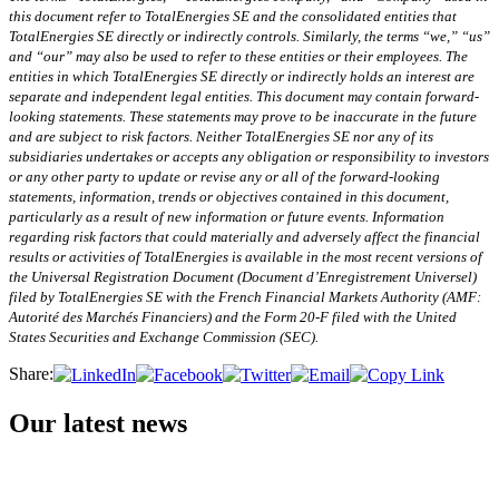
this document refer to TotalEnergies SE and the consolidated entities that
TotalEnergies SE directly or indirectly controls. Similarly, the terms “we,” “us”
and “our” may also be used to refer to these entities or their employees. The
entities in which TotalEnergies SE directly or indirectly holds an interest are
separate and independent legal entities. This document may contain forward-
looking statements. These statements may prove to be inaccurate in the future
and are subject to risk factors. Neither TotalEnergies SE nor any of its
subsidiaries undertakes or accepts any obligation or responsibility to investors
or any other party to update or revise any or all of the forward-looking
statements,
information, trends or objectives contained in this document,
particularly as a result of new information or future events. Information
regarding risk factors that could materially and adversely affect the financial
results or activities of TotalEnergies is available in the most recent versions of
the Universal Registration Document (Document d’Enregistrement Universel)
filed by TotalEnergies SE with the French Financial Markets Authority (AMF:
Autorité des Marchés Financiers) and the Form 20-F filed with the United
States Securities and Exchange Commission (SEC).
Share:
Our latest news