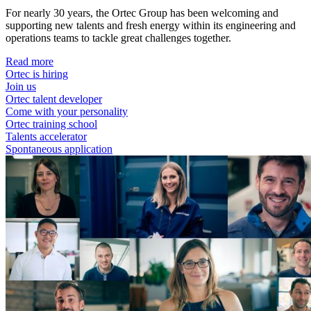
For nearly 30 years, the Ortec Group has been welcoming and
supporting new talents and fresh energy within its engineering and
operations teams to tackle great challenges together.
Read more
Ortec is hiring
Join us
Ortec talent developer
Come with your personality
Ortec training school
Talents accelerator
Spontaneous application