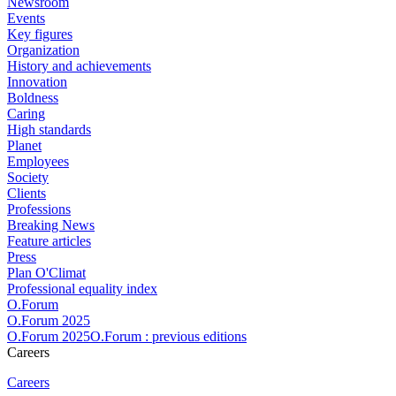
Newsroom
Events
Key figures
Organization
History and achievements
Innovation
Boldness
Caring
High standards
Planet
Employees
Society
Clients
Professions
Breaking News
Feature articles
Press
Plan O'Climat
Professional equality index
O.Forum
O.Forum 2025
O.Forum 2025O.Forum : previous editions
Careers
Careers