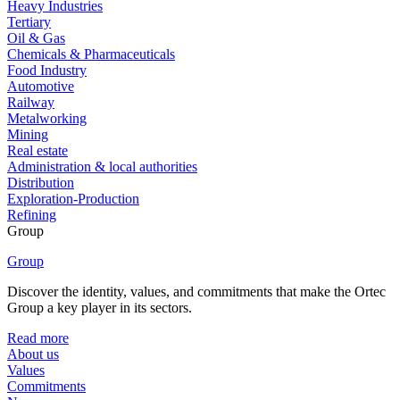
Heavy Industries
Tertiary
Oil & Gas
Chemicals & Pharmaceuticals
Food Industry
Automotive
Railway
Metalworking
Mining
Real estate
Administration & local authorities
Distribution
Exploration-Production
Refining
Group
Group
Discover the identity, values, and commitments that make the Ortec
Group a key player in its sectors.
Read more
About us
Values
Commitments