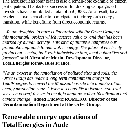
The Moussoulens solar plant is also a remarkable example of citizen
participation. Thanks to a successful fundraising campaign, 63
investors have contributed a total of 550,000€. As a result, local
residents have been able to participate in their region’s energy
transition, while benefiting from direct economic returns.
“We are delighted to have collaborated with the Ortec Group on
this meaningful project which restores value to land that has been
marked by human activity. This kind of initiative reinforces our
pragmatic approach to renewable energy. The future of electricity
production is being built with industrial actors, local authorities and
farmers”
said Alexandre Morin, Development Director,
TotalEnergies Renewables France.
“As an expert in the remediation of polluted sites and soils, the
Ortec Group has made a long-term commitment alongside
TotalEnergies to convert the Moussoulens site into a photovoltaic
energy production zone. Giving a second life to former industrial
sites is a powerful lever in the fight aagainst soil artificialization and
climate change”
added Ludovic ROMERO, Director of the
Decontamination Department at the Ortec Group.
Renewable energy operations of
TotalEnergies in Aude