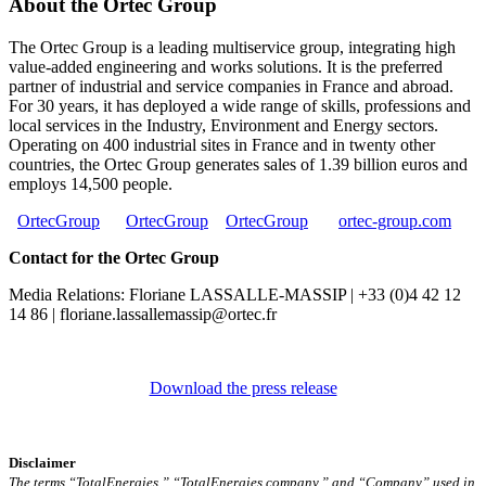
About the Ortec Group
The Ortec Group is a leading multiservice group, integrating high
value-added engineering and works solutions. It is the preferred
partner of industrial and service companies in France and abroad.
For 30 years, it has deployed a wide range of skills, professions and
local services in the Industry, Environment and Energy sectors.
Operating on 400 industrial sites in France and in twenty other
countries, the Ortec Group generates sales of 1.39 billion euros and
employs 14,500 people.
OrtecGroup
OrtecGroup
OrtecGroup
ortec-group.com
Contact for the Ortec Group
Media Relations: Floriane LASSALLE-MASSIP | +33 (0)4 42 12
14 86 | floriane.lassallemassip@ortec.fr
Download the press release
Disclaimer
The terms “TotalEnergies,” “TotalEnergies company,” and “Company” used in