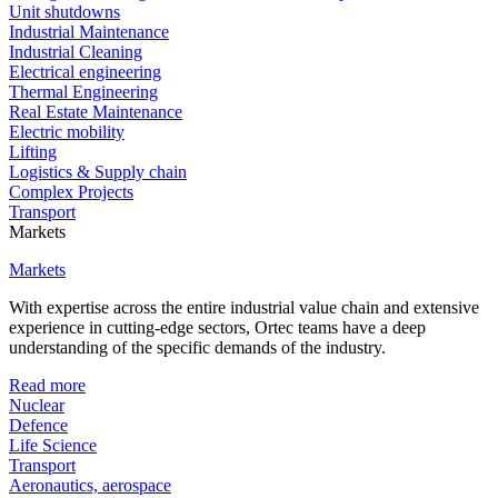
Unit shutdowns
Industrial Maintenance
Industrial Cleaning
Electrical engineering
Thermal Engineering
Real Estate Maintenance
Electric mobility
Lifting
Logistics & Supply chain
Complex Projects
Transport
Markets
Markets
With expertise across the entire industrial value chain and extensive
experience in cutting-edge sectors, Ortec teams have a deep
understanding of the specific demands of the industry.
Read more
Nuclear
Defence
Life Science
Transport
Aeronautics, aerospace