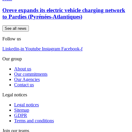
Oreve expands its electric vehicle charging network
to Pardies (Pyrénées-Atlantiques)
See all news
Follow us
Linkedin-in
Youtube
Instagram
Facebook-f
Our group
About us
Our commitments
Our Agencies
Contact us
Legal notices
Legal notices
Sitemap
GDPR
Terms and conditions
Join our teams