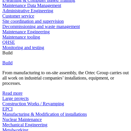
E-learning & Computer Based Training
Maintenance Data Management
Administrative Engineering
Customer service
Site coordination and supervision
Decommissioning and waste management
Maintenance Engineering
Maintenance tooling
QHSE
Monitoring and testing
Build
Build
From manufacturing to on-site assembly, the Ortec Group carries out
all work on industrial companies’ installations, equipment, or
processes.
Read more
Large projects
Construction Works / Revamping
EPCI
Manufacturing & Modification of installations
Nuclear Maintenance
Mechanical Engineering
Metalworking