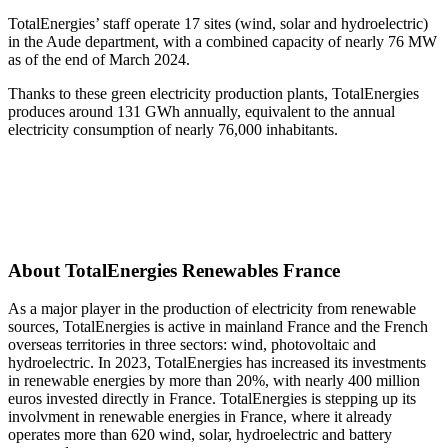
TotalEnergies’ staff operate 17 sites (wind, solar and hydroelectric)
in the Aude department, with a combined capacity of nearly 76 MW
as of the end of March 2024.
Thanks to these green electricity production plants, TotalEnergies
produces around 131 GWh annually, equivalent to the annual
electricity consumption of nearly 76,000 inhabitants.
About TotalEnergies Renewables France
As a major player in the production of electricity from renewable
sources, TotalEnergies is active in mainland France and the French
overseas territories in three sectors: wind, photovoltaic and
hydroelectric. In 2023, TotalEnergies has increased its investments
in renewable energies by more than 20%, with nearly 400 million
euros invested directly in France. TotalEnergies is stepping up its
involvment in renewable energies in France, where it already
operates more than 620 wind, solar, hydroelectric and battery