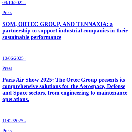
09/10/2025 -
Press
SOM, ORTEC GROUP, AND TENNAXIA: a
partnership to support industrial companies in their
sustainable performance
10/06/2025 -
Press
Paris Air Show 2025: The Ortec Group presents its
comprehensive solutions for the Aerospace, Defense
and Space sectors, from engineering to maintenance
operations.
11/02/2025 -
Press