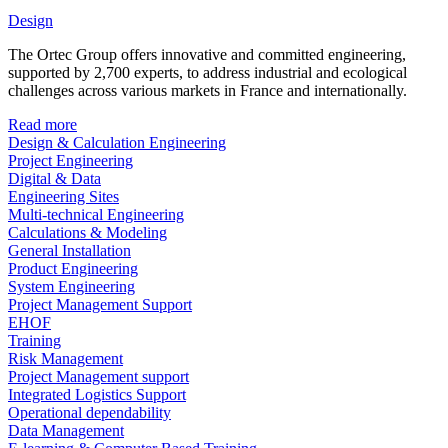
Design
The Ortec Group offers innovative and committed engineering,
supported by 2,700 experts, to address industrial and ecological
challenges across various markets in France and internationally.
Read more
Design & Calculation Engineering
Project Engineering
Digital & Data
Engineering Sites
Multi-technical Engineering
Calculations & Modeling
General Installation
Product Engineering
System Engineering
Project Management Support
EHOF
Training
Risk Management
Project Management support
Integrated Logistics Support
Operational dependability
Data Management