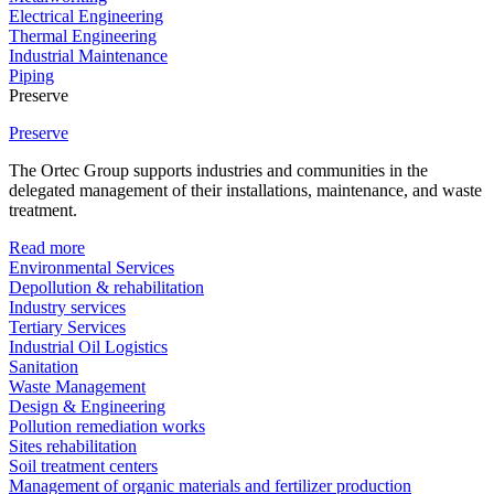
Electrical Engineering
Thermal Engineering
Industrial Maintenance
Piping
Preserve
Preserve
The Ortec Group supports industries and communities in the
delegated management of their installations, maintenance, and waste
treatment.
Read more
Environmental Services
Depollution & rehabilitation
Industry services
Tertiary Services
Industrial Oil Logistics
Sanitation
Waste Management
Design & Engineering
Pollution remediation works
Sites rehabilitation
Soil treatment centers
Management of organic materials and fertilizer production