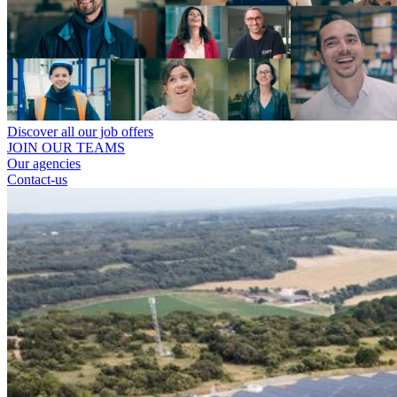
Discover all our job offers
JOIN OUR TEAMS
Our agencies
Contact-us