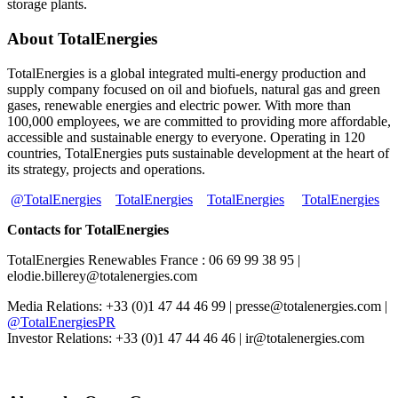
storage plants.
About TotalEnergies
TotalEnergies is a global integrated multi-energy production and
supply company focused on oil and biofuels, natural gas and green
gases, renewable energies and electric power. With more than
100,000 employees, we are committed to providing more affordable,
accessible and sustainable energy to everyone. Operating in 120
countries, TotalEnergies puts sustainable development at the heart of
its strategy, projects and operations.
@TotalEnergies
TotalEnergies
TotalEnergies
TotalEnergies
Contacts for TotalEnergies
TotalEnergies Renewables France : 06 69 99 38 95 |
elodie.billerey@totalenergies.com
Media Relations: +33 (0)1 47 44 46 99 | presse@totalenergies.com |
@TotalEnergiesPR
Investor Relations: +33 (0)1 47 44 46 46 | ir@totalenergies.com