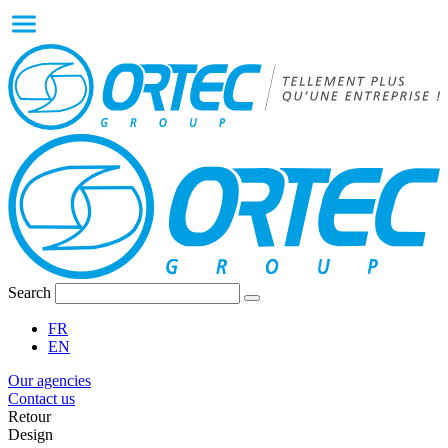
Search
FR
EN
Our agencies
Contact us
Retour
Design