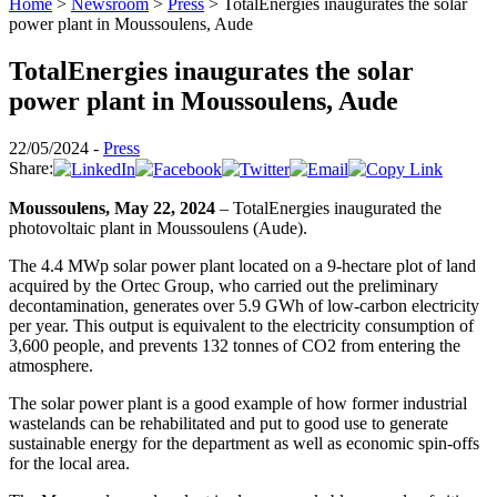
Home
>
Newsroom
>
Press
>
TotalEnergies inaugurates the solar
power plant in Moussoulens, Aude
TotalEnergies inaugurates the solar
power plant in Moussoulens, Aude
22/05/2024 -
Press
Share:
Moussoulens, May 22, 2024
– TotalEnergies inaugurated the
photovoltaic plant in Moussoulens (Aude).
The 4.4 MWp solar power plant located on a 9-hectare plot of land
acquired by the Ortec Group, who carried out the preliminary
decontamination, generates over 5.9 GWh of low-carbon electricity
per year. This output is equivalent to the electricity consumption of
3,600 people, and prevents 132 tonnes of CO2 from entering the
atmosphere.
The solar power plant is a good example of how former industrial
wastelands can be rehabilitated and put to good use to generate
sustainable energy for the department as well as economic spin-offs
for the local area.