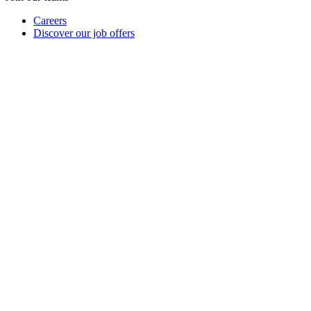
Careers
Discover our job offers