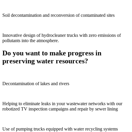
Soil decontamination and reconversion of contaminated sites
Innovative design of hydrocleaner trucks with zero emissions of
pollutants into the atmosphere.
Do you want to make progress in
preserving water resources?
Decontamination of lakes and rivers
Helping to eliminate leaks in your wastewater networks with our
robotized TV inspection campaigns and repair by sewer lining
Use of pumping trucks equipped with water recycling systems