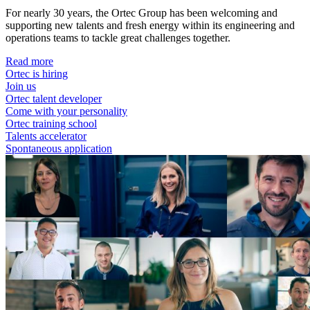
For nearly 30 years, the Ortec Group has been welcoming and
supporting new talents and fresh energy within its engineering and
operations teams to tackle great challenges together.
Read more
Ortec is hiring
Join us
Ortec talent developer
Come with your personality
Ortec training school
Talents accelerator
Spontaneous application