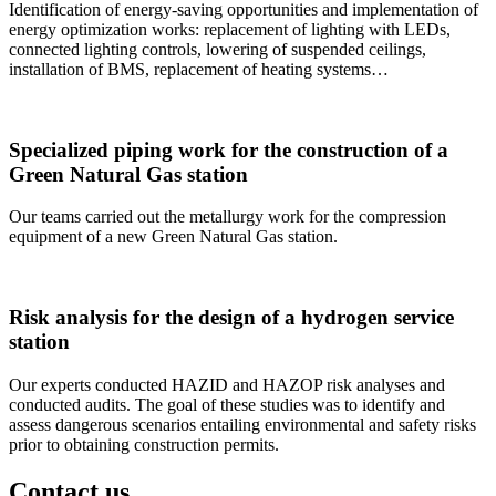
Identification of energy-saving opportunities and implementation of
energy optimization works: replacement of lighting with LEDs,
connected lighting controls, lowering of suspended ceilings,
installation of BMS, replacement of heating systems…
Specialized piping work for the construction of a
Green Natural Gas station
Our teams carried out the metallurgy work for the compression
equipment of a new Green Natural Gas station.
Risk analysis for the design of a hydrogen service
station
Our experts conducted HAZID and HAZOP risk analyses and
conducted audits. The goal of these studies was to identify and
assess dangerous scenarios entailing environmental and safety risks
prior to obtaining construction permits.
Contact us