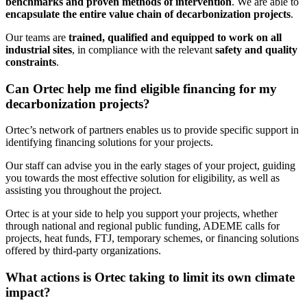
benchmarks and proven methods of intervention
. We are able to
encapsulate the entire value chain of decarbonization projects
.
Our teams are
trained, qualified and equipped to work on all
industrial sites
, in compliance with the relevant
safety and quality
constraints
.
Can Ortec help me find eligible financing for my
decarbonization projects?
Ortec’s network of partners enables us to provide specific support in
identifying financing solutions for your projects.
Our staff can advise you in the early stages of your project, guiding
you towards the most effective solution for eligibility, as well as
assisting you throughout the project.
Ortec is at your side to help you support your projects, whether
through national and regional public funding, ADEME calls for
projects, heat funds, FTJ, temporary schemes, or financing solutions
offered by third-party organizations.
What actions is Ortec taking to limit its own climate
impact?