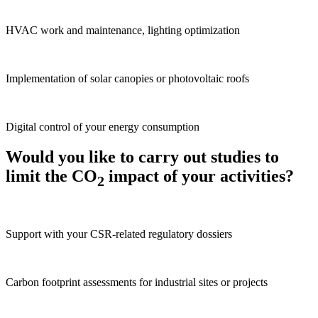
HVAC work and maintenance, lighting optimization
Implementation of solar canopies or photovoltaic roofs
Digital control of your energy consumption
Would you like to carry out studies to
limit the CO
impact of your activities?
2
Support with your CSR-related regulatory dossiers
Carbon footprint assessments for industrial sites or projects