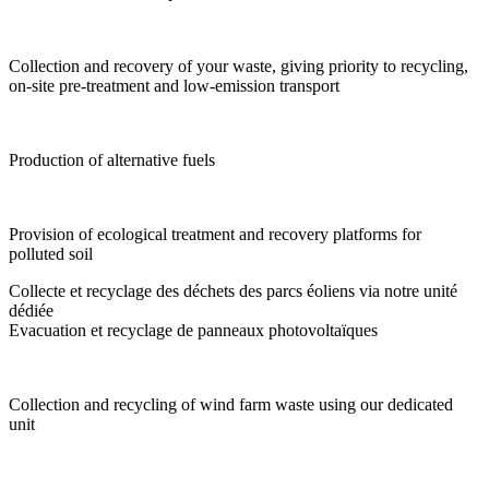
Collection and recovery of your waste, giving priority to recycling,
on-site pre-treatment and low-emission transport
Production of alternative fuels
Provision of ecological treatment and recovery platforms for
polluted soil
Collecte et recyclage des déchets des parcs éoliens via notre unité
dédiée
Evacuation et recyclage de panneaux photovoltaïques
Collection and recycling of wind farm waste using our dedicated
unit