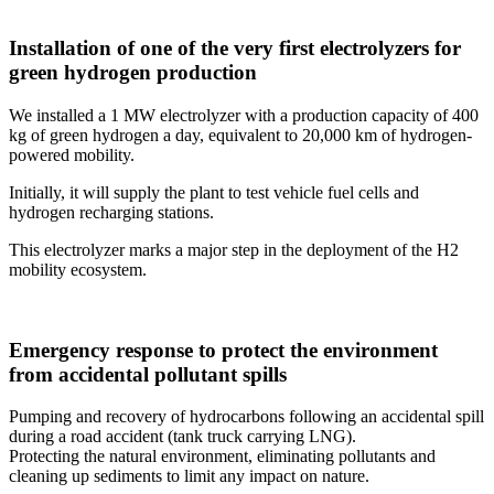
Installation of one of the very first electrolyzers for
green hydrogen production
We installed a 1 MW electrolyzer with a production capacity of 400
kg of green hydrogen a day, equivalent to 20,000 km of hydrogen-
powered mobility.
Initially, it will supply the plant to test vehicle fuel cells and
hydrogen recharging stations.
This electrolyzer marks a major step in the deployment of the H2
mobility ecosystem.
Emergency response to protect the environment
from accidental pollutant spills
Pumping and recovery of hydrocarbons following an accidental spill
during a road accident (tank truck carrying LNG).
Protecting the natural environment, eliminating pollutants and
cleaning up sediments to limit any impact on nature.