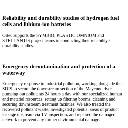
Reliability and durability studies of hydrogen fuel
cells and lithium-ion batteries
Ortec supports the SYMBIO, PLASTIC OMNIUM and
STELLANTIS project teams in conducting their reliability /
durability studies.
Emergency decontamination and protection of a
waterway
Emergency response to industrial pollution, working alongside the
SDIS to secure the downstream section of the Mayenne river,
pumping out pollutants 24 hours a day with our specialized human
and material resources, setting up filtering booms, cleaning and
securing downstream treatment facilities. We also treated the
recovered pollutant waste, investigated potential areas of product
leakage upstream via TV inspection, and repaired the damaged
network to prevent any further environmental damage.