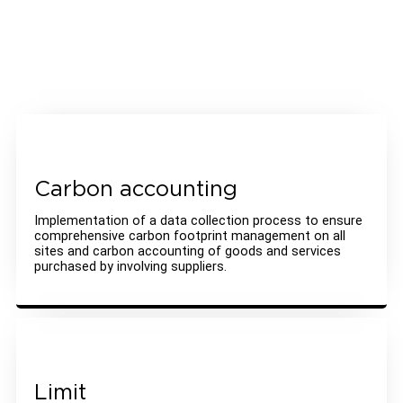
Carbon accounting
Implementation of a data collection process to ensure
comprehensive carbon footprint management on all
sites and carbon accounting of goods and services
purchased by involving suppliers.
Limit