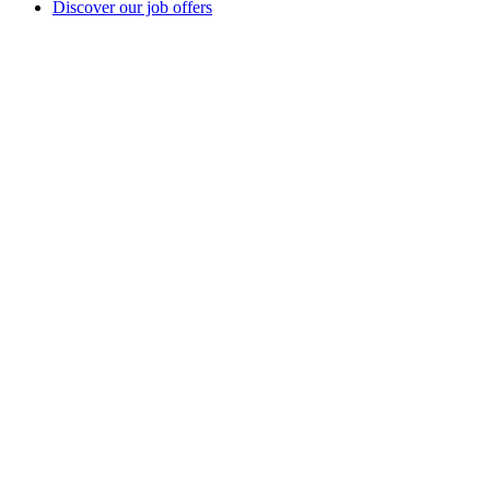
Discover our job offers