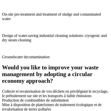
On-site pre-treatment and treatment of sludge and contaminated
water
Design of water-saving industrial cleaning solutions: cryogenic and
dry steam cleaning
Groundwater decontamination
Would you like to improve your waste
management by adopting a circular
economy approach?
Collecte et revalorisation de vos déchets en privilégiant le recyclage,
le prétraitement sur site et les transports à faible émissions
Production de combustibles de substitution
Mise à disposition de plateformes de traitement écologique et de
revalorisation de terres polluées