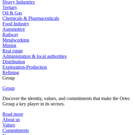
Heavy Industries
Tertiary
Oil & Gas
Chemicals & Pharmaceuticals
Food Industry
Automotive
Railway
Metalworking
Mining
Real estate
Administration & local authorities
Distribution
Exploration-Production
Refining
Group
Group
Discover the identity, values, and commitments that make the Ortec
Group a key player in its sectors.
Read more
About us
Values
Commitments