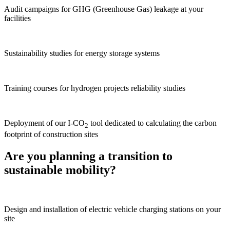
Audit campaigns for GHG (Greenhouse Gas) leakage at your
facilities
Sustainability studies for energy storage systems
Training courses for hydrogen projects reliability studies
Deployment of our I-CO
tool dedicated to calculating the carbon
2
footprint of construction sites
Are you planning a transition to
sustainable mobility?
Design and installation of electric vehicle charging stations on your
site