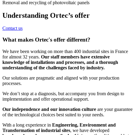
Removal and recycling of photovoltaic panels
Understanding Ortec’s offer
Contact us
What makes Ortec's offer different?
We have been working on more than 400 industrial sites in France
for almost 32 years.
Our staff members have extensive
knowledge of installations and processes, and a thorough
understanding of the challenges faced by industry.
Our solutions are pragmatic and aligned with your production
processes.
We don’t stop at a diagnosis, but accompany you from design to
implementation and offer operational support.
Our independence and our innovation culture
are your guarantee
of the technological choices best suited to your needs.
With a long experience in
Engineering, Environment and
Transformation of industrial sites
, we have developed