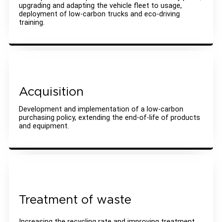
upgrading and adapting the vehicle fleet to usage,
deployment of low-carbon trucks and eco-driving
training.
Acquisition
Development and implementation of a low-carbon
purchasing policy, extending the end-of-life of products
and equipment.
Treatment of waste
Increasing the recycling rate and improving treatment