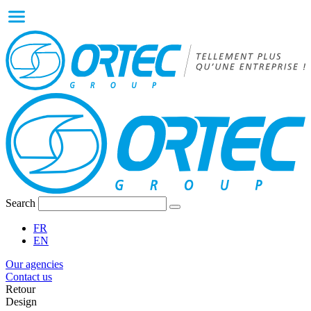
Search
FR
EN
Our agencies
Contact us
Retour
Design