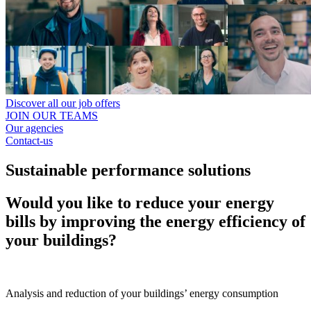
Discover all our job offers
JOIN OUR TEAMS
Our agencies
Contact-us
Sustainable performance solutions
Would you like to reduce your energy
bills by improving the energy efficiency of
your buildings?
Analysis and reduction of your buildings’ energy consumption