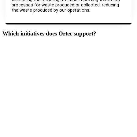
processes for waste produced or collected, reducing
the waste produced by our operations.
Which initiatives does Ortec support?