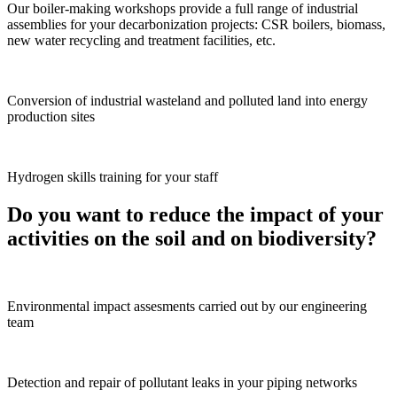
Our boiler-making workshops provide a full range of industrial
assemblies for your decarbonization projects: CSR boilers, biomass,
new water recycling and treatment facilities, etc.
Conversion of industrial wasteland and polluted land into energy
production sites
Hydrogen skills training for your staff
Do you want to reduce the impact of your
activities on the soil and on biodiversity?
Environmental impact assesments carried out by our engineering
team
Detection and repair of pollutant leaks in your piping networks