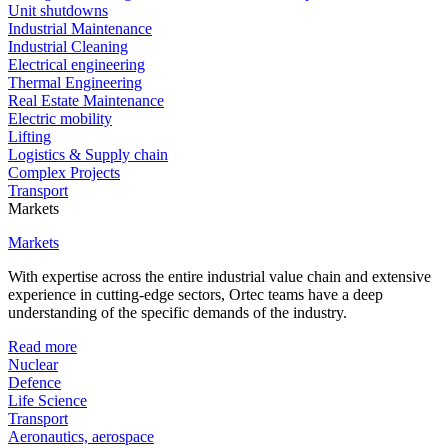
Unit shutdowns
Industrial Maintenance
Industrial Cleaning
Electrical engineering
Thermal Engineering
Real Estate Maintenance
Electric mobility
Lifting
Logistics & Supply chain
Complex Projects
Transport
Markets
Markets
With expertise across the entire industrial value chain and extensive
experience in cutting-edge sectors, Ortec teams have a deep
understanding of the specific demands of the industry.
Read more
Nuclear
Defence
Life Science
Transport
Aeronautics, aerospace