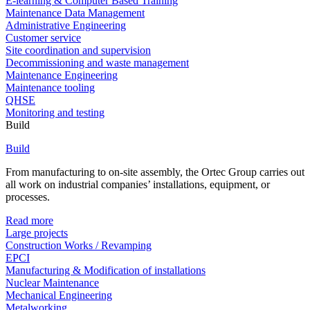
E-learning & Computer Based Training
Maintenance Data Management
Administrative Engineering
Customer service
Site coordination and supervision
Decommissioning and waste management
Maintenance Engineering
Maintenance tooling
QHSE
Monitoring and testing
Build
Build
From manufacturing to on-site assembly, the Ortec Group carries out
all work on industrial companies’ installations, equipment, or
processes.
Read more
Large projects
Construction Works / Revamping
EPCI
Manufacturing & Modification of installations
Nuclear Maintenance
Mechanical Engineering
Metalworking