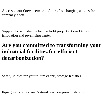
Access to our Oreve network of ultra-fast charging stations for
company fleets
Support for industrial vehicle retrofit projects at our Dantech
innovation and revamping center
Are you committed to transforming your
industrial facilities for efficient
decarbonization?
Safety studies for your future energy storage facilities
Piping work for Green Natural Gas compressor stations