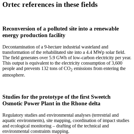
Ortec references in these fields
Reconversion of a polluted site into a renewable
energy production facility
Decontamination of a 9-hectare industrial wasteland and
transformation of the rehabilitated site into a 4.4 MWp solar field.
The field generates over 5.9 GWh of low-carbon electricity per year.
This output is equivalent to the electricity consumption of 3,600
people and prevents 132 tons of CO
emissions from entering the
2
atmosphere.
Studies for the prototype of the first Sweetch
Osmotic Power Plant in the Rhone delta
Regulatory studies and environmental analyses (terrestrial and
aquatic environments), site mapping, coordination of impact studies
and ecological monitoring – drafting of the technical and
environmental constraints mapping.