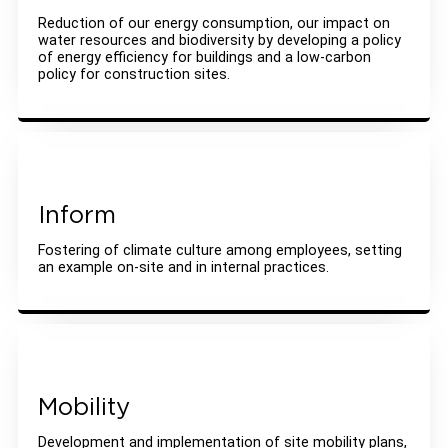
Reduction of our energy consumption, our impact on
water resources and biodiversity by developing a policy
of energy efficiency for buildings and a low-carbon
policy for construction sites.
Inform
Fostering of climate culture among employees, setting
an example on-site and in internal practices.
Mobility
Development and implementation of site mobility plans,