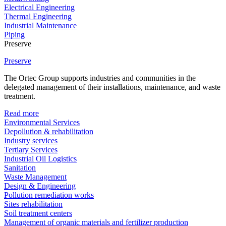
Electrical Engineering
Thermal Engineering
Industrial Maintenance
Piping
Preserve
Preserve
The Ortec Group supports industries and communities in the
delegated management of their installations, maintenance, and waste
treatment.
Read more
Environmental Services
Depollution & rehabilitation
Industry services
Tertiary Services
Industrial Oil Logistics
Sanitation
Waste Management
Design & Engineering
Pollution remediation works
Sites rehabilitation
Soil treatment centers
Management of organic materials and fertilizer production