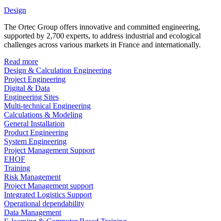
Design
The Ortec Group offers innovative and committed engineering,
supported by 2,700 experts, to address industrial and ecological
challenges across various markets in France and internationally.
Read more
Design & Calculation Engineering
Project Engineering
Digital & Data
Engineering Sites
Multi-technical Engineering
Calculations & Modeling
General Installation
Product Engineering
System Engineering
Project Management Support
EHOF
Training
Risk Management
Project Management support
Integrated Logistics Support
Operational dependability
Data Management