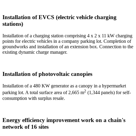
Installation of EVCS (electric vehicle charging
stations)
Installation of a charging station comprising 4 x 2 x 11 kW charging
points for electric vehicles in a company parking lot. Completion of
groundworks and installation of an extension box. Connection to the
existing dynamic charge manager.
Installation of photovoltaic canopies
Installation of a 480 KW generator as a canopy in a hypermarket
2
parking lot. A total surface area of 2,665 m
(1,344 panels) for self-
consumption with surplus resale.
Energy efficiency improvement work on a chain's
network of 16 sites