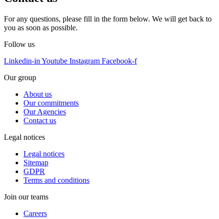
For any questions, please fill in the form below. We will get back to
you as soon as possible.
Follow us
Linkedin-in
Youtube
Instagram
Facebook-f
Our group
About us
Our commitments
Our Agencies
Contact us
Legal notices
Legal notices
Sitemap
GDPR
Terms and conditions
Join our teams
Careers