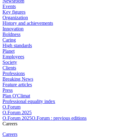
Newsroom
Events
Key figures
Organization
History and achievements
Innovation
Boldness
Caring
High standards
Planet
Employees
Society
Clients
Professions
Breaking News
Feature articles
Press
Plan O'Climat
Professional equality index
O.Forum
O.Forum 2025
O.Forum 2025O.Forum : previous editions
Careers
Careers