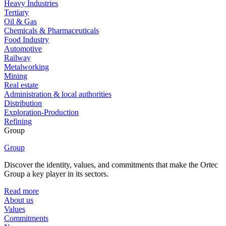
Heavy Industries
Tertiary
Oil & Gas
Chemicals & Pharmaceuticals
Food Industry
Automotive
Railway
Metalworking
Mining
Real estate
Administration & local authorities
Distribution
Exploration-Production
Refining
Group
Group
Discover the identity, values, and commitments that make the Ortec
Group a key player in its sectors.
Read more
About us
Values
Commitments