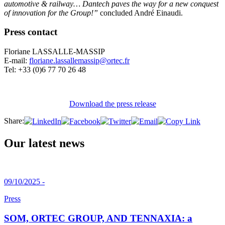
automotive & railway… Dantech paves the way for a new conquest
of innovation for the Group!”
concluded André Einaudi.
Press contact
Floriane LASSALLE-MASSIP
E-mail:
floriane.lassallemassip@ortec.fr
Tel: +33 (0)6 77 70 26 48
Download the press release
Share:
Our latest news
09/10/2025 -
Press
SOM, ORTEC GROUP, AND TENNAXIA: a