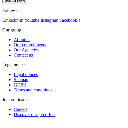
See all news
Follow us
Linkedin-in
Youtube
Instagram
Facebook-f
Our group
About us
Our commitments
Our Agencies
Contact us
Legal notices
Legal notices
Sitemap
GDPR
Terms and conditions
Join our teams
Careers
Discover our job offers