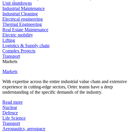
Unit shutdowns
Industrial Maintenance
Industrial Cleaning
Electrical engineering
Thermal Engineering
Real Estate Maintenance
Electric mobility
Lifting
Logistics & Supply chain
Complex Projects
Transport
Markets
Markets
With expertise across the entire industrial value chain and extensive
experience in cutting-edge sectors, Ortec teams have a deep
understanding of the specific demands of the industry.
Read more
Nuclear
Defence
Life Science
Transport
Aeronautics, aerospace