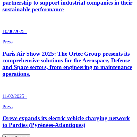
partnership to support industrial companies in their
sustainable performance
10/06/2025 -
Press
Paris Air Show 2025: The Ortec Group presents its
comprehensive solutions for the Aerospace, Defense
and Space sectors, from engineering to maintenance
operations.
11/02/2025 -
Press
Oreve expands its electric vehicle charging network
to Pardies (Pyrénées-Atlantiques)