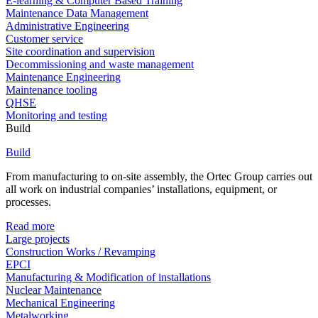
E-learning & Computer Based Training
Maintenance Data Management
Administrative Engineering
Customer service
Site coordination and supervision
Decommissioning and waste management
Maintenance Engineering
Maintenance tooling
QHSE
Monitoring and testing
Build
Build
From manufacturing to on-site assembly, the Ortec Group carries out
all work on industrial companies’ installations, equipment, or
processes.
Read more
Large projects
Construction Works / Revamping
EPCI
Manufacturing & Modification of installations
Nuclear Maintenance
Mechanical Engineering
Metalworking