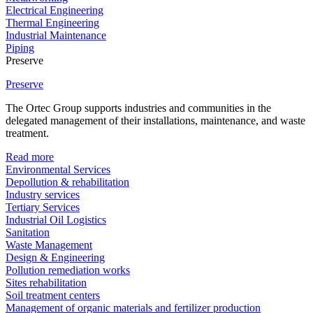
Electrical Engineering
Thermal Engineering
Industrial Maintenance
Piping
Preserve
Preserve
The Ortec Group supports industries and communities in the
delegated management of their installations, maintenance, and waste
treatment.
Read more
Environmental Services
Depollution & rehabilitation
Industry services
Tertiary Services
Industrial Oil Logistics
Sanitation
Waste Management
Design & Engineering
Pollution remediation works
Sites rehabilitation
Soil treatment centers
Management of organic materials and fertilizer production