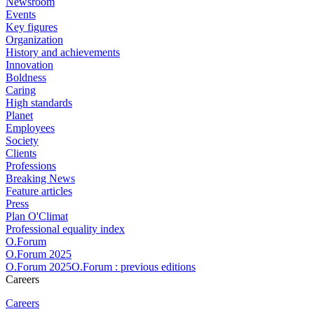
Newsroom
Events
Key figures
Organization
History and achievements
Innovation
Boldness
Caring
High standards
Planet
Employees
Society
Clients
Professions
Breaking News
Feature articles
Press
Plan O'Climat
Professional equality index
O.Forum
O.Forum 2025
O.Forum 2025O.Forum : previous editions
Careers
Careers