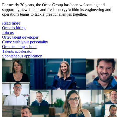
For nearly 30 years, the Ortec Group has been welcoming and
supporting new talents and fresh energy within its engineering and
operations teams to tackle great challenges together.
Read more
Ortec is hiring
Join us
Ortec talent developer
Come with your personality
Ortec training school
Talents accelerator
Spontaneous application