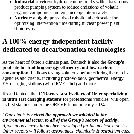
Industrial services:
hydro-cleaning trucks with a hazardous
product pumping system to reduce emissions of volatile
organic compounds and enhance operation safety
Nuclear:
a highly pressurized robotic tube descaler for
optimizing intervention time during nuclear power plant
shutdowns
A 100% energy-independent facility
dedicated to decarbonation technologies
At the heart of Ortec’s climate plan, Dantech is also the
Group’s
pilot site for building energy efficiency and low-carbon
consumption
. It allows testing solutions before offering them to its
agencies and clients, including photovoltaics, geothermal energy,
EV charging stations (with IRVE label) and more.
It’s at Dantech that
O’Bornes, a subsidiary of Ortec specializing
in ultra-fast charging stations
for professional vehicles, will open
its first stations under the OREVE brand in early 2024.
“Our aim is to
extend the approach we initiated in the
environmental sector, to all of the Group’s sectors of activity.
Applications have already been developed for the nuclear industry.
Other sectors will follow: aeronautics, chemicals & petrochemicals,