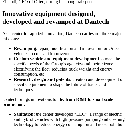
Einaudi, CEO of Ortec, during his inaugural speech.
Innovative equipment designed,
developed and revamped at Dantech
As a center for applied innovation, Dantech carries out three major
missions:
Revamping
: repair, modification and innovation for Ortec
vehicles in constant improvement
Custom vehicle and equipment development
to meet the
specific needs of the Group’s agencies and their clients:
electrifying the fleet, reducing truck weight and energy
consumption, etc.
Research, design and patents:
creation and development of
specific equipment to shape the future of trades and
techniques
Dantech brings innovations to life,
from R&D to small-scale
production
:
Sanitation:
the center developed “ELO”, a range of electric
and hybrid vehicles with high-pressure pumping and cleaning
technology to reduce energy consumption and noise pollution