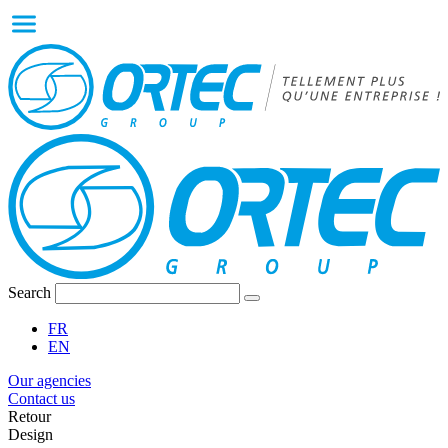
Search
FR
EN
Our agencies
Contact us
Retour
Design