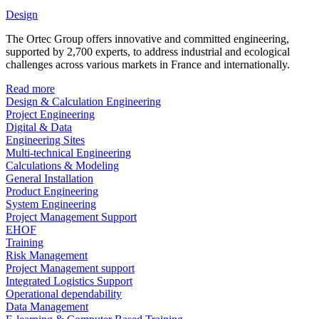
Design
The Ortec Group offers innovative and committed engineering,
supported by 2,700 experts, to address industrial and ecological
challenges across various markets in France and internationally.
Read more
Design & Calculation Engineering
Project Engineering
Digital & Data
Engineering Sites
Multi-technical Engineering
Calculations & Modeling
General Installation
Product Engineering
System Engineering
Project Management Support
EHOF
Training
Risk Management
Project Management support
Integrated Logistics Support
Operational dependability
Data Management