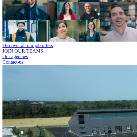
Discover all our job offers
JOIN OUR TEAMS
Our agencies
Contact-us