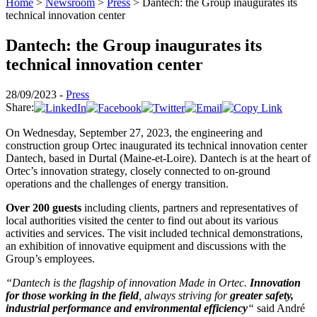
Home
>
Newsroom
>
Press
>
Dantech: the Group inaugurates its
technical innovation center
Dantech: the Group inaugurates its
technical innovation center
28/09/2023 -
Press
Share:
On Wednesday, September 27, 2023, the engineering and
construction group Ortec inaugurated its technical innovation center
Dantech, based in Durtal (Maine-et-Loire). Dantech is at the heart of
Ortec’s innovation strategy, closely connected to on-ground
operations and the challenges of energy transition.
Over 200 guests
including clients, partners and representatives of
local authorities visited the center to find out about its various
activities and services. The visit included technical demonstrations,
an exhibition of innovative equipment and discussions with the
Group’s employees.
“Dantech is the flagship of innovation Made in Ortec.
Innovation
for those working in the field
, always striving for
greater safety,
industrial performance and environmental efficiency
“
said André