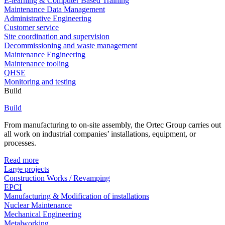
E-learning & Computer Based Training
Maintenance Data Management
Administrative Engineering
Customer service
Site coordination and supervision
Decommissioning and waste management
Maintenance Engineering
Maintenance tooling
QHSE
Monitoring and testing
Build
Build
From manufacturing to on-site assembly, the Ortec Group carries out
all work on industrial companies’ installations, equipment, or
processes.
Read more
Large projects
Construction Works / Revamping
EPCI
Manufacturing & Modification of installations
Nuclear Maintenance
Mechanical Engineering
Metalworking