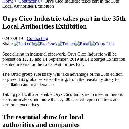
Home
>
Contracting
>
Orys Cico Industrie takes part in the 35th
Local Authorities Exhibition
Orys Cico Industrie takes part in the 35th
Local Authorities Exhibition
02/08/2019 -
Contracting
Share:
Specialising in industrial pipework, Orys Cico Industrie will be
present on 12, 13 and 14 September, 2019 at Le Bourget Exhibition
Centre in Paris for the Local Authorities Fair.
The Ortec group subsidiary will take advantage of the 35th edition
to present its global service offering, from the feasibility study to
installation and maintenance.
Taking part will also enable Orys Cico Industrie to meet numerous
decision-makers and more than 7,500 elected representatives and
territorial executives.
The essential show for local
authorities and companies