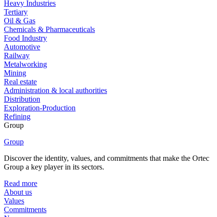
Heavy Industries
Tertiary
Oil & Gas
Chemicals & Pharmaceuticals
Food Industry
Automotive
Railway
Metalworking
Mining
Real estate
Administration & local authorities
Distribution
Exploration-Production
Refining
Group
Group
Discover the identity, values, and commitments that make the Ortec
Group a key player in its sectors.
Read more
About us
Values
Commitments