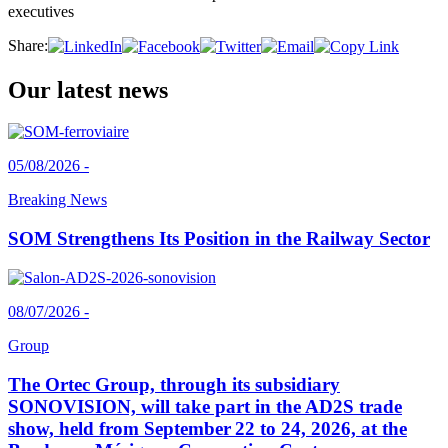
executives
Share:
Our latest news
05/08/2026 -
Breaking News
SOM Strengthens Its Position in the Railway Sector
08/07/2026 -
Group
The Ortec Group, through its subsidiary
SONOVISION, will take part in the AD2S trade
show, held from September 22 to 24, 2026, at the