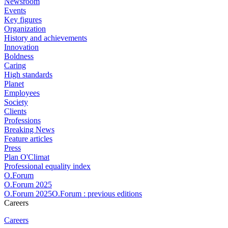
Newsroom
Events
Key figures
Organization
History and achievements
Innovation
Boldness
Caring
High standards
Planet
Employees
Society
Clients
Professions
Breaking News
Feature articles
Press
Plan O'Climat
Professional equality index
O.Forum
O.Forum 2025
O.Forum 2025O.Forum : previous editions
Careers
Careers