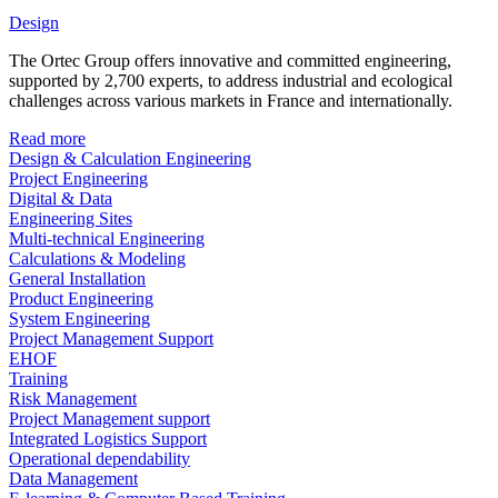
Design
The Ortec Group offers innovative and committed engineering,
supported by 2,700 experts, to address industrial and ecological
challenges across various markets in France and internationally.
Read more
Design & Calculation Engineering
Project Engineering
Digital & Data
Engineering Sites
Multi-technical Engineering
Calculations & Modeling
General Installation
Product Engineering
System Engineering
Project Management Support
EHOF
Training
Risk Management
Project Management support
Integrated Logistics Support
Operational dependability
Data Management