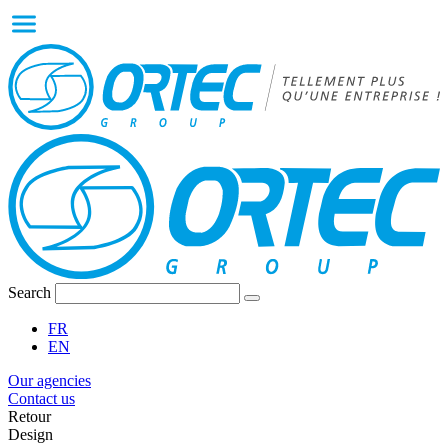
Search
FR
EN
Our agencies
Contact us
Retour
Design