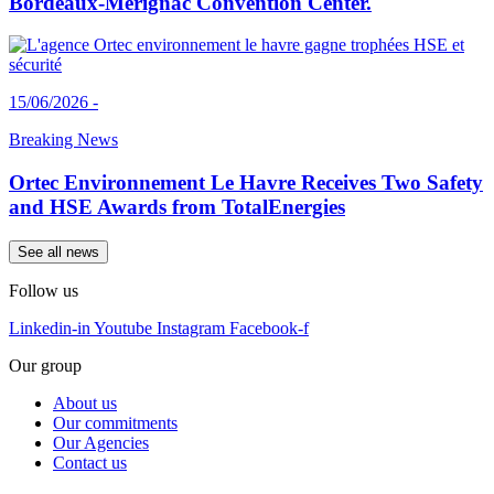
Bordeaux-Mérignac Convention Center.
15/06/2026 -
Breaking News
Ortec Environnement Le Havre Receives Two Safety
and HSE Awards from TotalEnergies
See all news
Follow us
Linkedin-in
Youtube
Instagram
Facebook-f
Our group
About us
Our commitments
Our Agencies
Contact us