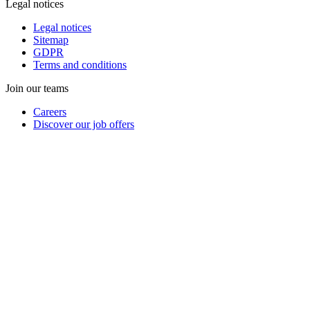
Legal notices
Legal notices
Sitemap
GDPR
Terms and conditions
Join our teams
Careers
Discover our job offers