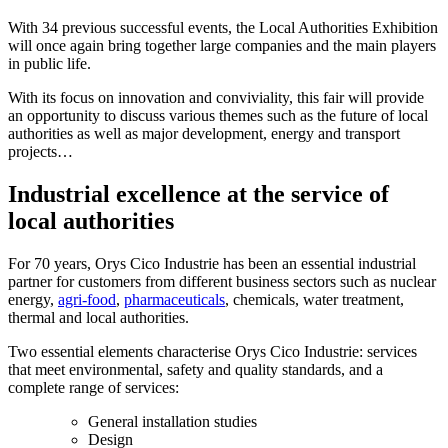
With 34 previous successful events, the Local Authorities Exhibition
will once again bring together large companies and the main players
in public life.
With its focus on innovation and conviviality, this fair will provide
an opportunity to discuss various themes such as the future of local
authorities as well as major development, energy and transport
projects…
Industrial excellence at the service of
local authorities
For 70 years, Orys Cico Industrie has been an essential industrial
partner for customers from different business sectors such as nuclear
energy,
agri-food
,
pharmaceuticals
, chemicals, water treatment,
thermal and local authorities.
Two essential elements characterise Orys Cico Industrie: services
that meet environmental, safety and quality standards, and a
complete range of services:
General installation studies
Design