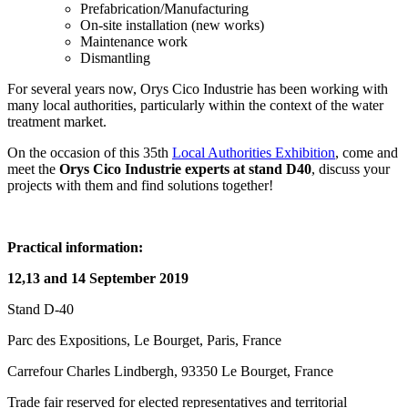
Prefabrication/Manufacturing
On-site installation (new works)
Maintenance work
Dismantling
For several years now, Orys Cico Industrie has been working with
many local authorities, particularly within the context of the water
treatment market.
On the occasion of this 35th
Local Authorities Exhibition
, come and
meet the
Orys Cico Industrie experts at stand D40
, discuss your
projects with them and find solutions together!
Practical information:
12,13 and 14 September 2019
Stand D-40
Parc des Expositions, Le Bourget, Paris, France
Carrefour Charles Lindbergh, 93350 Le Bourget, France
Trade fair reserved for elected representatives and territorial