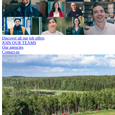
Discover all our job offers
JOIN OUR TEAMS
Our agencies
Contact-us