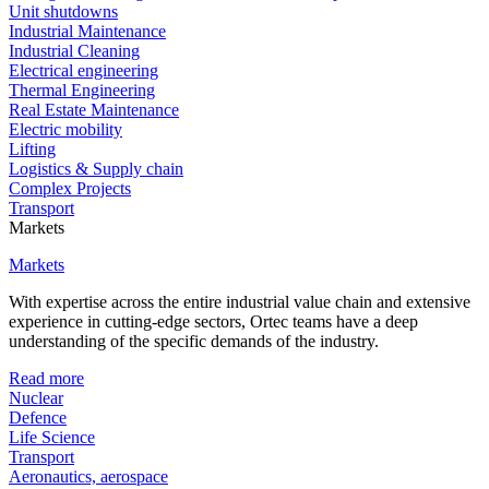
Unit shutdowns
Industrial Maintenance
Industrial Cleaning
Electrical engineering
Thermal Engineering
Real Estate Maintenance
Electric mobility
Lifting
Logistics & Supply chain
Complex Projects
Transport
Markets
Markets
With expertise across the entire industrial value chain and extensive
experience in cutting-edge sectors, Ortec teams have a deep
understanding of the specific demands of the industry.
Read more
Nuclear
Defence
Life Science
Transport
Aeronautics, aerospace