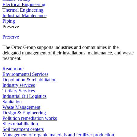
Electrical Engineering
Thermal Engineering
Industrial Maintenance
Piping
Preserve
Preserve
The Ortec Group supports industries and communities in the
delegated management of their installations, maintenance, and waste
treatment.
Read more
Environmental Services
Depollution & rehabilitation
Industry services
Tertiary Services
Industrial Oil Logistics
Sanitation
Waste Management
Design & Engineering
Pollution remediation works
Sites rehabilitation
Soil treatment centers
Management of organic materials and fertilizer production