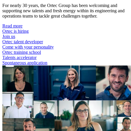
For nearly 30 years, the Ortec Group has been welcoming and
supporting new talents and fresh energy within its engineering and
operations teams to tackle great challenges together.
Read more
Ortec is hiring
Join us
Ortec talent developer
Come with your personality
Ortec training school
Talents accelerator
Spontaneous application