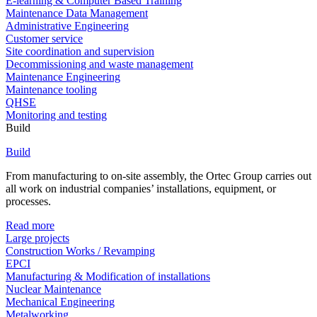
E-learning & Computer Based Training
Maintenance Data Management
Administrative Engineering
Customer service
Site coordination and supervision
Decommissioning and waste management
Maintenance Engineering
Maintenance tooling
QHSE
Monitoring and testing
Build
Build
From manufacturing to on-site assembly, the Ortec Group carries out
all work on industrial companies’ installations, equipment, or
processes.
Read more
Large projects
Construction Works / Revamping
EPCI
Manufacturing & Modification of installations
Nuclear Maintenance
Mechanical Engineering
Metalworking