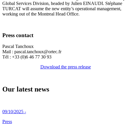
Global Services Division, headed by Julien EINAUDI. Stéphane
TURCAT will assume the new entity’s operational management,
working out of the Montreal Head Office.
Press contact
Pascal Tanchoux
Mail : pascal.tanchoux@ortec.fr
Tél : +33 (0)6 46 77 30 93
Download the press release
Our latest news
09/10/2025 -
Press