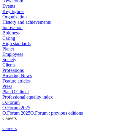
Newsroom
Events
Key figures
Organization
History and achievements
Innovation
Boldness
Caring
High standards
Planet
Employees
Society
Clients
Professions
Breaking News
Feature articles
Press
Plan O'Climat
Professional equality index
O.Forum
O.Forum 2025
O.Forum 2025O.Forum : previous editions
Careers
Careers