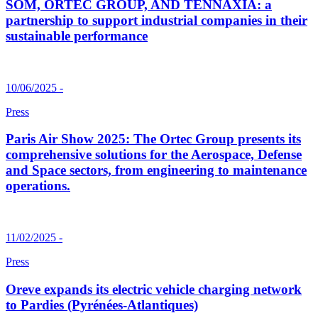
SOM, ORTEC GROUP, AND TENNAXIA: a
partnership to support industrial companies in their
sustainable performance
10/06/2025 -
Press
Paris Air Show 2025: The Ortec Group presents its
comprehensive solutions for the Aerospace, Defense
and Space sectors, from engineering to maintenance
operations.
11/02/2025 -
Press
Oreve expands its electric vehicle charging network
to Pardies (Pyrénées-Atlantiques)