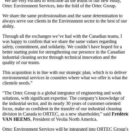
“We are very excited to welcome all the teams of our new entity,
Ortec Environment Services, into the fold of the Ortec Group.
We share the same professionalism and the same determination to
always serve our clients in the Environment sector to the best of our
ability.
Through all the exchanges we’ve had with the Canadian teams, I
was happy to confirm that we share the same values regarding
safety, commitment, and solidarity. We couldn’t have hoped for a
better starting point for strengthening our presence in the Canadian
industrial cleaning sector through technical innovation and the
quality of our teams.
This acquisition is in line with our strategic plan, which is to deliver
environmental services in countries where what we offer is what the
clientele needs.”
“The Ortec Group is a global integrator of engineering and work
solutions, with significant expertise. The company’s knowledge of
the industrial sector, and its nearly 30 years of customer-oriented
focus, make us confident in the transfer of our industrial cleaning
division in Canada to ORTEC, as a new shareholder,” said
Frédéric
VAN HEEMS
, President of Veolia North America.
Ortec Environment Services will be integrated into ORTEC Group’s