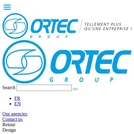
Search
FR
EN
Our agencies
Contact us
Retour
Design