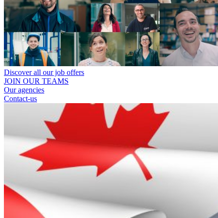
Discover all our job offers
JOIN OUR TEAMS
Our agencies
Contact-us