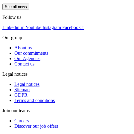
See all news
Follow us
Linkedin-in
Youtube
Instagram
Facebook-f
Our group
About us
Our commitments
Our Agencies
Contact us
Legal notices
Legal notices
Sitemap
GDPR
Terms and conditions
Join our teams
Careers
Discover our job offers