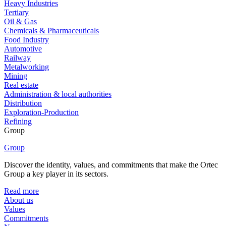
Heavy Industries
Tertiary
Oil & Gas
Chemicals & Pharmaceuticals
Food Industry
Automotive
Railway
Metalworking
Mining
Real estate
Administration & local authorities
Distribution
Exploration-Production
Refining
Group
Group
Discover the identity, values, and commitments that make the Ortec
Group a key player in its sectors.
Read more
About us
Values
Commitments