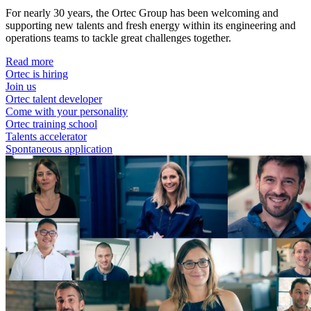
For nearly 30 years, the Ortec Group has been welcoming and
supporting new talents and fresh energy within its engineering and
operations teams to tackle great challenges together.
Read more
Ortec is hiring
Join us
Ortec talent developer
Come with your personality
Ortec training school
Talents accelerator
Spontaneous application