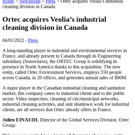
Home
>
Newsroom
>
Press
>
Ortec acquires Veolia’s industrial
cleaning division in Canada
Ortec acquires Veolia’s industrial
cleaning division in Canada
04/01/2022 -
Press
A long-standing player in industrial and environmental services in
France, and already present in Canada through its Engineering
subsidiary (Sonovision), the ORTEC Group is solidifying its
presence in North America thanks to this acquisition. The new
entity, called Ortec Environment Services, employs 550 people
across Canada, in 20 offices, and generates annual sales of $90M.
A major player in the Canadian industrial cleaning and sanitation
market, this company caters to industrial clients and to the public
sector. Video inspection, cleaning of city/municipal networks,
industrial cleaning activities, and unit shutdown work for industrial
clients, are all services that Ortec already offers in France.
Julien EINAUDI
, Director of the Global Services Division, Ortec
Group: