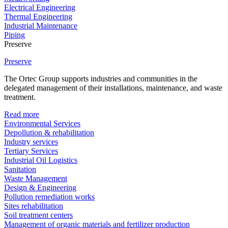
Electrical Engineering
Thermal Engineering
Industrial Maintenance
Piping
Preserve
Preserve
The Ortec Group supports industries and communities in the
delegated management of their installations, maintenance, and waste
treatment.
Read more
Environmental Services
Depollution & rehabilitation
Industry services
Tertiary Services
Industrial Oil Logistics
Sanitation
Waste Management
Design & Engineering
Pollution remediation works
Sites rehabilitation
Soil treatment centers
Management of organic materials and fertilizer production