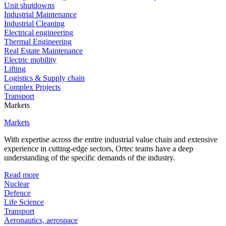
Unit shutdowns
Industrial Maintenance
Industrial Cleaning
Electrical engineering
Thermal Engineering
Real Estate Maintenance
Electric mobility
Lifting
Logistics & Supply chain
Complex Projects
Transport
Markets
Markets
With expertise across the entire industrial value chain and extensive
experience in cutting-edge sectors, Ortec teams have a deep
understanding of the specific demands of the industry.
Read more
Nuclear
Defence
Life Science
Transport
Aeronautics, aerospace