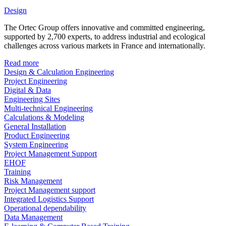
Design
The Ortec Group offers innovative and committed engineering,
supported by 2,700 experts, to address industrial and ecological
challenges across various markets in France and internationally.
Read more
Design & Calculation Engineering
Project Engineering
Digital & Data
Engineering Sites
Multi-technical Engineering
Calculations & Modeling
General Installation
Product Engineering
System Engineering
Project Management Support
EHOF
Training
Risk Management
Project Management support
Integrated Logistics Support
Operational dependability
Data Management