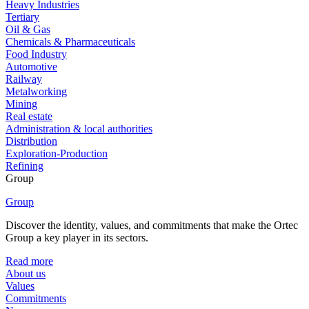
Heavy Industries
Tertiary
Oil & Gas
Chemicals & Pharmaceuticals
Food Industry
Automotive
Railway
Metalworking
Mining
Real estate
Administration & local authorities
Distribution
Exploration-Production
Refining
Group
Group
Discover the identity, values, and commitments that make the Ortec
Group a key player in its sectors.
Read more
About us
Values
Commitments