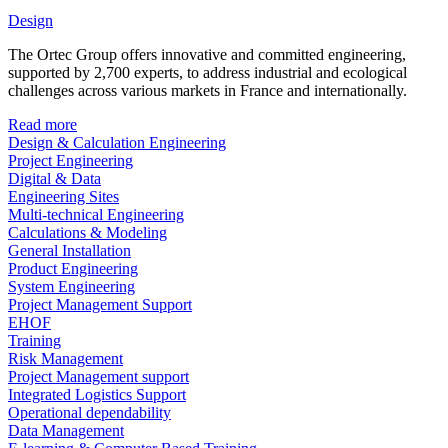
Design
The Ortec Group offers innovative and committed engineering,
supported by 2,700 experts, to address industrial and ecological
challenges across various markets in France and internationally.
Read more
Design & Calculation Engineering
Project Engineering
Digital & Data
Engineering Sites
Multi-technical Engineering
Calculations & Modeling
General Installation
Product Engineering
System Engineering
Project Management Support
EHOF
Training
Risk Management
Project Management support
Integrated Logistics Support
Operational dependability
Data Management