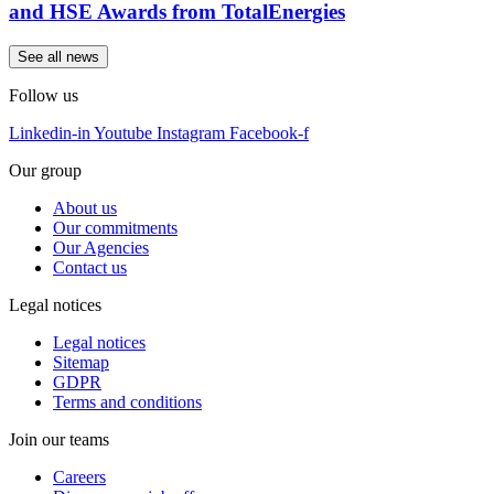
and HSE Awards from TotalEnergies
See all news
Follow us
Linkedin-in
Youtube
Instagram
Facebook-f
Our group
About us
Our commitments
Our Agencies
Contact us
Legal notices
Legal notices
Sitemap
GDPR
Terms and conditions
Join our teams
Careers