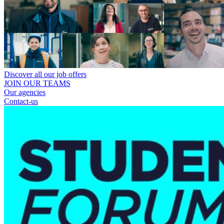
Discover all our job offers
JOIN OUR TEAMS
Our agencies
Contact-us