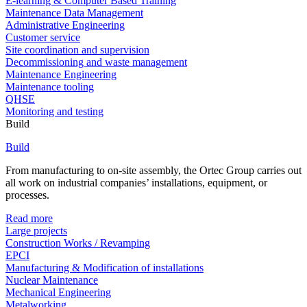
E-learning & Computer Based Training
Maintenance Data Management
Administrative Engineering
Customer service
Site coordination and supervision
Decommissioning and waste management
Maintenance Engineering
Maintenance tooling
QHSE
Monitoring and testing
Build
Build
From manufacturing to on-site assembly, the Ortec Group carries out
all work on industrial companies’ installations, equipment, or
processes.
Read more
Large projects
Construction Works / Revamping
EPCI
Manufacturing & Modification of installations
Nuclear Maintenance
Mechanical Engineering
Metalworking