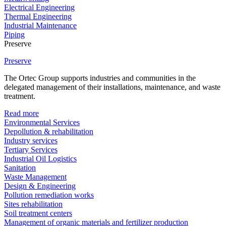
Electrical Engineering
Thermal Engineering
Industrial Maintenance
Piping
Preserve
Preserve
The Ortec Group supports industries and communities in the
delegated management of their installations, maintenance, and waste
treatment.
Read more
Environmental Services
Depollution & rehabilitation
Industry services
Tertiary Services
Industrial Oil Logistics
Sanitation
Waste Management
Design & Engineering
Pollution remediation works
Sites rehabilitation
Soil treatment centers
Management of organic materials and fertilizer production