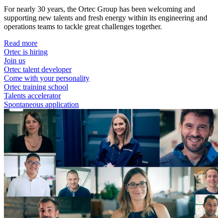
For nearly 30 years, the Ortec Group has been welcoming and
supporting new talents and fresh energy within its engineering and
operations teams to tackle great challenges together.
Read more
Ortec is hiring
Join us
Ortec talent developer
Come with your personality
Ortec training school
Talents accelerator
Spontaneous application