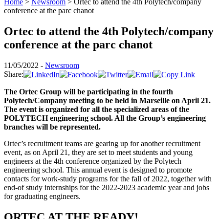
Home
>
Newsroom
>
Ortec to attend the 4th Polytech/company
conference at the parc chanot
Ortec to attend the 4th Polytech/company
conference at the parc chanot
11/05/2022 -
Newsroom
Share:
The Ortec Group will be participating in the fourth
Polytech/Company meeting to be held in Marseille on April 21.
The event is organized for all the specialized areas of the
POLYTECH engineering school. All the Group’s engineering
branches will be represented.
Ortec’s recruitment teams are gearing up for another recruitment
event, as on April 21, they are set to meet students and young
engineers at the 4th conference organized by the Polytech
engineering school. This annual event is designed to promote
contacts for work-study programs for the fall of 2022, together with
end-of study internships for the 2022-2023 academic year and jobs
for graduating engineers.
ORTEC AT THE READY!