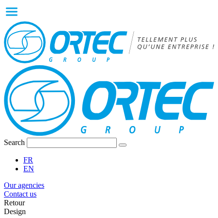
Search
FR
EN
Our agencies
Contact us
Retour
Design