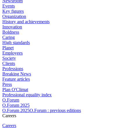
Newsroom
Events
Key figures
Organization
History and achievements
Innovation
Boldness
Caring
High standards
Planet
Employees
Society
Clients
Professions
Breaking News
Feature articles
Press
Plan O'Climat
Professional equality index
O.Forum
O.Forum 2025
O.Forum 2025O.Forum : previous editions
Careers
Careers