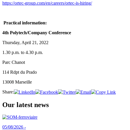
https://ortec-group.com/en/careers/ortec-is-hiring/
Practical information:
4th Polytech/Company Conference
Thursday, April 21, 2022
1.30 p.m. to 4.30 p.m.
Parc Chanot
114 Rdpt du Prado
13008 Marseille
Share:
Our latest news
05/08/2026 -