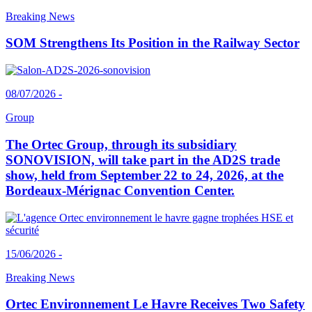
Breaking News
SOM Strengthens Its Position in the Railway Sector
08/07/2026 -
Group
The Ortec Group, through its subsidiary
SONOVISION, will take part in the AD2S trade
show, held from September 22 to 24, 2026, at the
Bordeaux-Mérignac Convention Center.
15/06/2026 -
Breaking News
Ortec Environnement Le Havre Receives Two Safety