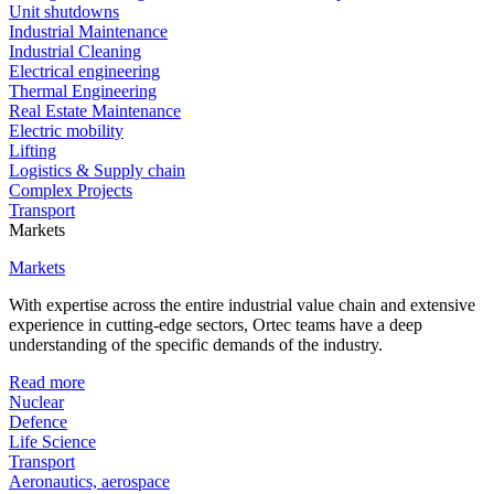
Unit shutdowns
Industrial Maintenance
Industrial Cleaning
Electrical engineering
Thermal Engineering
Real Estate Maintenance
Electric mobility
Lifting
Logistics & Supply chain
Complex Projects
Transport
Markets
Markets
With expertise across the entire industrial value chain and extensive
experience in cutting-edge sectors, Ortec teams have a deep
understanding of the specific demands of the industry.
Read more
Nuclear
Defence
Life Science
Transport
Aeronautics, aerospace