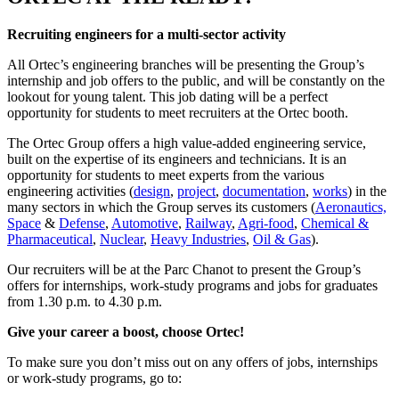
Recruiting engineers for a multi-sector activity
All Ortec’s engineering branches will be presenting the Group’s
internship and job offers to the public, and will be constantly on the
lookout for young talent. This job dating will be a perfect
opportunity for students to meet recruiters at the Ortec booth.
The Ortec Group offers a high value-added engineering service,
built on the expertise of its engineers and technicians. It is an
opportunity for students to meet experts from the various
engineering activities (
design
,
project
,
documentation
,
works
) in the
many sectors in which the Group serves its customers (
Aeronautics,
Space
&
Defense
,
Automotive
,
Railway
,
Agri-food
,
Chemical &
Pharmaceutical
,
Nuclear
,
Heavy Industries
,
Oil & Gas
).
Our recruiters will be at the Parc Chanot to present the Group’s
offers for internships, work-study programs and jobs for graduates
from 1.30 p.m. to 4.30 p.m.
Give your career a boost, choose Ortec!
To make sure you don’t miss out on any offers of jobs, internships
or work-study programs, go to: