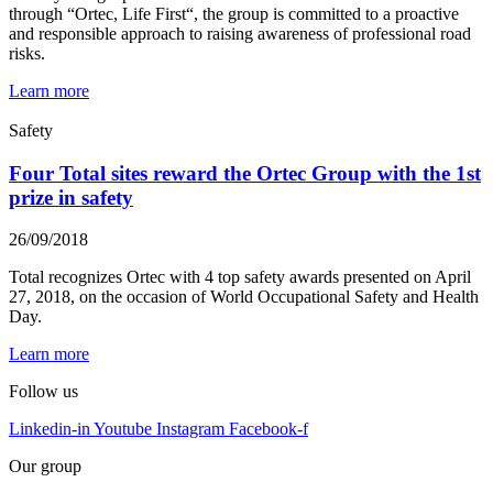
through “Ortec, Life First“, the group is committed to a proactive
and responsible approach to raising awareness of professional road
risks.
Learn more
Safety
Four Total sites reward the Ortec Group with the 1st
prize in safety
26/09/2018
Total recognizes Ortec with 4 top safety awards presented on April
27, 2018, on the occasion of World Occupational Safety and Health
Day.
Learn more
Follow us
Linkedin-in
Youtube
Instagram
Facebook-f
Our group