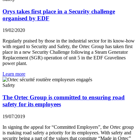
Orys takes first place in a Security challenge
organised by EDF
19/02/2020
Regularly praised by those in the industrial sector for its know-how
with regard to Security and Safety, the Ortec Group has taken first
place in a new Security Challenge following a Steam Generator
Replacement (SGR) operation of unit 5 in the EDF Gravelines
power plant.
Learn more
Safety
The Ortec Group is committed to ensuring road
safety for its employees
19/07/2019
In signing the appeal for “Committed Employers”, the Ortec group
is making road safety a priority for its employees. With safety and
security being a part of the values that constitute “Made in Ortec”