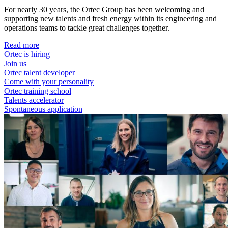
For nearly 30 years, the Ortec Group has been welcoming and
supporting new talents and fresh energy within its engineering and
operations teams to tackle great challenges together.
Read more
Ortec is hiring
Join us
Ortec talent developer
Come with your personality
Ortec training school
Talents accelerator
Spontaneous application