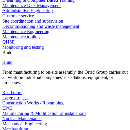
E-learning & Computer Based Training
Maintenance Data Management
Administrative Engineering
Customer service
Site coordination and supervision
Decommissioning and waste management
Maintenance Engineering
Maintenance tooling
QHSE
Monitoring and testing
Build
Build
From manufacturing to on-site assembly, the Ortec Group carries out
all work on industrial companies’ installations, equipment, or
processes.
Read more
Large projects
Construction Works / Revamping
EPCI
Manufacturing & Modification of installations
Nuclear Maintenance
Mechanical Engineering
Metalworking