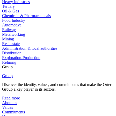
Heavy Industries
Tertiary
Oil & Gas
Chemicals & Pharmaceuticals
Food Industry
Automotive
Railway
Metalworking
Mining
Real estate
Administration & local authorities
Distribution
Exploration-Production
Refining
Group
Group
Discover the identity, values, and commitments that make the Ortec
Group a key player in its sectors.
Read more
About us
Values
Commitments