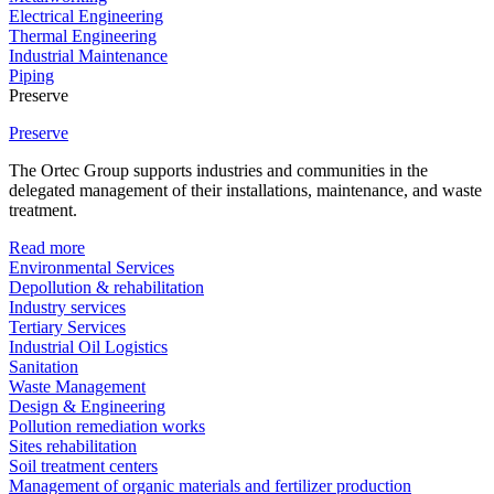
Electrical Engineering
Thermal Engineering
Industrial Maintenance
Piping
Preserve
Preserve
The Ortec Group supports industries and communities in the
delegated management of their installations, maintenance, and waste
treatment.
Read more
Environmental Services
Depollution & rehabilitation
Industry services
Tertiary Services
Industrial Oil Logistics
Sanitation
Waste Management
Design & Engineering
Pollution remediation works
Sites rehabilitation
Soil treatment centers
Management of organic materials and fertilizer production