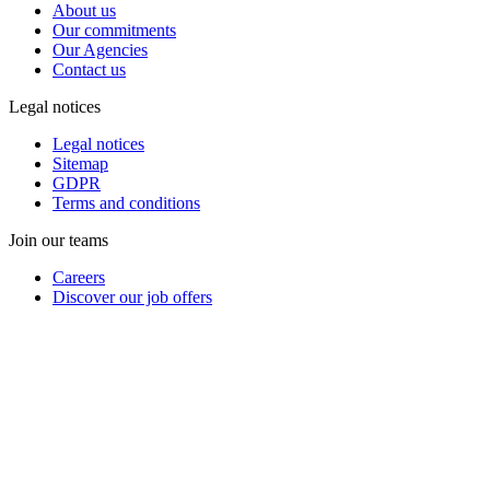
About us
Our commitments
Our Agencies
Contact us
Legal notices
Legal notices
Sitemap
GDPR
Terms and conditions
Join our teams
Careers
Discover our job offers