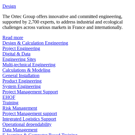
Design
The Ortec Group offers innovative and committed engineering,
supported by 2,700 experts, to address industrial and ecological
challenges across various markets in France and internationally.
Read more
Design & Calculation Engineering
Project Engineering
Digital & Data
Engineering Sites
Multi-technical Engineering
Calculations & Modeling
General Installation
Product Engineering
System Engineering
Project Management Support
EHOF
Training
Risk Management
Project Management support
Integrated Logistics Support
Operational dependability
Data Management