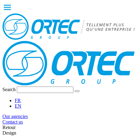
Search
FR
EN
Our agencies
Contact us
Retour
Design