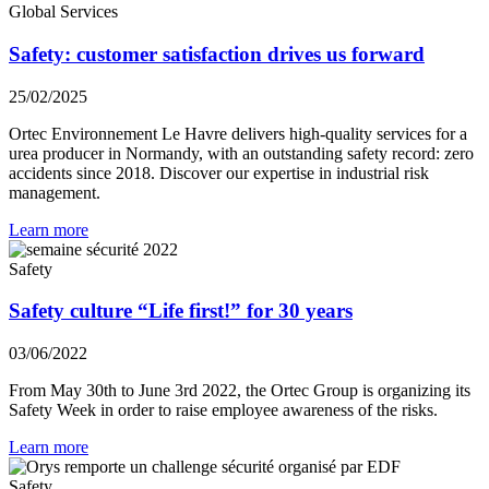
Global Services
Safety: customer satisfaction drives us forward
25/02/2025
Ortec Environnement Le Havre delivers high-quality services for a
urea producer in Normandy, with an outstanding safety record: zero
accidents since 2018. Discover our expertise in industrial risk
management.
Learn more
Safety
Safety culture “Life first!” for 30 years
03/06/2022
From May 30th to June 3rd 2022, the Ortec Group is organizing its
Safety Week in order to raise employee awareness of the risks.
Learn more
Safety