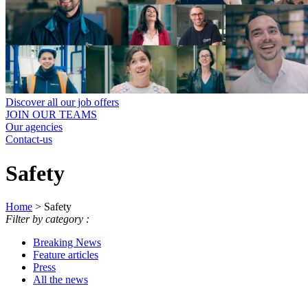
Discover all our job offers
JOIN OUR TEAMS
Our agencies
Contact-us
Safety
Home
>
Safety
Filter by category :
Breaking News
Feature articles
Press
All the news