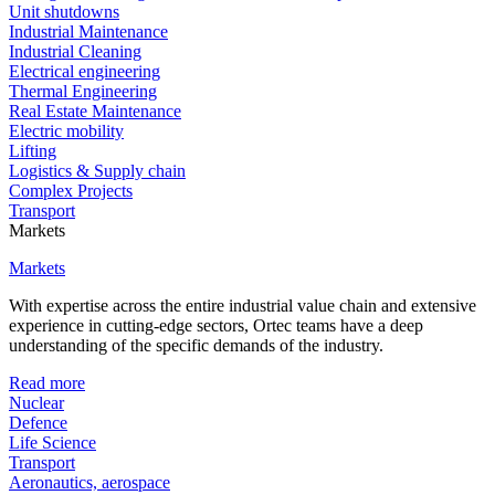
Unit shutdowns
Industrial Maintenance
Industrial Cleaning
Electrical engineering
Thermal Engineering
Real Estate Maintenance
Electric mobility
Lifting
Logistics & Supply chain
Complex Projects
Transport
Markets
Markets
With expertise across the entire industrial value chain and extensive
experience in cutting-edge sectors, Ortec teams have a deep
understanding of the specific demands of the industry.
Read more
Nuclear
Defence
Life Science
Transport
Aeronautics, aerospace