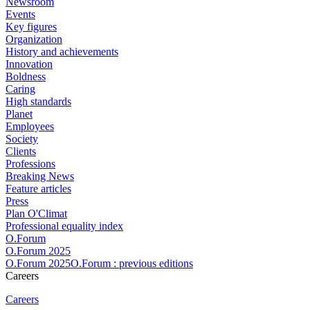
Newsroom
Events
Key figures
Organization
History and achievements
Innovation
Boldness
Caring
High standards
Planet
Employees
Society
Clients
Professions
Breaking News
Feature articles
Press
Plan O'Climat
Professional equality index
O.Forum
O.Forum 2025
O.Forum 2025O.Forum : previous editions
Careers
Careers