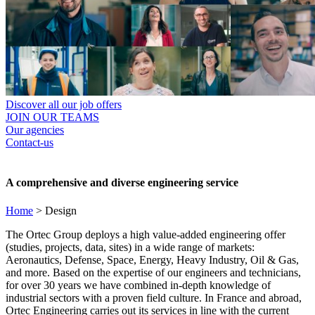
Discover all our job offers
JOIN OUR TEAMS
Our agencies
Contact-us
A comprehensive and diverse engineering service
Home
>
Design
The Ortec Group deploys a high value-added engineering offer
(studies, projects, data, sites) in a wide range of markets:
Aeronautics, Defense, Space, Energy, Heavy Industry, Oil & Gas,
and more. Based on the expertise of our engineers and technicians,
for over 30 years we have combined in-depth knowledge of
industrial sectors with a proven field culture. In France and abroad,
Ortec Engineering carries out its services in line with the current