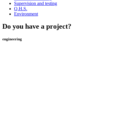
Supervision and testing
Q.H.S.
Environment
Do you have a project?
engineering