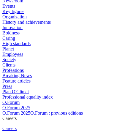
Newsroom
Events
Key figures
Organization
History and achievements
Innovation
Boldness
Caring
High standards
Planet
Employees
Society
Clients
Professions
Breaking News
Feature articles
Press
Plan O'Climat
Professional equality index
O.Forum
O.Forum 2025
O.Forum 2025O.Forum : previous editions
Careers
Careers