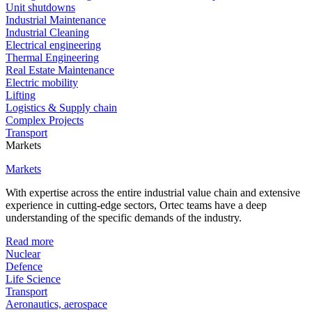
Unit shutdowns
Industrial Maintenance
Industrial Cleaning
Electrical engineering
Thermal Engineering
Real Estate Maintenance
Electric mobility
Lifting
Logistics & Supply chain
Complex Projects
Transport
Markets
Markets
With expertise across the entire industrial value chain and extensive
experience in cutting-edge sectors, Ortec teams have a deep
understanding of the specific demands of the industry.
Read more
Nuclear
Defence
Life Science
Transport
Aeronautics, aerospace