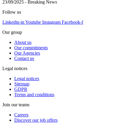
23/09/2025
-
Breaking News
Follow us
Linkedin-in
Youtube
Instagram
Facebook-f
Our group
About us
Our commitments
Our Agencies
Contact us
Legal notices
Legal notices
Sitemap
GDPR
Terms and conditions
Join our teams
Careers
Discover our job offers