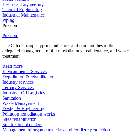
Electrical Engineering
Thermal Engineering
Industrial Maintenance
Piping
Preserve
Preserve
The Ortec Group supports industries and communities in the
delegated management of their installations, maintenance, and waste
treatment.
Read more
Environmental Services
Depollution & rehabilitation
Industry services
Tertiary Services
Industrial Oil Logistics
Sanitation
Waste Management
Design & Engineering
Pollution remediation works
Sites rehabilitation
Soil treatment centers
Management of organic materials and fertilizer production