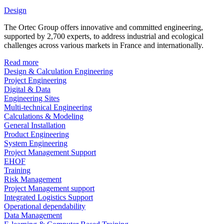
Design
The Ortec Group offers innovative and committed engineering,
supported by 2,700 experts, to address industrial and ecological
challenges across various markets in France and internationally.
Read more
Design & Calculation Engineering
Project Engineering
Digital & Data
Engineering Sites
Multi-technical Engineering
Calculations & Modeling
General Installation
Product Engineering
System Engineering
Project Management Support
EHOF
Training
Risk Management
Project Management support
Integrated Logistics Support
Operational dependability
Data Management