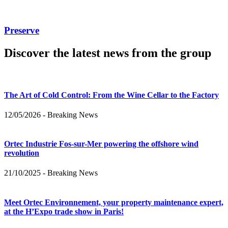
Preserve
Discover the latest news from the group
The Art of Cold Control: From the Wine Cellar to the Factory
12/05/2026
-
Breaking News
Ortec Industrie Fos-sur-Mer powering the offshore wind
revolution
21/10/2025
-
Breaking News
Meet Ortec Environnement, your property maintenance expert,
at the H’Expo trade show in Paris!