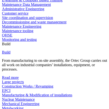
E-learning & Computer Based Training
Maintenance Data Management
Administrative Engineering
Customer service
Site coordination and supervision
Decommissioning and waste management
Maintenance Engineering
Maintenance tooling
QHSE
Monitoring and testing
Build
Build
From manufacturing to on-site assembly, the Ortec Group carries out
all work on industrial companies’ installations, equipment, or
processes.
Read more
Large projects
Construction Works / Revamping
EPCI
Manufacturing & Modification of installations
Nuclear Maintenance
Mechanical Engineering
Metalworking