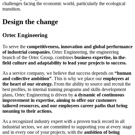
challenges facing the economic world, particularly the ecological
transition.
Design the change
Ortec Engineering
To serve the
competitiveness, innovation and global performance
of industrial companies
, Ortec Engineering, the engineering
branch of the Ortec Group, combines
business expertise, in-the-
field culture and adaptability to lead your projects to success.
As a service company, we believe that success depends on
“human
and collective ambition”
. This is why we place our
employees at
the heart of our strategy.
From the ability to source and recruit the
best profiles, to internal training programs and skills development
plans, Ortec Engineering is driven by
a dynamic of continuous
improvement in expertise, aiming to offer our customers
tailored resources, and our employees career paths that bring
meaning to their actions.
As a recognized industry expert with a proven track record in all
industrial sectors, we are committed to supporting you at every stage
and in every one of your projects, with the
ambition of being