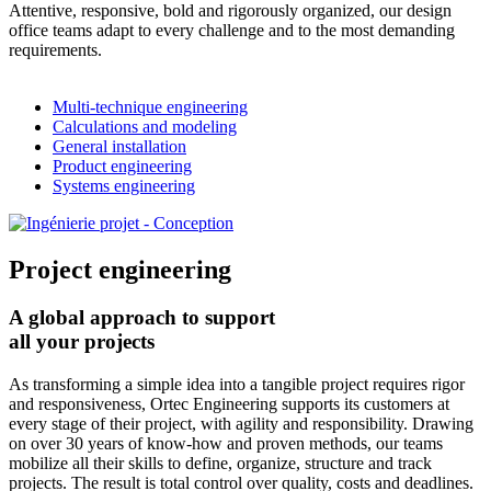
Attentive, responsive, bold and rigorously organized, our design
office teams adapt to every challenge and to the most demanding
requirements.
Multi-technique engineering
Calculations and modeling
General installation
Product engineering
Systems engineering
Project engineering
A global approach to support
all your projects
As transforming a simple idea into a tangible project requires rigor
and responsiveness, Ortec Engineering supports its customers at
every stage of their project, with agility and responsibility. Drawing
on over 30 years of know-how and proven methods, our teams
mobilize all their skills to define, organize, structure and track
projects. The result is total control over quality, costs and deadlines.