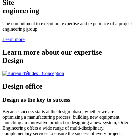
Site
engineering
The commitment to execution, expertise and experience of a project
engineering group.
Learn more
Learn more about our expertise
Design
Design office
Design as the key to success
Because success starts at the design phase, whether we are
optimizing a manufacturing process, building new equipment,
launching an innovative product or designing a new system, Ortec
Engineering offers a wide range of multi-disciplinary,
complementary services to ensure the success of every project.