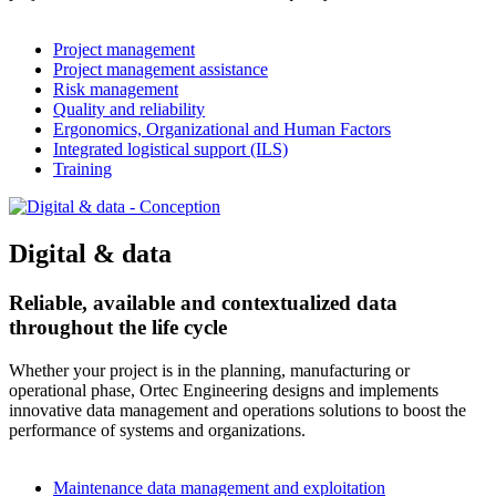
Project management
Project management assistance
Risk management
Quality and reliability
Ergonomics, Organizational and Human Factors
Integrated logistical support (ILS)
Training
Digital & data
Reliable, available and contextualized data
throughout the life cycle
Whether your project is in the planning, manufacturing or
operational phase, Ortec Engineering designs and implements
innovative data management and operations solutions to boost the
performance of systems and organizations.
Maintenance data management and exploitation