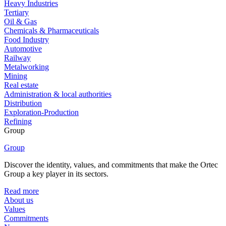
Heavy Industries
Tertiary
Oil & Gas
Chemicals & Pharmaceuticals
Food Industry
Automotive
Railway
Metalworking
Mining
Real estate
Administration & local authorities
Distribution
Exploration-Production
Refining
Group
Group
Discover the identity, values, and commitments that make the Ortec
Group a key player in its sectors.
Read more
About us
Values
Commitments