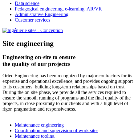
Data science
Pedagogical engineering, e-learning, AR/VR
Administrative Engineering
Customer services
Site engineering
Engineering on-site to ensure
the quality of our projectcs
Ortec Engineering has been recognized by major contractors for its
expertise and operational excellence, and provides ongoing support
to its customers, building long-term relationships based on trust.
During the on-site phase, we provide all the services required to
ensure the smooth running of programs and the final quality of the
projects, in close proximity to our clients and with a high level of
rigor, pragmatism and responsiveness.
Maintenance engineering
Coordination and supervision of work sites
Maintenance tooling