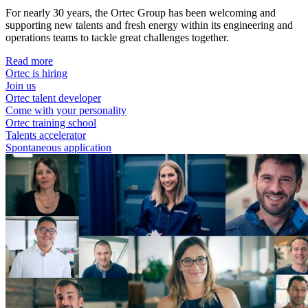
For nearly 30 years, the Ortec Group has been welcoming and
supporting new talents and fresh energy within its engineering and
operations teams to tackle great challenges together.
Read more
Ortec is hiring
Join us
Ortec talent developer
Come with your personality
Ortec training school
Talents accelerator
Spontaneous application