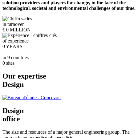
solution providers and players for change, in the face of the
technological, societal and environmental challenges of our time.
in turnover
€
0
MILLION
of experience
0
YEARS
in 9 countries
0
sites
Our expertise
Design
Design
office
The size and resources of a major general engineering group. The
approach and expertise of specialists.