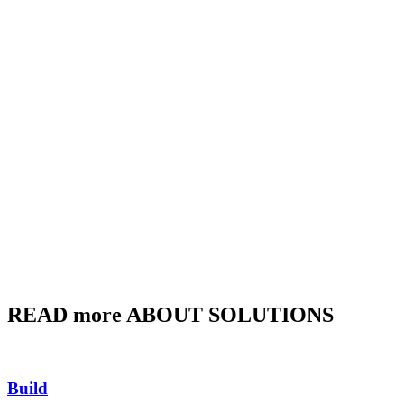
READ more ABOUT SOLUTIONS
Build