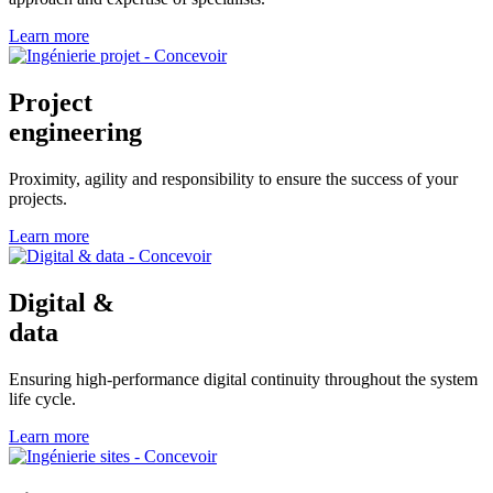
Learn more
Project
engineering
Proximity, agility and responsibility to ensure the success of your
projects.
Learn more
Digital &
data
Ensuring high-performance digital continuity throughout the system
life cycle.
Learn more