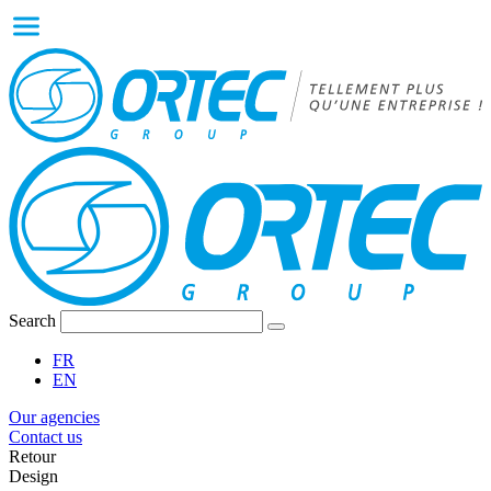
Search
FR
EN
Our agencies
Contact us
Retour
Design