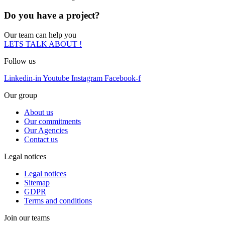
Do you have a project?
Our team can help you
LETS TALK ABOUT !
Follow us
Linkedin-in
Youtube
Instagram
Facebook-f
Our group
About us
Our commitments
Our Agencies
Contact us
Legal notices
Legal notices
Sitemap
GDPR
Terms and conditions
Join our teams