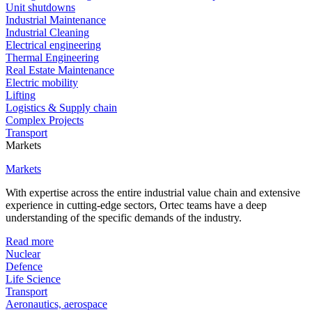
Unit shutdowns
Industrial Maintenance
Industrial Cleaning
Electrical engineering
Thermal Engineering
Real Estate Maintenance
Electric mobility
Lifting
Logistics & Supply chain
Complex Projects
Transport
Markets
Markets
With expertise across the entire industrial value chain and extensive
experience in cutting-edge sectors, Ortec teams have a deep
understanding of the specific demands of the industry.
Read more
Nuclear
Defence
Life Science
Transport
Aeronautics, aerospace