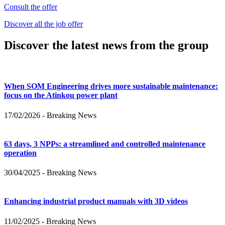
Consult the offer
Discover all the job offer
Discover the latest news from the group
When SOM Engineering drives more sustainable maintenance:
focus on the Atinkou power plant
17/02/2026
-
Breaking News
63 days, 3 NPPs: a streamlined and controlled maintenance
operation
30/04/2025
-
Breaking News
Enhancing industrial product manuals with 3D videos
11/02/2025
-
Breaking News