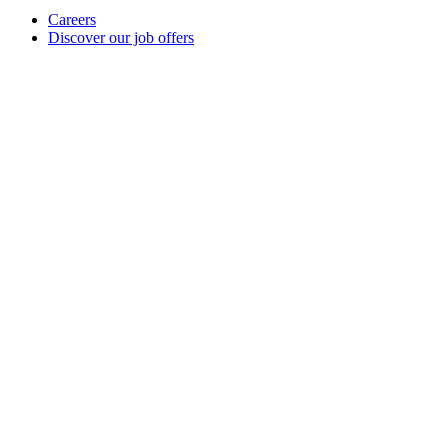
Careers
Discover our job offers