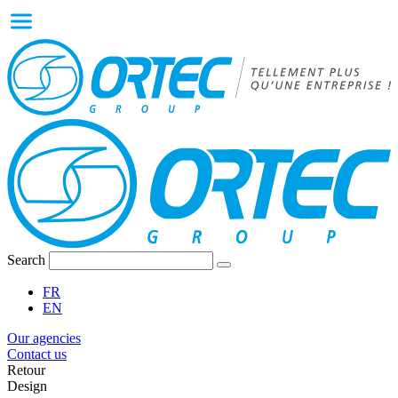
Search
FR
EN
Our agencies
Contact us
Retour
Design