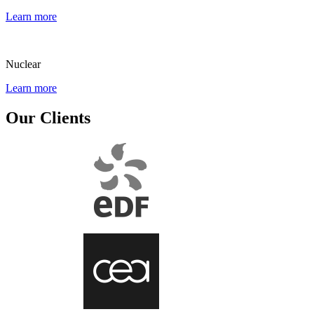
Learn more
Nuclear
Learn more
Our Clients