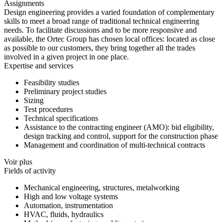
Assignments
Design engineering provides a varied foundation of complementary
skills to meet a broad range of traditional technical engineering
needs. To facilitate discussions and to be more responsive and
available, the Ortec Group has chosen local offices: located as close
as possible to our customers, they bring together all the trades
involved in a given project in one place.
Expertise and services
Feasibility studies
Preliminary project studies
Sizing
Test procedures
Technical specifications
Assistance to the contracting engineer (AMO): bid eligibility,
design tracking and control, support for the construction phase
Management and coordination of multi-technical contracts
Voir plus
Fields of activity
Mechanical engineering, structures, metalworking
High and low voltage systems
Automation, instrumentation
HVAC, fluids, hydraulics