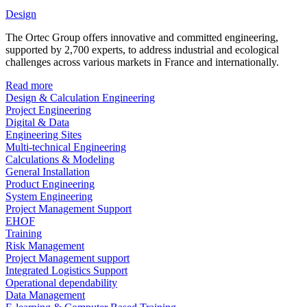
Design
The Ortec Group offers innovative and committed engineering,
supported by 2,700 experts, to address industrial and ecological
challenges across various markets in France and internationally.
Read more
Design & Calculation Engineering
Project Engineering
Digital & Data
Engineering Sites
Multi-technical Engineering
Calculations & Modeling
General Installation
Product Engineering
System Engineering
Project Management Support
EHOF
Training
Risk Management
Project Management support
Integrated Logistics Support
Operational dependability
Data Management