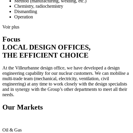
Method (manufacturing, welding, etc.)
Chemistry, radiochemistry
Dismantling
Operation
Voir plus
Focus
LOCAL DESIGN OFFICES,
THE EFFICIENT CHOICE
At the Villeurbanne design office, we have developed a design
engineering capability for our nuclear customers. We can mobilise a
multi-trade team (mechanical, electricity, ventilation, civil
engineering) at any time to work closely with the design specialists
and in synergy with the Group’s other departments to meet all their
needs.
Our Markets
Oil & Gas