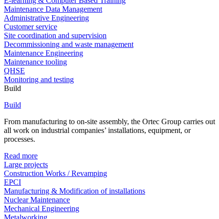
E-learning & Computer Based Training
Maintenance Data Management
Administrative Engineering
Customer service
Site coordination and supervision
Decommissioning and waste management
Maintenance Engineering
Maintenance tooling
QHSE
Monitoring and testing
Build
Build
From manufacturing to on-site assembly, the Ortec Group carries out
all work on industrial companies’ installations, equipment, or
processes.
Read more
Large projects
Construction Works / Revamping
EPCI
Manufacturing & Modification of installations
Nuclear Maintenance
Mechanical Engineering
Metalworking