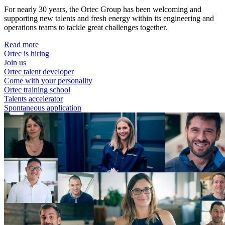
For nearly 30 years, the Ortec Group has been welcoming and
supporting new talents and fresh energy within its engineering and
operations teams to tackle great challenges together.
Read more
Ortec is hiring
Join us
Ortec talent developer
Come with your personality
Ortec training school
Talents accelerator
Spontaneous application