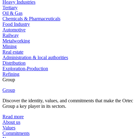
Heavy Industries
Tertiary
Oil & Gas
Chemicals & Pharmaceuticals
Food Industry
Automotive
Railway
Metalworking
Mining
Real estate
Administration & local authorities
Distribution
Exploration-Production
Refining
Group
Group
Discover the identity, values, and commitments that make the Ortec
Group a key player in its sectors.
Read more
About us
Values
Commitments