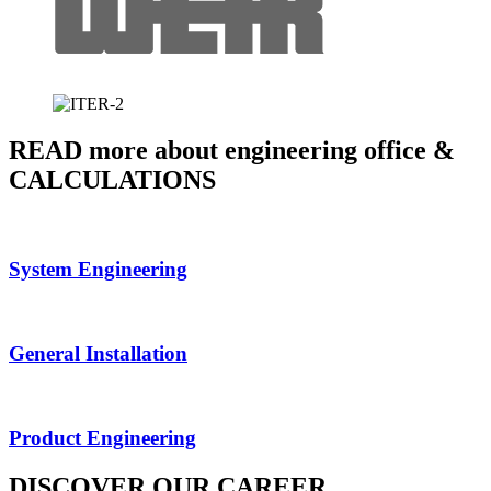
READ more about engineering office &
CALCULATIONS
System Engineering
General Installation
Product Engineering
DISCOVER OUR CAREER