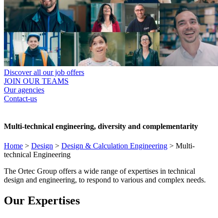
Discover all our job offers
JOIN OUR TEAMS
Our agencies
Contact-us
Multi-technical engineering, diversity and complementarity
Home
>
Design
>
Design & Calculation Engineering
>
Multi-
technical Engineering
The Ortec Group offers a wide range of expertises in technical
design and engineering, to respond to various and complex needs.
Our Expertises