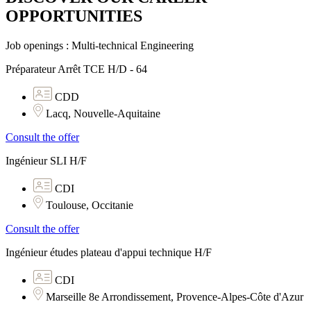
OPPORTUNITIES​
Job openings : Multi-technical Engineering
Préparateur Arrêt TCE H/D - 64
CDD
Lacq, Nouvelle-Aquitaine
Consult the offer
Ingénieur SLI H/F
CDI
Toulouse, Occitanie
Consult the offer
Ingénieur études plateau d'appui technique H/F
CDI
Marseille 8e Arrondissement, Provence-Alpes-Côte d'Azur