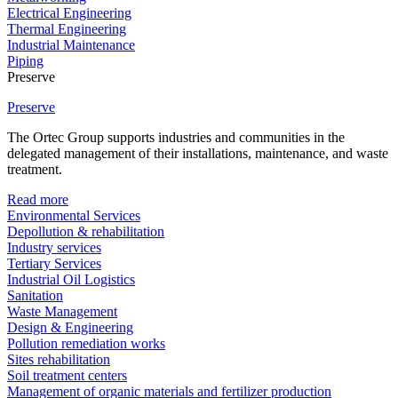
Electrical Engineering
Thermal Engineering
Industrial Maintenance
Piping
Preserve
Preserve
The Ortec Group supports industries and communities in the
delegated management of their installations, maintenance, and waste
treatment.
Read more
Environmental Services
Depollution & rehabilitation
Industry services
Tertiary Services
Industrial Oil Logistics
Sanitation
Waste Management
Design & Engineering
Pollution remediation works
Sites rehabilitation
Soil treatment centers
Management of organic materials and fertilizer production