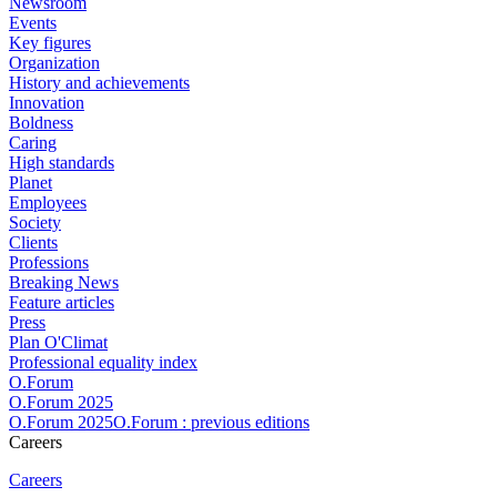
Newsroom
Events
Key figures
Organization
History and achievements
Innovation
Boldness
Caring
High standards
Planet
Employees
Society
Clients
Professions
Breaking News
Feature articles
Press
Plan O'Climat
Professional equality index
O.Forum
O.Forum 2025
O.Forum 2025O.Forum : previous editions
Careers
Careers