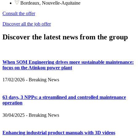
Bordeaux, Nouvelle-Aquitaine
Consult the offer
Discover all the job offer
Discover the latest news from the group
When SOM Engineering drives more sustainable maintenance:
focus on the Atinkou power plant
17/02/2026
-
Breaking News
63 days, 3 NPPs: a streamlined and controlled maintenance
operation
30/04/2025
-
Breaking News
Enhancing industrial product manuals with 3D videos