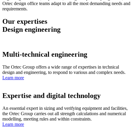
Ortec design office teams adapt to all the most demanding needs and
requirements.
Our expertises
Design engineering
Multi-technical engineering
The Ortec Group offers a wide range of expertises in technical
design and engineering, to respond to various and complex needs.
Learn more
Expertise and digital technology
An essential expert in sizing and verifying equipment and facilities,
the Ortec Group carries out all strength calculations and numerical
modelling, meeting rules and within constraints.
Learn more