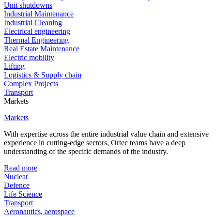
Unit shutdowns
Industrial Maintenance
Industrial Cleaning
Electrical engineering
Thermal Engineering
Real Estate Maintenance
Electric mobility
Lifting
Logistics & Supply chain
Complex Projects
Transport
Markets
Markets
With expertise across the entire industrial value chain and extensive
experience in cutting-edge sectors, Ortec teams have a deep
understanding of the specific demands of the industry.
Read more
Nuclear
Defence
Life Science
Transport
Aeronautics, aerospace