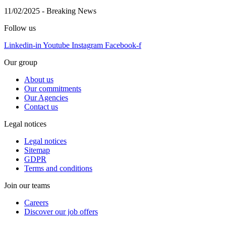
11/02/2025
-
Breaking News
Follow us
Linkedin-in
Youtube
Instagram
Facebook-f
Our group
About us
Our commitments
Our Agencies
Contact us
Legal notices
Legal notices
Sitemap
GDPR
Terms and conditions
Join our teams
Careers
Discover our job offers