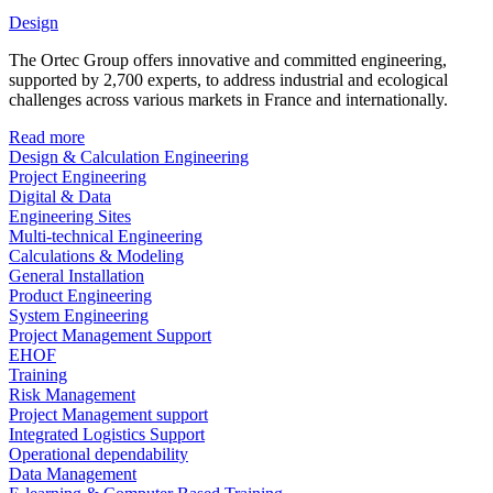
Design
The Ortec Group offers innovative and committed engineering,
supported by 2,700 experts, to address industrial and ecological
challenges across various markets in France and internationally.
Read more
Design & Calculation Engineering
Project Engineering
Digital & Data
Engineering Sites
Multi-technical Engineering
Calculations & Modeling
General Installation
Product Engineering
System Engineering
Project Management Support
EHOF
Training
Risk Management
Project Management support
Integrated Logistics Support
Operational dependability
Data Management