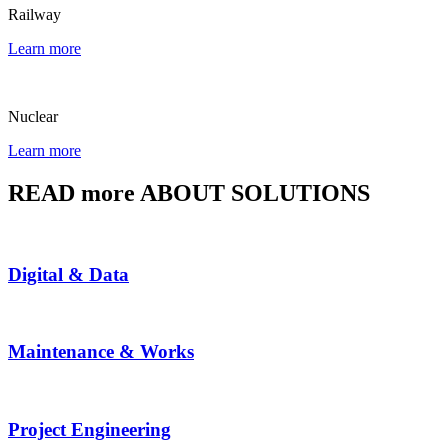
Railway
Learn more
Nuclear
Learn more
READ more ABOUT SOLUTIONS
Digital & Data
Maintenance & Works
Project Engineering