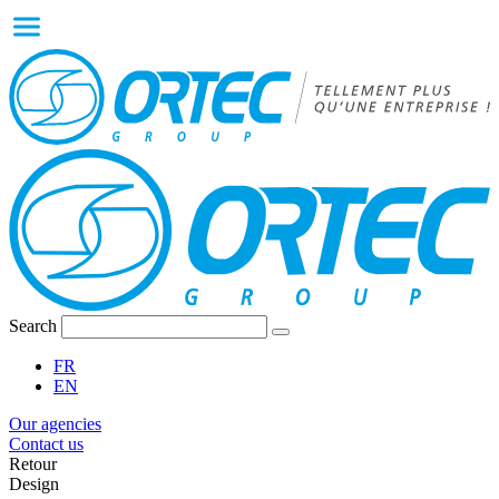
Search
FR
EN
Our agencies
Contact us
Retour
Design