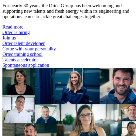
For nearly 30 years, the Ortec Group has been welcoming and
supporting new talents and fresh energy within its engineering and
operations teams to tackle great challenges together.
Read more
Ortec is hiring
Join us
Ortec talent developer
Come with your personality
Ortec training school
Talents accelerator
Spontaneous application