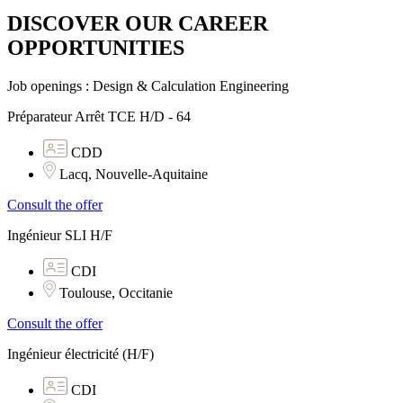
DISCOVER OUR CAREER
OPPORTUNITIES​
Job openings : Design & Calculation Engineering
Préparateur Arrêt TCE H/D - 64
CDD
Lacq, Nouvelle-Aquitaine
Consult the offer
Ingénieur SLI H/F
CDI
Toulouse, Occitanie
Consult the offer
Ingénieur électricité (H/F)
CDI