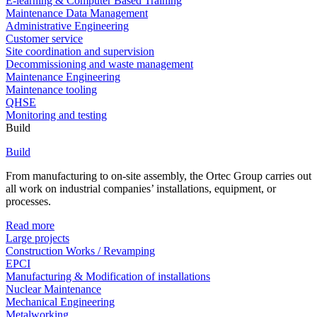
E-learning & Computer Based Training
Maintenance Data Management
Administrative Engineering
Customer service
Site coordination and supervision
Decommissioning and waste management
Maintenance Engineering
Maintenance tooling
QHSE
Monitoring and testing
Build
Build
From manufacturing to on-site assembly, the Ortec Group carries out
all work on industrial companies’ installations, equipment, or
processes.
Read more
Large projects
Construction Works / Revamping
EPCI
Manufacturing & Modification of installations
Nuclear Maintenance
Mechanical Engineering
Metalworking