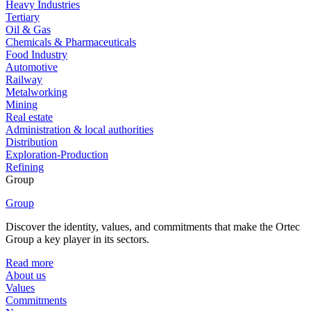
Heavy Industries
Tertiary
Oil & Gas
Chemicals & Pharmaceuticals
Food Industry
Automotive
Railway
Metalworking
Mining
Real estate
Administration & local authorities
Distribution
Exploration-Production
Refining
Group
Group
Discover the identity, values, and commitments that make the Ortec
Group a key player in its sectors.
Read more
About us
Values
Commitments