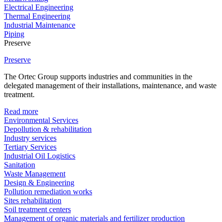
Electrical Engineering
Thermal Engineering
Industrial Maintenance
Piping
Preserve
Preserve
The Ortec Group supports industries and communities in the
delegated management of their installations, maintenance, and waste
treatment.
Read more
Environmental Services
Depollution & rehabilitation
Industry services
Tertiary Services
Industrial Oil Logistics
Sanitation
Waste Management
Design & Engineering
Pollution remediation works
Sites rehabilitation
Soil treatment centers
Management of organic materials and fertilizer production