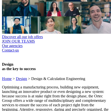
Discover all our job offers
JOIN OUR TEAMS
Our agencies
Contact-us
Design
as the key to success
Home
>
Design
>
Design & Calculation Engineering
Optimising a manufacturing process, building new equipment,
launching an innovative product or even designing a new system:
because success is at stake right from the design phase, the Ortec
Group offers a wide range of multidisciplinary and complementary
services to ensure the success of each project right from the
beginning. Attentive, responsive, daring and precisely organised, the