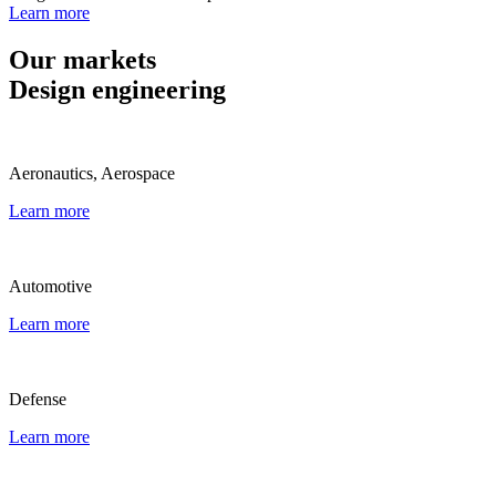
Learn more
Our markets
Design engineering
Aeronautics, Aerospace
Learn more
Automotive
Learn more
Defense
Learn more