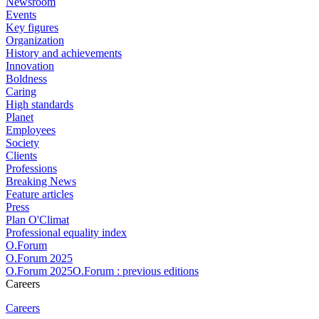
Newsroom
Events
Key figures
Organization
History and achievements
Innovation
Boldness
Caring
High standards
Planet
Employees
Society
Clients
Professions
Breaking News
Feature articles
Press
Plan O'Climat
Professional equality index
O.Forum
O.Forum 2025
O.Forum 2025O.Forum : previous editions
Careers
Careers