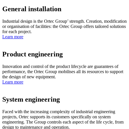
General installation
Industrial design is the Ortec Group’ strength. Creation, modification
or organisation of facilities: the Ortec Group offers tailored solutions
for each project.
Learn more
Product engineering
Innovation and control of the product lifecycle are guarantees of
performance, the Ortec Group mobilises all its resources to support
the design of new equipment.
Learn more
System engineering
Faced with the increasing complexity of industrial engineering
projects, Ortec supports its customers specifically on system
engineering. The Group controls each aspect of the life cycle, from
design to maintenance and operation.