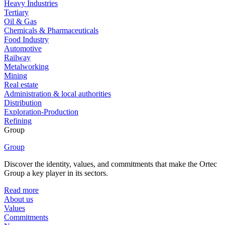
Heavy Industries
Tertiary
Oil & Gas
Chemicals & Pharmaceuticals
Food Industry
Automotive
Railway
Metalworking
Mining
Real estate
Administration & local authorities
Distribution
Exploration-Production
Refining
Group
Group
Discover the identity, values, and commitments that make the Ortec
Group a key player in its sectors.
Read more
About us
Values
Commitments