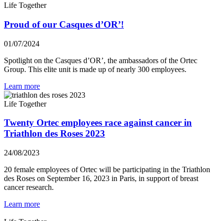
Life Together
Proud of our Casques d’OR’!
01/07/2024
Spotlight on the Casques d’OR’, the ambassadors of the Ortec
Group. This elite unit is made up of nearly 300 employees.
Learn more
Life Together
Twenty Ortec employees race against cancer in
Triathlon des Roses 2023
24/08/2023
20 female employees of Ortec will be participating in the Triathlon
des Roses on September 16, 2023 in Paris, in support of breast
cancer research.
Learn more