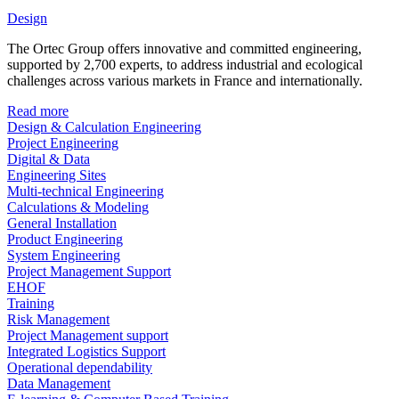
Design
The Ortec Group offers innovative and committed engineering,
supported by 2,700 experts, to address industrial and ecological
challenges across various markets in France and internationally.
Read more
Design & Calculation Engineering
Project Engineering
Digital & Data
Engineering Sites
Multi-technical Engineering
Calculations & Modeling
General Installation
Product Engineering
System Engineering
Project Management Support
EHOF
Training
Risk Management
Project Management support
Integrated Logistics Support
Operational dependability
Data Management