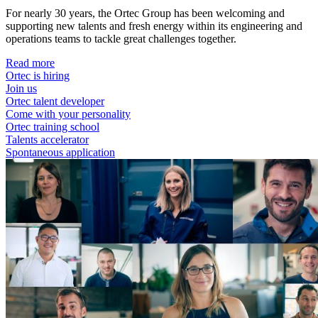
For nearly 30 years, the Ortec Group has been welcoming and
supporting new talents and fresh energy within its engineering and
operations teams to tackle great challenges together.
Read more
Ortec is hiring
Join us
Ortec talent developer
Come with your personality
Ortec training school
Talents accelerator
Spontaneous application