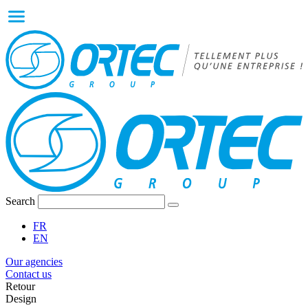
Search
FR
EN
Our agencies
Contact us
Retour
Design