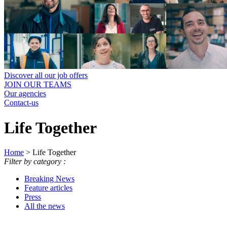
Discover all our job offers
JOIN OUR TEAMS
Our agencies
Contact-us
Life Together
Home
>
Life Together
Filter by category :
Breaking News
Feature articles
Press
All the news