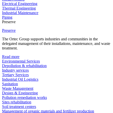
Electrical Engineering
Thermal Engineering
Industrial Maintenance
Piping
Preserve
Preserve
The Ortec Group supports industries and communities in the
delegated management of their installations, maintenance, and waste
treatment.
Read more
Environmental Services
Depollution & rehabilitation
Industry services
Tertiary Services
Industrial Oil Logistics
Sanitation
Waste Management
Design & Engineering
Pollution remediation works
Sites rehabilitation
Soil treatment centers
Management of organic materials and fertilizer production