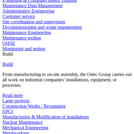
E-learning & Computer Based Training
Maintenance Data Management
Administrative Engineering
Customer service
Site coordination and supervision
Decommissioning and waste management
Maintenance Engineering
Maintenance tooling
QHSE
Monitoring and testing
Build
Build
From manufacturing to on-site assembly, the Ortec Group carries out
all work on industrial companies’ installations, equipment, or
processes.
Read more
Large projects
Construction Works / Revamping
EPCI
Manufacturing & Modification of installations
Nuclear Maintenance
Mechanical Engineering
Metalworking