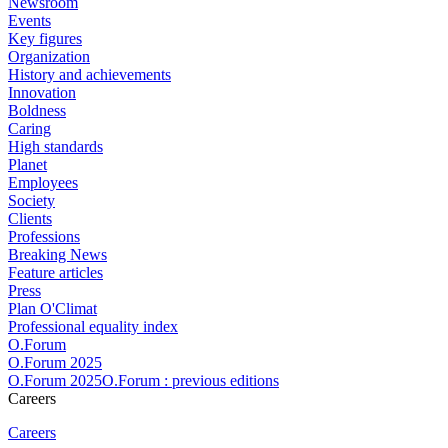
Newsroom
Events
Key figures
Organization
History and achievements
Innovation
Boldness
Caring
High standards
Planet
Employees
Society
Clients
Professions
Breaking News
Feature articles
Press
Plan O'Climat
Professional equality index
O.Forum
O.Forum 2025
O.Forum 2025O.Forum : previous editions
Careers
Careers