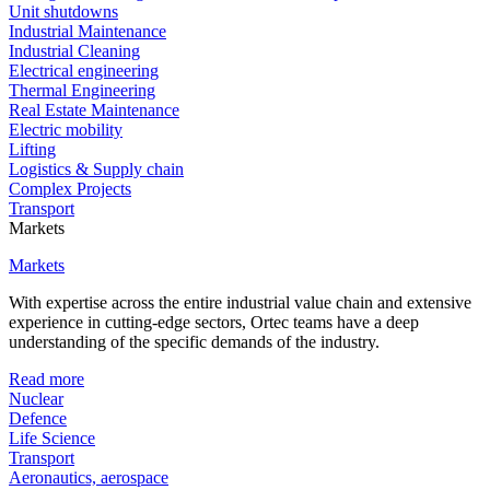
Unit shutdowns
Industrial Maintenance
Industrial Cleaning
Electrical engineering
Thermal Engineering
Real Estate Maintenance
Electric mobility
Lifting
Logistics & Supply chain
Complex Projects
Transport
Markets
Markets
With expertise across the entire industrial value chain and extensive
experience in cutting-edge sectors, Ortec teams have a deep
understanding of the specific demands of the industry.
Read more
Nuclear
Defence
Life Science
Transport
Aeronautics, aerospace