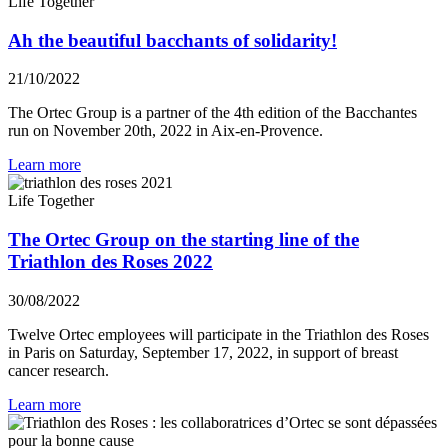
Life Together
Ah the beautiful bacchants of solidarity!
21/10/2022
The Ortec Group is a partner of the 4th edition of the Bacchantes
run on November 20th, 2022 in Aix-en-Provence.
Learn more
Life Together
The Ortec Group on the starting line of the
Triathlon des Roses 2022
30/08/2022
Twelve Ortec employees will participate in the Triathlon des Roses
in Paris on Saturday, September 17, 2022, in support of breast
cancer research.
Learn more