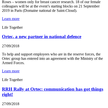
Roses – women only for breast cancer research. 18 of our female
colleagues will be at the event’s starting blocks on 21 September
2019 in Paris (Domaine national de Saint-Cloud).
Learn more
Life Together
Ortec, a new partner in national defence
27/09/2018
To help and support employees who are in the reserve forces, the
Ortec group has entered into an agreement with the Ministry of the
Armed Forces.
Learn more
Life Together
RRH Rally at Ortec: communication has got things
right!
27/09/2018