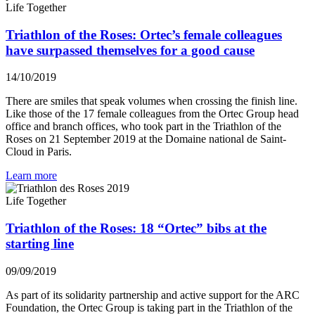
Life Together
Triathlon of the Roses: Ortec’s female colleagues
have surpassed themselves for a good cause
14/10/2019
There are smiles that speak volumes when crossing the finish line.
Like those of the 17 female colleagues from the Ortec Group head
office and branch offices, who took part in the Triathlon of the
Roses on 21 September 2019 at the Domaine national de Saint-
Cloud in Paris.
Learn more
Life Together
Triathlon of the Roses: 18 “Ortec” bibs at the
starting line
09/09/2019
As part of its solidarity partnership and active support for the ARC
Foundation, the Ortec Group is taking part in the Triathlon of the