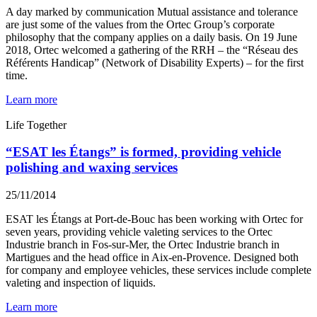
A day marked by communication Mutual assistance and tolerance
are just some of the values from the Ortec Group’s corporate
philosophy that the company applies on a daily basis. On 19 June
2018, Ortec welcomed a gathering of the RRH – the “Réseau des
Référents Handicap” (Network of Disability Experts) – for the first
time.
Learn more
Life Together
“ESAT les Étangs” is formed, providing vehicle
polishing and waxing services
25/11/2014
ESAT les Étangs at Port-de-Bouc has been working with Ortec for
seven years, providing vehicle valeting services to the Ortec
Industrie branch in Fos-sur-Mer, the Ortec Industrie branch in
Martigues and the head office in Aix-en-Provence. Designed both
for company and employee vehicles, these services include complete
valeting and inspection of liquids.
Learn more