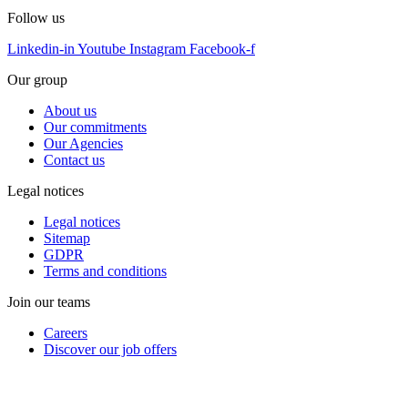
Follow us
Linkedin-in
Youtube
Instagram
Facebook-f
Our group
About us
Our commitments
Our Agencies
Contact us
Legal notices
Legal notices
Sitemap
GDPR
Terms and conditions
Join our teams
Careers
Discover our job offers