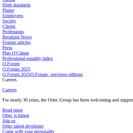
High standards
Planet
Employees
Society
Clients
Professions
Breaking News
Feature articles
Press
Plan O'Climat
Professional equality index
O.Forum
O.Forum 2025
O.Forum 2025O.Forum : previous editions
Careers
Careers
For nearly 30 years, the Ortec Group has been welcoming and supportin
Read more
Ortec is hiring
Join us
Ortec talent developer
Come with your personality