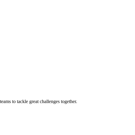
eams to tackle great challenges together.