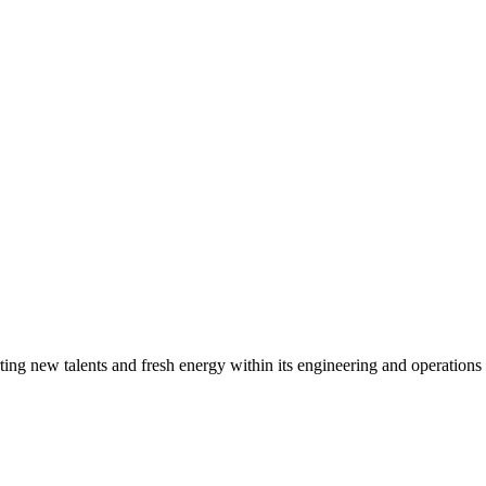
g new talents and fresh energy within its engineering and operations t