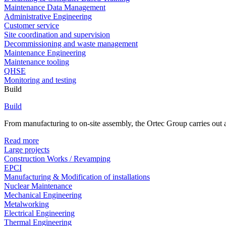
Maintenance Data Management
Administrative Engineering
Customer service
Site coordination and supervision
Decommissioning and waste management
Maintenance Engineering
Maintenance tooling
QHSE
Monitoring and testing
Build
Build
From manufacturing to on-site assembly, the Ortec Group carries out al
Read more
Large projects
Construction Works / Revamping
EPCI
Manufacturing & Modification of installations
Nuclear Maintenance
Mechanical Engineering
Metalworking
Electrical Engineering
Thermal Engineering