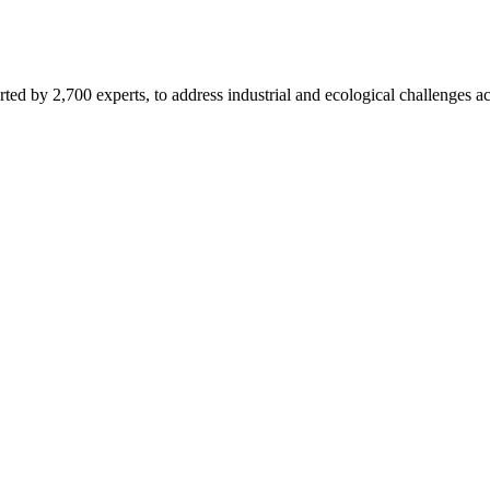
d by 2,700 experts, to address industrial and ecological challenges acr