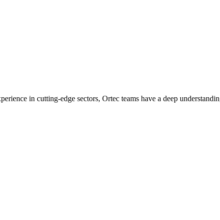
experience in cutting-edge sectors, Ortec teams have a deep understandin