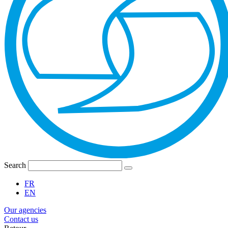
Search
FR
EN
Our agencies
Contact us