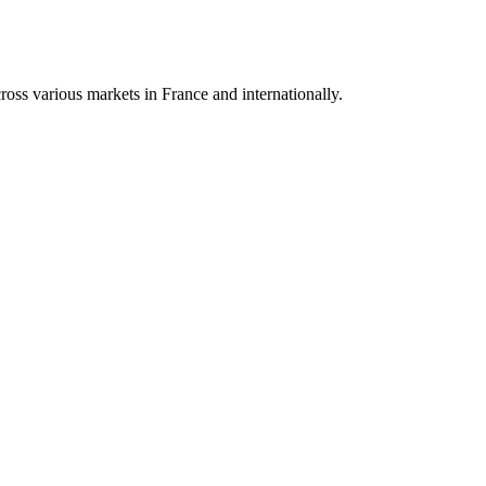
oss various markets in France and internationally.