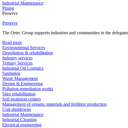
Industrial Maintenance
Piping
Preserve
Preserve
The Ortec Group supports industries and communities in the delegated
Read more
Environmental Services
Depollution & rehabilitation
Industry services
Tertiary Services
Industrial Oil Logistics
Sanitation
Waste Management
Design & Engineering
Pollution remediation works
Sites rehabilitation
Soil treatment centers
Management of organic materials and fertilizer production
Unit shutdowns
Industrial Maintenance
Industrial Cleaning
Electrical engineering