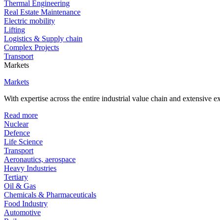
Thermal Engineering
Real Estate Maintenance
Electric mobility
Lifting
Logistics & Supply chain
Complex Projects
Transport
Markets
Markets
With expertise across the entire industrial value chain and extensive 
Read more
Nuclear
Defence
Life Science
Transport
Aeronautics, aerospace
Heavy Industries
Tertiary
Oil & Gas
Chemicals & Pharmaceuticals
Food Industry
Automotive