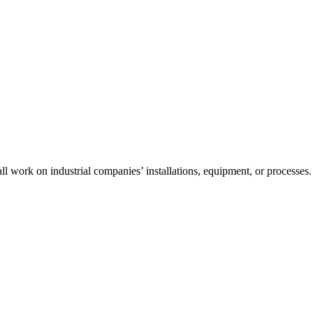
l work on industrial companies’ installations, equipment, or processes.