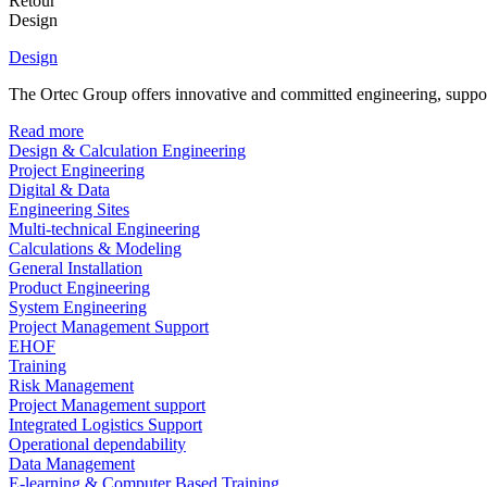
Retour
Design
Design
The Ortec Group offers innovative and committed engineering, supporte
Read more
Design & Calculation Engineering
Project Engineering
Digital & Data
Engineering Sites
Multi-technical Engineering
Calculations & Modeling
General Installation
Product Engineering
System Engineering
Project Management Support
EHOF
Training
Risk Management
Project Management support
Integrated Logistics Support
Operational dependability
Data Management
E-learning & Computer Based Training