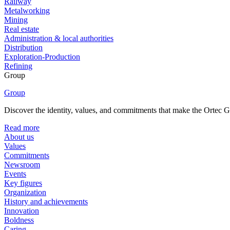
Railway
Metalworking
Mining
Real estate
Administration & local authorities
Distribution
Exploration-Production
Refining
Group
Group
Discover the identity, values, and commitments that make the Ortec Gr
Read more
About us
Values
Commitments
Newsroom
Events
Key figures
Organization
History and achievements
Innovation
Boldness
Caring