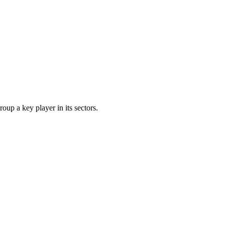
oup a key player in its sectors.