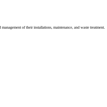
 management of their installations, maintenance, and waste treatment.