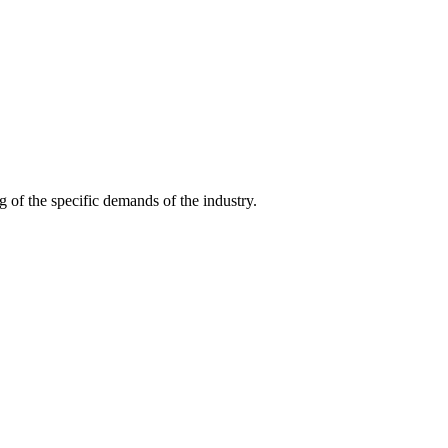
g of the specific demands of the industry.